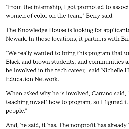
"From the internship, I got promoted to assoc
women of color on the team," Berry said.
The Knowledge House is looking for applicants 
Newark. In those locations, it partners with B
"We really wanted to bring this program that un
Black and brown students, and communities a
be involved in the tech career," said Nichelle H
Education Network.
When asked why he is involved, Carrano said, "
teaching myself how to program, so I figured it
people."
And, he said, it has. The nonprofit has alread