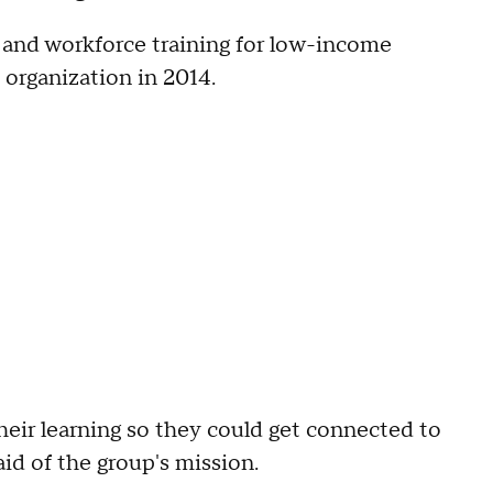
 and workforce training for low-income
 organization in 2014.
their learning so they could get connected to
id of the group's mission.