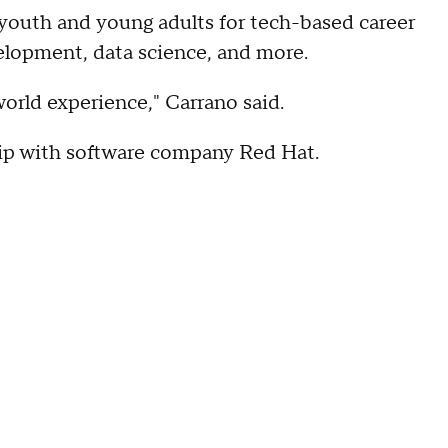
 youth and young adults for tech-based career
elopment, data science, and more.
 world experience," Carrano said.
hip with software company Red Hat.