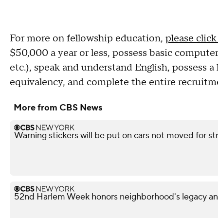
For more on fellowship education,
please click
$50,000 a year or less, possess basic computer l
etc.), speak and understand English, possess a
equivalency, and complete the entire recruitm
More from CBS News
Warning stickers will be put on cars not moved for st
52nd Harlem Week honors neighborhood's legacy and