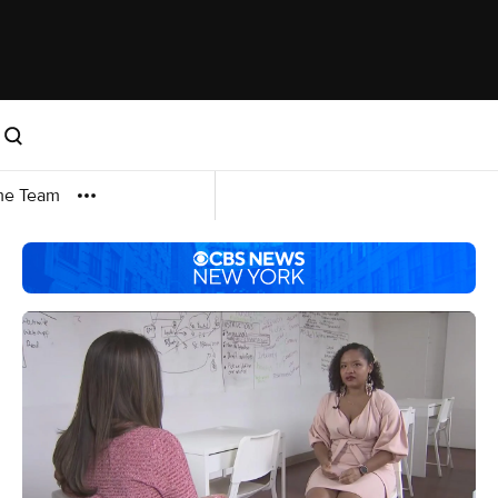
me Team