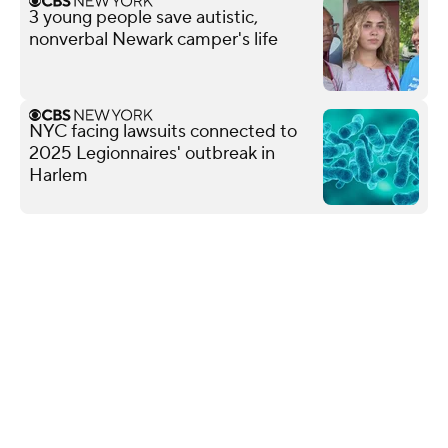
3 young people save autistic,
nonverbal Newark camper's life
NYC facing lawsuits connected to
2025 Legionnaires' outbreak in
Harlem