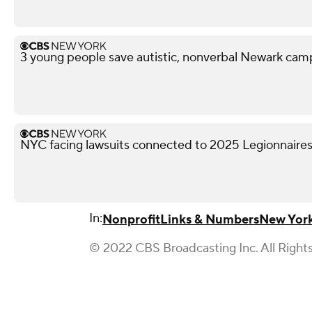
3 young people save autistic, nonverbal Newark campe
NYC facing lawsuits connected to 2025 Legionnaires
In:
Nonprofit
Links & Numbers
New York
© 2022 CBS Broadcasting Inc. All Right