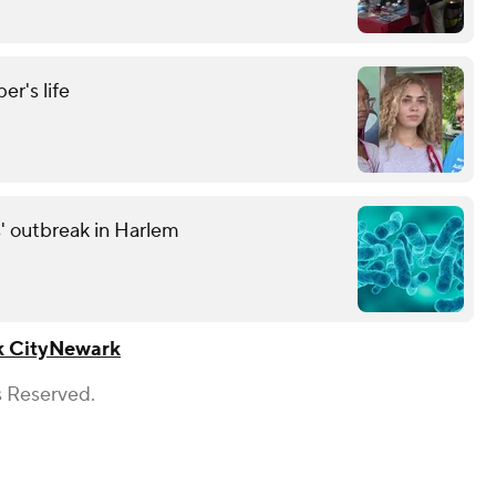
r's life
' outbreak in Harlem
 City
Newark
s Reserved.