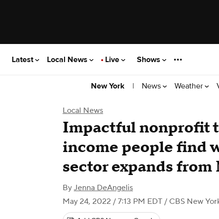
Latest
Local News
Live
Shows
|
News
Weather
New York
Local News
Impactful nonprofit t
income people find w
sector expands from
By
Jenna DeAngelis
May 24, 2022 / 7:13 PM EDT
/ CBS New Yor