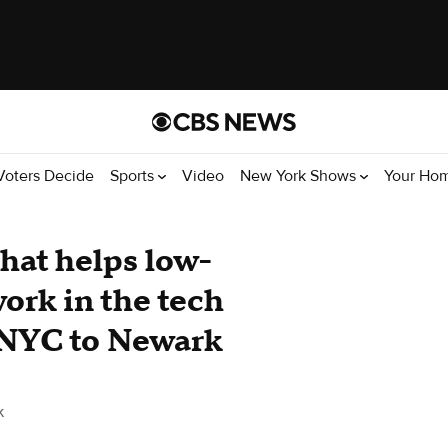
Voters Decide
Sports
Video
New York Shows
Your Ho
hat helps low-
ork in the tech
 NYC to Newark
k