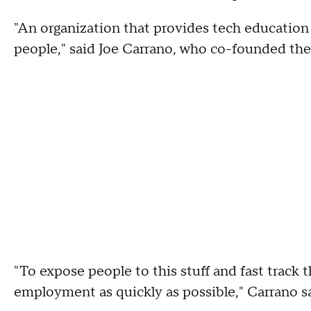
"An organization that provides tech education
people," said Joe Carrano, who co-founded the
"To expose people to this stuff and fast track 
employment as quickly as possible," Carrano sa