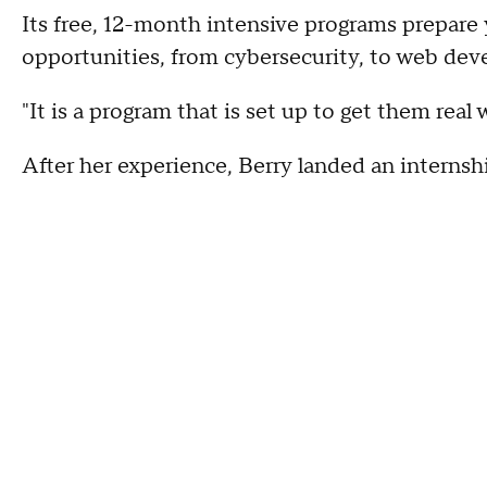
Its free, 12-month intensive programs prepare
opportunities, from cybersecurity, to web dev
"It is a program that is set up to get them real
After her experience, Berry landed an interns