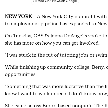
Add CBS News on Google
NEW YORK
-- A New York City nonprofit with 
to employment pipeline has expanded to New Jer
On Tuesday, CBS2's Jenna DeAngelis spoke to
she has more on how you can get involved.
"I was stuck in the rut of tutoring jobs or swim
While finishing up community college, Berry, o
opportunities.
"Something that was more lucrative than the li
knew I want to work in tech. I don't know how,
She came across Bronx-based nonprofit The 