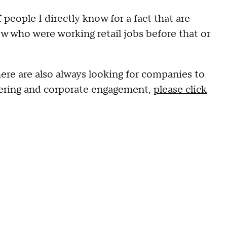
people I directly know for a fact that are
w who were working retail jobs before that or
ere are also always looking for companies to
eering and corporate engagement,
please click