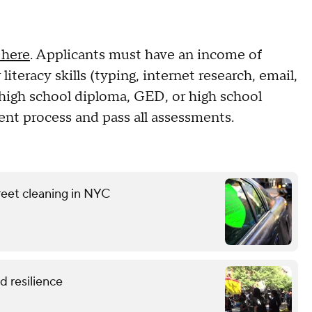
 here
. Applicants must have an income of
iteracy skills (typing, internet research, email,
 high school diploma, GED, or high school
ent process and pass all assessments.
reet cleaning in NYC
 resilience