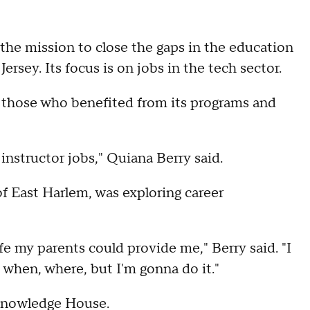
the mission to close the gaps in the education
sey. Its focus is on jobs in the tech sector.
 those who benefited from its programs and
 instructor jobs," Quiana Berry said.
f East Harlem, was exploring career
fe my parents could provide me," Berry said. "I
 when, where, but I'm gonna do it."
Knowledge House.