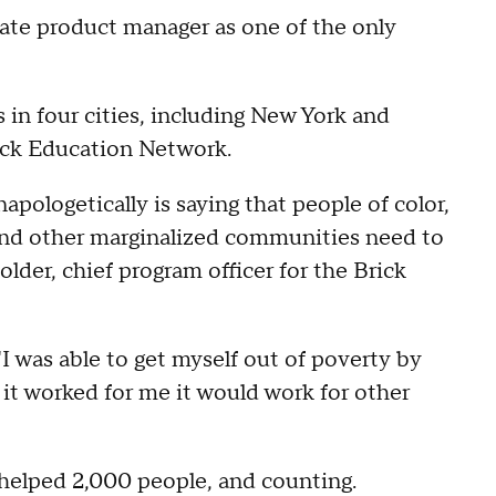
iate product manager as one of the only
in four cities, including New York and
rick Education Network.
apologetically is saying that people of color,
nd other marginalized communities need to
older, chief program officer for the Brick
I was able to get myself out of poverty by
 it worked for me it would work for other
y helped 2,000 people, and counting.