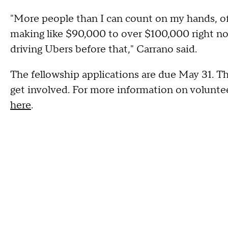
"More people than I can count on my hands, of 
making like $90,000 to over $100,000 right no
driving Ubers before that," Carrano said.
The fellowship applications are due May 31. Th
get involved. For more information on volunt
here
.