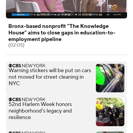
Bronx-based nonprofit "The Knowledge
House" aims to close gaps in education-to-
employment pipeline
(02:05)
Warning stickers will be put on cars
not moved for street cleaning in
NYC
52nd Harlem Week honors
neighborhood's legacy and
resilience