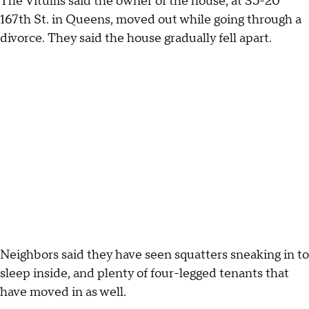
The Vitullis said the owner of the house, at 35-20
167th St. in Queens, moved out while going through a
divorce. They said the house gradually fell apart.
Neighbors said they have seen squatters sneaking in to
sleep inside, and plenty of four-legged tenants that
have moved in as well.