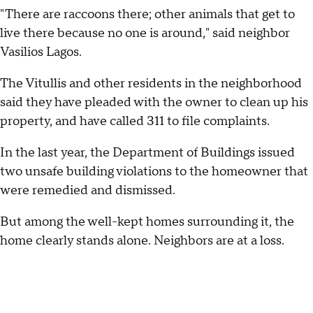
"There are raccoons there; other animals that get to
live there because no one is around," said neighbor
Vasilios Lagos.
The Vitullis and other residents in the neighborhood
said they have pleaded with the owner to clean up his
property, and have called 311 to file complaints.
In the last year, the Department of Buildings issued
two unsafe building violations to the homeowner that
were remedied and dismissed.
But among the well-kept homes surrounding it, the
home clearly stands alone. Neighbors are at a loss.