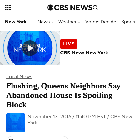
News
Weather
Voters Decide
Sports
New York
|
CBS News New York
Local News
Flushing, Queens Neighbors Say
Abandoned House Is Spoiling
Block
November 13, 2016 / 11:40 PM EST
/ CBS New
York