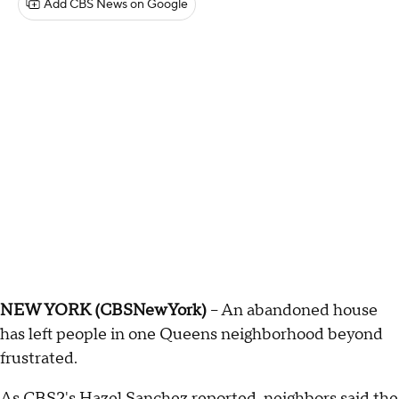
Add CBS News on Google
NEW YORK (CBSNewYork)
-- An abandoned house
has left people in one Queens neighborhood beyond
frustrated.
As CBS2's Hazel Sanchez reported, neighbors said the