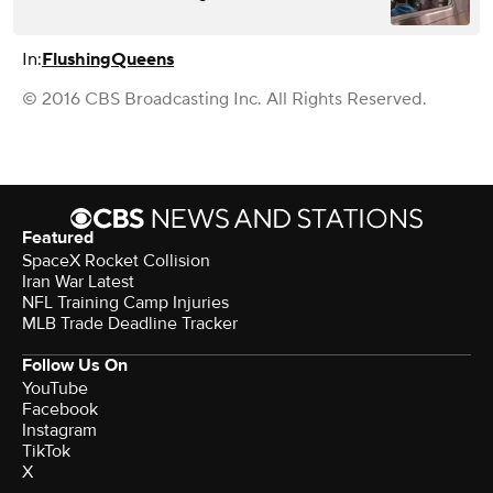
In:
Flushing
Queens
© 2016 CBS Broadcasting Inc. All Rights Reserved.
Featured
SpaceX Rocket Collision
Iran War Latest
NFL Training Camp Injuries
MLB Trade Deadline Tracker
Follow Us On
YouTube
Facebook
Instagram
TikTok
X