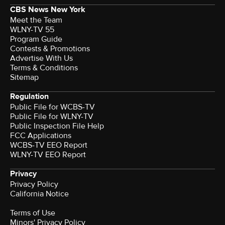
CBS News New York
Meet the Team
WLNY-TV 55
Program Guide
Contests & Promotions
Advertise With Us
Terms & Conditions
Sitemap
Regulation
Public File for WCBS-TV
Public File for WLNY-TV
Public Inspection File Help
FCC Applications
WCBS-TV EEO Report
WLNY-TV EEO Report
Privacy
Privacy Policy
California Notice
Terms of Use
Minors' Privacy Policy