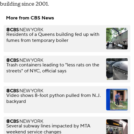
building since 2001.
More from CBS News
Residents of a Queens building fed up with
fumes from temporary boiler
Trash containers leading to "less rats on the
streets" of NYC, official says
Video shows 8-foot python pulled from N.J.
backyard
Several subway lines impacted by MTA
weekend service changes