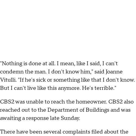
"Nothing is done at all. I mean, like I said, I can't
condemn the man. I don't know him," said Joanne
Vitulli. "If he's sick or something like that I don't know.
But I can't live like this anymore. He's terrible."
CBS2 was unable to reach the homeowner. CBS2 also
reached out to the Department of Buildings and was
awaiting a response late Sunday.
There have been several complaints filed about the