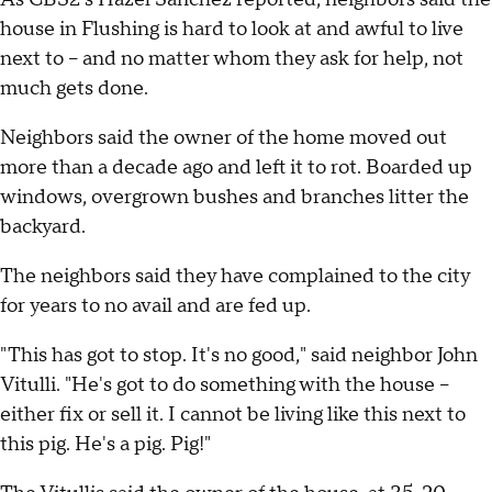
house in Flushing is hard to look at and awful to live
next to – and no matter whom they ask for help, not
much gets done.
Neighbors said the owner of the home moved out
more than a decade ago and left it to rot. Boarded up
windows, overgrown bushes and branches litter the
backyard.
The neighbors said they have complained to the city
for years to no avail and are fed up.
"This has got to stop. It's no good," said neighbor John
Vitulli. "He's got to do something with the house –
either fix or sell it. I cannot be living like this next to
this pig. He's a pig. Pig!"