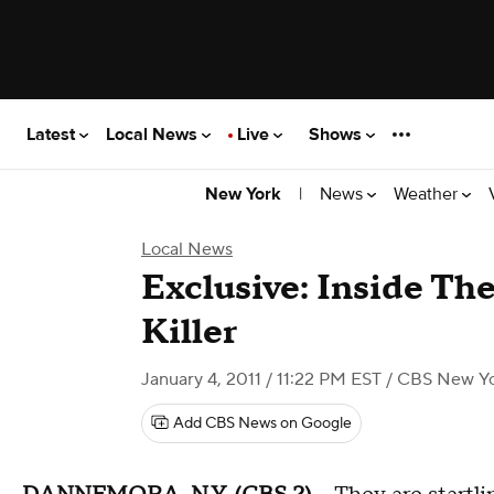
Latest
Local News
Live
Shows
|
News
Weather
New York
Local News
Exclusive: Inside Th
Killer
January 4, 2011 / 11:22 PM EST
/ CBS New Y
Add CBS News on Google