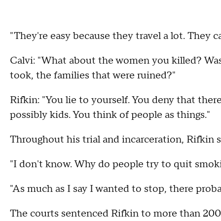
"They're easy because they travel a lot. They c
Calvi: "What about the women you killed? Was 
took, the families that were ruined?"
Rifkin: "You lie to yourself. You deny that ther
possibly kids. You think of people as things."
Throughout his trial and incarceration, Rifkin s
"I don't know. Why do people try to quit smoking
"As much as I say I wanted to stop, there prob
The courts sentenced Rifkin to more than 200 