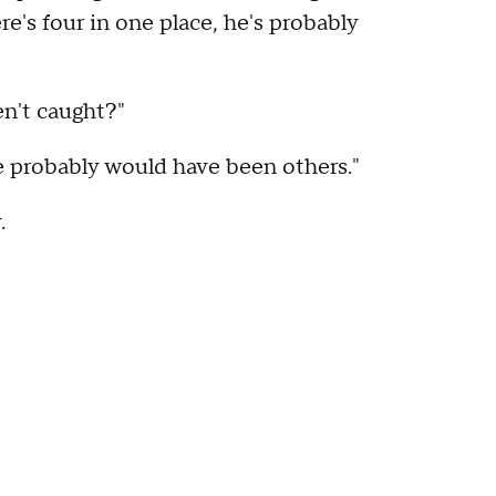
re's four in one place, he's probably
en't caught?"
re probably would have been others."
.