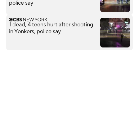
police say
1 dead, 4 teens hurt after shooting
in Yonkers, police say