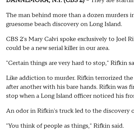
DANNEMORA, N.Y. (CBS 2)
-- They are startli
The man behind more than a dozen murders in N
gruesome beach discovery on Long Island.
CBS 2's Mary Calvi spoke exclusively to Joel Ri
could be a new serial killer in our area.
"Certain things are very hard to stop," Rifkin sa
Like addiction to murder. Rifkin terrorized the
after another with his bare hands. Rifkin was fi
stop when a Long Island officer noticed his fro
An odor in Rifkin's truck led to the discovery of
"You think of people as things," Rifkin said.