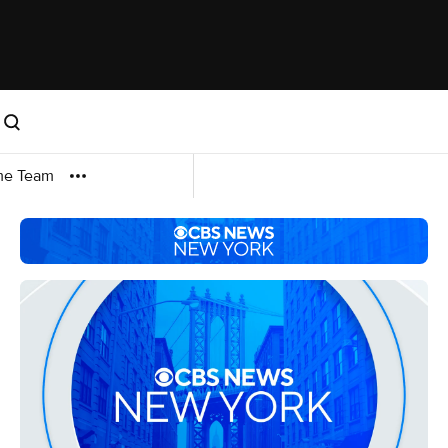
me Team