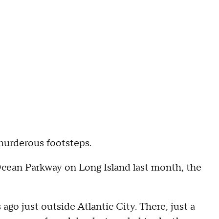
 murderous footsteps.
 Ocean Parkway on Long Island last month, the
s ago just outside Atlantic City. There, just a