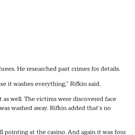
hrees. He researched past crimes for details.
se it washes everything," Rifkin said.
t as well. The victims were discovered face
 was washed away. Rifkin added that's no
ll pointing at the casino. And again it was four