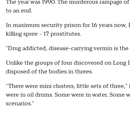
The year was 1990. The murderous rampage of n
to an end.
In maximum security prison for 16 years now, R
killing spree -- 17 prostitutes.
"Drug addicted, disease-carrying vermin is the li
Unlike the groups of four discovered on Long Is
disposed of the bodies in threes.
"There were mini clusters, little sets of three
were in oil drums. Some were in water. Some we
scenarios."