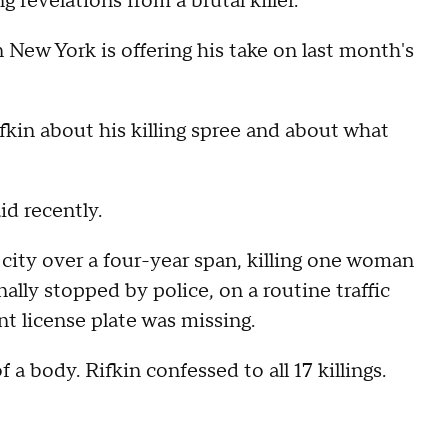
ng revelations from a brutal killer.
ew York is offering his take on last month's
fkin about his killing spree and about what
id recently.
 city over a four-year span, killing one woman
nally stopped by police, on a routine traffic
nt license plate was missing.
 a body. Rifkin confessed to all 17 killings.