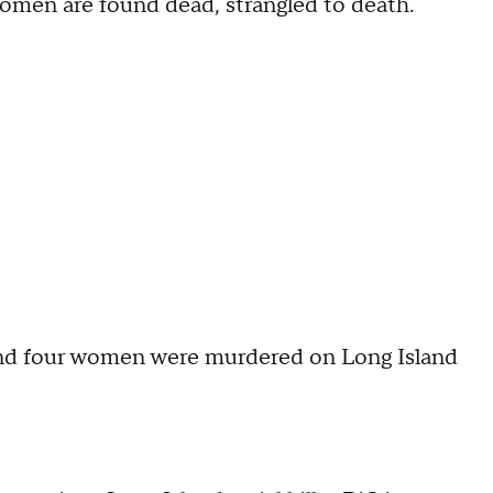
women are found dead, strangled to death.
nd four women were murdered on Long Island