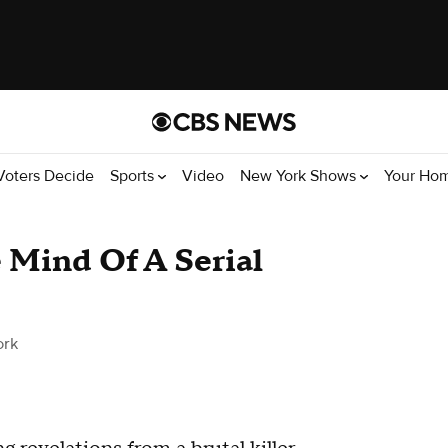
Voters Decide
Sports
Video
New York Shows
Your Ho
e Mind Of A Serial
ork