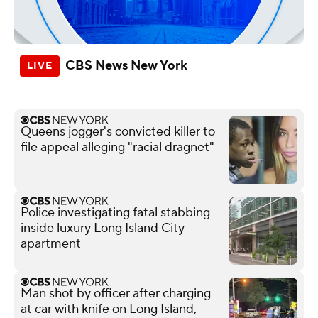
CBS News New York
Queens jogger's convicted killer to
file appeal alleging "racial dragnet"
Police investigating fatal stabbing
inside luxury Long Island City
apartment
Man shot by officer after charging
at car with knife on Long Island,