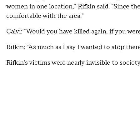
women in one location," Rifkin said. "Since the
comfortable with the area."
Calvi: "Would you have killed again, if you wer
Rifkin: "As much as I say I wanted to stop the
Rifkin's victims were nearly invisible to society