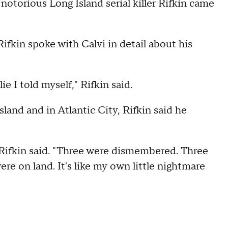
otorious Long Island serial killer Rifkin came
ifkin spoke with Calvi in detail about his
e I told myself," Rifkin said.
land and in Atlantic City, Rifkin said he
," Rifkin said. "Three were dismembered. Three
re on land. It's like my own little nightmare