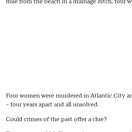
mile from the beach in a drainage ditch, four 
Four women were murdered in Atlantic City a
-- four years apart and all unsolved.
Could crimes of the past offer a clue?