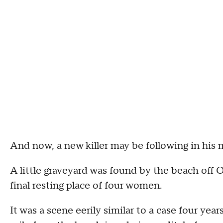
And now, a new killer may be following in his
A little graveyard was found by the beach off
final resting place of four women.
It was a scene eerily similar to a case four year