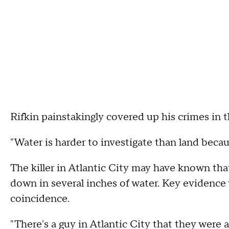
Rifkin painstakingly covered up his crimes in t
"Water is harder to investigate than land becau
The killer in Atlantic City may have known tha
down in several inches of water. Key evidence
coincidence.
"There's a guy in Atlantic City that they were a