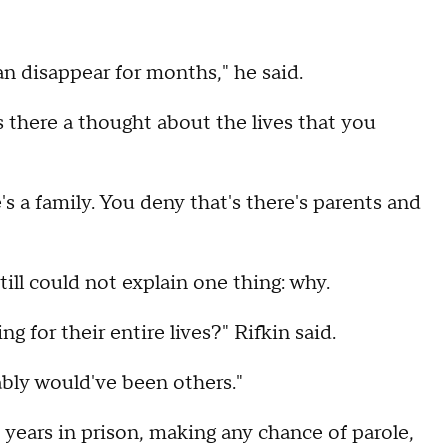
an disappear for months," he said.
there a thought about the lives that you
e's a family. You deny that's there's parents and
till could not explain one thing: why.
 for their entire lives?" Rifkin said.
ably would've been others."
years in prison, making any chance of parole,