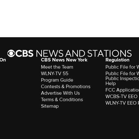
 On
CBS News New York
Regulation
Meet the Team
Public File fo
WLNY-TV 55
Public File fo
Public Inspecti
Program Guide
Help
Contests & Promotions
FCC Applicatio
Advertise With Us
WCBS-TV EEO 
Terms & Conditions
WLNY-TV EEO 
Sitemap