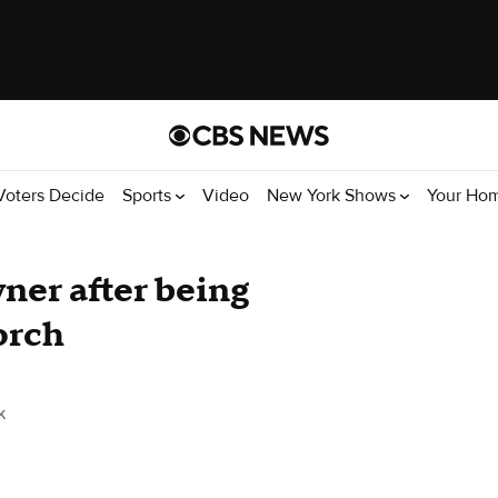
Voters Decide
Sports
Video
New York Shows
Your Ho
ner after being
orch
k