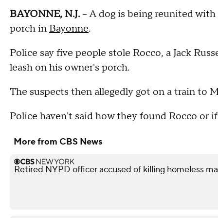
BAYONNE, N.J.
-- A dog is being reunited with
porch in
Bayonne
.
Police say five people stole Rocco, a Jack Russ
leash on his owner's porch.
The suspects then allegedly got on a train to 
Police haven't said how they found Rocco or i
More from CBS News
Retired NYPD officer accused of killing homeless ma