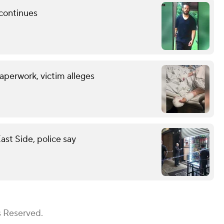
 continues
aperwork, victim alleges
st Side, police say
s Reserved.