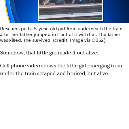
Rescuers pull a 5-year-old girl from underneath the train
after her father jumped in front of it with her. The father
was killed, she survived. (credit: Image via CBS2)
Somehow, that little girl made it out alive.
Cell phone video shows the little girl emerging from
under the train scraped and bruised, but alive.