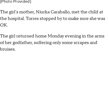
(Photo Provided)
The girl's mother, Niurka Caraballo, met the child at
the hospital. Torres stopped by to make sure she was
OK.
The girl returned home Monday evening in the arms
of her godfather, suffering only some scrapes and
bruises.