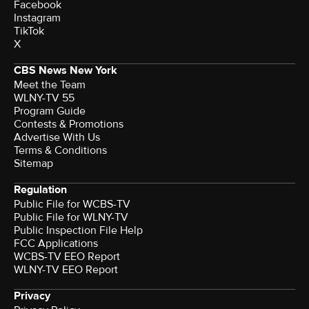
Facebook
Instagram
TikTok
X
CBS News New York
Meet the Team
WLNY-TV 55
Program Guide
Contests & Promotions
Advertise With Us
Terms & Conditions
Sitemap
Regulation
Public File for WCBS-TV
Public File for WLNY-TV
Public Inspection File Help
FCC Applications
WCBS-TV EEO Report
WLNY-TV EEO Report
Privacy