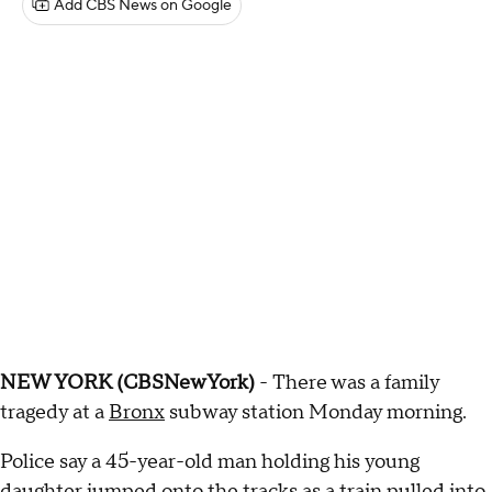
Add CBS News on Google
NEW YORK (CBSNewYork)
- There was a family
tragedy at a
Bronx
subway station Monday morning.
Police say a 45-year-old man holding his young
daughter jumped onto the tracks as a train pulled into