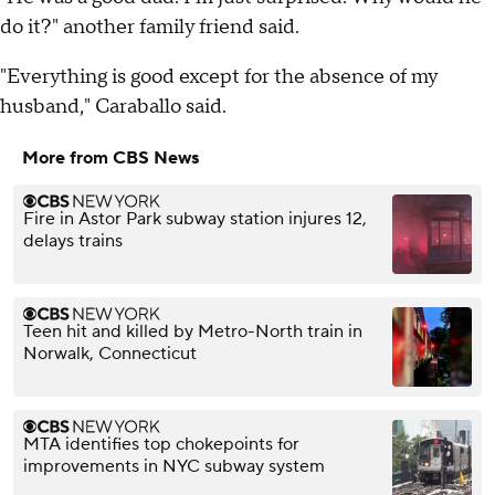
do it?" another family friend said.
"Everything is good except for the absence of my
husband," Caraballo said.
More from CBS News
Fire in Astor Park subway station injures 12,
delays trains
Teen hit and killed by Metro-North train in
Norwalk, Connecticut
MTA identifies top chokepoints for
improvements in NYC subway system