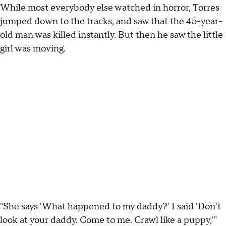
While most everybody else watched in horror, Torres
jumped down to the tracks, and saw that the 45-year-
old man was killed instantly. But then he saw the little
girl was moving.
"She says 'What happened to my daddy?' I said 'Don't
look at your daddy. Come to me. Crawl like a puppy,'"