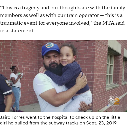
"This is a tragedy and our thoughts are with the family
members as well as with our train operator — this is a
traumatic event for everyone involved," the MTA said
in a statement.
Jairo Torres went to the hospital to check up on the little
girl he pulled from the subway tracks on Sept. 23, 2019.