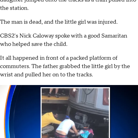
the station.
The man is dead, and the little girl was injured.
CBS2's Nick Caloway spoke with a good Samaritan
who helped save the child.
It all happened in front of a packed platform of
commuters. The father grabbed the little girl by the
wrist and pulled her on to the tracks.