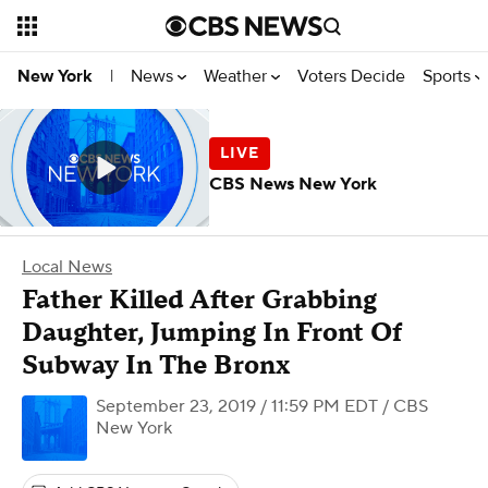
News
Weather
Voters Decide
Sports
New York
|
CBS News New York
Local News
Father Killed After Grabbing
Daughter, Jumping In Front Of
Subway In The Bronx
September 23, 2019 / 11:59 PM EDT
/ CBS
New York