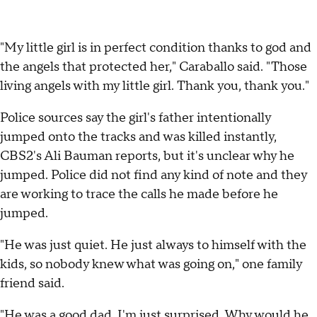
"My little girl is in perfect condition thanks to god and
the angels that protected her," Caraballo said. "Those
living angels with my little girl. Thank you, thank you."
Police sources say the girl's father intentionally
jumped onto the tracks and was killed instantly,
CBS2's Ali Bauman reports, but it's unclear why he
jumped. Police did not find any kind of note and they
are working to trace the calls he made before he
jumped.
"He was just quiet. He just always to himself with the
kids, so nobody knew what was going on," one family
friend said.
"He was a good dad. I'm just surprised. Why would he