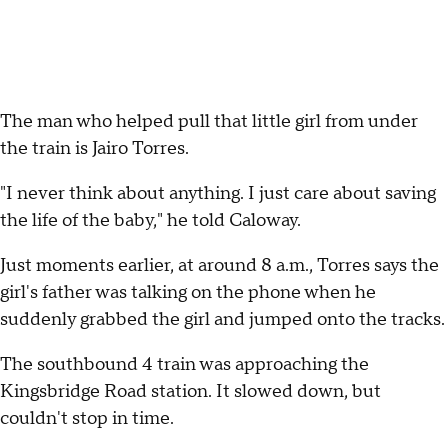
The man who helped pull that little girl from under
the train is Jairo Torres.
"I never think about anything. I just care about saving
the life of the baby," he told Caloway.
Just moments earlier, at around 8 a.m., Torres says the
girl's father was talking on the phone when he
suddenly grabbed the girl and jumped onto the tracks.
The southbound 4 train was approaching the
Kingsbridge Road station. It slowed down, but
couldn't stop in time.