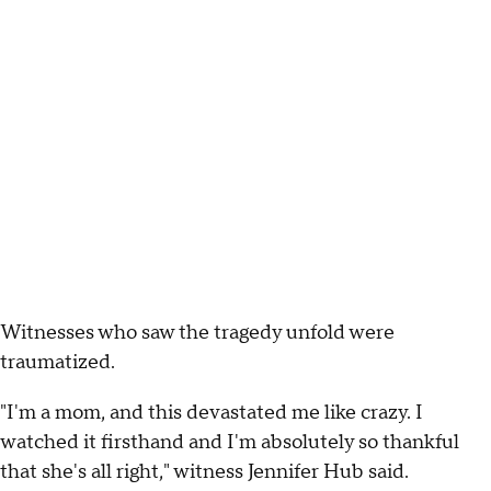
Witnesses who saw the tragedy unfold were
traumatized.
"I'm a mom, and this devastated me like crazy. I
watched it firsthand and I'm absolutely so thankful
that she's all right," witness Jennifer Hub said.