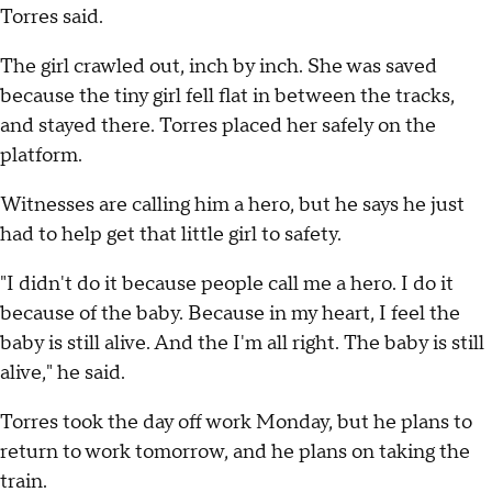
Torres said.
The girl crawled out, inch by inch. She was saved
because the tiny girl fell flat in between the tracks,
and stayed there. Torres placed her safely on the
platform.
Witnesses are calling him a hero, but he says he just
had to help get that little girl to safety.
"I didn't do it because people call me a hero. I do it
because of the baby. Because in my heart, I feel the
baby is still alive. And the I'm all right. The baby is still
alive," he said.
Torres took the day off work Monday, but he plans to
return to work tomorrow, and he plans on taking the
train.