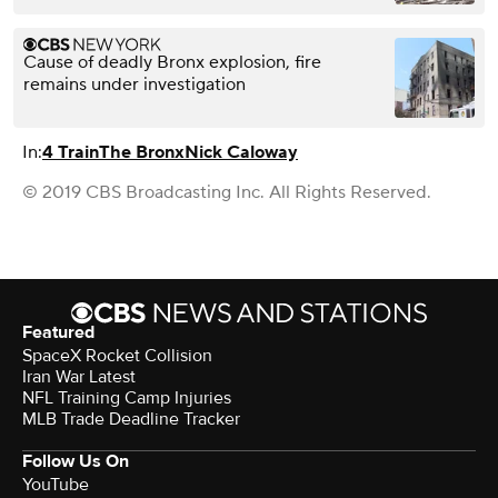
Cause of deadly Bronx explosion, fire
remains under investigation
In:
4 Train
The Bronx
Nick Caloway
© 2019 CBS Broadcasting Inc. All Rights Reserved.
Featured
SpaceX Rocket Collision
Iran War Latest
NFL Training Camp Injuries
MLB Trade Deadline Tracker
Follow Us On
YouTube