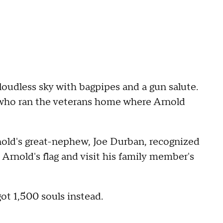
loudless sky with bagpipes and a gun salute.
n who ran the veterans home where Arnold
nold's great-nephew, Joe Durban, recognized
Arnold's flag and visit his family member's
ot 1,500 souls instead.