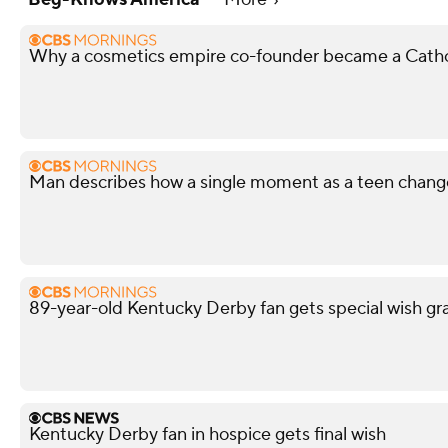
Why a cosmetics empire co-founder became a Cathol
Man describes how a single moment as a teen changed
89-year-old Kentucky Derby fan gets special wish gr
Kentucky Derby fan in hospice gets final wish