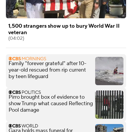
1,500 strangers show up to bury World War II
veteran
(04:02)
Family "forever grateful" after 10-
year-old rescued from rip current
by teen lifeguard
Pirro brought box of evidence to
show Trump what caused Reflecting
Pool damage
Gaza holds mass funeral for