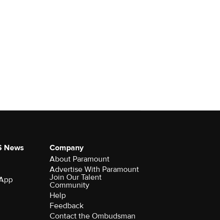
S News
Company
About Paramount
Advertise With Paramount
Join Our Talent
 App
Community
Help
Feedback
Contact the Ombudsman