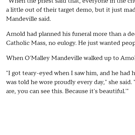
"When the priest said that, everyone in the chur
a little out of their target demo, but it just m
Mandeville said.
Arnold had planned his funeral more than a dec
Catholic Mass, no eulogy. He just wanted peop
When O'Malley Mandeville walked up to Arnold
"I got teary-eyed when I saw him, and he had h
was told he wore proudly every day," she said. "
are, you can see this. Because it's beautiful.'"