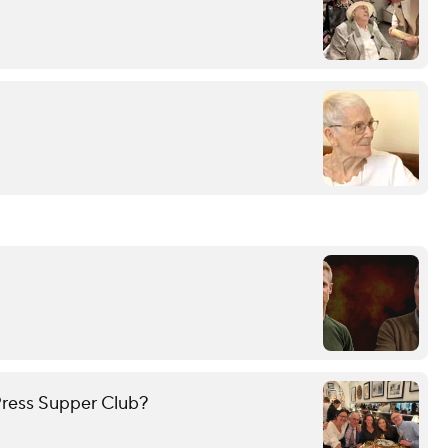
ress Supper Club?