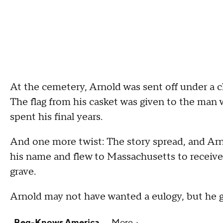
At the cemetery, Arnold was sent off under a c
The flag from his casket was given to the ma
spent his final years.
And one more twist: The story spread, and Ar
his name and flew to Massachusetts to receive 
grave.
Arnold may not have wanted a eulogy, but he g
Beg-Knows America
More