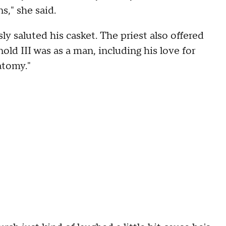
s," she said.
ly saluted his casket. The priest also offered
ld III was as a man, including his love for
natomy."