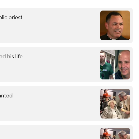
ic priest
 his life
anted