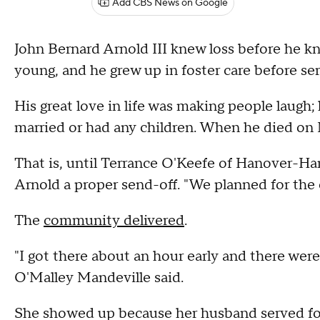
Add CBS News on Google
John Bernard Arnold III knew loss before he 
young, and he grew up in foster care before ser
His great love in life was making people laugh
married or had any children. When he died on M
That is, until Terrance O'Keefe of Hanover-Han
Arnold a proper send-off. "We planned for the e
The
community delivered
.
"I got there about an hour early and there wer
O'Malley Mandeville said.
She showed up because her husband served for