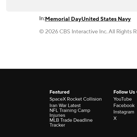
In:
Memorial Day
United States Navy
© 2026 CBS Interactive Inc. All Rights 
Featured
Follow Us
SpaceX Rocket Collision
YouTube
Iran War Latest
Facebook
NFL Training Camp
Instagram
Injuries
X
MLB Trade Deadline
Tracker