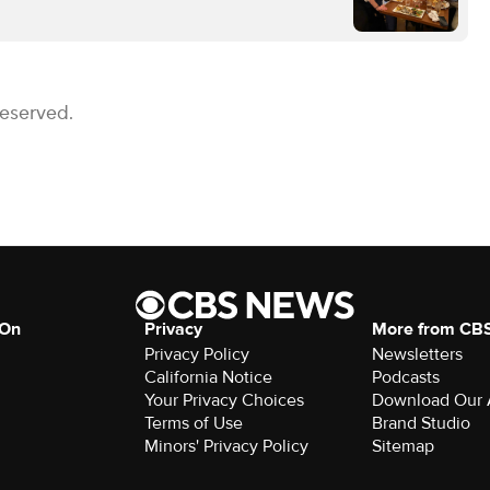
Reserved.
 On
Privacy
More from CB
Privacy Policy
Newsletters
California Notice
Podcasts
Your Privacy Choices
Download Our
Terms of Use
Brand Studio
Minors' Privacy Policy
Sitemap