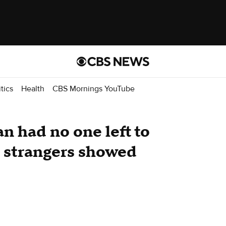
itics
Health
CBS Mornings YouTube
n had no one left to
 strangers showed