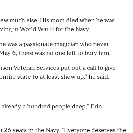
knew much else. His mom died when he was
ving in World War II for the Navy.
; he was a passionate magician who never
ay 6, there was no one left to bury him.
son Veteran Services put out a call to give
ntire state to at least show up," he said.
e already a hundred people deep," Erin
 26 years in the Navy. "Everyone deserves the