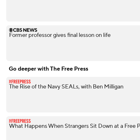
Former professor gives final lesson on life
Go deeper with The Free Press
The Rise of the Navy SEALs, with Ben Milligan
What Happens When Strangers Sit Down at a Free P