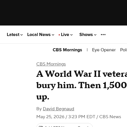
Latest
Local News
Live
Shows
|
Eye Opener
Pol
CBS Mornings
CBS Mornings
A World War II vetera
bury him. Then 1,500
up.
By
David Begnaud
May 25, 2026 / 3:23 PM EDT
/ CBS News