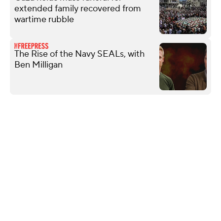
extended family recovered from
wartime rubble
The Rise of the Navy SEALs, with
Ben Milligan