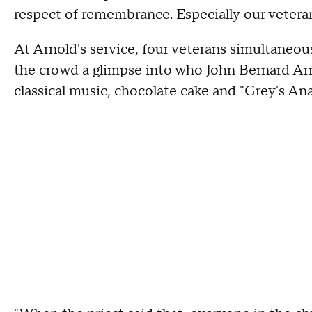
respect of remembrance. Especially our veteran
At Arnold's service, four veterans simultaneous
the crowd a glimpse into who John Bernard Arno
classical music, chocolate cake and "Grey's A