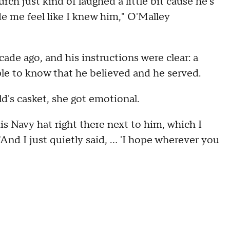
ch just kind of laughed a little bit cause he's
ade me feel like I knew him," O'Malley
ade ago, and his instructions were clear: a
le to know that he believed and he served.
's casket, she got emotional.
is Navy hat right there next to him, which I
And I just quietly said, ... 'I hope wherever you