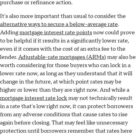
purchase or refinance action.
It's also more important than usual to consider the
alternative ways to secure a below-average rate
.
Adding
mortgage interest rate points
now could prove
to be helpful if it results in a significantly lower rate,
even if it comes with the cost of an extra fee to the
lender.
Adjustable-rate mortgages (ARMs)
may also be
worth considering for those buyers who can lock in a
lower rate now, as long as they understand that it will
change in the future, at which point rates may be
higher or lower than they are right now. And while a
mortgage interest rate lock
may not technically result
in a rate that's low right now, it can protect borrowers
from any adverse conditions that cause rates to rise
again before closing. That may feel like unnecessary
protection until borrowers remember that rates here