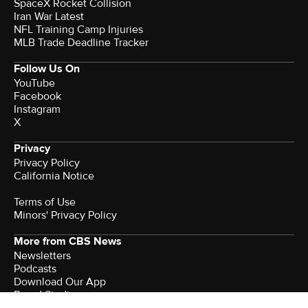
SpaceX Rocket Collision
Iran War Latest
NFL Training Camp Injuries
MLB Trade Deadline Tracker
Follow Us On
YouTube
Facebook
Instagram
X
Privacy
Privacy Policy
California Notice
Terms of Use
Minors' Privacy Policy
More from CBS News
Newsletters
Podcasts
Download Our App
Brand Studio
Watch CBS News