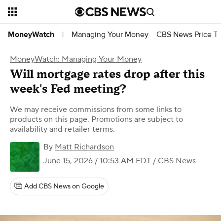
Managing Your Money
CBS News Price Tr
MoneyWatch
|
MoneyWatch: Managing Your Money
Will mortgage rates drop after this
week's Fed meeting?
We may receive commissions from some links to
products on this page. Promotions are subject to
availability and retailer terms.
By
Matt Richardson
June 15, 2026 / 10:53 AM EDT
/ CBS News
Add CBS News on Google