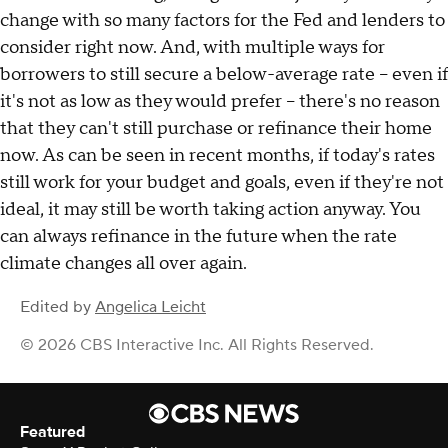
change with so many factors for the Fed and lenders to
consider right now. And, with multiple ways for
borrowers to still secure a below-average rate – even if
it's not as low as they would prefer – there's no reason
that they can't still purchase or refinance their home
now. As can be seen in recent months, if today's rates
still work for your budget and goals, even if they're not
ideal, it may still be worth taking action anyway. You
can always refinance in the future when the rate
climate changes all over again.
Edited by
Angelica Leicht
© 2026 CBS Interactive Inc. All Rights Reserved.
Featured