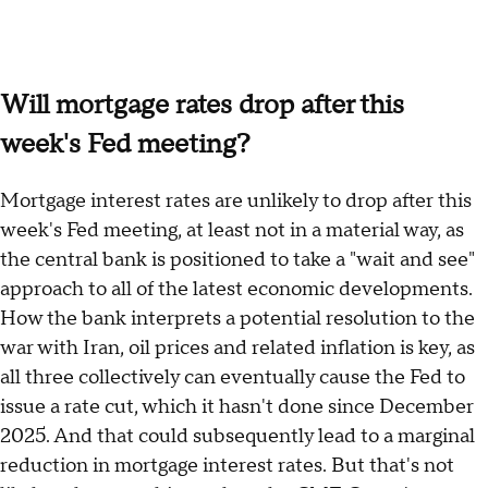
Will mortgage rates drop after this
week's Fed meeting?
Mortgage interest rates are unlikely to drop after this
week's Fed meeting, at least not in a material way, as
the central bank is positioned to take a "wait and see"
approach to all of the latest economic developments.
How the bank interprets a potential resolution to the
war with Iran, oil prices and related inflation is key, as
all three collectively can eventually cause the Fed to
issue a rate cut, which it hasn't done since December
2025. And that could subsequently lead to a marginal
reduction in mortgage interest rates. But that's not