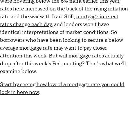
were hovering
below the 6% mark
earlier this year,
rates here increased on the back of the rising inflation
rate and the war with Iran. Still,
mortgage interest
rates change each day
, and lenders won't have
identical interpretations of market conditions. So
borrowers who have been looking to secure a below-
average mortgage rate may want to pay closer
attention this week. But will mortgage rates actually
drop after this week's Fed meeting? That's what we'll
examine below.
Start by seeing how low of a mortgage rate you could
lock in here now
.