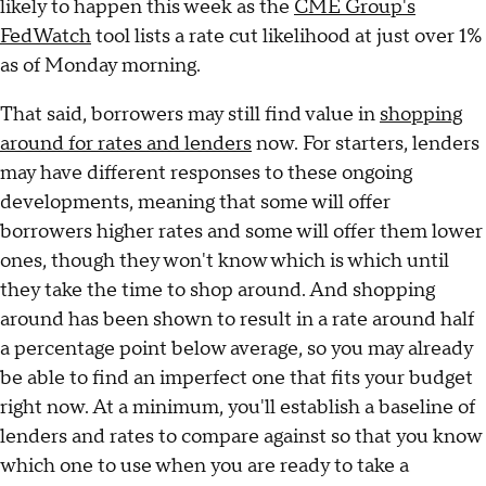
likely to happen this week as the
CME Group's
FedWatch
tool lists a rate cut likelihood at just over 1%
as of Monday morning.
That said, borrowers may still find value in
shopping
around for rates and lenders
now. For starters, lenders
may have different responses to these ongoing
developments, meaning that some will offer
borrowers higher rates and some will offer them lower
ones, though they won't know which is which until
they take the time to shop around. And shopping
around has been shown to result in a rate around half
a percentage point below average, so you may already
be able to find an imperfect one that fits your budget
right now. At a minimum, you'll establish a baseline of
lenders and rates to compare against so that you know
which one to use when you are ready to take a