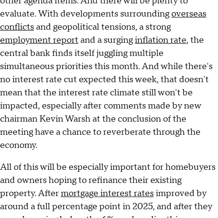
other agenda items. And there will be plenty to
evaluate. With developments surrounding
overseas
conflicts
and geopolitical tensions, a strong
employment report
and a surging
inflation rate
, the
central bank finds itself juggling multiple
simultaneous priorities this month. And while there's
no interest rate cut expected this week, that doesn't
mean that the interest rate climate still won't be
impacted, especially after comments made by new
chairman Kevin Warsh at the conclusion of the
meeting have a chance to reverberate through the
economy.
All of this will be especially important for homebuyers
and owners hoping to refinance their existing
property. After
mortgage interest rates
improved by
around a full percentage point in 2025, and after they