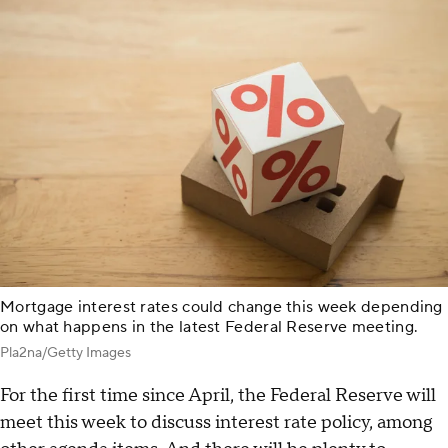
Mortgage interest rates could change this week depending
on what happens in the latest Federal Reserve meeting.
Pla2na/Getty Images
For the first time since April, the Federal Reserve will
meet this week to discuss interest rate policy, among