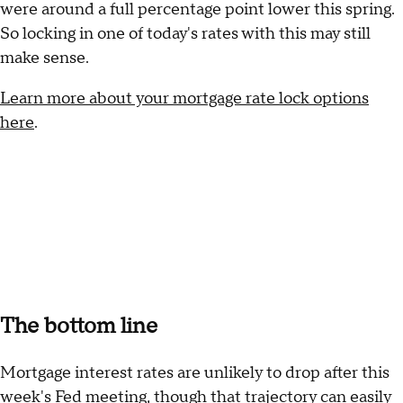
were around a full percentage point lower this spring.
So locking in one of today's rates with this may still
make sense.
Learn more about your mortgage rate lock options
here
.
The bottom line
Mortgage interest rates are unlikely to drop after this
week's Fed meeting, though that trajectory can easily