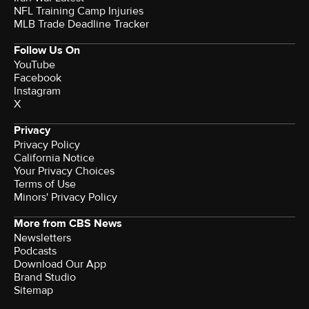
NFL Training Camp Injuries
MLB Trade Deadline Tracker
Follow Us On
YouTube
Facebook
Instagram
X
Privacy
Privacy Policy
California Notice
Your Privacy Choices
Terms of Use
Minors' Privacy Policy
More from CBS News
Newsletters
Podcasts
Download Our App
Brand Studio
Sitemap