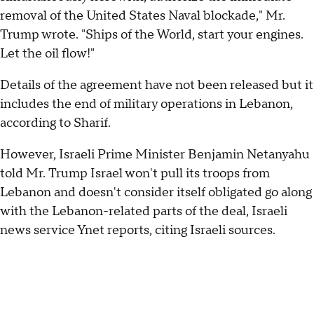
removal of the United States Naval blockade," Mr.
Trump wrote. "Ships of the World, start your engines.
Let the oil flow!"
Details of the agreement have not been released but it
includes the end of military operations in Lebanon,
according to Sharif.
However, Israeli Prime Minister Benjamin Netanyahu
told Mr. Trump Israel won't pull its troops from
Lebanon and doesn't consider itself obligated go along
with the Lebanon-related parts of the deal, Israeli
news service Ynet reports, citing Israeli sources.