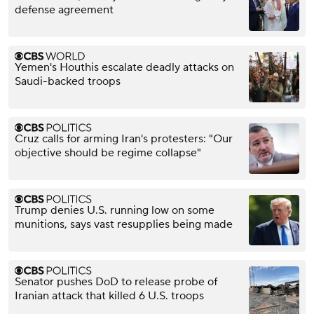
defense agreement
Yemen's Houthis escalate deadly attacks on
Saudi-backed troops
Cruz calls for arming Iran's protesters: "Our
objective should be regime collapse"
Trump denies U.S. running low on some
munitions, says vast resupplies being made
Senator pushes DoD to release probe of
Iranian attack that killed 6 U.S. troops