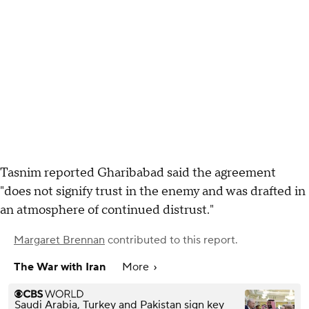
Tasnim reported Gharibabad said the agreement
"does not signify trust in the enemy and was drafted in
an atmosphere of continued distrust."
Margaret Brennan
contributed to this report.
The War with Iran
More
Saudi Arabia, Turkey and Pakistan sign key