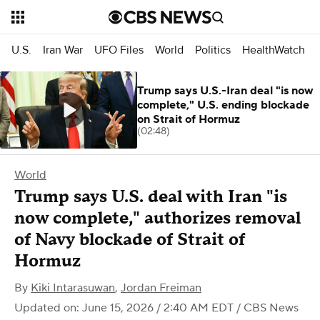
U.S.
Iran War
UFO Files
World
Politics
HealthWatch
Trump says U.S.-Iran deal "is now
complete," U.S. ending blockade
on Strait of Hormuz
(02:48)
World
Trump says U.S. deal with Iran "is
now complete," authorizes removal
of Navy blockade of Strait of
Hormuz
By
Kiki Intarasuwan
,
Jordan Freiman
Updated on: June 15, 2026 / 2:40 AM EDT
/ CBS News