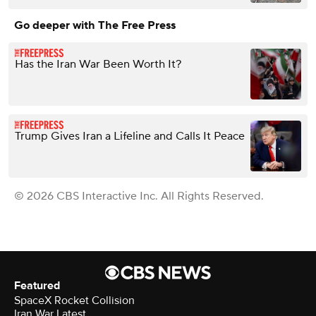
Go deeper with The Free Press
Has the Iran War Been Worth It?
Trump Gives Iran a Lifeline and Calls It Peace
© 2026 CBS Interactive Inc. All Rights Reserved.
Featured
SpaceX Rocket Collision
Iran War Latest