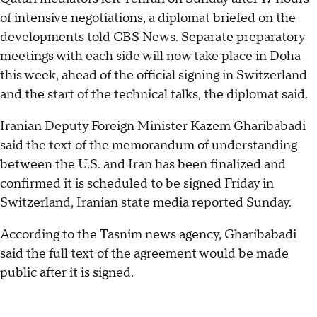
of intensive negotiations, a diplomat briefed on the
developments told CBS News. Separate preparatory
meetings with each side will now take place in Doha
this week, ahead of the official signing in Switzerland
and the start of the technical talks, the diplomat said.
Iranian Deputy Foreign Minister Kazem Gharibabadi
said the text of the memorandum of understanding
between the U.S. and Iran has been finalized and
confirmed it is scheduled to be signed Friday in
Switzerland, Iranian state media reported Sunday.
According to the Tasnim news agency, Gharibabadi
said the full text of the agreement would be made
public after it is signed.