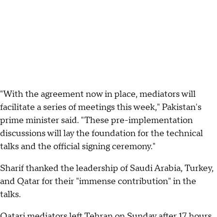
"With the agreement now in place, mediators will
facilitate a series of meetings this week," Pakistan's
prime minister said. "These pre-implementation
discussions will lay the foundation for the technical
talks and the official signing ceremony."
Sharif thanked the leadership of Saudi Arabia, Turkey,
and Qatar for their "immense contribution" in the
talks.
Qatari mediators left Tehran on Sunday after 17 hours