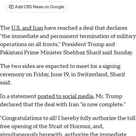
Add CBS News on Google
The
U.S. and Iran
have reached a deal that declares
"the immediate and permanent termination of military
operations on all fronts," President Trump and
Pakistani Prime Minister Shehbaz Sharif said Sunday.
The two sides are expected to meet for a signing
ceremony on Friday, June 19, in Switzerland, Sharif
said.
In a statement
posted to social media
, Mr. Trump
declared that the deal with Iran "is now complete."
"Congratulations to all! I hereby fully authorize the toll
free opening of the Strait of Hormuz, and,
simultaneously herewith, authorize the immediate