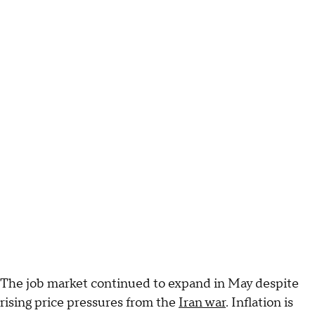
The job market continued to expand in May despite
rising price pressures from the
Iran war
. Inflation is