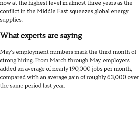
now at the
highest level in almost three years
as the
conflict in the Middle East squeezes global energy
supplies.
What experts are saying
May's employment numbers mark the third month of
strong hiring. From March through May, employers
added an average of nearly 190,000 jobs per month,
compared with an average gain of roughly 63,000 over
the same period last year.