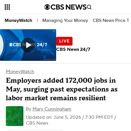
Managing Your Money
CBS News Price Tr
MoneyWatch
|
CBS News 24/7
MoneyWatch
Employers added 172,000 jobs in
May, surging past expectations as
labor market remains resilient
By
Mary Cunningham
Updated on: June 5, 2026 / 7:30 PM EDT
/
CBS News