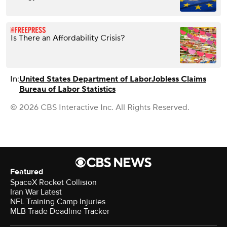
Is There an Affordability Crisis?
In:
United States Department of Labor
Jobless Claims
Bureau of Labor Statistics
© 2026 CBS Interactive Inc. All Rights Reserved.
Featured
SpaceX Rocket Collision
Iran War Latest
NFL Training Camp Injuries
MLB Trade Deadline Tracker