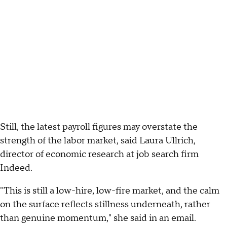
Still, the latest payroll figures may overstate the
strength of the labor market, said Laura Ullrich,
director of economic research at job search firm
Indeed.
"This is still a low-hire, low-fire market, and the calm
on the surface reflects stillness underneath, rather
than genuine momentum," she said in an email.