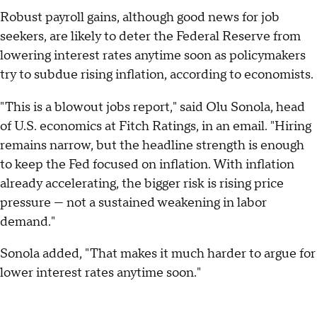
Robust payroll gains, although good news for job
seekers, are likely to deter the Federal Reserve from
lowering interest rates anytime soon as policymakers
try to subdue rising inflation, according to economists.
"This is a blowout jobs report," said Olu Sonola, head
of U.S. economics at Fitch Ratings, in an email. "Hiring
remains narrow, but the headline strength is enough
to keep the Fed focused on inflation. With inflation
already accelerating, the bigger risk is rising price
pressure — not a sustained weakening in labor
demand."
Sonola added, "That makes it much harder to argue for
lower interest rates anytime soon."