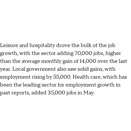
Leisure and hospitality drove the bulk of the job
growth, with the sector adding 70,000 jobs, higher
than the average monthly gain of 14,000 over the last
year. Local government also saw solid gains, with
employment rising by 55,000. Health care, which has
been the leading sector for employment growth in
past reports, added 35,000 jobs in May.