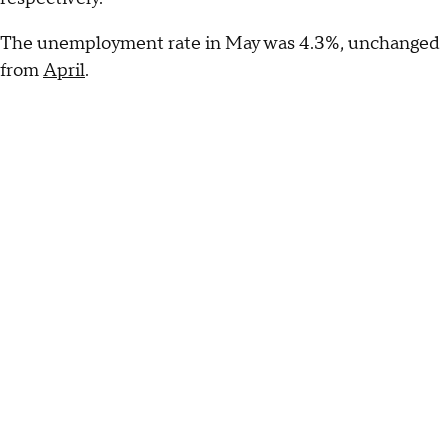
The unemployment rate in May was 4.3%, unchanged
from
April
.