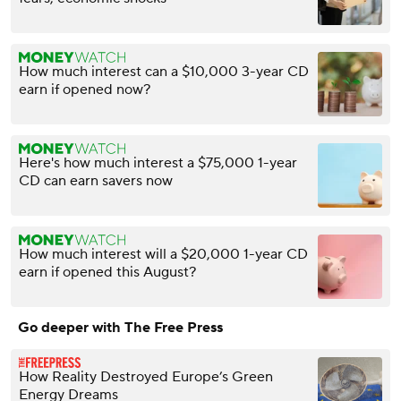
How much interest can a $10,000 3-year CD
earn if opened now?
Here's how much interest a $75,000 1-year
CD can earn savers now
How much interest will a $20,000 1-year CD
earn if opened this August?
Go deeper with The Free Press
How Reality Destroyed Europe’s Green
Energy Dreams