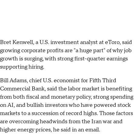
Bret Kenwell, a U.S. investment analyst at eToro, said
growing corporate profits are "a huge part" of why job
growth is surging, with strong first-quarter earnings
supporting hiring.
Bill Adams, chief U.S. economist for Fifth Third
Commercial Bank, said the labor market is benefiting
from both fiscal and monetary policy, strong spending
on AI, and bullish investors who have powered stock
markets to a succession of record highs. Those factors
are overcoming headwinds from the Iran war and
higher energy prices, he said in an email.