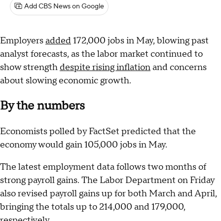
Add CBS News on Google
Employers
added
172,000 jobs in May, blowing past
analyst forecasts, as the labor market continued to
show strength
despite rising inflation
and concerns
about slowing economic growth.
By the numbers
Economists polled by FactSet predicted that the
economy would gain 105,000 jobs in May.
The latest employment data follows two months of
strong payroll gains. The Labor Department on Friday
also revised payroll gains up for both March and April,
bringing the totals up to 214,000 and 179,000,
respectively.