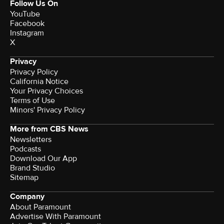
Follow Us On
YouTube
Facebook
Instagram
X
Privacy
Privacy Policy
California Notice
Your Privacy Choices
Terms of Use
Minors' Privacy Policy
More from CBS News
Newsletters
Podcasts
Download Our App
Brand Studio
Sitemap
Company
About Paramount
Advertise With Paramount