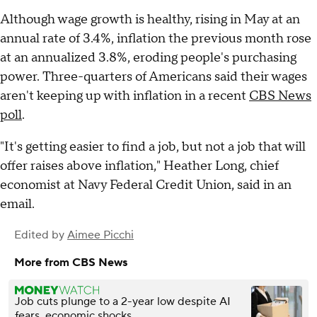
Although wage growth is healthy, rising in May at an
annual rate of 3.4%, inflation the previous month rose
at an annualized 3.8%, eroding people's purchasing
power. Three-quarters of Americans said their wages
aren't keeping up with inflation in a recent
CBS News
poll
.
"It's getting easier to find a job, but not a job that will
offer raises above inflation," Heather Long, chief
economist at Navy Federal Credit Union, said in an
email.
Edited by
Aimee Picchi
More from CBS News
Job cuts plunge to a 2-year low despite AI
fears, economic shocks