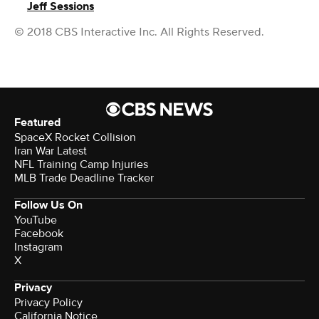
Jeff Sessions
© 2018 CBS Interactive Inc. All Rights Reserved.
Featured
SpaceX Rocket Collision
Iran War Latest
NFL Training Camp Injuries
MLB Trade Deadline Tracker
Follow Us On
YouTube
Facebook
Instagram
X
Privacy
Privacy Policy
California Notice