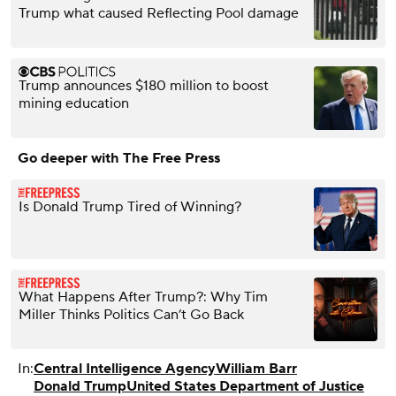
Trump what caused Reflecting Pool damage
Trump announces $180 million to boost
mining education
Go deeper with The Free Press
Is Donald Trump Tired of Winning?
What Happens After Trump?: Why Tim
Miller Thinks Politics Can’t Go Back
In:
Central Intelligence Agency
William Barr
Donald Trump
United States Department of Justice