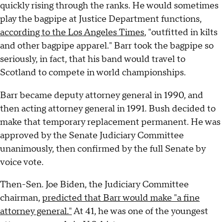
quickly rising through the ranks. He would sometimes
play the bagpipe at Justice Department functions,
according to the Los Angeles Times
, "outfitted in kilts
and other bagpipe apparel." Barr took the bagpipe so
seriously, in fact, that his band would travel to
Scotland to compete in world championships.
Barr became deputy attorney general in 1990, and
then acting attorney general in 1991. Bush decided to
make that temporary replacement permanent. He was
approved by the Senate Judiciary Committee
unanimously, then confirmed by the full Senate by
voice vote.
Then-Sen. Joe Biden, the Judiciary Committee
chairman,
predicted that Barr would make "a fine
attorney general."
At 41, he was one of the youngest