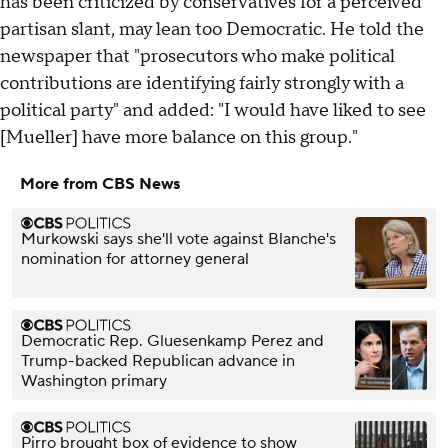
has been criticized by conservatives for a perceived
partisan slant, may lean too Democratic. He told the
newspaper that "prosecutors who make political
contributions are identifying fairly strongly with a
political party" and added: "I would have liked to see
[Mueller] have more balance on this group."
More from CBS News
Murkowski says she'll vote against Blanche's
nomination for attorney general
Democratic Rep. Gluesenkamp Perez and
Trump-backed Republican advance in
Washington primary
Pirro brought box of evidence to show