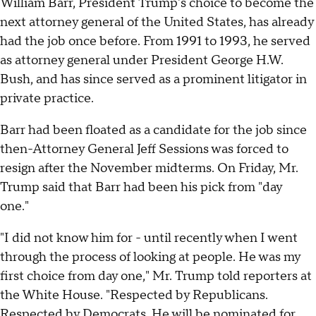
William Barr, President Trump's choice to become the
next attorney general of the United States, has already
had the job once before. From 1991 to 1993, he served
as attorney general under President George H.W.
Bush, and has since served as a prominent litigator in
private practice.
Barr had been floated as a candidate for the job since
then-Attorney General Jeff Sessions was forced to
resign after the November midterms. On Friday, Mr.
Trump said that Barr had been his pick from "day
one."
"I did not know him for - until recently when I went
through the process of looking at people. He was my
first choice from day one," Mr. Trump told reporters at
the White House. "Respected by Republicans.
Respected by Democrats. He will be nominated for