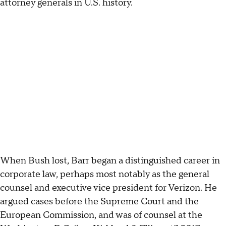
attorney generals in U.S. history.
When Bush lost, Barr began a distinguished career in
corporate law, perhaps most notably as the general
counsel and executive vice president for Verizon. He
argued cases before the Supreme Court and the
European Commission, and was of counsel at the