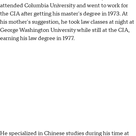
attended Columbia University and went to work for
the CIA after getting his master's degree in 1973. At
his mother's suggestion, he took law classes at night at
George Washington University while still at the CIA,
earning his law degree in 1977.
He specialized in Chinese studies during his time at