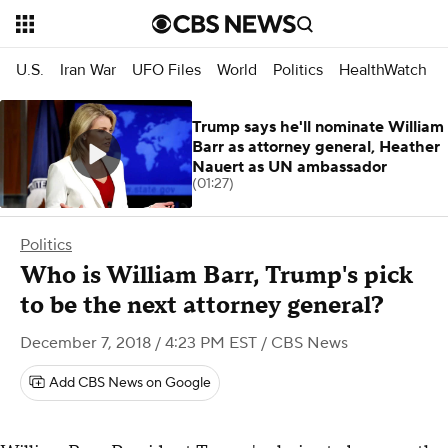
U.S.
Iran War
UFO Files
World
Politics
HealthWatch
Trump says he'll nominate William
Barr as attorney general, Heather
Nauert as UN ambassador
(01:27)
Politics
Who is William Barr, Trump's pick
to be the next attorney general?
December 7, 2018 / 4:23 PM EST
/ CBS News
Add CBS News on Google