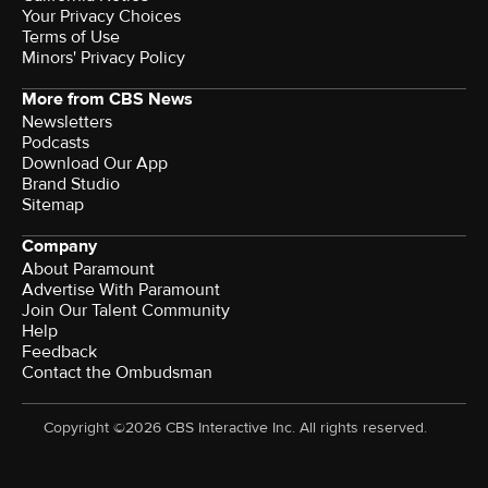
Your Privacy Choices
Terms of Use
Minors' Privacy Policy
More from CBS News
Newsletters
Podcasts
Download Our App
Brand Studio
Sitemap
Company
About Paramount
Advertise With Paramount
Join Our Talent Community
Help
Feedback
Contact the Ombudsman
Copyright ©2026 CBS Interactive Inc. All rights reserved.