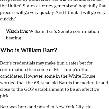
the United States attorney general and hopefully that
process will go very quickly. And I think it will go very
quickly."
Watch live:
William Barr's Senate confirmation
hearing
Who is William Barr?
Barr's credentials may make him a safer bet for
confirmation than some of Mr. Trump's other
candidates. However, some in the White House
worried that the 68-year-old Barr is too moderate and
close to the GOP establishment to be an effective
pick.
Barr was born and raised in New York City. He