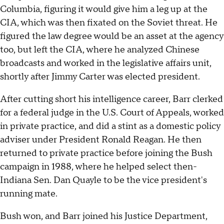
Columbia, figuring it would give him a leg up at the
CIA, which was then fixated on the Soviet threat. He
figured the law degree would be an asset at the agency
too, but left the CIA, where he analyzed Chinese
broadcasts and worked in the legislative affairs unit,
shortly after Jimmy Carter was elected president.
After cutting short his intelligence career, Barr clerked
for a federal judge in the U.S. Court of Appeals, worked
in private practice, and did a stint as a domestic policy
adviser under President Ronald Reagan. He then
returned to private practice before joining the Bush
campaign in 1988, where he helped select then-
Indiana Sen. Dan Quayle to be the vice president's
running mate.
Bush won, and Barr joined his Justice Department,