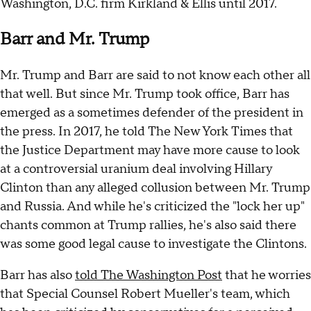
Washington, D.C. firm Kirkland & Ellis until 2017.
Barr and Mr. Trump
Mr. Trump and Barr are said to not know each other all
that well. But since Mr. Trump took office, Barr has
emerged as a sometimes defender of the president in
the press. In 2017, he told The New York Times that
the Justice Department may have more cause to look
at a controversial uranium deal involving Hillary
Clinton than any alleged collusion between Mr. Trump
and Russia. And while he's criticized the "lock her up"
chants common at Trump rallies, he's also said there
was some good legal cause to investigate the Clintons.
Barr has also
told The Washington Post
that he worries
that Special Counsel Robert Mueller's team, which