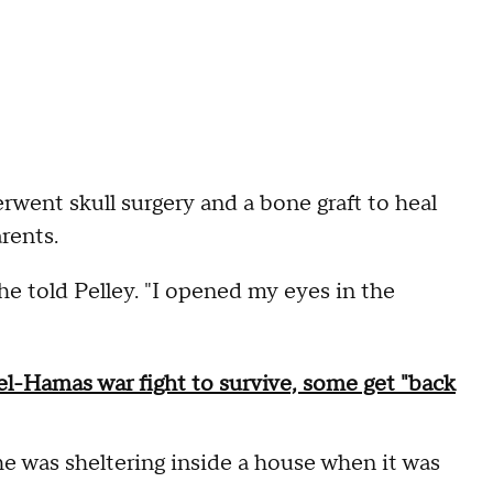
went skull surgery and a bone graft to heal
arents.
e told Pelley. "I opened my eyes in the
el-Hamas war fight to survive, some get "back
e was sheltering inside a house when it was