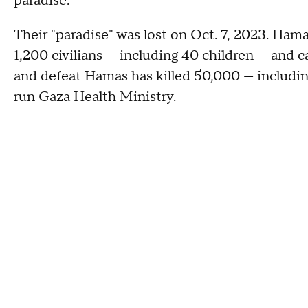
paradise."
Their "paradise" was lost on Oct. 7, 2023. Hama
1,200 civilians — including 40 children — and ca
and defeat Hamas has killed 50,000 — includi
run Gaza Health Ministry.