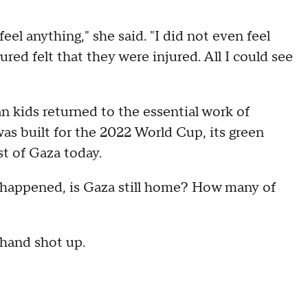
eel anything," she said. "I did not even feel
ured felt that they were injured. All I could see
n kids returned to the essential work of
 was built for the 2022 World Cup, its green
st of Gaza today.
s happened, is Gaza still home? How many of
 hand shot up.