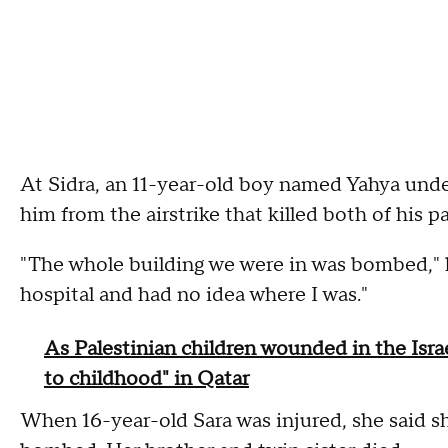
At Sidra, an 11-year-old boy named Yahya under
him from the airstrike that killed both of his p
"The whole building we were in was bombed," h
hospital and had no idea where I was."
As Palestinian children wounded in the Isra
to childhood" in Qatar
When 16-year-old Sara was injured, she said sh