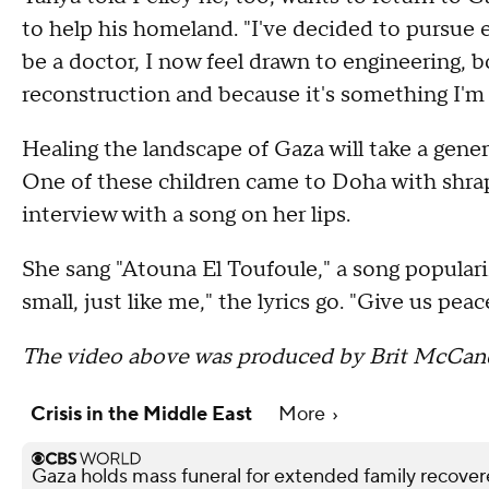
to help his homeland. "I've decided to pursue e
be a doctor, I now feel drawn to engineering, 
reconstruction and because it's something I'm
Healing the landscape of Gaza will take a gener
One of these children came to Doha with shrap
interview with a song on her lips.
She sang "Atouna El Toufoule," a song populari
small, just like me," the lyrics go. "Give us pea
The video above was produced by Brit McCand
Crisis in the Middle East
More
Gaza holds mass funeral for extended family recove