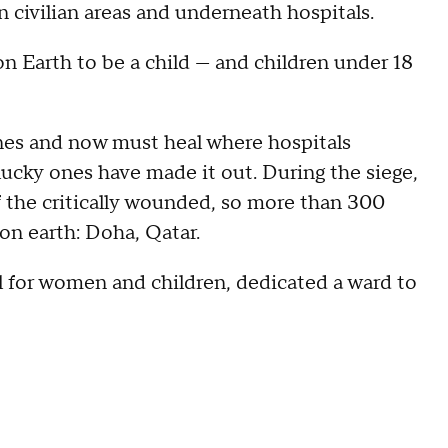
n civilian areas and underneath hospitals.
on Earth to be a child — and children under 18
ones and now must heal where hospitals
 lucky ones have made it out. During the siege,
f the critically wounded, so more than 300
 on earth: Doha, Qatar.
al for women and children, dedicated a ward to