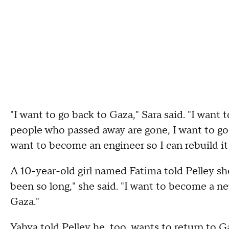
"I want to go back to Gaza," Sara said. "I wan
people who passed away are gone, I want to go b
want to become an engineer so I can rebuild it
A 10-year-old girl named Fatima told Pelley she 
been so long," she said. "I want to become a ne
Gaza."
Yahya told Pelley he, too, wants to return to 