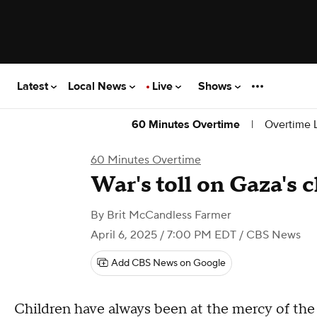
Latest
Local News
Live
Shows
|
Overtime L
60 Minutes Overtime
60 Minutes Overtime
War's toll on Gaza's 
By
Brit McCandless Farmer
April 6, 2025 / 7:00 PM EDT
/ CBS News
Add CBS News on Google
Children have always been at the mercy of the l