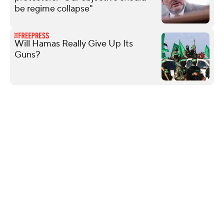
be regime collapse"
Will Hamas Really Give Up Its
Guns?