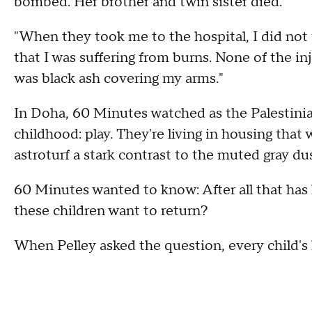
bombed. Her brother and twin sister died.
"When they took me to the hospital, I did not f
that I was suffering from burns. None of the inj
was black ash covering my arms."
In Doha, 60 Minutes watched as the Palestinia
childhood: play. They're living in housing that
astroturf a stark contrast to the muted gray du
60 Minutes wanted to know: After all that ha
these children want to return?
When Pelley asked the question, every child's