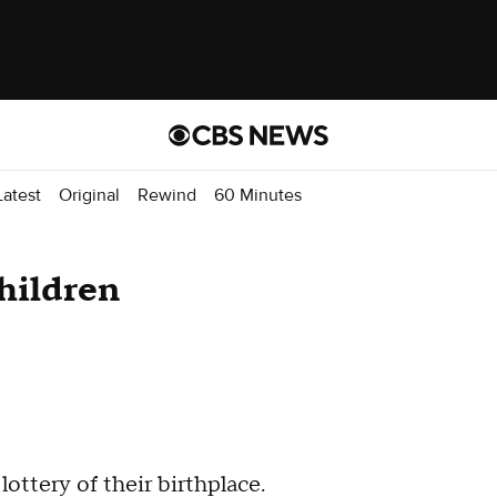
atest
Original
Rewind
60 Minutes
children
ottery of their birthplace.