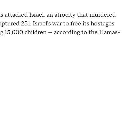
s attacked Israel, an atrocity that murdered
ptured 251. Israel's war to free its hostages
ng 15,000 children — according to the Hamas-