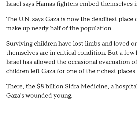
Israel says Hamas fighters embed themselves i
The U.N. says Gaza is now the deadliest place 
make up nearly half of the population.
Surviving children have lost limbs and loved 
themselves are in critical condition. But a few
Israel has allowed the occasional evacuation o
children left Gaza for one of the richest places
There, the $8 billion Sidra Medicine, a hospit
Gaza's wounded young.