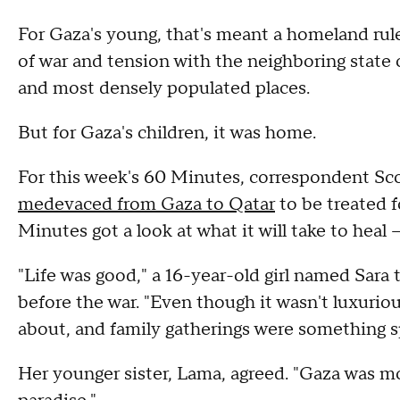
For Gaza's young, that's meant a homeland rule
of war and tension with the neighboring state of
and most densely populated places.
But for Gaza's children, it was home.
For this week's 60 Minutes, correspondent Sco
medevaced from Gaza to Qatar
to be treated f
Minutes got a look at what it will take to heal
"Life was good," a 16-year-old girl named Sara 
before the war. "Even though it wasn't luxurio
about, and family gatherings were something sp
Her younger sister, Lama, agreed. "Gaza was more