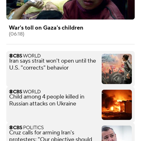
War's toll on Gaza's children
(06:18)
Iran says strait won't open until the
U.S. "corrects" behavior
Child among 4 people killed in
Russian attacks on Ukraine
Cruz calls for arming Iran's
protesters: "Our objective should