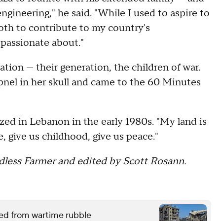
ngineering," he said. "While I used to aspire to
both to contribute to my country's
 passionate about."
ation — their generation, the children of war.
nel in her skull and came to the 60 Minutes
zed in Lebanon in the early 1980s. "My land is
ce, give us childhood, give us peace."
less Farmer and edited by Scott Rosann.
red from wartime rubble