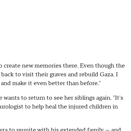
t to create new memories there. Even though the
ack to visit their graves and rebuild Gaza. I
 and make it even better than before."
wants to return to see her siblings again. "It's
urologist to help heal the injured children in
Gaza to reunite with his extended family — and