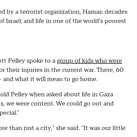
d by a terrorist organization, Hamas; decades
 Israel; and life in one of the world's poorest
tt Pelley spoke to a
group of kids who were
or their injuries in the current war. There, 60
 — and what it will mean to go home.
told Pelley when asked about life in Gaza
us, we were content. We could go out and
ecial."
 than just a city," she said. "It was our little