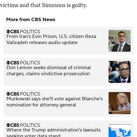
victims and that Simmons is guilty.
More from CBS News
From Iran's Evin Prison, U.S. citizen Reza
Valizadeh releases audio update
Don Lemon seeks dismissal of criminal
charges, claims vindictive prosecution
Murkowski says she'll vote against Blanche's
nomination for attorney general
Where the Trump administration's lawsuits
seeking voter data stand