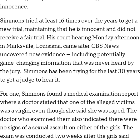
innocence.
Simmons
tried at least 16 times over the years to get a
new trial, maintaining that he is innocent and did not
receive a fair trial. His court hearing Monday afternoon
in Marksville, Louisiana, came after CBS News
uncovered new evidence — including potentially
game-changing information that was never heard by
the jury. Simmons has been trying for the last 30 years
to get a judge to hear it.
For one, Simmons found a medical examination report
where a doctor stated that one of the alleged victims
was a virgin, even though she said she was raped. The
doctor who examined them also indicated there were
no signs of a sexual assault on either of the girls. The
exam was conducted two weeks after the girls said