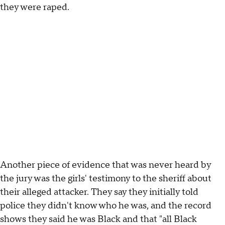
they were raped.
Another piece of evidence that was never heard by
the jury was the girls' testimony to the sheriff about
their alleged attacker. They say they initially told
police they didn't know who he was, and the record
shows they said he was Black and that "all Black