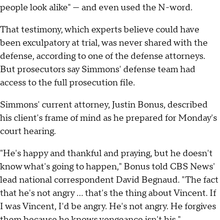
people look alike" — and even used the N-word.
That testimony, which experts believe could have
been exculpatory at trial, was never shared with the
defense, according to one of the defense attorneys.
But prosecutors say Simmons' defense team had
access to the full prosecution file.
Simmons' current attorney, Justin Bonus, described
his client's frame of mind as he prepared for Monday's
court hearing.
"He's happy and thankful and praying, but he doesn't
know what's going to happen," Bonus told CBS News'
lead national correspondent David Begnaud. "The fact
that he's not angry … that's the thing about Vincent. If
I was Vincent, I'd be angry. He's not angry. He forgives
them because he knows vengeance isn't his."