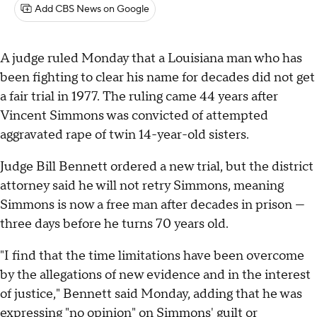
Add CBS News on Google
A judge ruled Monday that a Louisiana man who has
been fighting to clear his name for decades did not get
a fair trial in 1977. The ruling came 44 years after
Vincent Simmons was convicted of attempted
aggravated rape of twin 14-year-old sisters.
Judge Bill Bennett ordered a new trial, but the district
attorney said he will not retry Simmons, meaning
Simmons is now a free man after decades in prison —
three days before he turns 70 years old.
"I find that the time limitations have been overcome
by the allegations of new evidence and in the interest
of justice," Bennett said Monday, adding that he was
expressing "no opinion" on Simmons' guilt or