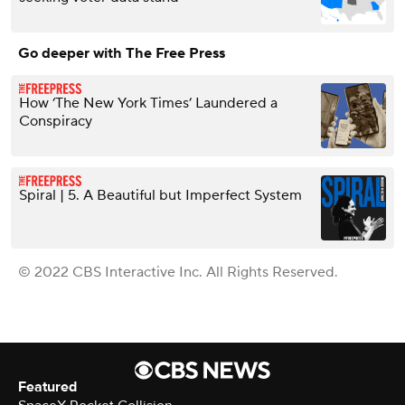
Go deeper with The Free Press
How ‘The New York Times’ Laundered a
Conspiracy
Spiral | 5. A Beautiful but Imperfect System
© 2022 CBS Interactive Inc. All Rights Reserved.
Featured