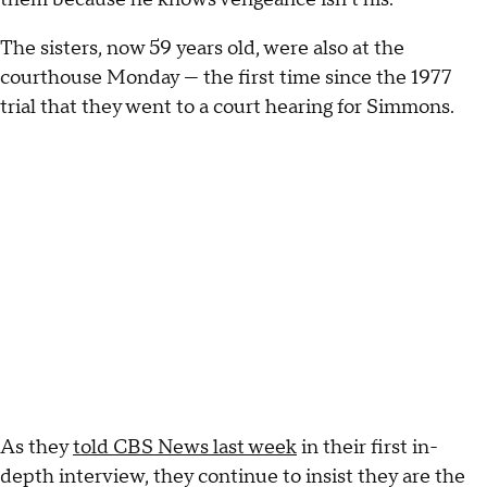
The sisters, now 59 years old, were also at the
courthouse Monday — the first time since the 1977
trial that they went to a court hearing for Simmons.
As they
told CBS News last week
in their first in-
depth interview, they continue to insist they are the