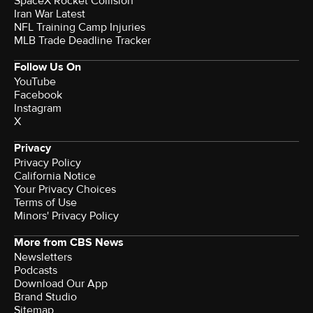
SpaceX Rocket Collision
Iran War Latest
NFL Training Camp Injuries
MLB Trade Deadline Tracker
Follow Us On
YouTube
Facebook
Instagram
X
Privacy
Privacy Policy
California Notice
Your Privacy Choices
Terms of Use
Minors' Privacy Policy
More from CBS News
Newsletters
Podcasts
Download Our App
Brand Studio
Sitemap