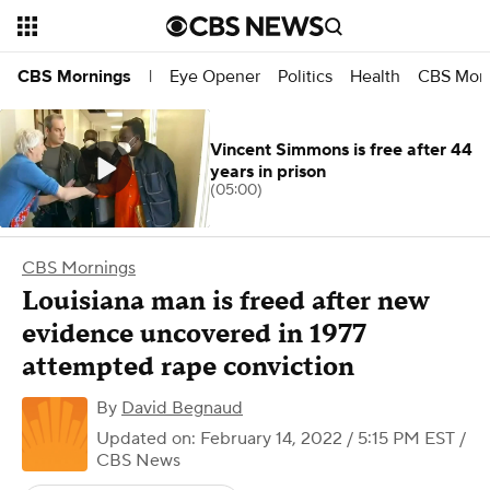
Eye Opener
Politics
Health
CBS Morn
CBS Mornings
|
Vincent Simmons is free after 44
years in prison
(05:00)
CBS Mornings
Louisiana man is freed after new
evidence uncovered in 1977
attempted rape conviction
By
David Begnaud
Updated on: February 14, 2022 / 5:15 PM EST
/
CBS News