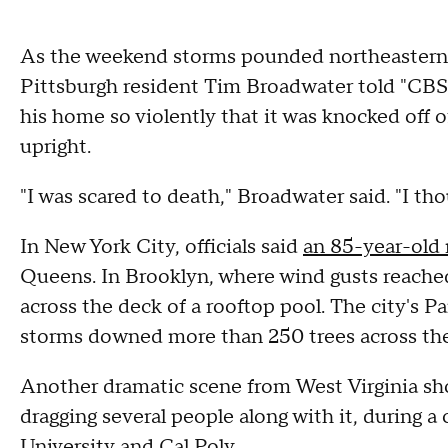
As the weekend storms pounded northeastern 
Pittsburgh resident Tim Broadwater told "CBS
his home so violently that it was knocked off o
upright.
"I was scared to death," Broadwater said. "I tho
In New York City, officials said
an 85-year-old m
Queens. In Brooklyn, where wind gusts reache
across the deck of a rooftop pool. The city's 
storms downed more than 250 trees across the
Another dramatic scene from West Virginia sh
dragging several people along with it, during 
University and Cal Poly.