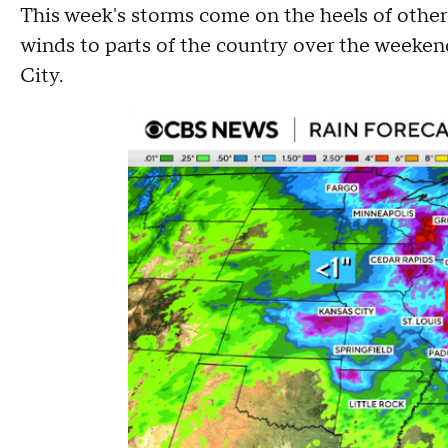
This week's storms come on the heels of other
winds to parts of the country over the weekend
City.