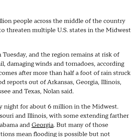
lion people across the middle of the country
to threaten multiple U.S. states in the Midwest
n Tuesday, and the region remains at risk of
hail, damaging winds and tornadoes, according
mes after more than half a foot of rain struck
d reports out of Arkansas, Georgia, Illinois,
see and Texas, Nolan said.
y night for about 6 million in the Midwest.
ssouri and Illinois, with some extending farther
Alabama and
Georgia
. But many of those
ions mean flooding is possible but not