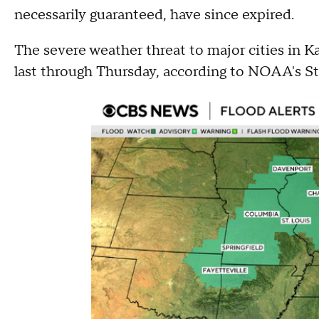
necessarily guaranteed, have since expired.
The severe weather threat to major cities in Ka
last through Thursday, according to NOAA's S