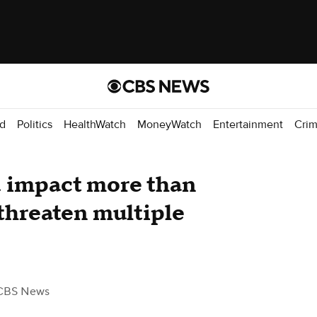
d
Politics
HealthWatch
MoneyWatch
Entertainment
Cri
d impact more than
 threaten multiple
CBS News