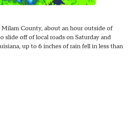
s' Milam County, about an hour outside of
 slide off of local roads on Saturday and
isiana, up to 6 inches of rain fell in less than