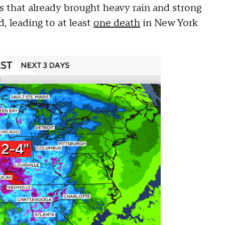
s that already brought heavy rain and strong
, leading to at least
one death
in New York