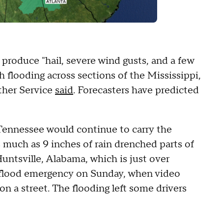
 produce "hail, severe wind gusts, and a few
h flooding across sections of the Mississippi,
ther Service
said
. Forecasters have predicted
 Tennessee would continue to carry the
as much as 9 inches of rain drenched parts of
untsville, Alabama, which is just over
h flood emergency on Sunday, when video
n a street. The flooding left some drivers