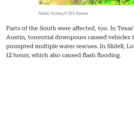
Nikki Nolan/CBS News
Parts of the South were affected, too. In Texa
Austin, torrential downpours caused vehicles to
prompted multiple water rescues. In Slidell, Lou
12 hours, which also caused flash flooding.