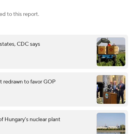
d to this report.
 states, CDC says
eat redrawn to favor GOP
f Hungary's nuclear plant