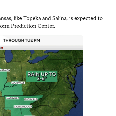
nsas, like Topeka and Salina, is expected to
torm Prediction Center.