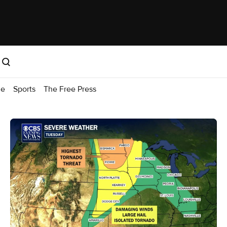
me
Sports
The Free Press