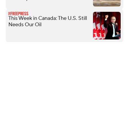
This Week in Canada: The U.S. Still
Needs Our Oil