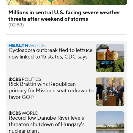
Millions in central U.S. facing severe weather
threats after weekend of storms
(02:53)
Cyclospora outbreak tied to lettuce
now linked to 15 states, CDC says
Rick Brattin wins Republican
primary for Missouri seat redrawn to
favor GOP
Record-low Danube River levels
threaten shutdown of Hungary's
nuclear plant