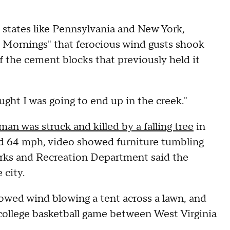
states like Pennsylvania and New York,
 Mornings" that ferocious wind gusts shook
f the cement blocks that previously held it
ught I was going to end up in the creek."
an was struck and killed by a falling tree
in
d 64 mph, video showed furniture tumbling
Parks and Recreation Department said the
 city.
owed wind blowing a tent across a lawn, and
a college basketball game between West Virginia