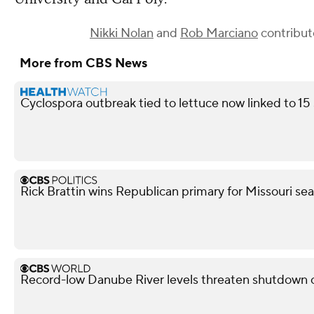
Nikki Nolan
and
Rob Marciano
contribute
More from CBS News
Cyclospora outbreak tied to lettuce now linked to 15
Rick Brattin wins Republican primary for Missouri s
Record-low Danube River levels threaten shutdown o