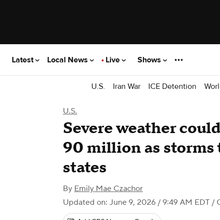
Latest
Local News
Live
Shows
U.S.
Iran War
ICE Detention
Worl
U.S.
Severe weather coul
90 million as storms
states
By
Emily Mae Czachor
Updated on: June 9, 2026 / 9:49 AM EDT
/ 