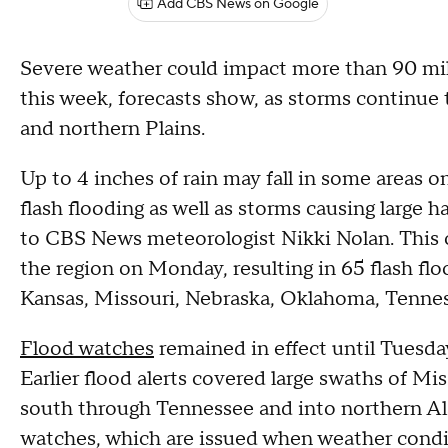
Add CBS News on Google
Severe weather could impact more than 90 mil
this week, forecasts show, as storms continue 
and northern Plains.
Up to 4 inches of rain may fall in some areas o
flash flooding as well as storms causing large 
to CBS News meteorologist Nikki Nolan. This co
the region on Monday, resulting in 65 flash floo
Kansas, Missouri, Nebraska, Oklahoma, Tennes
Flood watches
remained in effect until Tuesda
Earlier flood alerts covered large swaths of Mi
south through Tennessee and into northern 
watches, which are issued when weather condit