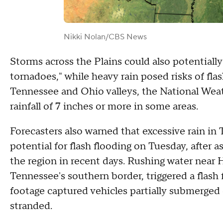
Nikki Nolan/CBS News
Storms across the Plains could also potentially
tornadoes," while heavy rain posed risks of flas
Tennessee and Ohio valleys, the National Wea
rainfall of 7 inches or more in some areas.
Forecasters also warned that excessive rain in
potential for flash flooding on Tuesday, after 
the region in recent days. Rushing water near H
Tennessee's southern border, triggered a flas
footage captured vehicles partially submerged o
stranded.