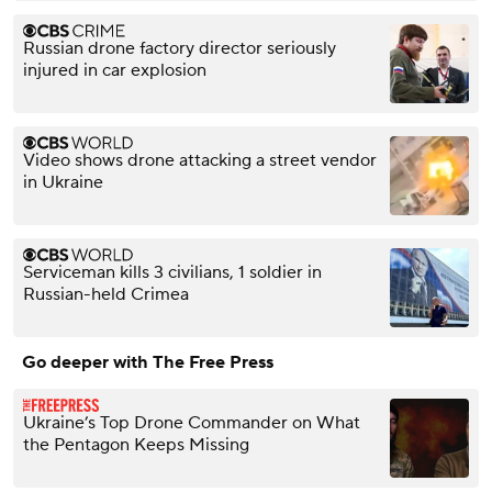
Russian drone factory director seriously
injured in car explosion
Video shows drone attacking a street vendor
in Ukraine
Serviceman kills 3 civilians, 1 soldier in
Russian-held Crimea
Go deeper with The Free Press
Ukraine’s Top Drone Commander on What
the Pentagon Keeps Missing