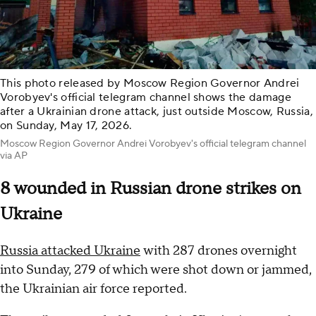
This photo released by Moscow Region Governor Andrei
Vorobyev's official telegram channel shows the damage
after a Ukrainian drone attack, just outside Moscow, Russia,
on Sunday, May 17, 2026.
Moscow Region Governor Andrei Vorobyev's official telegram channel
via AP
8 wounded in Russian drone strikes on
Ukraine
Russia attacked Ukraine
with 287 drones overnight
into Sunday, 279 of which were shot down or jammed,
the Ukrainian air force reported.