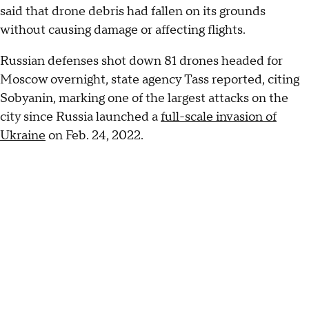
said that drone debris had fallen on its grounds
without causing damage or affecting flights.
Russian defenses shot down 81 drones headed for
Moscow overnight, state agency Tass reported, citing
Sobyanin, marking one of the largest attacks on the
city since Russia launched a
full-scale invasion of
Ukraine
on Feb. 24, 2022.