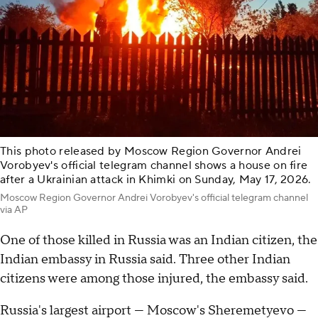
This photo released by Moscow Region Governor Andrei
Vorobyev's official telegram channel shows a house on fire
after a Ukrainian attack in Khimki on Sunday, May 17, 2026.
Moscow Region Governor Andrei Vorobyev's official telegram channel
via AP
One of those killed in Russia was an Indian citizen, the
Indian embassy in Russia said. Three other Indian
citizens were among those injured, the embassy said.
Russia's largest airport — Moscow's Sheremetyevo —