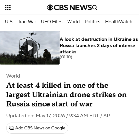
U.S.
Iran War
UFO Files
World
Politics
HealthWatch
A look at destruction in Ukraine as
Russia launches 2 days of intense
attacks
(01:10)
World
At least 4 killed in one of the
largest Ukrainian drone strikes on
Russia since start of war
Updated on: May 17, 2026 / 9:34 AM EDT
/ AP
Add CBS News on Google