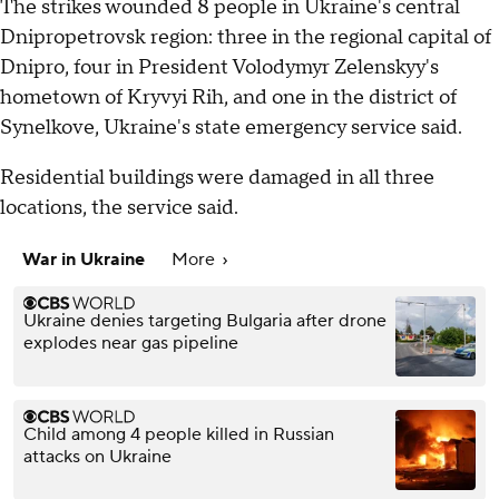
The strikes wounded 8 people in Ukraine's central
Dnipropetrovsk region: three in the regional capital of
Dnipro, four in President Volodymyr Zelenskyy's
hometown of Kryvyi Rih, and one in the district of
Synelkove, Ukraine's state emergency service said.
Residential buildings were damaged in all three
locations, the service said.
War in Ukraine
More
Ukraine denies targeting Bulgaria after drone
explodes near gas pipeline
Child among 4 people killed in Russian
attacks on Ukraine