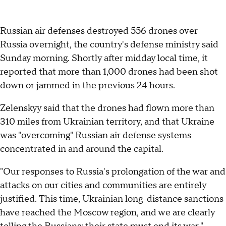
Russian air defenses destroyed 556 drones over
Russia overnight, the country's defense ministry said
Sunday morning. Shortly after midday local time, it
reported that more than 1,000 drones had been shot
down or jammed in the previous 24 hours.
Zelenskyy said that the drones had flown more than
310 miles from Ukrainian territory, and that Ukraine
was "overcoming" Russian air defense systems
concentrated in and around the capital.
"Our responses to Russia's prolongation of the war and
attacks on our cities and communities are entirely
justified. This time, Ukrainian long-distance sanctions
have reached the Moscow region, and we are clearly