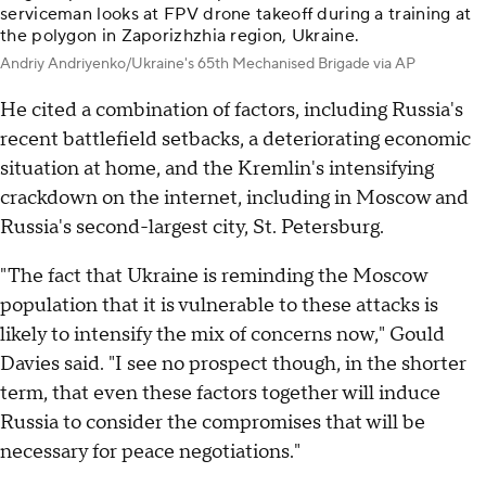
serviceman looks at FPV drone takeoff during a training at
the polygon in Zaporizhzhia region, Ukraine.
Andriy Andriyenko/Ukraine's 65th Mechanised Brigade via AP
He cited a combination of factors, including Russia's
recent battlefield setbacks, a deteriorating economic
situation at home, and the Kremlin's intensifying
crackdown on the internet, including in Moscow and
Russia's second-largest city, St. Petersburg.
"The fact that Ukraine is reminding the Moscow
population that it is vulnerable to these attacks is
likely to intensify the mix of concerns now," Gould
Davies said. "I see no prospect though, in the shorter
term, that even these factors together will induce
Russia to consider the compromises that will be
necessary for peace negotiations."