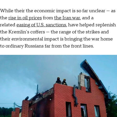
While their the economic impact is so far unclear — as
the
rise in oil prices
from
the Iran war
, and a
related
easing of U.S. sanctions
, have helped replenish
the Kremlin's coffers — the range of the strikes and
their environmental impact is bringing the war home
to ordinary Russians far from the front lines.