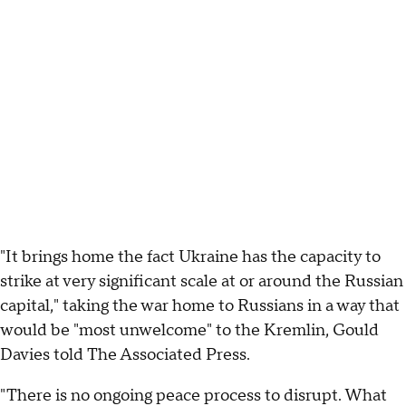
"It brings home the fact Ukraine has the capacity to
strike at very significant scale at or around the Russian
capital," taking the war home to Russians in a way that
would be "most unwelcome" to the Kremlin, Gould
Davies told The Associated Press.
"There is no ongoing peace process to disrupt. What