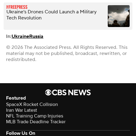
Ukraine’s Drones Could Launch a Military
Tech Revolution
In:
Ukraine
Russia
© 2026 The Associated Press. All Rights Reserved. This
material may not be published, broadcast, rewritten, or
redistributed.
Featured
SpaceX Rocket Collision
Iran War Latest
NFL Training Camp Injuries
MLB Trade Deadline Tracker
Follow Us On