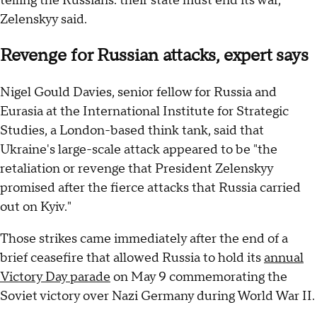
telling the Russians: their state must end its war,"
Zelenskyy said.
Revenge for Russian attacks, expert says
Nigel Gould Davies, senior fellow for Russia and
Eurasia at the International Institute for Strategic
Studies, a London-based think tank, said that
Ukraine's large-scale attack appeared to be "the
retaliation or revenge that President Zelenskyy
promised after the fierce attacks that Russia carried
out on Kyiv."
Those strikes came immediately after the end of a
brief ceasefire that allowed Russia to hold its
annual
Victory Day parade
on May 9 commemorating the
Soviet victory over Nazi Germany during World War II.