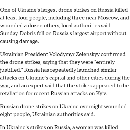
One of Ukraine's largest drone strikes on Russia killed
at least four people, including three near Moscow, and
wounded a dozen others, local authorities said
Sunday. Debris fell on Russia's largest airport without
causing damage.
Ukrainian President Volodymyr Zelenskyy confirmed
the drone strikes, saying that they were "entirely
justified." Russia has repeatedly launched similar
attacks on Ukraine's capital and other cities during
the
war
, and an expert said that the strikes appeared to be
retaliation for recent Russian attacks on Kyiv.
Russian drone strikes on Ukraine overnight wounded
eight people, Ukrainian authorities said.
In Ukraine's strikes on Russia, a woman was killed