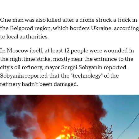
One man was also killed after a drone struck a truck in
the Belgorod region, which borders Ukraine, according
to local authorities.
In Moscow itself, at least 12 people were wounded in
the nighttime strike, mostly near the entrance to the
city's oil refinery, mayor Sergei Sobyanin reported.
Sobyanin reported that the "technology" of the
refinery hadn't been damaged.