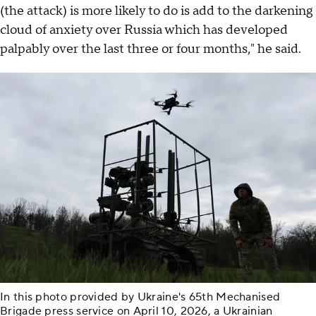
(the attack) is more likely to do is add to the darkening
cloud of anxiety over Russia which has developed
palpably over the last three or four months," he said.
In this photo provided by Ukraine's 65th Mechanised
Brigade press service on April 10, 2026, a Ukrainian