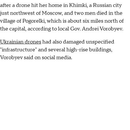
after a drone hit her home in Khimki, a Russian city
just northwest of Moscow, and two men died in the
village of Pogorelki, which is about six miles north of
the capital, according to local Gov. Andrei Vorobyev.
Ukrainian drones
had also damaged unspecified
"infrastructure" and several high-rise buildings,
Vorobyev said on social media.