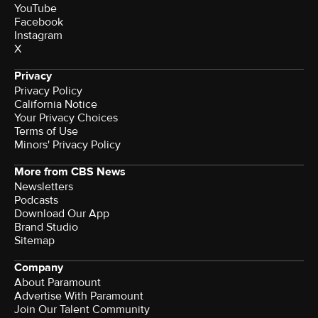
YouTube
Facebook
Instagram
X
Privacy
Privacy Policy
California Notice
Your Privacy Choices
Terms of Use
Minors' Privacy Policy
More from CBS News
Newsletters
Podcasts
Download Our App
Brand Studio
Sitemap
Company
About Paramount
Advertise With Paramount
Join Our Talent Community