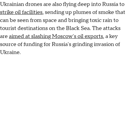
Ukrainian drones are also flying deep into Russia to
strike oil facilities
, sending up plumes of smoke that
can be seen from space and bringing toxic rain to
tourist destinations on the Black Sea. The attacks
are
aimed at slashing Moscow's oil exports
, a key
source of funding for Russia's grinding invasion of
Ukraine.