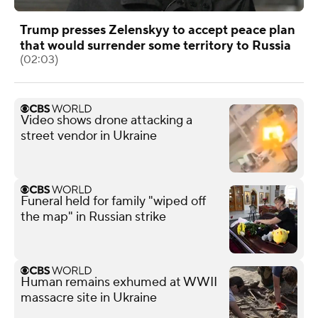
Trump presses Zelenskyy to accept peace plan
that would surrender some territory to Russia
(02:03)
Video shows drone attacking a
street vendor in Ukraine
Funeral held for family "wiped off
the map" in Russian strike
Human remains exhumed at WWII
massacre site in Ukraine