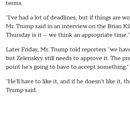
terms.
"I've had a lot of deadlines, but if things are 
Mr. Trump said in an interview on the Brian 
Thursday is it — we think an appropriate time."
Later Friday, Mr. Trump told reporters "we hav
but Zelenskyy still needs to approve it. The pr
point he's going to have to accept something."
"He'll have to like it, and if he doesn't like it,
Trump said.