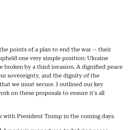
he points of a plan to end the war — their
 upheld one very simple position: Ukraine
e broken by a third invasion. A dignified peace
r sovereignty, and the dignity of the
 that we must secure. I outlined our key
ork on these proposals to ensure it's all
k with President Trump in the coming days.