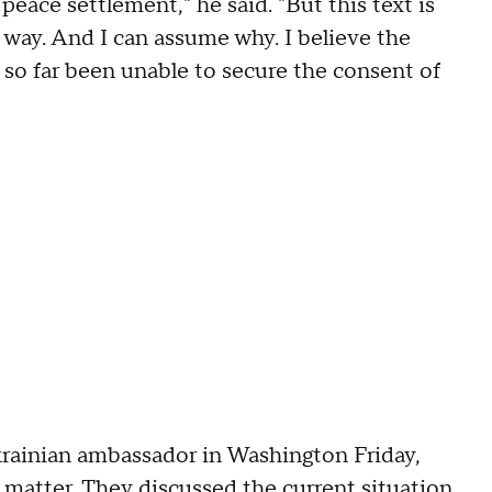
l peace settlement," he said. "But this text is
 way. And I can assume why. I believe the
s so far been unable to secure the consent of
ainian ambassador in Washington Friday,
e matter. They discussed the current situation