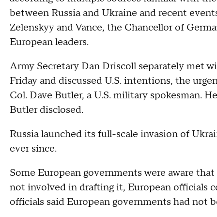
between Russia and Ukraine and recent event
Zelenskyy and Vance, the Chancellor of Germa
European leaders.
Army Secretary Dan Driscoll separately met w
Friday and discussed U.S. intentions, the urg
Col. Dave Butler, a U.S. military spokesman. He
Butler disclosed.
Russia launched its full-scale invasion of Ukra
ever since.
Some European governments were aware that th
not involved in drafting it, European official
officials said European governments had not be