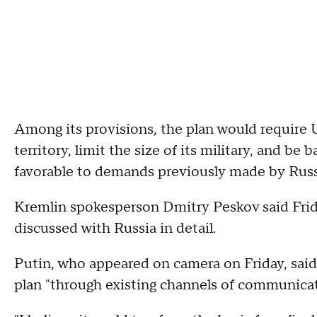
Among its provisions, the plan would require Uk
territory, limit the size of its military, and b
favorable to demands previously made by Russ
Kremlin spokesperson Dmitry Peskov said Frida
discussed with Russia in detail.
Putin, who appeared on camera on Friday, said
plan "through existing channels of communicat