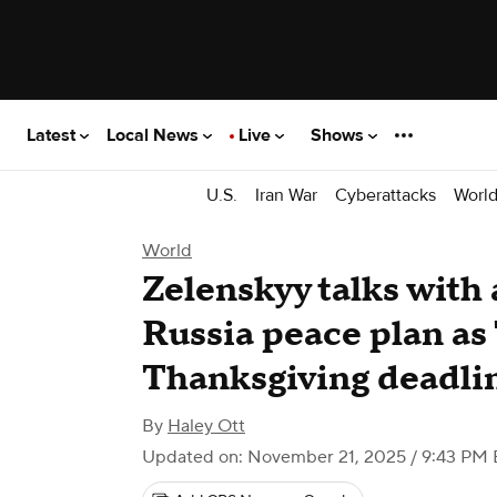
Latest
Local News
Live
Shows
U.S.
Iran War
Cyberattacks
Worl
World
Zelenskyy talks with 
Russia peace plan as
Thanksgiving deadli
By
Haley Ott
Updated on: November 21, 2025 / 9:43 PM 