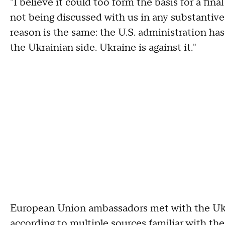
"I believe it could too form the basis for a fina
not being discussed with us in any substantive
reason is the same: the U.S. administration ha
the Ukrainian side. Ukraine is against it."
European Union ambassadors met with the Ukr
according to multiple sources familiar with th