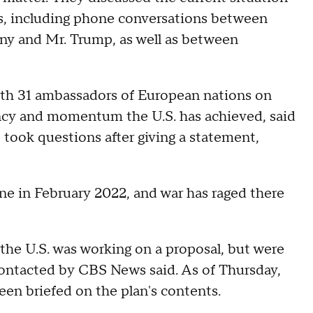
s, including phone conversations between
ny and Mr. Trump, as well as between
ith 31 ambassadors of European nations on
ency and momentum the U.S. has achieved, said
 took questions after giving a statement,
ine in February 2022, and war has raged there
e U.S. was working on a proposal, but were
s contacted by CBS News said. As of Thursday,
en briefed on the plan's contents.