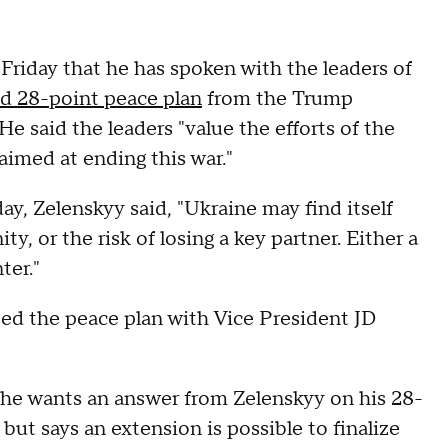
Friday that he has spoken with the leaders of
d 28-point peace plan
from the Trump
 He said the leaders "value the efforts of the
aimed at ending this war."
ay, Zelenskyy said, "Ukraine may find itself
ity, or the risk of losing a key partner. Either a
ter."
ssed the peace plan with Vice President JD
t he wants an answer from Zelenskyy on his 28-
but says an extension is possible to finalize