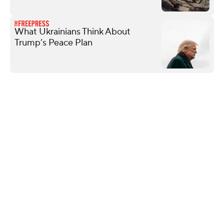
What Ukrainians Think About
Trump’s Peace Plan