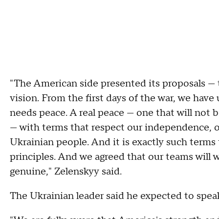
"The American side presented its proposals — t
vision. From the first days of the war, we have
needs peace. A real peace — one that will not b
— with terms that respect our independence, ou
Ukrainian people. And it is exactly such terms
principles. And we agreed that our teams will w
genuine," Zelenskyy said.
The Ukrainian leader said he expected to spea