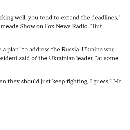
working well, you tend to extend the deadlines,"
Kilmeade Show on Fox News Radio. "But
e a plan" to address the Russia-Ukraine war,
esident said of the Ukrainian leader, "at some
 then they should just keep fighting, I guess," Mr.