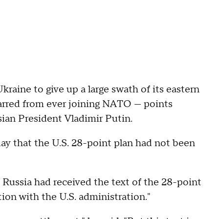
raine to give up a large swath of its eastern
e barred from ever joining NATO — points
ian President Vladimir Putin.
y that the U.S. 28-point plan had not been
 Russia had received the text of the 28-point
ion with the U.S. administration."