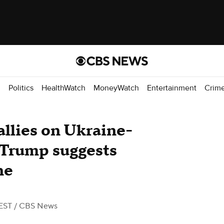
d
Politics
HealthWatch
MoneyWatch
Entertainment
Crim
allies on Ukraine-
 Trump suggests
ne
EST
/ CBS News