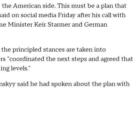
the American side. This must be a plan that
aid on social media Friday after his call with
me Minister Keir Starmer and German
 the principled stances are taken into
ers "coordinated the next steps and agreed that
ng levels."
lenskyy said he had spoken about the plan with