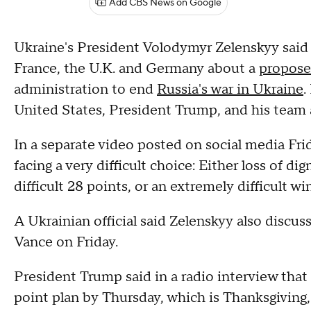
Add CBS News on Google
Ukraine's President Volodymyr Zelenskyy said 
France, the U.K. and Germany about a
propose
administration to end
Russia's war in Ukraine
.
United States, President Trump, and his team 
In a separate video posted on social media Frid
facing a very difficult choice: Either loss of dign
difficult 28 points, or an extremely difficult win
A Ukrainian official said Zelenskyy also discu
Vance on Friday.
President Trump said in a radio interview tha
point plan by Thursday, which is Thanksgiving, 