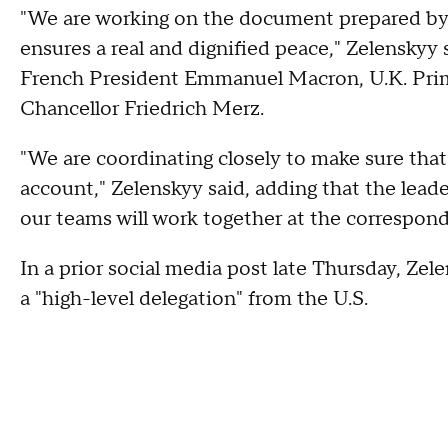
"We are working on the document prepared by 
ensures a real and dignified peace," Zelenskyy s
French President Emmanuel Macron, U.K. Pri
Chancellor Friedrich Merz.
"We are coordinating closely to make sure that
account," Zelenskyy said, adding that the lead
our teams will work together at the correspondi
In a prior social media post late Thursday, Ze
a "high-level delegation" from the U.S.