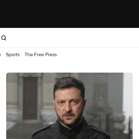
e
Sports
The Free Press