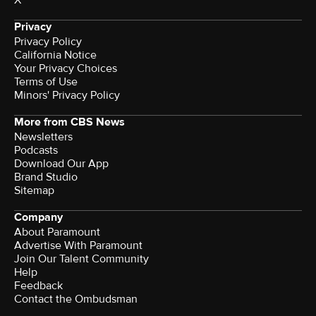
X
Privacy
Privacy Policy
California Notice
Terms of Use
Minors' Privacy Policy
More from CBS News
Newsletters
Podcasts
Download Our App
Brand Studio
Sitemap
Company
About Paramount
Advertise With Paramount
Join Our Talent Community
Help
Feedback
Contact the Ombudsman