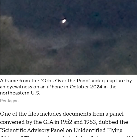
A frame from the "Orbs Over the Pond" video, capture by
an eyewitness on an iPhone in October 2024 in the
northeastern U.S.
Pentagon
One of the files includes
documents
from a panel
convened by the CIA in 1952 and 1953, dubbed the
"Scientific Advisory Panel on Unidentified Flying