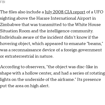
FBI
The files also include a
July 2008 CIA report
of a UFO
sighting above the Harare International Airport in
Zimbabwe that was transmitted to the White House
Situation Room and the intelligence community.
Individuals aware of the incident didn't know if the
hovering object, which appeared to emanate "beams,"
was a reconnaissance device of a foreign government
or extraterrestrial in nature.
According to observers, "the object was disc-like in
shape with a hollow center, and had a series of rotating
lights on the underside of the airframe." Its presence
put the area on high alert.