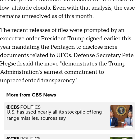
low-altitude clouds. Even with that analysis, the case
remains unresolved as of this month.
The recent releases of files were prompted by an
executive order President Trump signed earlier this
year mandating the Pentagon to disclose more
documents related to UFOs. Defense Secretary Pete
Hegseth said the move "demonstrates the Trump
Administration's earnest commitment to
unprecedented transparency."
More from CBS News
U.S. has used nearly all its stockpile of long-
range missiles, sources say