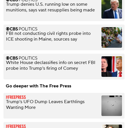
Trump denies U.S. running low on some
munitions, says vast resupplies being made
FBI not conducting civil rights probe into
ICE shooting in Maine, sources say
White House declassifies info on secret FBI
probe into Trump's firing of Comey
Go deeper with The Free Press
Trump’s UFO Dump Leaves Earthlings
Wanting More