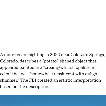
A more recent sighting in 2022 near Colorado Springs,
Colorado,
describes
a "potato"-shaped object that
appeared painted in a "creamy/whitish opalescent
color" that was "somewhat translucent with a slight
shimmer." The FBI created an artistic interpretation
based on the description: