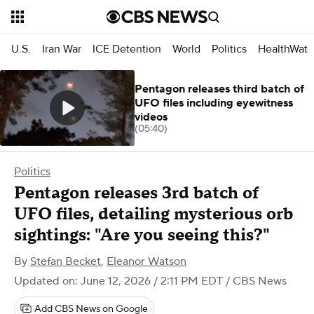
U.S.
Iran War
ICE Detention
World
Politics
HealthWatc
Pentagon releases third batch of
UFO files including eyewitness
videos
(05:40)
Politics
Pentagon releases 3rd batch of
UFO files, detailing mysterious orb
sightings: "Are you seeing this?"
By
Stefan Becket
,
Eleanor Watson
Updated on: June 12, 2026 / 2:11 PM EDT
/ CBS News
Add CBS News on Google