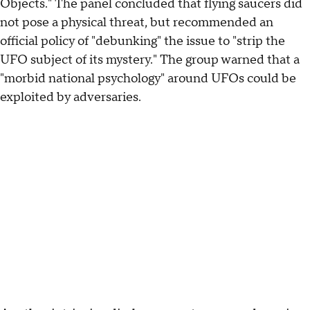
Objects." The panel concluded that flying saucers did
not pose a physical threat, but recommended an
official policy of "debunking" the issue to "strip the
UFO subject of its mystery." The group warned that a
"morbid national psychology" around UFOs could be
exploited by adversaries.