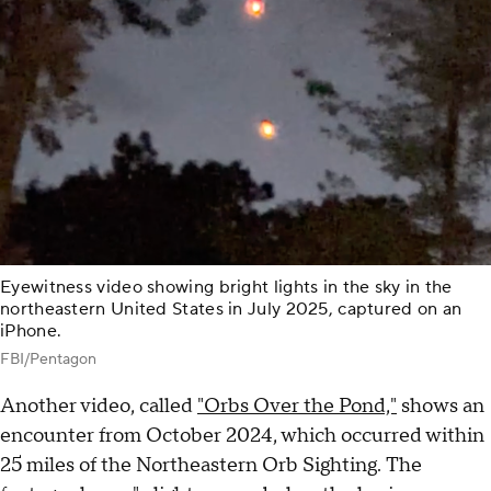
Eyewitness video showing bright lights in the sky in the
northeastern United States in July 2025, captured on an
iPhone.
FBI/Pentagon
Another video, called
"Orbs Over the Pond,"
shows an
encounter from October 2024, which occurred within
25 miles of the Northeastern Orb Sighting. The