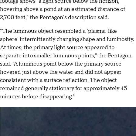
footage shows "a light source below the horizon,
hovering above a pond at an estimated distance of
2,700 feet," the Pentagon's description said.
"The luminous object resembled a 'plasma-like
sphere' intermittently changing shape and luminosity.
At times, the primary light source appeared to
separate into smaller luminous points," the Pentagon
said. "A luminous point below the primary source
hovered just above the water and did not appear
consistent with a surface reflection. The object
remained generally stationary for approximately 45
minutes before disappearing."