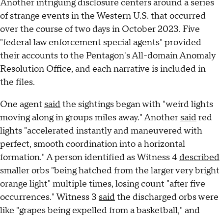
Another intriguing disclosure centers around a series
of strange events in the Western U.S. that occurred
over the course of two days in October 2023. Five
"federal law enforcement special agents" provided
their accounts to the Pentagon's All-domain Anomaly
Resolution Office, and each narrative is included in
the files.
One agent
said
the sightings began with "weird lights
moving along in groups miles away." Another
said
red
lights "accelerated instantly and maneuvered with
perfect, smooth coordination into a horizontal
formation." A person identified as Witness 4
described
smaller orbs "being hatched from the larger very bright
orange light" multiple times, losing count "after five
occurrences." Witness 3
said
the discharged orbs were
like "grapes being expelled from a basketball," and