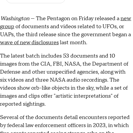
Washington
— The Pentagon on Friday released a
new
group
of documents and videos related to UFOs, or
UAPs, the third release since the government began a
wave of new disclosures
last month.
The latest batch includes 53 documents and 10
images from the CIA, FBI, NASA, the Department of
Defense and other unspecified agencies, along with
six videos and three NASA audio recordings. The
videos show orb-like objects in the sky, while a set of
images and clips offer "artistic interpretations" of
reported sightings.
Several of the documents detail encounters reported
by federal law enforcement officers in 2023, in which