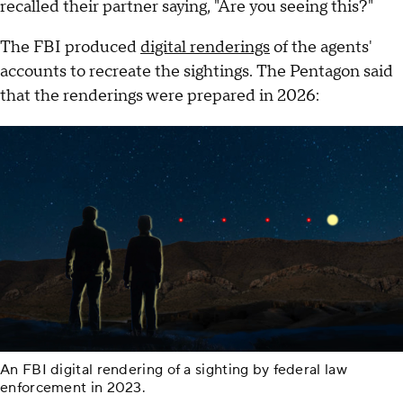
recalled their partner saying, "Are you seeing this?"
The FBI produced
digital renderings
of the agents'
accounts to recreate the sightings. The Pentagon said
that the renderings were prepared in 2026:
An FBI digital rendering of a sighting by federal law
enforcement in 2023.