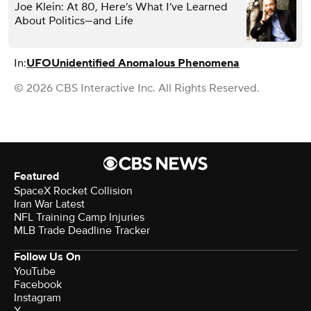
Joe Klein: At 80, Here’s What I’ve Learned
About Politics—and Life
In:
UFO
Unidentified Anomalous Phenomena
© 2026 CBS Interactive Inc. All Rights Reserved.
Featured
SpaceX Rocket Collision
Iran War Latest
NFL Training Camp Injuries
MLB Trade Deadline Tracker
Follow Us On
YouTube
Facebook
Instagram