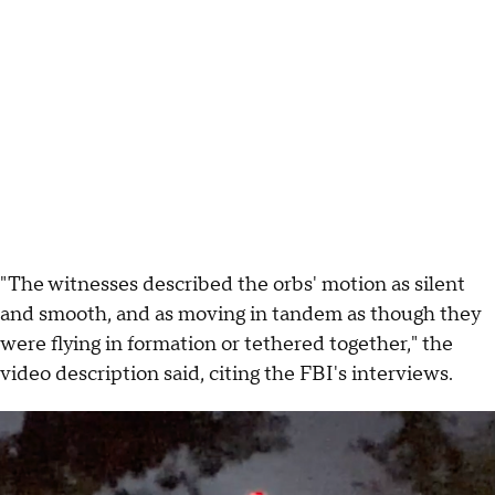
"The witnesses described the orbs' motion as silent
and smooth, and as moving in tandem as though they
were flying in formation or tethered together," the
video description said, citing the FBI's interviews.