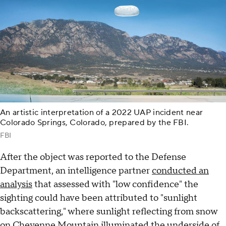
An artistic interpretation of a 2022 UAP incident near
Colorado Springs, Colorado, prepared by the FBI.
FBI
After the object was reported to the Defense
Department, an intelligence partner
conducted an
analysis
that assessed with "low confidence" the
sighting could have been attributed to "sunlight
backscattering," where sunlight reflecting from snow
on Cheyenne Mountain illuminated the underside of