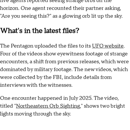
five agents reported seeing strange orbs on the
horizon. One agent recounted their partner asking,
"Are you seeing this?" as a glowing orb lit up the sky.
What's in the latest files?
The Pentagon uploaded the files to its
UFO website
.
Four of the videos show eyewitness footage of strange
encounters, a shift from previous releases, which were
dominated by military footage. The new videos, which
were collected by the FBI, include details from
interviews with the witnesses.
One encounter happened in July 2025. The video,
titled "
Northeastern Orb Sighting
," shows two bright
lights moving through the sky.