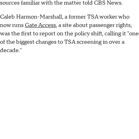
sources familiar with the matter told CBS News.
Caleb Harmon-Marshall, a former TSA worker who
now runs
Gate Access
, a site about passenger rights,
was the first to report on the policy shift, calling it "one
of the biggest changes to TSA screening in over a
decade."