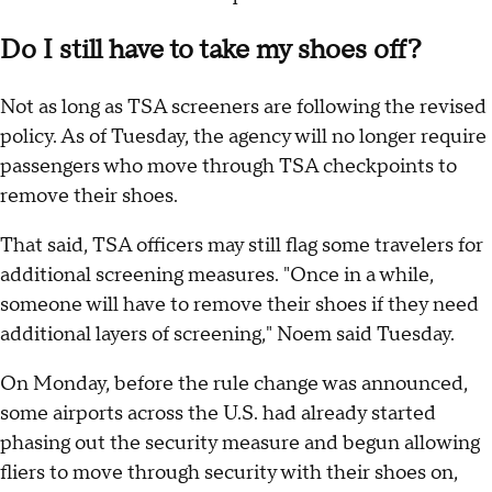
Do I still have to take my shoes off?
Not as long as TSA screeners are following the revised
policy. As of Tuesday, the agency will no longer require
passengers who move through TSA checkpoints to
remove their shoes.
That said, TSA officers may still flag some travelers for
additional screening measures. "Once in a while,
someone will have to remove their shoes if they need
additional layers of screening," Noem said Tuesday.
On Monday, before the rule change was announced,
some airports across the U.S. had already started
phasing out the security measure and begun allowing
fliers to move through security with their shoes on,