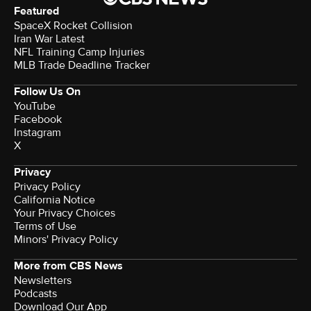
Featured
SpaceX Rocket Collision
Iran War Latest
NFL Training Camp Injuries
MLB Trade Deadline Tracker
Follow Us On
YouTube
Facebook
Instagram
X
Privacy
Privacy Policy
California Notice
Your Privacy Choices
Terms of Use
Minors' Privacy Policy
More from CBS News
Newsletters
Podcasts
Download Our App