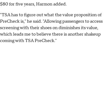
$80 for five years, Harmon added.
"TSA has to figure out what the value proposition of
PreCheck is," he said. "Allowing passengers to access
screening with their shoes on diminishes its value,
which leads me to believe there is another shakeup
coming with TSA PreCheck."