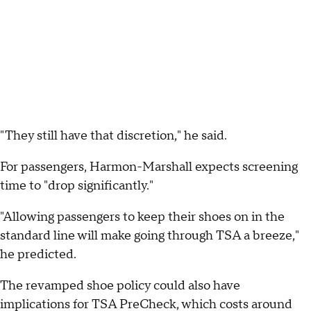
"They still have that discretion," he said.
For passengers, Harmon-Marshall expects screening
time to "drop significantly."
"Allowing passengers to keep their shoes on in the
standard line will make going through TSA a breeze,"
he predicted.
The revamped shoe policy could also have
implications for TSA PreCheck, which costs around