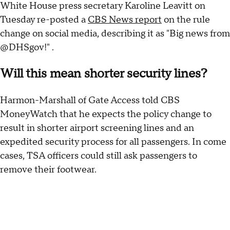
White House press secretary Karoline Leavitt on
Tuesday re-posted a
CBS News report
on the rule
change on social media, describing it as "Big news from
@DHSgov!" .
Will this mean shorter security lines?
Harmon-Marshall of Gate Access told CBS
MoneyWatch that he expects the policy change to
result in shorter airport screening lines and an
expedited security process for all passengers. In come
cases, TSA officers could still ask passengers to
remove their footwear.