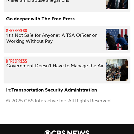
Miller amid abuse allegations
Go deeper with The Free Press
‘It’s Not Safe for Anyone’: A TSA Officer on
Working Without Pay
Government Doesn’t Have to Manage the Air
In:
Transportation Security Administration
© 2025 CBS Interactive Inc. All Rights Reserved.