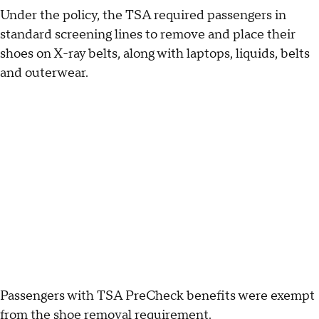
Under the policy, the TSA required passengers in
standard screening lines to remove and place their
shoes on X-ray belts, along with laptops, liquids, belts
and outerwear.
Passengers with TSA PreCheck benefits were exempt
from the shoe removal requirement.