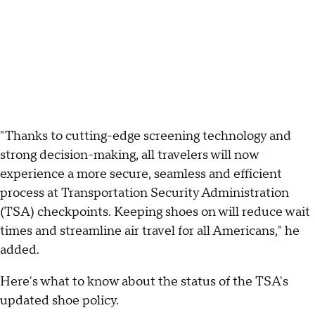
"Thanks to cutting-edge screening technology and
strong decision-making, all travelers will now
experience a more secure, seamless and efficient
process at Transportation Security Administration
(TSA) checkpoints. Keeping shoes on will reduce wait
times and streamline air travel for all Americans," he
added.
Here's what to know about the status of the TSA's
updated shoe policy.