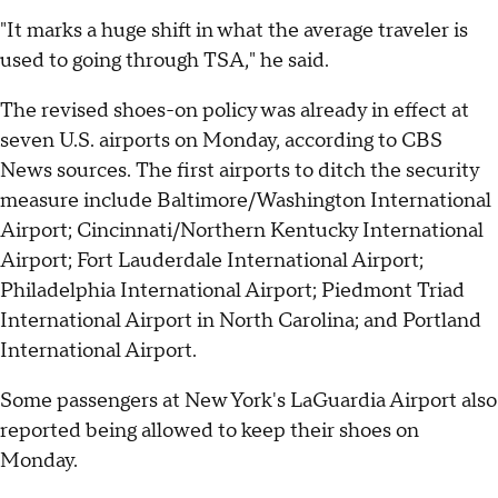
"It marks a huge shift in what the average traveler is
used to going through TSA," he said.
The revised shoes-on policy was already in effect at
seven U.S. airports on Monday, according to CBS
News sources. The first airports to ditch the security
measure include Baltimore/Washington International
Airport; Cincinnati/Northern Kentucky International
Airport; Fort Lauderdale International Airport;
Philadelphia International Airport; Piedmont Triad
International Airport in North Carolina; and Portland
International Airport.
Some passengers at New York's LaGuardia Airport also
reported being allowed to keep their shoes on
Monday.