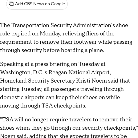
Add CBS News on Google
The Transportation Security Administration's shoe
rule expired on Monday, relieving fliers of the
requirement to
remove their footwear
while passing
through security before boarding a plane.
Speaking at a press briefing on Tuesday at
Washington, D.C.'s Reagan National Airport,
Homeland Security Secretary Kristi Noem said that
starting Tuesday, all passengers traveling through
domestic airports can keep their shoes on while
moving through TSA checkpoints.
"TSA will no longer require travelers to remove their
shoes when they go through our security checkpoints,"
Noem said, adding that she expects travelers to be