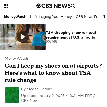
Managing Your Money
CBS News Price Tr
MoneyWatch
|
TSA dropping shoe-removal
requirement at U.S. airports
(00:58)
MoneyWatch
Can I keep my shoes on at airports?
Here's what to know about TSA
rule change.
By
Megan Cerullo
Updated on: July 9, 2025 / 10:21 AM EDT
/
CBS News