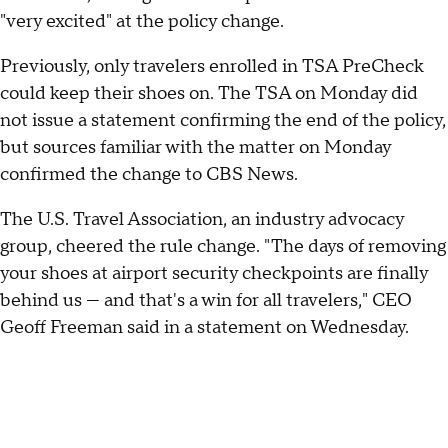
"very excited" at the policy change.
Previously, only travelers enrolled in TSA PreCheck
could keep their shoes on. The TSA on Monday did
not issue a statement confirming the end of the policy,
but sources familiar with the matter on Monday
confirmed the change to CBS News.
The U.S. Travel Association, an industry advocacy
group, cheered the rule change. "The days of removing
your shoes at airport security checkpoints are finally
behind us — and that's a win for all travelers," CEO
Geoff Freeman said in a statement on Wednesday.