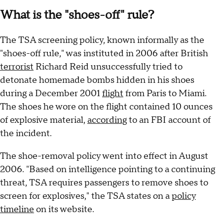
What is the "shoes-off" rule?
The TSA screening policy, known informally as the
"shoes-off rule," was instituted in 2006 after British
terrorist
Richard Reid unsuccessfully tried to
detonate homemade bombs hidden in his shoes
during a December 2001
flight
from Paris to Miami.
The shoes he wore on the flight contained 10 ounces
of explosive material,
according
to an FBI account of
the incident.
The shoe-removal policy went into effect in August
2006. "Based on intelligence pointing to a continuing
threat, TSA requires passengers to remove shoes to
screen for explosives," the TSA states on a
policy
timeline
on its website.