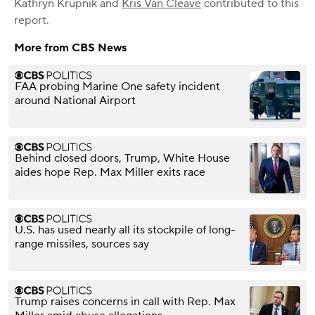
Kathryn Krupnik
and
Kris Van Cleave
contributed to this
report.
More from CBS News
FAA probing Marine One safety incident
around National Airport
Behind closed doors, Trump, White House
aides hope Rep. Max Miller exits race
U.S. has used nearly all its stockpile of long-
range missiles, sources say
Trump raises concerns in call with Rep. Max