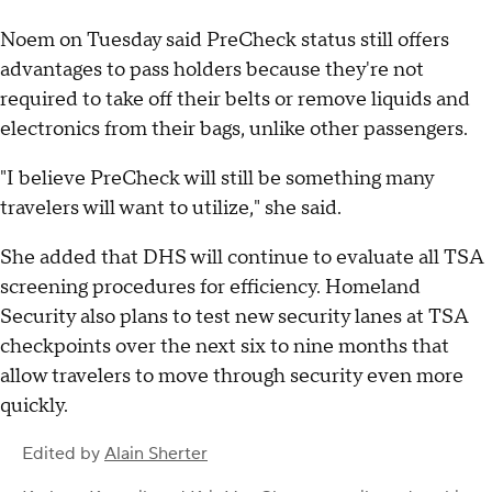
Noem on Tuesday said PreCheck status still offers
advantages to pass holders because they're not
required to take off their belts or remove liquids and
electronics from their bags, unlike other passengers.
"I believe PreCheck will still be something many
travelers will want to utilize," she said.
She added that DHS will continue to evaluate all TSA
screening procedures for efficiency. Homeland
Security also plans to test new security lanes at TSA
checkpoints over the next six to nine months that
allow travelers to move through security even more
quickly.
Edited by
Alain Sherter