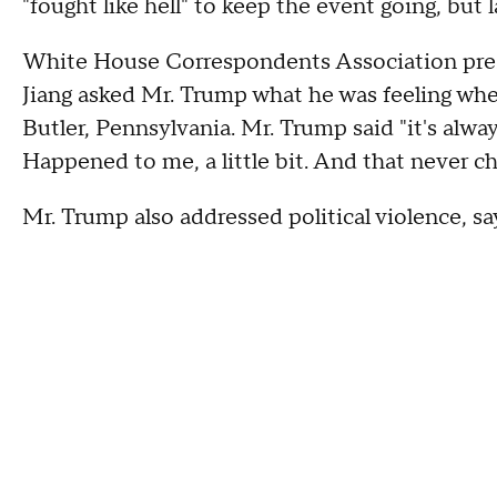
"fought like hell" to keep the event going, bu
White House Correspondents Association pre
Jiang asked Mr. Trump what he was feeling when 
Butler, Pennsylvania. Mr. Trump said "it's alw
Happened to me, a little bit. And that never c
Mr. Trump also addressed political violence, s