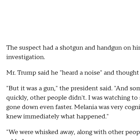
The suspect had a shotgun and handgun on him,
investigation.
Mr. Trump said he "heard a noise" and thought 
"But it was a gun," the president said. "And s
quickly, other people didn't. I was watching t
gone down even faster. Melania was very cognis
knew immediately what happened."
"We were whisked away, along with other peopl