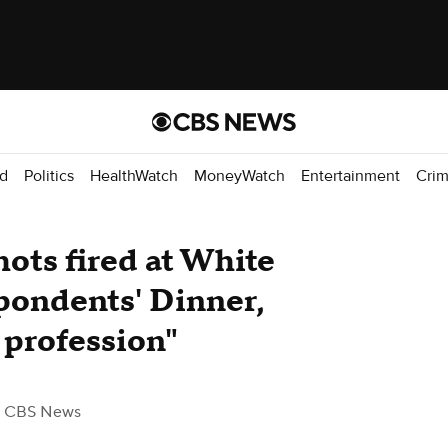
d
Politics
HealthWatch
MoneyWatch
Entertainment
Cri
hots fired at White
ondents' Dinner,
s profession"
 CBS News