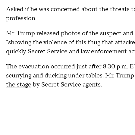
Asked if he was concerned about the threats to 
profession."
Mr. Trump released photos of the suspect and a 
"showing the violence of this thug that attac
quickly Secret Service and law enforcement ac
The evacuation occurred just after 8:30 p.m. E
scurrying and ducking under tables. Mr. Trump
the stage
by Secret Service agents.