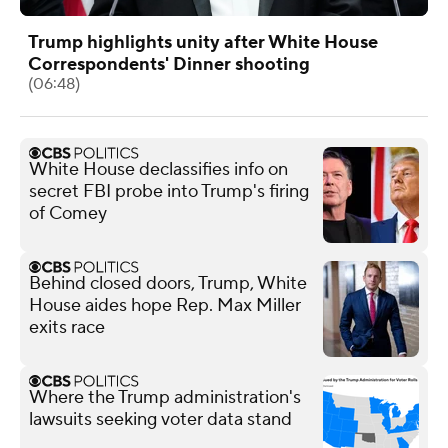
Trump highlights unity after White House
Correspondents' Dinner shooting
(06:48)
White House declassifies info on
secret FBI probe into Trump's firing
of Comey
Behind closed doors, Trump, White
House aides hope Rep. Max Miller
exits race
Where the Trump administration's
lawsuits seeking voter data stand