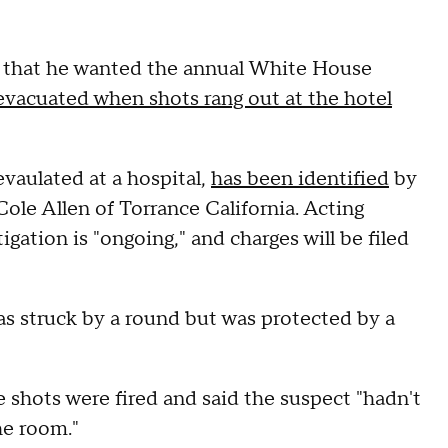
t that he wanted the annual White House
evacuated when shots rang out at the hotel
vaulated at a hospital,
has been identified
by
ole Allen of Torrance California. Acting
ation is "ongoing," and charges will be filed
as struck by a round but was protected by a
 shots were fired and said the suspect "hadn't
he room."