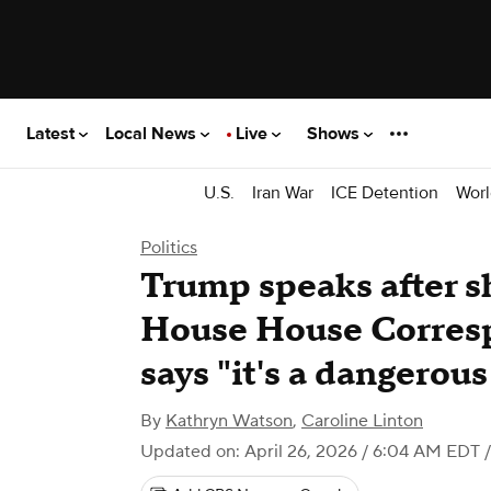
Latest
Local News
Live
Shows
U.S.
Iran War
ICE Detention
Worl
Politics
Trump speaks after s
House House Corresp
says "it's a dangerou
By
Kathryn Watson
,
Caroline Linton
Updated on: April 26, 2026 / 6:04 AM EDT
/