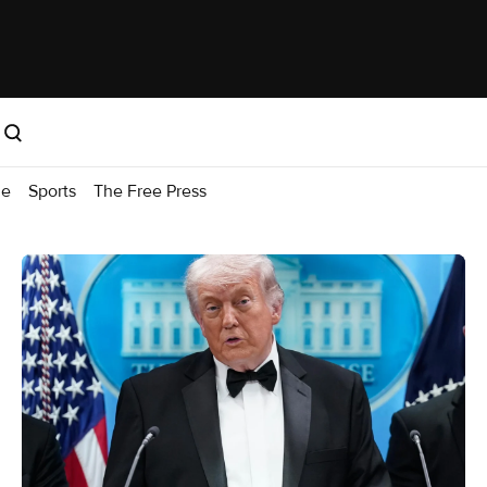
me
Sports
The Free Press