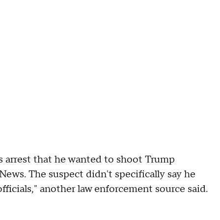
s arrest that he wanted to shoot Trump
News. The suspect didn't specifically say he
fficials," another law enforcement source said.