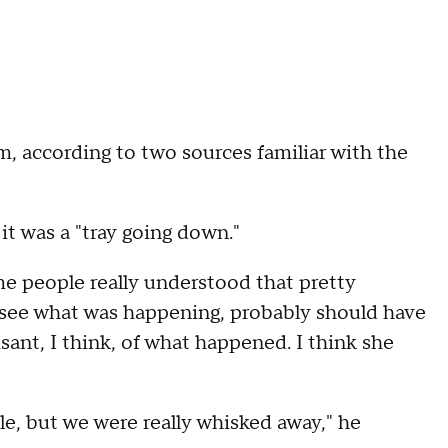
 according to two sources familiar with the
it was a "tray going down."
ome people really understood that pretty
o see what was happening, probably should have
ant, I think, of what happened. I think she
e, but we were really whisked away," he