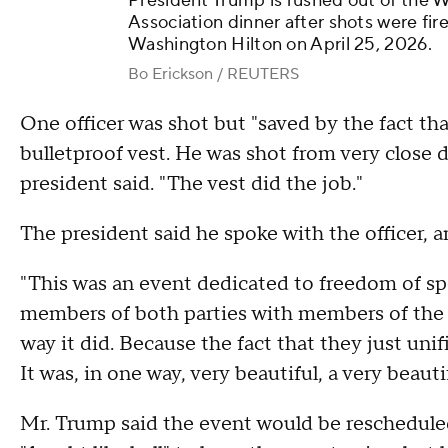
President Trump is rushed out of the
Association dinner after shots were fir
Washington Hilton on April 25, 2026.
Bo Erickson / REUTERS
One officer was shot but "saved by the fact tha
bulletproof vest. He was shot from very close d
president said. "The vest did the job."
The president said he spoke with the officer, a
"This was an event dedicated to freedom of sp
members of both parties with members of the pr
way it did. Because the fact that they just unifi
It was, in one way, very beautiful, a very beauti
Mr. Trump said the event would be reschedule