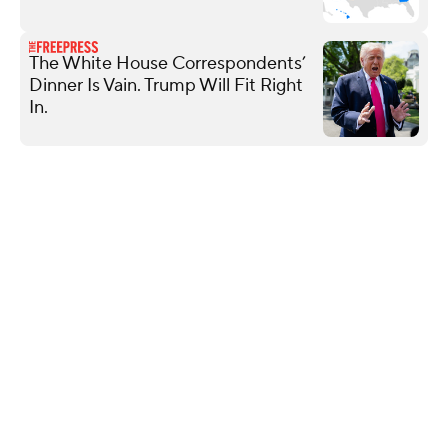
The White House Correspondents’
Dinner Is Vain. Trump Will Fit Right
In.