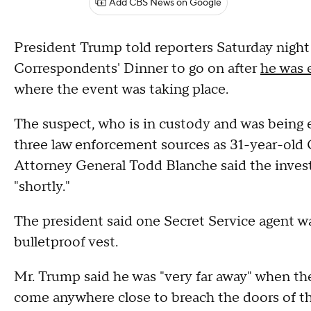
Add CBS News on Google
President Trump told reporters Saturday nigh
Correspondents' Dinner to go on after
he was 
where the event was taking place.
The suspect, who is in custody and was being e
three law enforcement sources as 31-year-old C
Attorney General Todd Blanche said the investig
"shortly."
The president said one Secret Service agent w
bulletproof vest.
Mr. Trump said he was "very far away" when the
come anywhere close to breach the doors of t