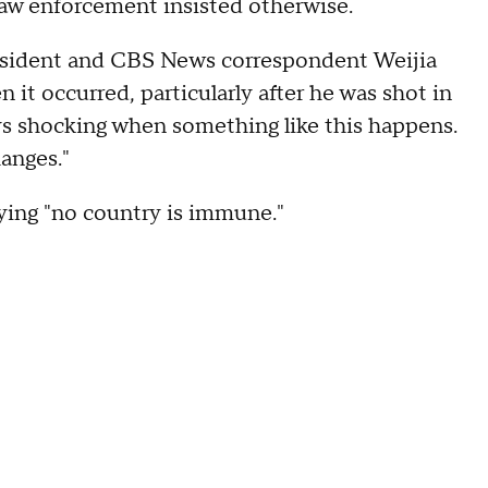
t law enforcement insisted otherwise.
sident and CBS News correspondent Weijia
it occurred, particularly after he was shot in
ays shocking when something like this happens.
hanges."
aying "no country is immune."