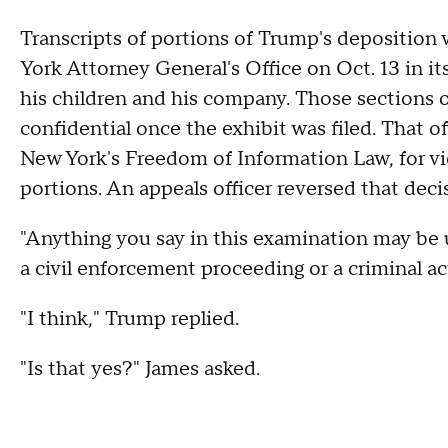
Transcripts of portions of Trump's deposition 
York Attorney General's Office on Oct. 13 in it
his children and his company. Those sections 
confidential once the exhibit was filed. That o
New York's Freedom of Information Law, for vid
portions. An appeals officer reversed that deci
"Anything you say in this examination may be u
a civil enforcement proceeding or a criminal a
"I think," Trump replied.
"Is that yes?" James asked.