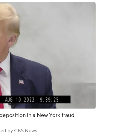
deposition in a New York fraud
ined by CBS News