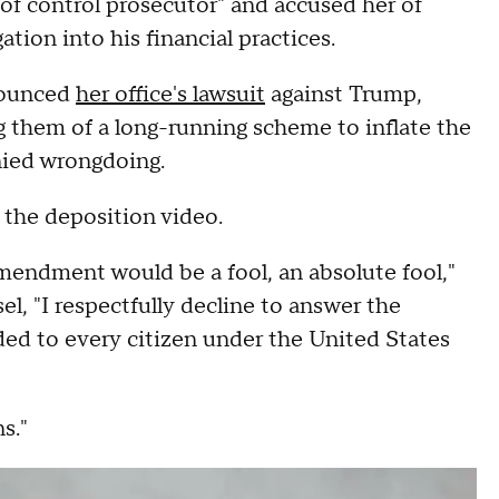
of control prosecutor" and accused her of
gation into his financial practices.
nnounced
her office's lawsuit
against Trump,
g them of a long-running scheme to inflate the
nied wrongdoing.
n the deposition video.
mendment would be a fool, an absolute fool,"
l, "I respectfully decline to answer the
rded to every citizen under the United States
s."