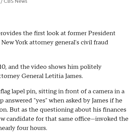
/ CBS News
vides the first look at former President
New York attorney general's civil fraud
10, and the video shows him politely
torney General Letitia James.
ag lapel pin, sitting in front of a camera in a
answered "yes" when asked by James if he
tion. But as the questioning about his finances
ow candidate for that same office—invoked the
early four hours.