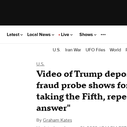
Latest
Local News
Live
Shows
U.S.
Iran War
UFO Files
World
U.S.
Video of Trump depo
fraud probe shows fo
taking the Fifth, rep
answer"
By
Graham Kates