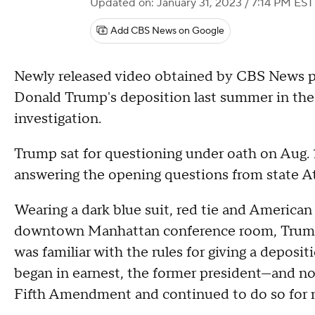
Updated on: January 31, 2023 / 7:14 PM EST
Add CBS News on Google
Newly released video obtained by CBS News pro
Donald Trump's deposition last summer in the 
investigation.
Trump sat for questioning under oath on Aug. 
answering the opening questions from state At
Wearing a dark blue suit, red tie and American fl
downtown Manhattan conference room, Trump 
was familiar with the rules for giving a deposi
began in earnest, the former president—and n
Fifth Amendment and continued to do so for n