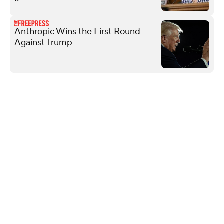
Anthropic Wins the First Round
Against Trump