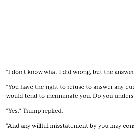
"I don't know what I did wrong, but the answer 
"You have the right to refuse to answer any que
would tend to incriminate you. Do you unders
"Yes," Trump replied.
"And any willful misstatement by you may const