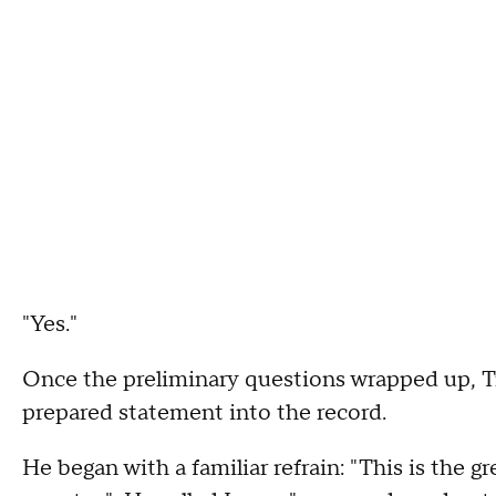
"Yes."
Once the preliminary questions wrapped up, T
prepared statement into the record.
He began with a familiar refrain: "This is the g