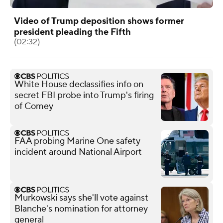
Video of Trump deposition shows former
president pleading the Fifth
(02:32)
White House declassifies info on
secret FBI probe into Trump's firing
of Comey
FAA probing Marine One safety
incident around National Airport
Murkowski says she'll vote against
Blanche's nomination for attorney
general