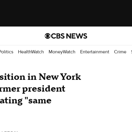
Politics
HealthWatch
MoneyWatch
Entertainment
Crime
sition in New York
rmer president
eating "same