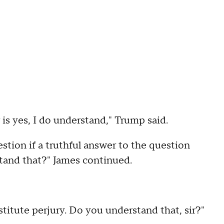
is yes, I do understand," Trump said.
stion if a truthful answer to the question
tand that?" James continued.
itute perjury. Do you understand that, sir?"