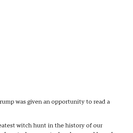
rump was given an opportunity to read a
reatest witch hunt in the history of our