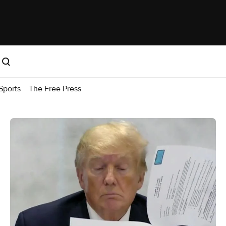
Sports
The Free Press