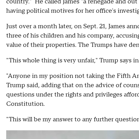
country." He called James "a renegade and out 
having political motives for her office's investi
Just over a month later, on Sept. 21, James a
three of his children and his company, accusin
value of their properties. The Trumps have de
"This whole thing is very unfair," Trump says i
"Anyone in my position not taking the Fifth A
Trump said, adding that on the advice of counse
questions under the rights and privileges affo
Constitution.
"This will be my answer to any further question