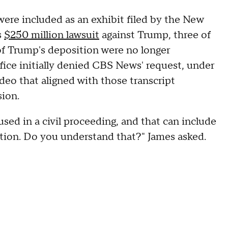
were included as an exhibit filed by the New
s
$250 million lawsuit
against Trump, three of
of Trump's deposition were no longer
ffice initially denied CBS News' request, under
eo that aligned with those transcript
sion.
sed in a civil proceeding, and that can include
ction. Do you understand that?" James asked.