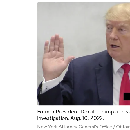
Former President Donald Trump at his 
investigation, Aug. 10, 2022.
New York Attorney General's Office / Obta