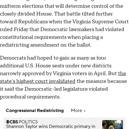
midterm elections that will determine control of the
closely divided House. That battle tilted further
toward Republicans when the Virginia Supreme Court
ruled Friday that Democratic lawmakers had violated
constitutional requirements when placing a
redistricting amendment on the ballot.
Democrats had hoped to gain as many as four
additional U.S. House seats under new districts
narrowly approved by Virginia voters in April. But
the
state's highest court invalidated
the measure because
it said the Democratic-led legislature violated
procedural requirements.
Congressional Redistricting
More
Shannon Taylor wins Democratic primary in