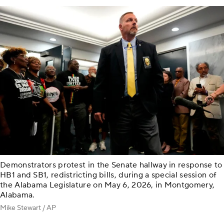
Demonstrators protest in the Senate hallway in response to
HB1 and SB1, redistricting bills, during a special session of
the Alabama Legislature on May 6, 2026, in Montgomery,
Alabama.
Mike Stewart / AP