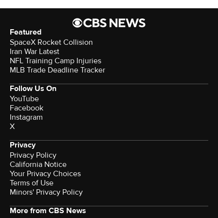
Featured
SpaceX Rocket Collision
Iran War Latest
NFL Training Camp Injuries
MLB Trade Deadline Tracker
Follow Us On
YouTube
Facebook
Instagram
X
Privacy
Privacy Policy
California Notice
Your Privacy Choices
Terms of Use
Minors' Privacy Policy
More from CBS News