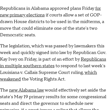
Republicans in Alabama approved plans Friday
for
new primary elections
if courts allow a set of GOP-
drawn House districts to be used in the midterms, a
move that could eliminate one of the state's two
Democratic seats.
The legislation, which was passed by lawmakers this
week and quickly signed into law by Republican Gov.
Kay Ivey on Friday, is part of an effort by
Republicans
in multiple southern states
to respond to last week's
Louisiana v. Callais Supreme Court ruling,
which
weakened
the Voting Rights Act.
The
new Alabama law
would effectively set aside the
state's May 19 primary results for some congressional
seats and direct the governor to schedule new