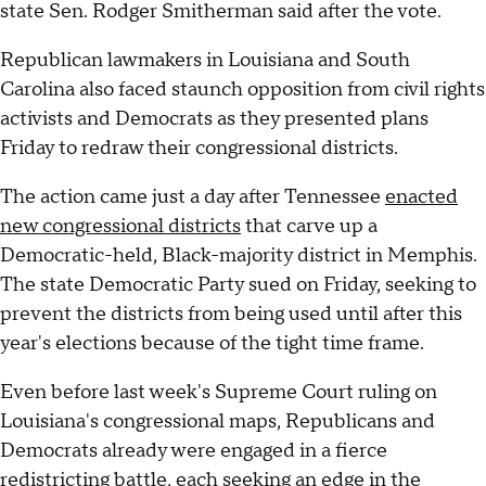
state Sen. Rodger Smitherman said after the vote.
Republican lawmakers in Louisiana and South
Carolina also faced staunch opposition from civil rights
activists and Democrats as they presented plans
Friday to redraw their congressional districts.
The action came just a day after Tennessee
enacted
new congressional districts
that carve up a
Democratic-held, Black-majority district in Memphis.
The state Democratic Party sued on Friday, seeking to
prevent the districts from being used until after this
year's elections because of the tight time frame.
Even before last week's Supreme Court ruling on
Louisiana's congressional maps, Republicans and
Democrats already were engaged in a fierce
redistricting battle, each seeking an edge in the