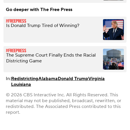
Go deeper with The Free Press
Is Donald Trump Tired of Winning?
The Supreme Court Finally Ends the Racial
Districting Game
In:
Redistricting
Alabama
Donald Trump
Virginia
Louisiana
© 2026 CBS Interactive Inc. All Rights Reserved. This
material may not be published, broadcast, rewritten, or
redistributed. The Associated Press contributed to this
report.