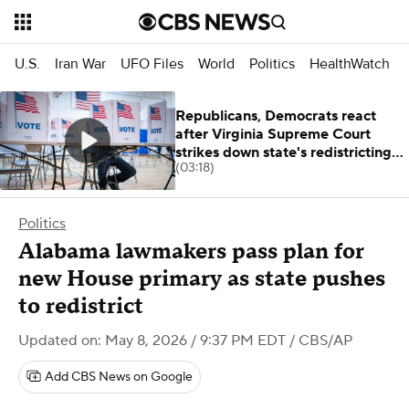
U.S.
Iran War
UFO Files
World
Politics
HealthWatch
Republicans, Democrats react
after Virginia Supreme Court
strikes down state's redistricting
(03:18)
plan
Politics
Alabama lawmakers pass plan for
new House primary as state pushes
to redistrict
Updated on: May 8, 2026 / 9:37 PM EDT
/ CBS/AP
Add CBS News on Google