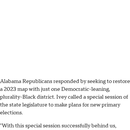
Alabama Republicans responded by seeking to restore
a 2023 map with just one Democratic-leaning,
plurality-Black district. Ivey called a special session of
the state legislature to make plans for new primary
elections.
"With this special session successfully behind us,