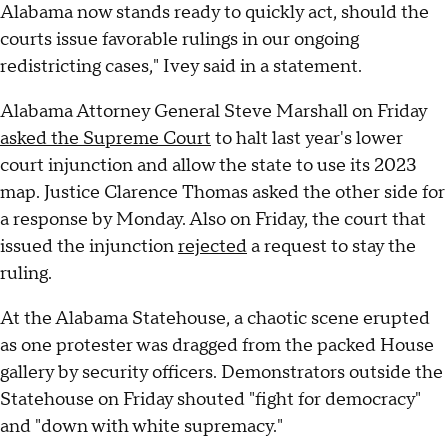
Alabama now stands ready to quickly act, should the
courts issue favorable rulings in our ongoing
redistricting cases," Ivey said in a statement.
Alabama Attorney General Steve Marshall on Friday
asked the Supreme Court
to halt last year's lower
court injunction and allow the state to use its 2023
map. Justice Clarence Thomas asked the other side for
a response by Monday. Also on Friday, the court that
issued the injunction
rejected
a request to stay the
ruling.
At the Alabama Statehouse, a chaotic scene erupted
as one protester was dragged from the packed House
gallery by security officers. Demonstrators outside the
Statehouse on Friday shouted "fight for democracy"
and "down with white supremacy."