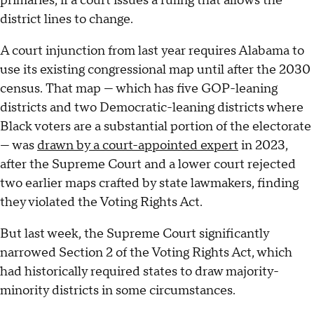
primaries, if a court issues a ruling that allows the
district lines to change.
A court injunction from last year requires Alabama to
use its existing congressional map until after the 2030
census. That map — which has five GOP-leaning
districts and two Democratic-leaning districts where
Black voters are a substantial portion of the electorate
— was
drawn by a court-appointed expert
in 2023,
after the Supreme Court and a lower court rejected
two earlier maps crafted by state lawmakers, finding
they violated the Voting Rights Act.
But last week, the Supreme Court significantly
narrowed Section 2 of the Voting Rights Act, which
had historically required states to draw majority-
minority districts in some circumstances.