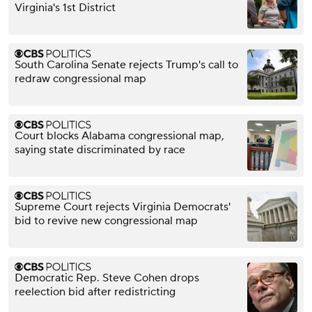
Virginia's 1st District
South Carolina Senate rejects Trump's call to
redraw congressional map
Court blocks Alabama congressional map,
saying state discriminated by race
Supreme Court rejects Virginia Democrats'
bid to revive new congressional map
Democratic Rep. Steve Cohen drops
reelection bid after redistricting