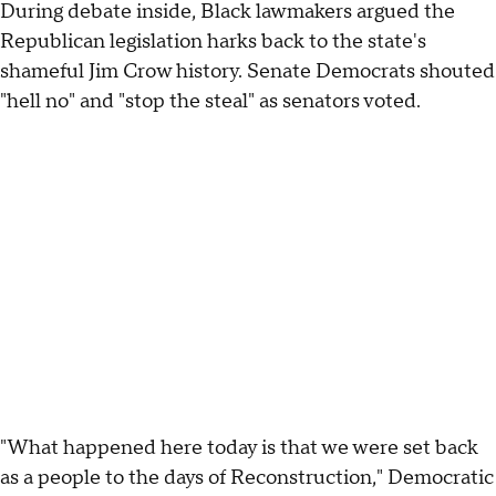
During debate inside, Black lawmakers argued the
Republican legislation harks back to the state's
shameful Jim Crow history. Senate Democrats shouted
"hell no" and "stop the steal" as senators voted.
"What happened here today is that we were set back
as a people to the days of Reconstruction," Democratic