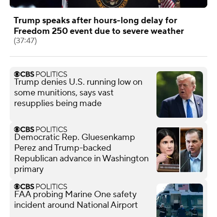
Trump speaks after hours-long delay for
Freedom 250 event due to severe weather
(37:47)
Trump denies U.S. running low on
some munitions, says vast
resupplies being made
Democratic Rep. Gluesenkamp
Perez and Trump-backed
Republican advance in Washington
primary
FAA probing Marine One safety
incident around National Airport