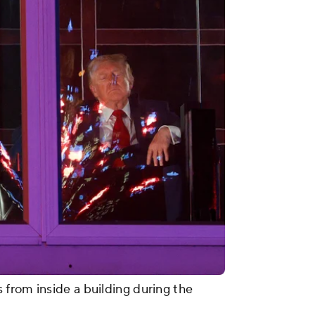
from inside a building during the