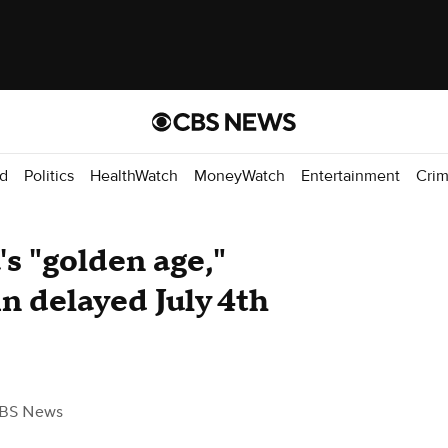
d
Politics
HealthWatch
MoneyWatch
Entertainment
Cri
s "golden age,"
 delayed July 4th
BS News