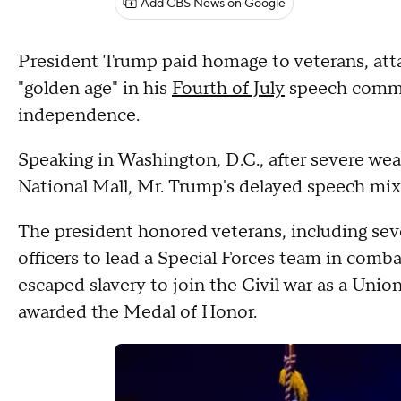
Add CBS News on Google
President Trump paid homage to veterans, a
"golden age" in his
Fourth of July
speech comm
independence.
Speaking in Washington, D.C., after severe we
National Mall, Mr. Trump's delayed speech mixe
The president honored veterans, including seve
officers to lead a Special Forces team in com
escaped slavery to join the Civil war as a Unio
awarded the Medal of Honor.