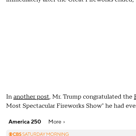
In
another post
, Mr. Trump congratulated the
Most Spectacular Fireworks Show" he had eve
America 250
More