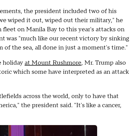
vements, the president included two of his
we wiped it out, wiped out their military," he
 fleet on Manila Bay to this year's attacks on
ent was "much like our recent victory by sinking
m of the sea, all done in just a moment's time."
e holiday
at Mount Rushmore
, Mr. Trump also
oric which some have interpreted as an attack
.
efields across the world, only to have that
ica," the president said. "It's like a cancer,