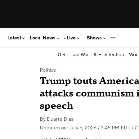
Latest
Local News
Live
Shows
U.S.
Iran War
ICE Detention
Worl
Politics
Trump touts America'
attacks communism in
speech
By
Duarte Dias
Updated on: July 5, 2026 / 3:45 PM EDT
/ C