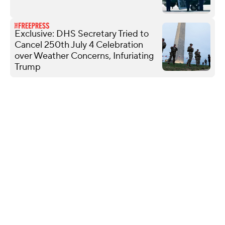
Exclusive: DHS Secretary Tried to
Cancel 250th July 4 Celebration
over Weather Concerns, Infuriating
Trump