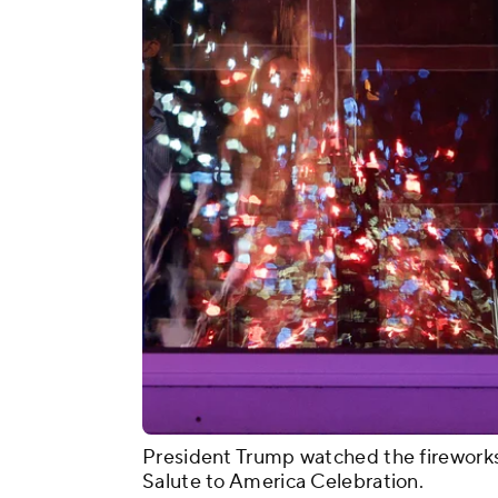
President Trump watched the fireworks 
Salute to America Celebration.