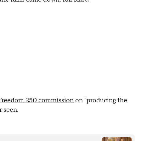
Freedom 250 commission
on "producing the
r seen.