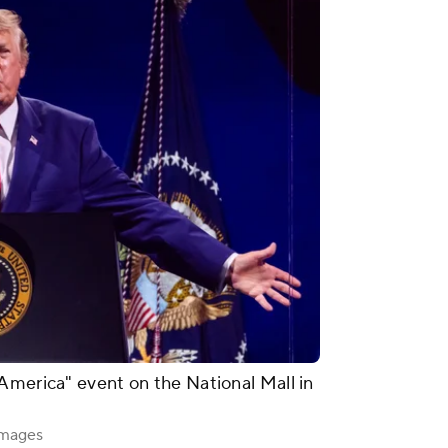
America" event on the National Mall in
Images