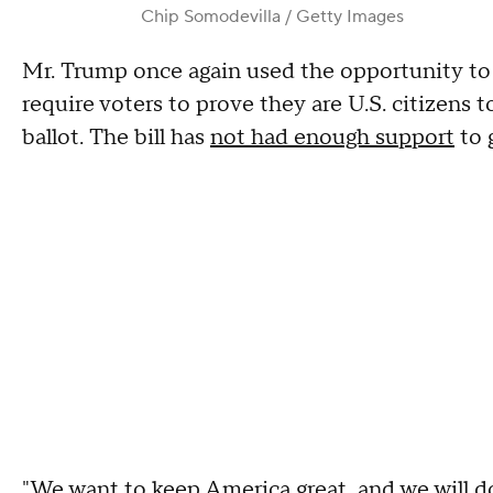
Chip Somodevilla / Getty Images
Mr. Trump once again used the opportunity t
require voters to prove they are U.S. citizens t
ballot. The bill has
not had enough support
to 
"We want to keep America great, and we will d