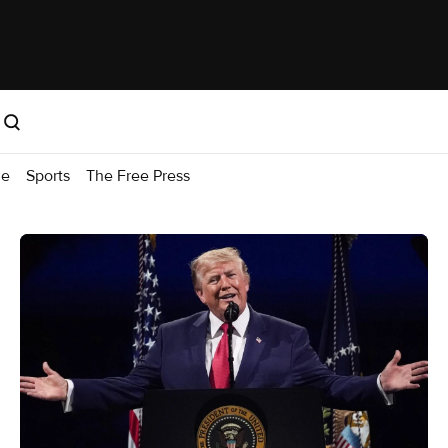
me
Sports
The Free Press