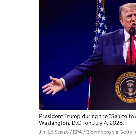
President Trump during the "Salute to 
Washington, D.C., on July 4, 2026.
Jim Lo Scalzo / EPA / Bloomberg via Getty 