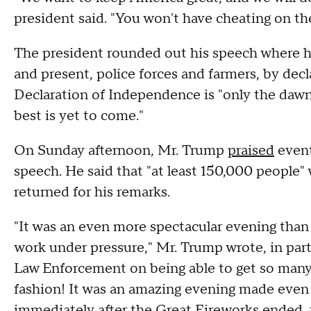
president said. "You won't have cheating on the
The president rounded out his speech where h
and present, police forces and farmers, by decl
Declaration of Independence is "only the dawn 
best is yet to come."
On Sunday afternoon, Mr. Trump
praised
event
speech. He said that "at least 150,000 people"
returned for his remarks.
"It was an even more spectacular evening than
work under pressure," Mr. Trump wrote, in part
Law Enforcement on being able to get so many 
fashion! It was an amazing evening made even 
immediately after the Great Fireworks ended, t