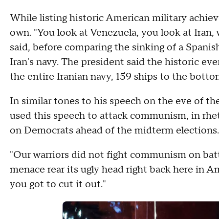
While listing historic American military achie
own. "You look at Venezuela, you look at Iran, 
said, before comparing the sinking of a Spanish
Iran's navy. The president said the historic ev
the entire Iranian navy, 159 ships to the botto
In similar tones to his speech on the eve of th
used this speech to attack communism, in rhet
on Democrats ahead of the midterm elections
"Our warriors did not fight communism on battl
menace rear its ugly head right back here in Amer
you got to cut it out."