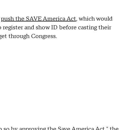
o
push the SAVE America Act
, which would
o register and show ID before casting their
get through Congress.
o so by approving the Save America Act," the