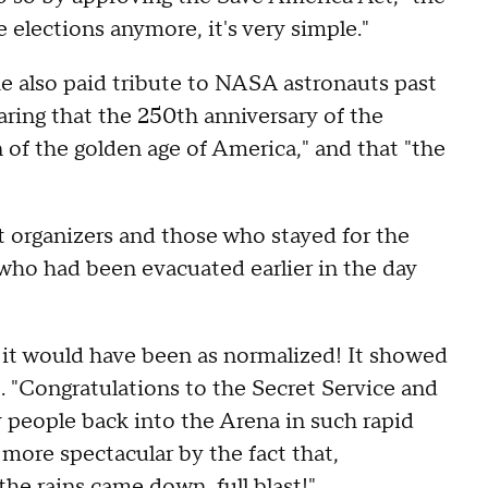
 elections anymore, it's very simple."
e also paid tribute to NASA astronauts past
aring that the 250th anniversary of the
of the golden age of America," and that "the
 organizers and those who stayed for the
 who had been evacuated earlier in the day
 it would have been as normalized! It showed
. "Congratulations to the Secret Service and
people back into the Arena in such rapid
more spectacular by the fact that,
he rains came down, full blast!"