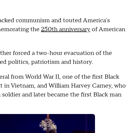
ttacked communism and touted America's
emorating the
250th anniversary
of American
ather forced a two-hour evacuation of the
d politics, patriotism and history.
ral from World War II, one of the first Black
bat in Vietnam, and William Harvey Carney, who
n soldier and later became the first Black man