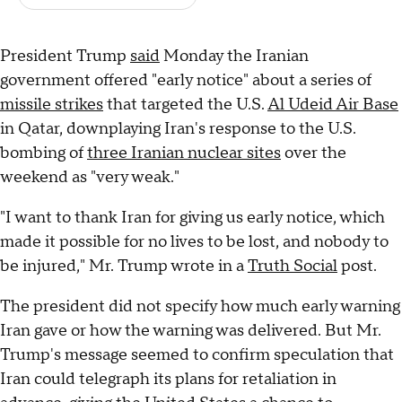
President Trump
said
Monday the Iranian
government offered "early notice" about a series of
missile strikes
that targeted the U.S.
Al Udeid Air Base
in Qatar, downplaying Iran's response to the U.S.
bombing of
three Iranian nuclear sites
over the
weekend as "very weak."
"I want to thank Iran for giving us early notice, which
made it possible for no lives to be lost, and nobody to
be injured," Mr. Trump wrote in a
Truth Social
post.
The president did not specify how much early warning
Iran gave or how the warning was delivered. But Mr.
Trump's message seemed to confirm speculation that
Iran could telegraph its plans for retaliation in