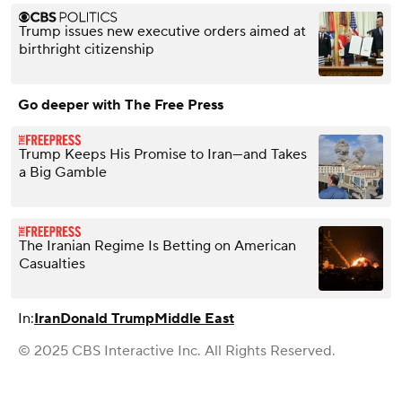
Trump issues new executive orders aimed at
birthright citizenship
Go deeper with The Free Press
Trump Keeps His Promise to Iran—and Takes
a Big Gamble
The Iranian Regime Is Betting on American
Casualties
In:
Iran
Donald Trump
Middle East
© 2025 CBS Interactive Inc. All Rights Reserved.