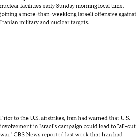
nuclear facilities early Sunday morning local time,
joining a more-than-weeklong Israeli offensive against
Iranian military and nuclear targets.
Prior to the U.S. airstrikes, Iran had warned that U.S.
involvement in Israel's campaign could lead to "all-out
war." CBS News
reported last week
that Iran had