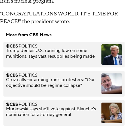
Iran's nuclear program.
"CONGRATULATIONS WORLD, IT'S TIME FOR
PEACE!" the president wrote.
More from CBS News
Trump denies U.S. running low on some
munitions, says vast resupplies being made
Cruz calls for arming Iran's protesters: "Our
objective should be regime collapse"
Murkowski says she'll vote against Blanche's
nomination for attorney general