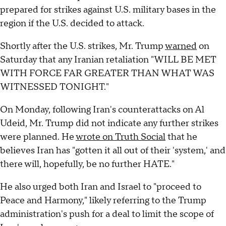
prepared for strikes against U.S. military bases in the
region if the U.S. decided to attack.
Shortly after the U.S. strikes, Mr. Trump
warned
on
Saturday that any Iranian retaliation "WILL BE MET
WITH FORCE FAR GREATER THAN WHAT WAS
WITNESSED TONIGHT."
On Monday, following Iran's counterattacks on Al
Udeid, Mr. Trump did not indicate any further strikes
were planned. He
wrote on Truth Social
that he
believes Iran has "gotten it all out of their 'system,' and
there will, hopefully, be no further HATE."
He also urged both Iran and Israel to "proceed to
Peace and Harmony," likely referring to the Trump
administration's push for a deal to limit the scope of