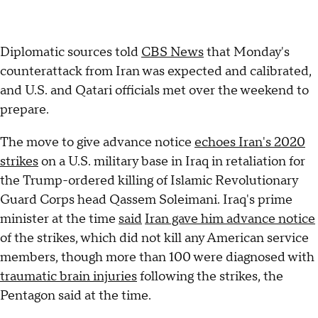
Diplomatic sources told
CBS News
that Monday's
counterattack from Iran was expected and calibrated,
and U.S. and Qatari officials met over the weekend to
prepare.
The move to give advance notice
echoes Iran's 2020
strikes
on a U.S. military base in Iraq in retaliation for
the Trump-ordered killing of Islamic Revolutionary
Guard Corps head Qassem Soleimani. Iraq's prime
minister at the time
said
Iran gave him advance notice
of the strikes, which did not kill any American service
members, though more than 100 were diagnosed with
traumatic brain injuries
following the strikes, the
Pentagon said at the time.