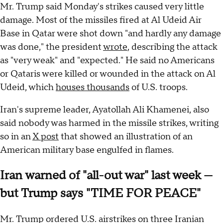
Mr. Trump said Monday's strikes caused very little
damage. Most of the missiles fired at Al Udeid Air
Base in Qatar were shot down "and hardly any damage
was done," the president
wrote
, describing the attack
as "very weak" and "expected." He said no Americans
or Qataris were killed or wounded in the attack on Al
Udeid, which
houses thousands
of U.S. troops.
Iran's supreme leader, Ayatollah Ali Khamenei, also
said nobody was harmed in the missile strikes, writing
so in an
X post
that showed an illustration of an
American military base engulfed in flames.
Iran warned of "all-out war" last week —
but Trump says "TIME FOR PEACE"
Mr. Trump ordered U.S. airstrikes on three Iranian