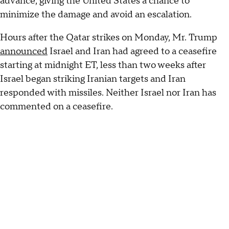
advance, giving the United States a chance to
minimize the damage and avoid an escalation.
Hours after the Qatar strikes on Monday, Mr. Trump
announced
Israel and Iran had agreed to a ceasefire
starting at midnight ET, less than two weeks after
Israel began striking Iranian targets and Iran
responded with missiles. Neither Israel nor Iran has
commented on a ceasefire.