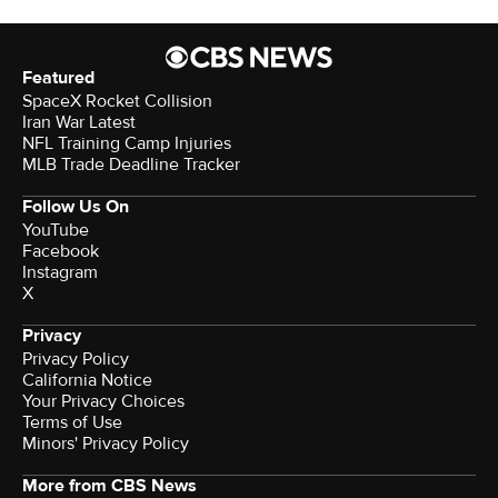
Featured
SpaceX Rocket Collision
Iran War Latest
NFL Training Camp Injuries
MLB Trade Deadline Tracker
Follow Us On
YouTube
Facebook
Instagram
X
Privacy
Privacy Policy
California Notice
Your Privacy Choices
Terms of Use
Minors' Privacy Policy
More from CBS News