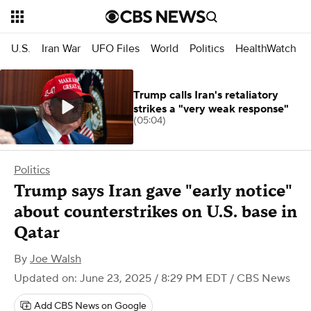
U.S.
Iran War
UFO Files
World
Politics
HealthWatch
Trump calls Iran's retaliatory
strikes a "very weak response"
(05:04)
Politics
Trump says Iran gave "early notice"
about counterstrikes on U.S. base in
Qatar
By
Joe Walsh
Updated on: June 23, 2025 / 8:29 PM EDT
/ CBS News
Add CBS News on Google