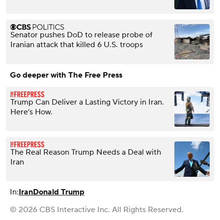
Senator pushes DoD to release probe of
Iranian attack that killed 6 U.S. troops
Go deeper with The Free Press
Trump Can Deliver a Lasting Victory in Iran.
Here’s How.
The Real Reason Trump Needs a Deal with
Iran
In:
Iran
Donald Trump
© 2026 CBS Interactive Inc. All Rights Reserved.