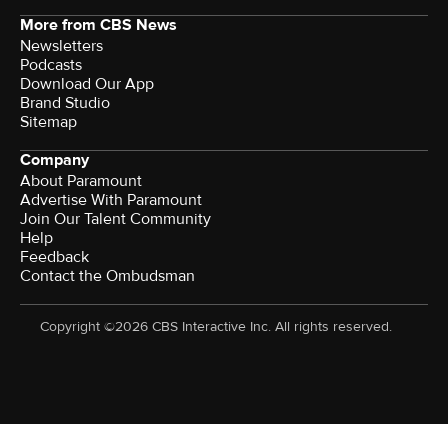
More from CBS News
Newsletters
Podcasts
Download Our App
Brand Studio
Sitemap
Company
About Paramount
Advertise With Paramount
Join Our Talent Community
Help
Feedback
Contact the Ombudsman
Copyright ©2026 CBS Interactive Inc. All rights reserved.
Watch CBS News