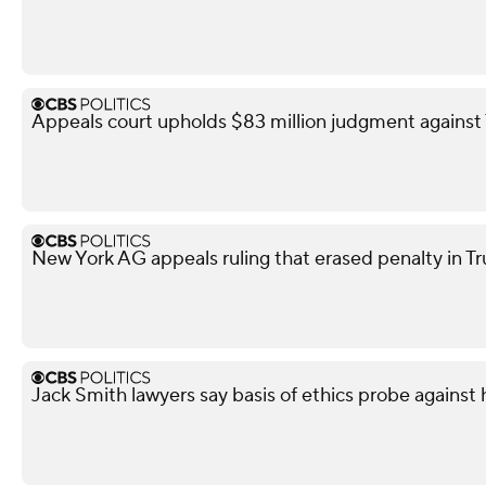
Appeals court upholds $83 million judgment against 
New York AG appeals ruling that erased penalty in Tr
Jack Smith lawyers say basis of ethics probe against 