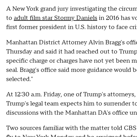
A New York grand jury investigating the circ
to
adult film star Stormy Daniels
in 2016 has v
first former president in U.S. history to face c
Manhattan District Attorney Alvin Bragg's off
Thursday and said it had reached out to Trump
specific charge or charges have not yet been 
seal. Bragg's office said more guidance would 
selected."
At 12:30 a.m. Friday, one of Trump's attorneys
Trump's legal team expects him to surrender to 
discussions with the Manhattan DA's office unt
Two sources familiar with the matter told CBS 