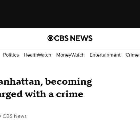
Politics
HealthWatch
MoneyWatch
Entertainment
Crime
anhattan, becoming
arged with a crime
/ CBS News