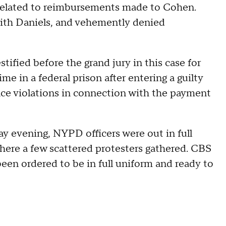
s related to reimbursements made to Cohen.
ith Daniels, and vehemently denied
ified before the grand jury in this case for
me in a federal prison after entering a guilty
nce violations in connection with the payment
y evening, NYPD officers were out in full
here a few scattered protesters gathered. CBS
een ordered to be in full uniform and ready to