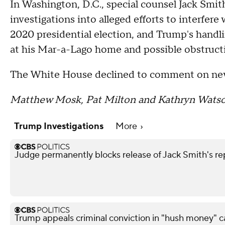
In Washington, D.C., special counsel Jack Smi
investigations into alleged efforts to interfere
2020 presidential election, and Trump's hand
at his Mar-a-Lago home and possible obstructio
The White House declined to comment on new
Matthew Mosk, Pat Milton and Kathryn Watson 
Trump Investigations
More
Judge permanently blocks release of Jack Smith's 
Trump appeals criminal conviction in "hush money" c