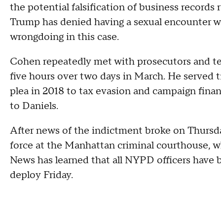
the potential falsification of business record
Trump has denied having a sexual encounter w
wrongdoing in this case.
Cohen repeatedly met with prosecutors and test
five hours over two days in March. He served ti
plea in 2018 to tax evasion and campaign fina
to Daniels.
After news of the indictment broke on Thursda
force at the Manhattan criminal courthouse, w
News has learned that all NYPD officers have b
deploy Friday.