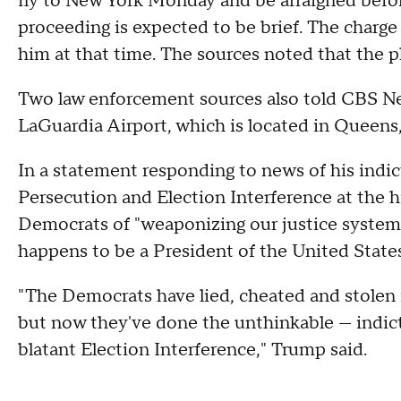
fly to New York Monday and be arraigned befo
proceeding is expected to be brief. The charge
him at that time. The sources noted that the p
Two law enforcement sources also told CBS News
LaGuardia Airport, which is located in Queens, 
In a statement responding to news of his indict
Persecution and Election Interference at the hi
Democrats of "weaponizing our justice system 
happens to be a President of the United States
"The Democrats have lied, cheated and stolen i
but now they've done the unthinkable — indict
blatant Election Interference," Trump said.