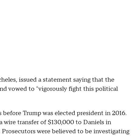
eles, issued a statement saying that the
d vowed to "vigorously fight this political
 before Trump was elected president in 2016.
 wire transfer of $130,000 to Daniels in
r. Prosecutors were believed to be investigating