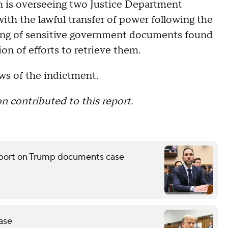
th is overseeing two Justice Department
 with the lawful transfer of power following the
ling of sensitive government documents found
n of efforts to retrieve them.
s of the indictment.
contributed to this report.
report on Trump documents case
ase