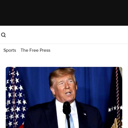
Sports
The Free Press