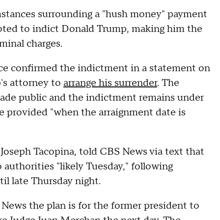
umstances surrounding a "hush money" payment
oted to indict Donald Trump, making him the
riminal charges.
ice confirmed the indictment in a statement on
's attorney to
arrange his surrender
. The
made public and the indictment remains under
be provided "when the arraignment date is
, Joseph Tacopina, told CBS News via text that
authorities "likely Tuesday," following
il late Thursday night.
News the plan is for the former president to