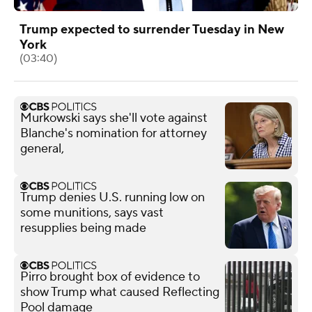
Trump expected to surrender Tuesday in New
York
(03:40)
Murkowski says she'll vote against
Blanche's nomination for attorney
general,
Trump denies U.S. running low on
some munitions, says vast
resupplies being made
Pirro brought box of evidence to
show Trump what caused Reflecting
Pool damage