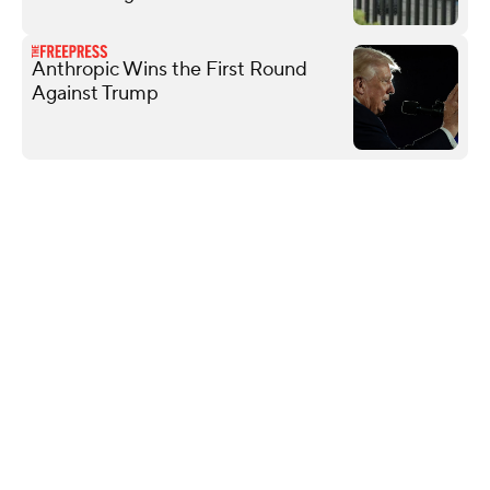
Anthropic Wins the First Round
Against Trump