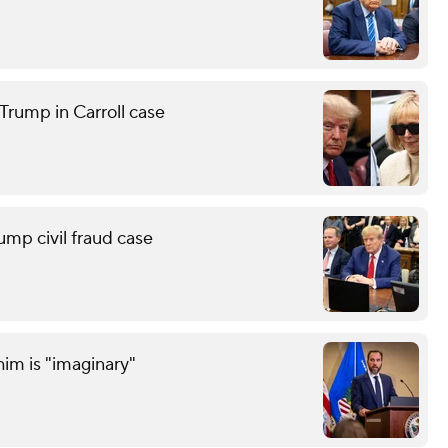
Trump in Carroll case
ump civil fraud case
him is "imaginary"