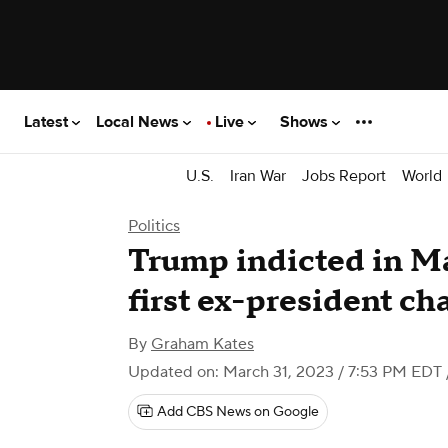
Latest
Local News
Live
Shows
U.S.
Iran War
Jobs Report
World
Politics
Trump indicted in M
first ex-president ch
By
Graham Kates
Updated on: March 31, 2023 / 7:53 PM EDT
Add CBS News on Google