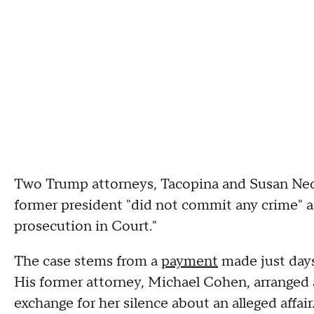
Two Trump attorneys, Tacopina and Susan Nech
former president "did not commit any crime" an
prosecution in Court."
The case stems from a
payment
made just days
His former attorney, Michael Cohen, arranged a
exchange for her silence about an alleged affai