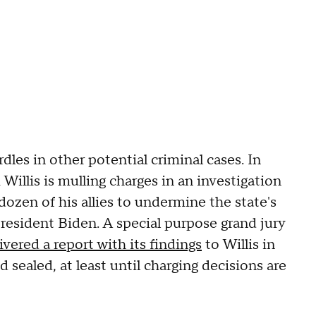
les in other potential criminal cases. In
Willis is mulling charges in an investigation
dozen of his allies to undermine the state's
President Biden. A special purpose grand jury
ivered a report with its findings
to Willis in
 sealed, at least until charging decisions are