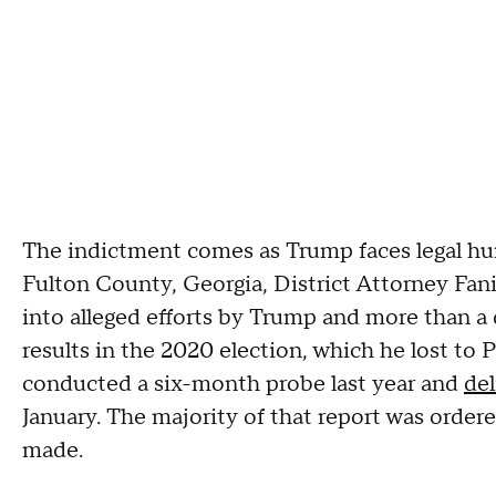
The indictment comes as Trump faces legal hurd
Fulton County, Georgia, District Attorney Fani 
into alleged efforts by Trump and more than a 
results in the 2020 election, which he lost to 
conducted a six-month probe last year and
del
January. The majority of that report was ordered
made.