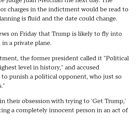
re Judge Juan Merchan the next day. The
 or charges in the indictment would be read to
lanning is fluid and the date could change.
 on Friday that Trump is likely to fly into
in a private plane.
ment, the former president called it "Political
ghest level in history," and accused
to punish a political opponent, who just so
."
n their obsession with trying to 'Get Trump,'
ing a completely innocent person in an act of