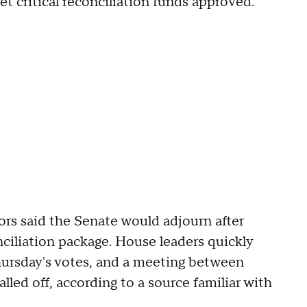
t critical reconciliation funds approved."
rs said the Senate would adjourn after
ciliation package. House leaders quickly
Thursday's votes, and a meeting between
led off, according to a source familiar with