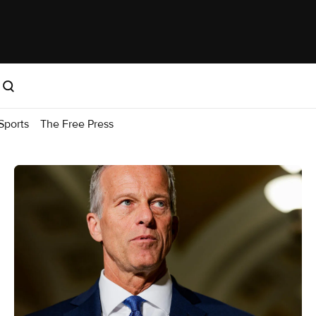
Sports
The Free Press