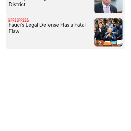
District
Fauci’s Legal Defense Has a Fatal
Flaw