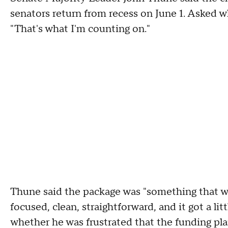
senators return from recess on June 1. Asked w
"That's what I'm counting on."
Thune said the package was "something that w
focused, clean, straightforward, and it got a l
whether he was frustrated that the funding pl