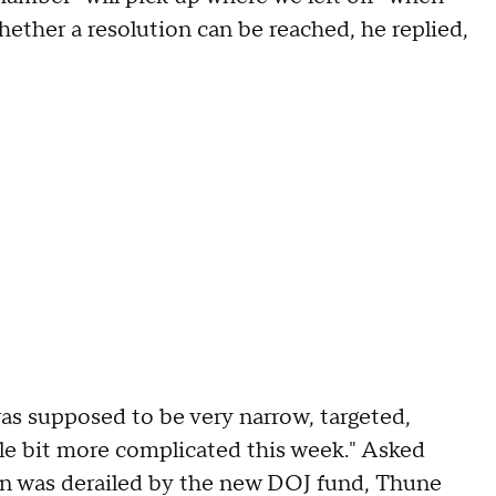
hether a resolution can be reached, he replied,
as supposed to be very narrow, targeted,
ittle bit more complicated this week." Asked
an was derailed by the new DOJ fund, Thune