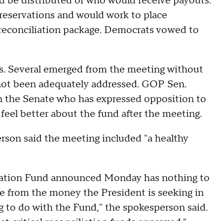
d be distributed or who would receive payouts.
reservations and would work to place
 reconciliation package. Democrats vowed to
rs. Several emerged from the meeting without
 not been adequately addressed. GOP Sen.
in the Senate who has expressed opposition to
feel better about the fund after the meeting.
rson said the meeting included "a healthy
zation Fund announced Monday has nothing to
me from the money the President is seeking in
g to do with the Fund," the spokesperson said.