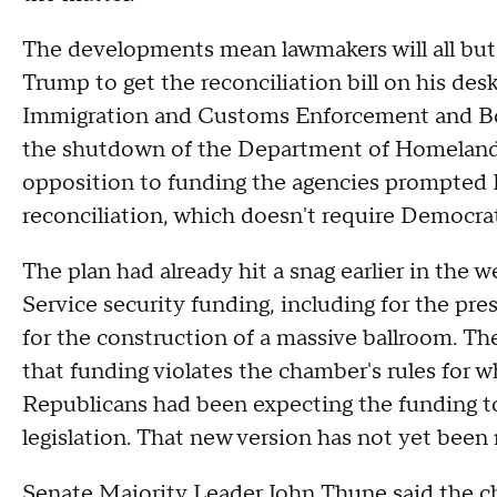
The developments mean lawmakers will all but 
Trump to get the reconciliation bill on his des
Immigration and Customs Enforcement and Bord
the shutdown of the Department of Homeland S
opposition to funding the agencies prompted R
reconciliation, which doesn't require Democrat
The plan had already hit a snag earlier in the w
Service security funding, including for the pre
for the construction of a massive ballroom. Th
that funding violates the chamber's rules for wh
Republicans had been expecting the funding to 
legislation. That new version has not yet been 
Senate Majority Leader John Thune said the ch