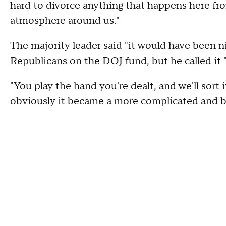
hard to divorce anything that happens here fro
atmosphere around us."
The majority leader said "it would have been 
Republicans on the DOJ fund, but he called it 
"You play the hand you're dealt, and we'll sort 
obviously it became a more complicated and 