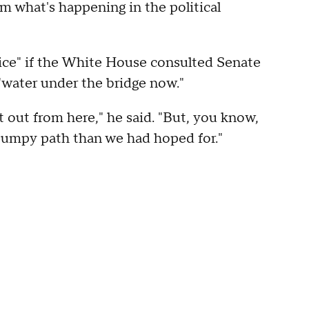
m what's happening in the political
nice" if the White House consulted Senate
"water under the bridge now."
it out from here," he said. "But, you know,
bumpy path than we had hoped for."