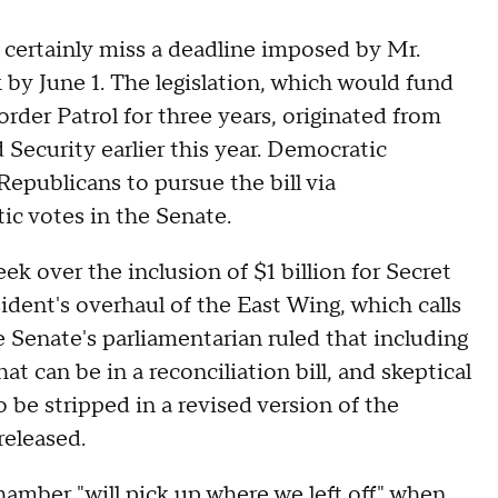
certainly miss a deadline imposed by Mr.
k by June 1. The legislation, which would fund
er Patrol for three years, originated from
ecurity earlier this year. Democratic
epublicans to pursue the bill via
ic votes in the Senate.
eek over the inclusion of $1 billion for Secret
sident's overhaul of the East Wing, which calls
e Senate's parliamentarian ruled that including
at can be in a reconciliation bill, and skeptical
be stripped in a revised version of the
released.
amber "will pick up where we left off" when