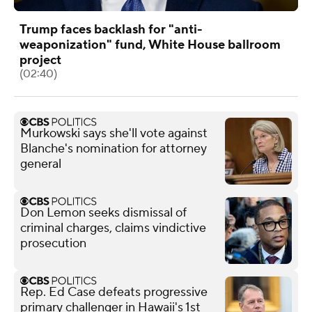
Trump faces backlash for "anti-
weaponization" fund, White House ballroom
project
(02:40)
Murkowski says she'll vote against
Blanche's nomination for attorney
general
Don Lemon seeks dismissal of
criminal charges, claims vindictive
prosecution
Rep. Ed Case defeats progressive
primary challenger in Hawaii's 1st