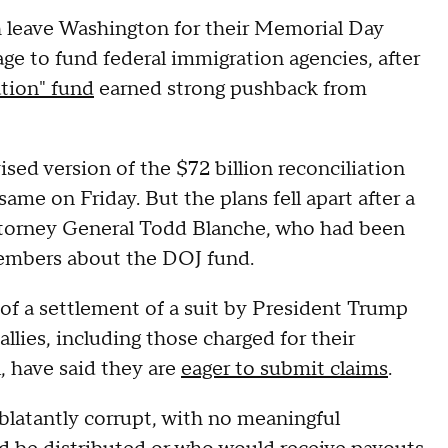
 leave Washington for their Memorial Day
age to fund federal immigration agencies, after
tion" fund
earned strong pushback from
sed version of the $72 billion reconciliation
ame on Friday. But the plans fell apart after a
torney General Todd Blanche, who had been
 members about the DOJ fund.
 of a settlement of a suit by President Trump
llies, including those charged for their
, have said they are
eager to submit claims
.
blatantly corrupt, with no meaningful