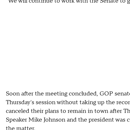
"We will continue to work with the Senate to ge
Soon after the meeting concluded, GOP senato
Thursday's session without taking up the recon
canceled their plans to remain in town after 
Speaker Mike Johnson and the president was cal
the matter.