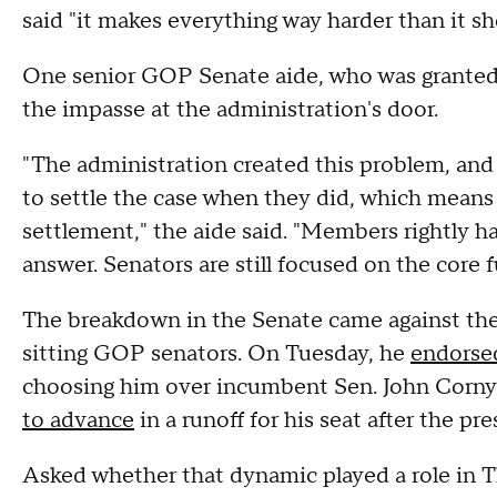
said "it makes everything way harder than it sh
One senior GOP Senate aide, who was granted a
the impasse at the administration's door.
"The administration created this problem, and 
to settle the case when they did, which means
settlement," the aide said. "Members rightly ha
answer. Senators are still focused on the core 
The breakdown in the Senate came against the 
sitting GOP senators. On Tuesday, he
endorse
choosing him over incumbent Sen. John Corny
to advance
in a runoff for his seat after the p
Asked whether that dynamic played a role in Th