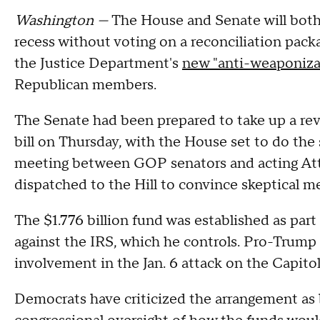
Washington —
The House and Senate will both
recess without voting on a reconciliation pack
the Justice Department's
new "anti-weaponiza
Republican members.
The Senate had been prepared to take up a revi
bill on Thursday, with the House set to do the s
meeting between GOP senators and acting At
dispatched to the Hill to convince skeptical
The $1.776 billion fund was established as part
against the IRS, which he controls. Pro-Trump a
involvement in the Jan. 6 attack on the Capitol
Democrats have criticized the arrangement as 