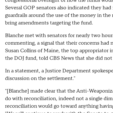
congressional oversight of how the funds woul
Several GOP senators also indicated they had 
guardrails around the use of the money in the
bring amendments targeting the fund.
Blanche met with senators for nearly two hou
commenting, a signal that their concerns had
Susan Collins of Maine, the top appropriator 
the DOJ fund, told CBS News that she did not 
In a statement, a Justice Department spokespe
discussion on the settlement."
"[Blanche] made clear that the Anti-Weaponi
do with reconciliation, indeed not a single di
reconciliation would go toward anything havin