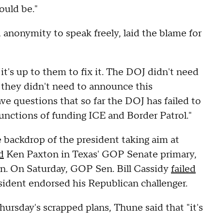
ould be."
nonymity to speak freely, laid the blame for
it's up to them to fix it. The DOJ didn't need
 they didn't need to announce this
ve questions that so far the DOJ has failed to
functions of funding ICE and Border Patrol."
backdrop of the president taking aim at
d
Ken Paxton in Texas' GOP Senate primary,
n. On Saturday, GOP Sen. Bill Cassidy
failed
resident endorsed his Republican challenger.
ursday's scrapped plans, Thune said that "it's