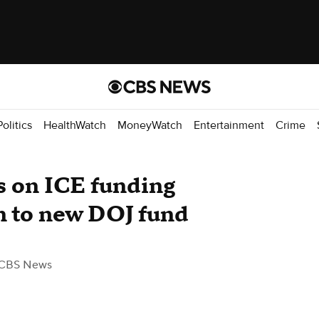
Politics
HealthWatch
MoneyWatch
Entertainment
Crime
s on ICE funding
 to new DOJ fund
 CBS News