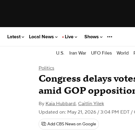
Latest
Local News
Live
Shows
U.S.
Iran War
UFO Files
World
Politics
Congress delays vote
amid GOP opposition
By
Kaia Hubbard
,
Caitlin Yilek
Updated on: May 21, 2026 / 3:04 PM EDT
/
Add CBS News on Google