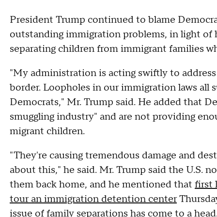
President Trump continued to blame Democrats
outstanding immigration problems, in light of 
separating children from immigrant families who
"My administration is acting swiftly to address
border. Loopholes in our immigration laws all
Democrats," Mr. Trump said. He added that Dem
smuggling industry" and are not providing eno
migrant children.
"They're causing tremendous damage and destr
about this," he said. Mr. Trump said the U.S. 
them back home, and he mentioned that
first
tour an immigration detention center
Thursday
issue of family separations has come to a head