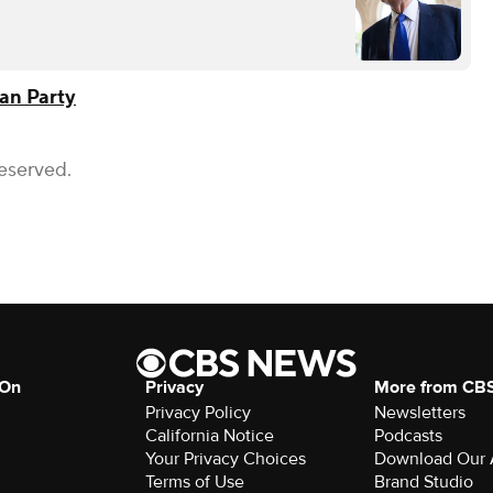
an Party
Reserved.
 On
Privacy
More from CB
Privacy Policy
Newsletters
California Notice
Podcasts
Your Privacy Choices
Download Our
Terms of Use
Brand Studio