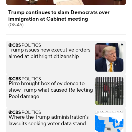
Trump continues to slam Democrats over
immigration at Cabinet meeting
(08:46)
Trump issues new executive orders
aimed at birthright citizenship
Pirro brought box of evidence to
show Trump what caused Reflecting
Pool damage
Where the Trump administration's
lawsuits seeking voter data stand