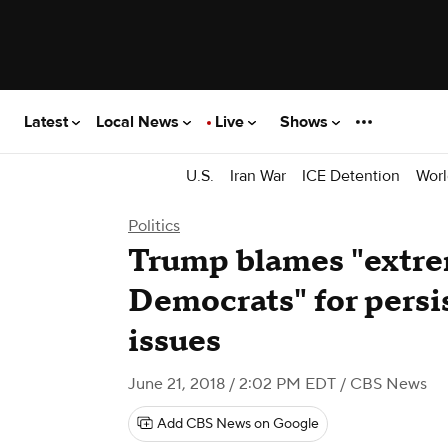
Latest
Local News
Live
Shows
U.S.
Iran War
ICE Detention
Worl
Politics
Trump blames "extre
Democrats" for persi
issues
June 21, 2018 / 2:02 PM EDT
/ CBS News
Add CBS News on Google