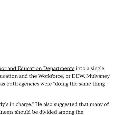
bor and Education Departments
into a single
ucation and the Workforce, or DEW. Mulvaney
s both agencies were "doing the same thing --
's in charge." He also suggested that many of
ineers should be divided among the