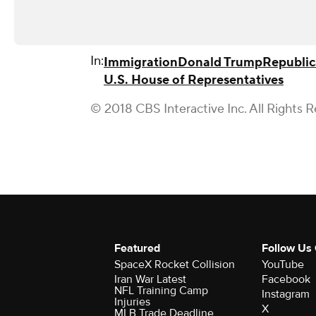
In:
Immigration
Donald Trump
Republic
U.S. House of Representatives
© 2018 CBS Interactive Inc. All Rights 
Featured
Follow Us
SpaceX Rocket Collision
YouTube
Iran War Latest
Facebook
NFL Training Camp
Instagram
Injuries
X
MLB Trade Deadline