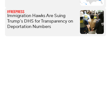
Immigration Hawks Are Suing
Trump’s DHS for Transparency on
Deportation Numbers