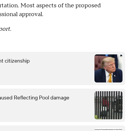
rtation. Most aspects of the proposed
ssional approval.
port.
t citizenship
caused Reflecting Pool damage