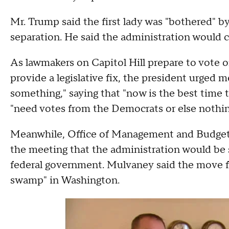
Mr. Trump said the first lady was "bothered" b
separation. He said the administration would c
As lawmakers on Capitol Hill prepare to vote 
provide a legislative fix, the president urge
something," saying that "now is the best time 
"need votes from the Democrats or else nothin
Meanwhile, Office of Management and Budget
the meeting that the administration would be 
federal government. Mulvaney said the move ful
swamp" in Washington.