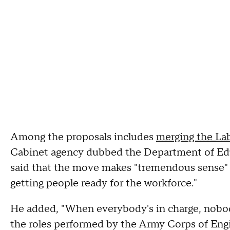
Among the proposals includes
merging the La
Cabinet agency dubbed the Department of Ed
said that the move makes "tremendous sense" a
getting people ready for the workforce."
He added, "When everybody's in charge, nobody
the roles performed by the Army Corps of Eng