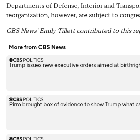
Departments of Defense, Interior and Transpo
reorganization, however, are subject to congre
CBS News' Emily Tillett contributed to this re
More from CBS News
Trump issues new executive orders aimed at birthrigh
Pirro brought box of evidence to show Trump what 