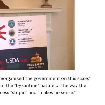
reorganized the government on this scale,"
m the "byzantine" nature of the way the
ocess "stupid" and "makes no sense."