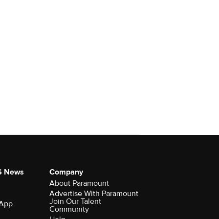
S News
Company
About Paramount
Advertise With Paramount
Join Our Talent
 App
Community