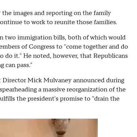
y the images and reporting on the family
ontinue to work to reunite those families.
on two immigration bills, both of which would
d members of Congress to "come together and do
to do it." He noted, however, that Republicans
g can pass."
 Director Mick Mulvaney announced during
spearheading a massive reorganization of the
fills the president's promise to "drain the