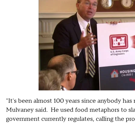
"It's been almost 100 years since anybody has 
Mulvaney said. He used food metaphors to sla
government currently regulates, calling the pr