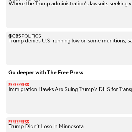
Where the Trump administration's lawsuits seeking v
Trump denies U.S. running low on some munitions, s
Go deeper with The Free Press
Immigration Hawks Are Suing Trump’s DHS for Tran
Trump Didn’t Lose in Minnesota