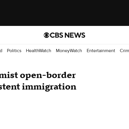
d
Politics
HealthWatch
MoneyWatch
Entertainment
Cri
mist open-border
stent immigration