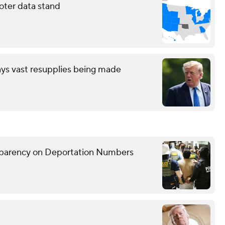
oter data stand
ays vast resupplies being made
sparency on Deportation Numbers