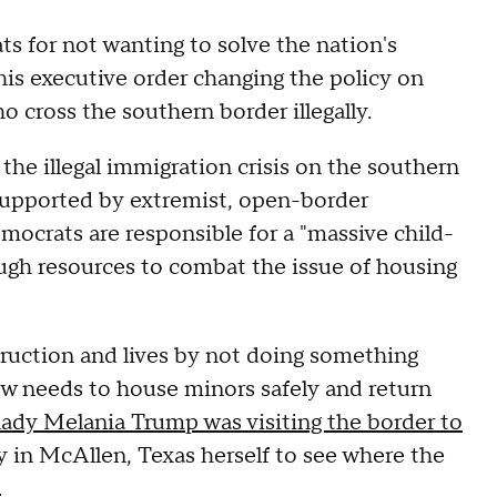
 for not wanting to solve the nation's
his executive order changing the policy on
 cross the southern border illegally.
 the illegal immigration crisis on the southern
 supported by extremist, open-border
ocrats are responsible for a "massive child-
ugh resources to combat the issue of housing
uction and lives by not doing something
now needs to house minors safely and return
 lady Melania Trump was visiting the border to
 in McAllen, Texas herself to see where the
.