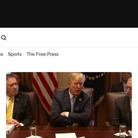
me
Sports
The Free Press