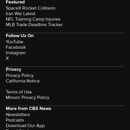
Featured
SpaceX Rocket Collision
Iran War Latest
NFL Training Camp Injuries
MLB Trade Deadline Tracker
Follow Us On
YouTube
Facebook
Instagram
X
Privacy
Privacy Policy
California Notice
Terms of Use
Minors' Privacy Policy
More from CBS News
Newsletters
Podcasts
Download Our App