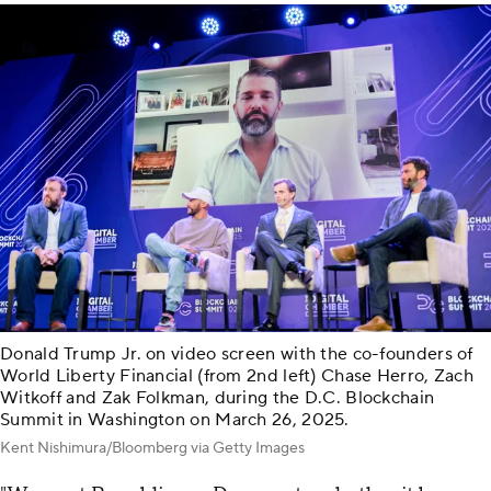
Donald Trump Jr. on video screen with the co-founders of
World Liberty Financial (from 2nd left) Chase Herro, Zach
Witkoff and Zak Folkman, during the D.C. Blockchain
Summit in Washington on March 26, 2025.
Kent Nishimura/Bloomberg via Getty Images