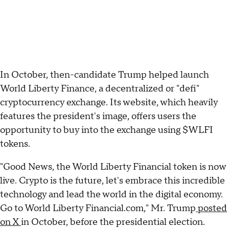
In October, then-candidate Trump helped launch
World Liberty Finance, a decentralized or "defi"
cryptocurrency exchange. Its website, which heavily
features the president's image, offers users the
opportunity to buy into the exchange using $WLFI
tokens.
"Good News, the World Liberty Financial token is now
live. Crypto is the future, let's embrace this incredible
technology and lead the world in the digital economy.
Go to World Liberty Financial.com," Mr. Trump
posted
on X
in October, before the presidential election.