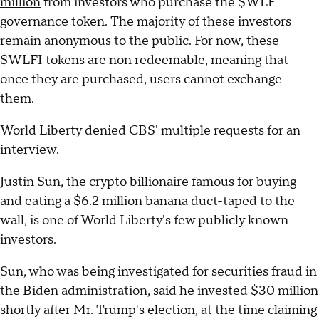
million
from investors who purchase the $WLF
governance token. The majority of these investors
remain anonymous to the public. For now, these
$WLFI tokens are non redeemable, meaning that
once they are purchased, users cannot exchange
them.
World Liberty denied CBS' multiple requests for an
interview.
Justin Sun, the crypto billionaire famous for buying
and eating a $6.2 million banana duct-taped to the
wall, is one of World Liberty's few publicly known
investors.
Sun, who was being investigated for securities fraud in
the Biden administration, said he invested $30 million
shortly after Mr. Trump's election, at the time claiming