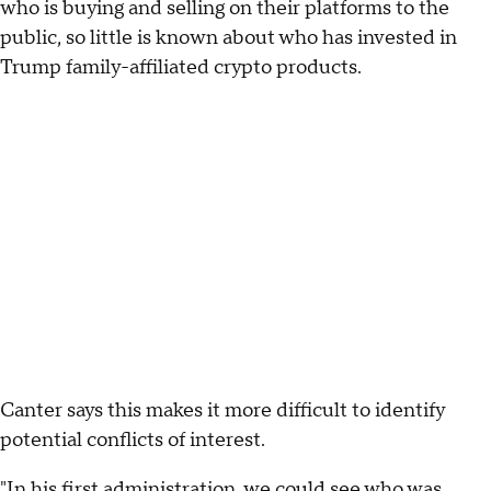
who is buying and selling on their platforms to the
public, so little is known about who has invested in
Trump family-affiliated crypto products.
Canter says this makes it more difficult to identify
potential conflicts of interest.
"In his first administration, we could see who was