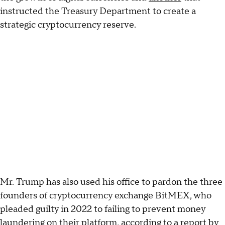
instructed the Treasury Department to create a
strategic cryptocurrency reserve.
Mr. Trump has also used his office to pardon the three
founders of cryptocurrency exchange BitMEX, who
pleaded guilty in 2022 to failing to prevent money
laundering on their platform, according to a
report
by