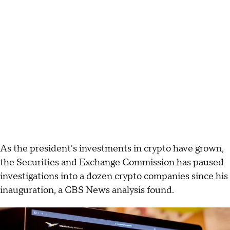
As the president's investments in crypto have grown,
the Securities and Exchange Commission has paused
investigations into a dozen crypto companies since his
inauguration, a CBS News analysis found.