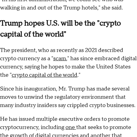
walking in and out of the Trump hotels," she said.
Trump hopes U.S. will be the "crypto
capital of the world"
The president, who as recently as 2021 described
crypto currency as a "
scam
," has since embraced digital
currency, saying he hopes to make the United States
the "
crypto capital of the world
."
Since his inauguration, Mr. Trump has made several
moves to unwind the regulatory environment that
many industry insiders say crippled crypto businesses.
He has issued multiple executive orders to promote
cryptocurrency, including
one
that seeks to promote
the growth of digital currencies and
another
that