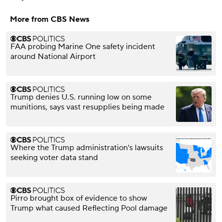
More from CBS News
FAA probing Marine One safety incident
around National Airport
Trump denies U.S. running low on some
munitions, says vast resupplies being made
Where the Trump administration's lawsuits
seeking voter data stand
Pirro brought box of evidence to show
Trump what caused Reflecting Pool damage