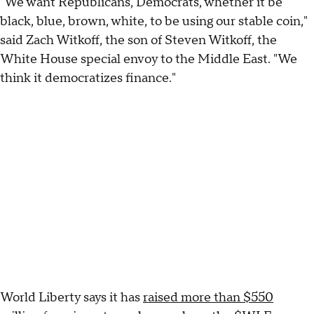
"We want Republicans, Democrats, whether it be
black, blue, brown, white, to be using our stable coin,"
said Zach Witkoff, the son of Steven Witkoff, the
White House special envoy to the Middle East. "We
think it democratizes finance."
World Liberty says it has
raised more than $550