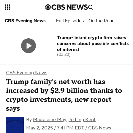
Full Episodes
On the Road
CBS Evening News
|
Trump-linked crypto firm raises
concerns about possible conflicts
of interest
(03:22)
CBS Evening News
Trump family's net worth has
increased by $2.9 billion thanks to
crypto investments, new report
says
By
Madeleine May
,
Jo Ling Kent
May 2, 2025 / 7:41 PM EDT
/ CBS News