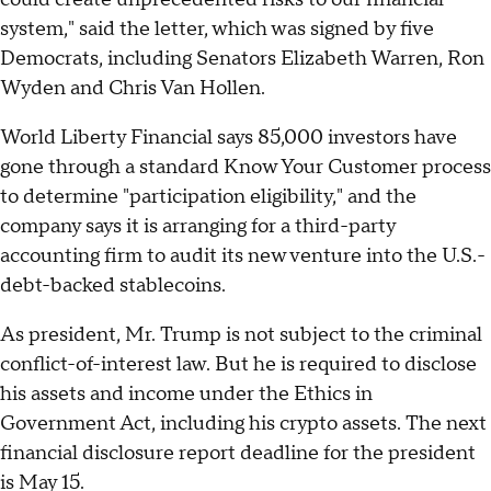
system," said the letter, which was signed by five
Democrats, including Senators Elizabeth Warren, Ron
Wyden and Chris Van Hollen.
World Liberty Financial says 85,000 investors have
gone through a standard Know Your Customer process
to determine "participation eligibility," and the
company says it is arranging for a third-party
accounting firm to audit its new venture into the U.S.-
debt-backed stablecoins.
As president, Mr. Trump is not subject to the criminal
conflict-of-interest law. But he is required to disclose
his assets and income under the Ethics in
Government Act, including his crypto assets. The next
financial disclosure report deadline for the president
is May 15.