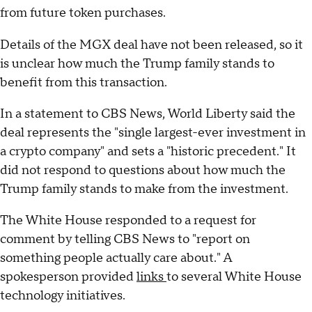
from future token purchases.
Details of the MGX deal have not been released, so it
is unclear how much the Trump family stands to
benefit from this transaction.
In a statement to CBS News, World Liberty said the
deal represents the "single largest-ever investment in
a crypto company" and sets a "historic precedent." It
did not respond to questions about how much the
Trump family stands to make from the investment.
The White House responded to a request for
comment by telling CBS News to "report on
something people actually care about." A
spokesperson provided
links
to several White House
technology initiatives.