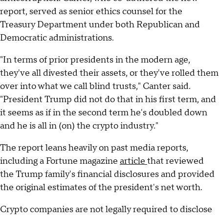
report, served as senior ethics counsel for the
Treasury Department under both Republican and
Democratic administrations.
"In terms of prior presidents in the modern age,
they've all divested their assets, or they've rolled them
over into what we call blind trusts," Canter said.
"President Trump did not do that in his first term, and
it seems as if in the second term he's doubled down
and he is all in (on) the crypto industry."
The report leans heavily on past media reports,
including a Fortune magazine
article
that reviewed
the Trump family's financial disclosures and provided
the original estimates of the president's net worth.
Crypto companies are not legally required to disclose