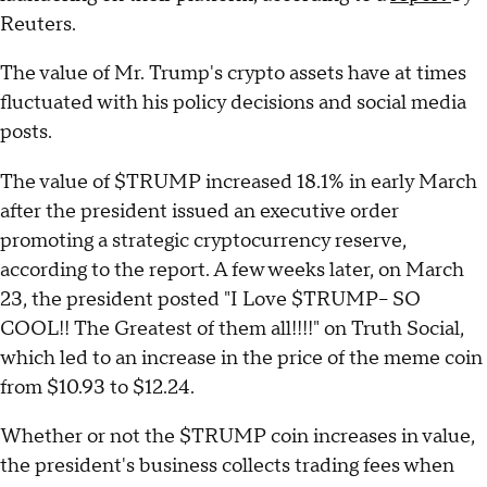
Reuters.
The value of Mr. Trump's crypto assets have at times
fluctuated with his policy decisions and social media
posts.
The value of $TRUMP increased 18.1% in early March
after the president issued an executive order
promoting a strategic cryptocurrency reserve,
according to the report. A few weeks later, on March
23, the president posted "I Love $TRUMP– SO
COOL!! The Greatest of them all!!!!" on Truth Social,
which led to an increase in the price of the meme coin
from $10.93 to $12.24.
Whether or not the $TRUMP coin increases in value,
the president's business collects trading fees when