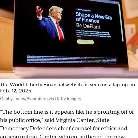
The World Liberty Financial website is seen on a laptop on
Feb. 12, 2025.
Gabby Jones/Bloomberg via Getty Images
"The bottom line is it appears like he's profiting off of
his public office," said Virginia Canter, State
Democracy Defenders chief counsel for ethics and
anticorruption. Canter, who co-authored the new