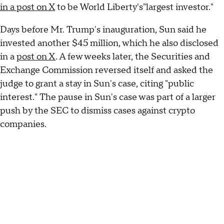
in a post on X
to be World Liberty's"largest investor."
Days before Mr. Trump's inauguration, Sun said he
invested another $45 million, which he also disclosed
in a
post on X
. A few weeks later, the Securities and
Exchange Commission reversed itself and asked the
judge to grant a stay in Sun's case, citing "public
interest." The pause in Sun's case was part of a larger
push by the SEC to dismiss cases against crypto
companies.