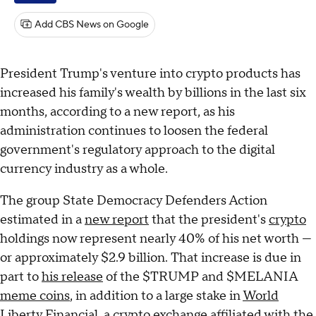
Add CBS News on Google
President Trump's venture into crypto products has
increased his family's wealth by billions in the last six
months, according to a new report, as his
administration continues to loosen the federal
government's regulatory approach to the digital
currency industry as a whole.
The group State Democracy Defenders Action
estimated in a
new report
that the president's
crypto
holdings now represent nearly 40% of his net worth —
or approximately $2.9 billion. That increase is due in
part to
his release
of the $TRUMP and $MELANIA
meme coins
, in addition to a large stake in
World
Liberty Financial
, a crypto exchange affiliated with the