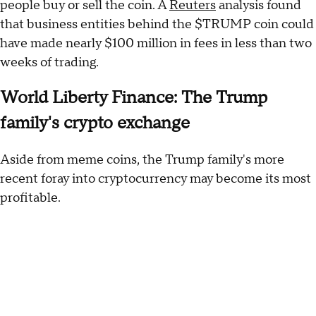
people buy or sell the coin. A
Reuters
analysis found
that business entities behind the $TRUMP coin could
have made nearly $100 million in fees in less than two
weeks of trading.
World Liberty Finance: The Trump
family's crypto exchange
Aside from meme coins, the Trump family's more
recent foray into cryptocurrency may become its most
profitable.