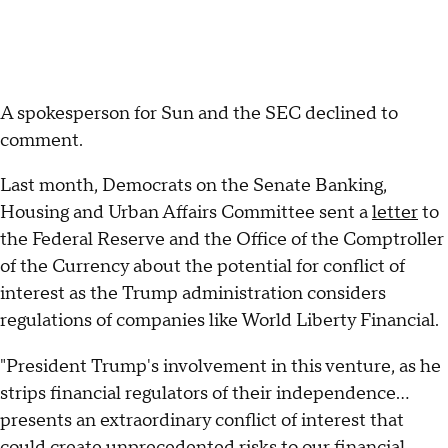
A spokesperson for Sun and the SEC declined to
comment.
Last month, Democrats on the Senate Banking,
Housing and Urban Affairs Committee sent a
letter
to
the Federal Reserve and the Office of the Comptroller
of the Currency about the potential for conflict of
interest as the Trump administration considers
regulations of companies like World Liberty Financial.
"President Trump's involvement in this venture, as he
strips financial regulators of their independence…
presents an extraordinary conflict of interest that
could create unprecedented risks to our financial