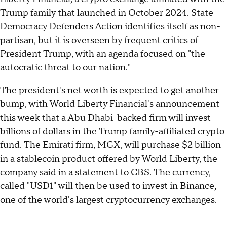
Trump family that launched in October 2024. State
Democracy Defenders Action identifies itself as non-
partisan, but it is overseen by frequent critics of
President Trump, with an agenda focused on "the
autocratic threat to our nation."
The president's net worth is expected to get another
bump, with World Liberty Financial's announcement
this week that a Abu Dhabi-backed firm will invest
billions of dollars in the Trump family-affiliated crypto
fund. The Emirati firm, MGX, will purchase $2 billion
in a stablecoin product offered by World Liberty, the
company said in a statement to CBS. The currency,
called "USD1" will then be used to invest in Binance,
one of the world's largest cryptocurrency exchanges.