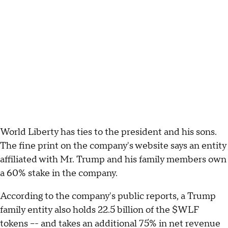
World Liberty has ties to the president and his sons.
The fine print on the company's website says an entity
affiliated with Mr. Trump and his family members own
a 60% stake in the company.
According to the company's public reports, a Trump
family entity also holds 22.5 billion of the $WLF
tokens –- and takes an additional 75% in net revenue