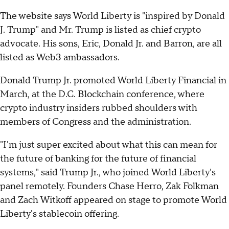
The website says World Liberty is "inspired by Donald
J. Trump" and Mr. Trump is listed as chief crypto
advocate. His sons, Eric, Donald Jr. and Barron, are all
listed as Web3 ambassadors.
Donald Trump Jr. promoted World Liberty Financial in
March, at the D.C. Blockchain conference, where
crypto industry insiders rubbed shoulders with
members of Congress and the administration.
"I'm just super excited about what this can mean for
the future of banking for the future of financial
systems," said Trump Jr., who joined World Liberty's
panel remotely. Founders Chase Herro, Zak Folkman
and Zach Witkoff appeared on stage to promote World
Liberty's stablecoin offering.