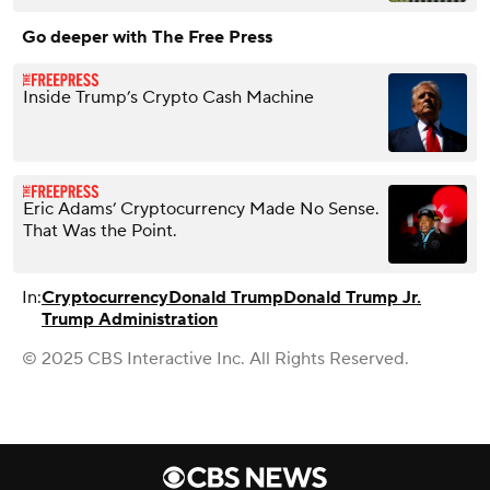
Go deeper with The Free Press
Inside Trump’s Crypto Cash Machine
Eric Adams’ Cryptocurrency Made No Sense.
That Was the Point.
In:
Cryptocurrency
Donald Trump
Donald Trump Jr.
Trump Administration
© 2025 CBS Interactive Inc. All Rights Reserved.