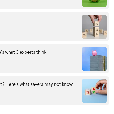
s what 3 experts think.
? Here's what savers may not know.