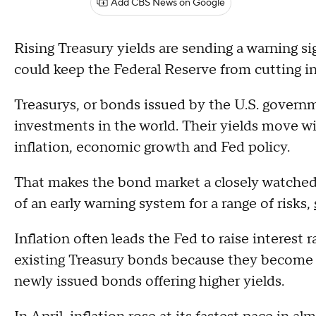
Add CBS News on Google
Rising Treasury yields are sending a warning sig
could keep the Federal Reserve from cutting in
Treasurys, or bonds issued by the U.S. govern
investments in the world. Their yields move w
inflation, economic growth and Fed policy.
That makes the bond market a closely watched
of an early warning system for a range of risks,
Inflation often leads the Fed to raise interest r
existing Treasury bonds because they become l
newly issued bonds offering higher yields.