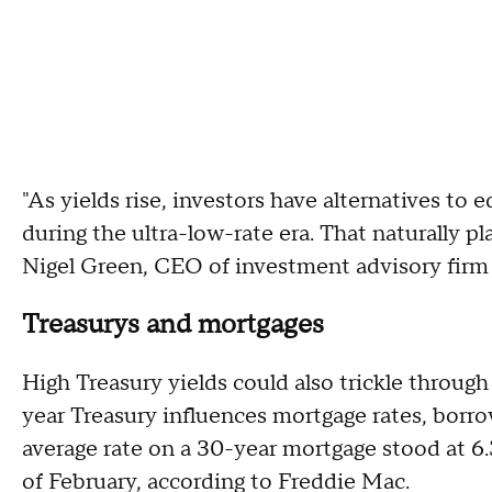
"As yields rise, investors have alternatives to 
during the ultra-low-rate era. That naturally pl
Nigel Green, CEO of investment advisory firm
Treasurys and mortgages
High Treasury yields could also trickle throug
year Treasury influences mortgage rates, borr
average rate on a 30-year mortgage stood at 
of February, according to Freddie Mac.