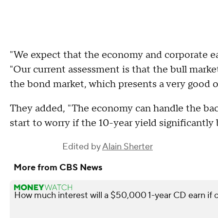
"We expect that the economy and corporate earn
"Our current assessment is that the bull market i
the bond market, which presents a very good 
They added, "The economy can handle the backu
start to worry if the 10-year yield significantl
Edited by
Alain Sherter
More from CBS News
How much interest will a $50,000 1-year CD earn if