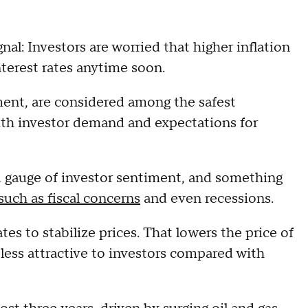
nal: Investors are worried that higher inflation
terest rates anytime soon.
ment, are considered among the safest
ith investor demand and expectations for
 gauge of investor sentiment, and something
such as fiscal concerns
and even recessions.
ates to stabilize prices. That lowers the price of
ess attractive to investors compared with