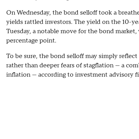
On Wednesday, the bond selloff took a breather,
yields rattled investors. The yield on the 10-y
Tuesday, a notable move for the bond market,
percentage point.
To be sure, the bond selloff may simply reflec
rather than deeper fears of stagflation — a c
inflation — according to investment advisory f