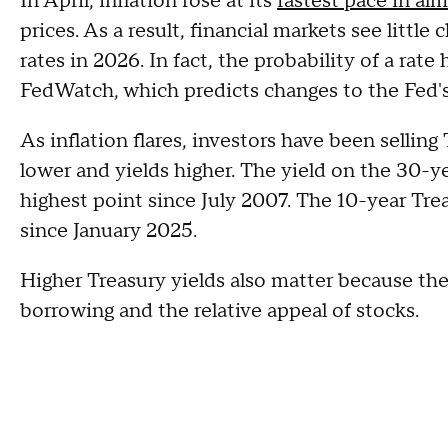
In April, inflation rose at its
fastest pace in al
prices. As a result, financial markets see little
rates in 2026. In fact, the probability of a rate
FedWatch, which predicts changes to the Fed's
As inflation flares, investors have been sellin
lower and yields higher. The yield on the 30-y
highest point since July 2007. The 10-year Tre
since January 2025.
Higher Treasury yields also matter because the
borrowing and the relative appeal of stocks.