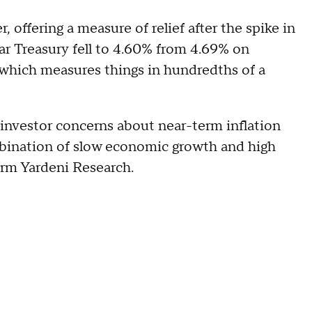
 offering a measure of relief after the spike in
ear Treasury fell to 4.60% from 4.69% on
 which measures things in hundredths of a
t investor concerns about near-term inflation
ombination of slow economic growth and high
irm Yardeni Research.