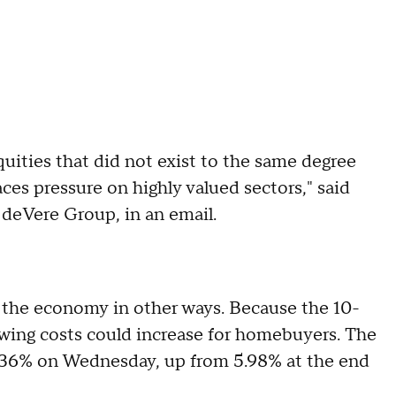
equities that did not exist to the same degree
aces pressure on highly valued sectors," said
 deVere Group, in an email.
h the economy in other ways. Because the 10-
owing costs could increase for homebuyers. The
6.36% on Wednesday, up from 5.98% at the end