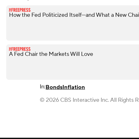
How the Fed Politicized Itself—and What a New Chair
A Fed Chair the Markets Will Love
In:
Bonds
Inflation
© 2026 CBS Interactive Inc. All Rights 