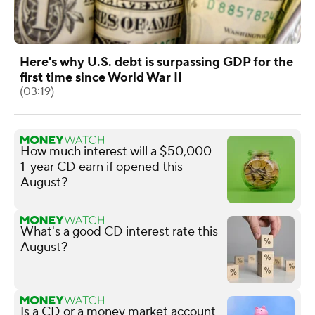
Here's why U.S. debt is surpassing GDP for the
first time since World War II
(03:19)
How much interest will a $50,000
1-year CD earn if opened this
August?
What's a good CD interest rate this
August?
Is a CD or a money market account