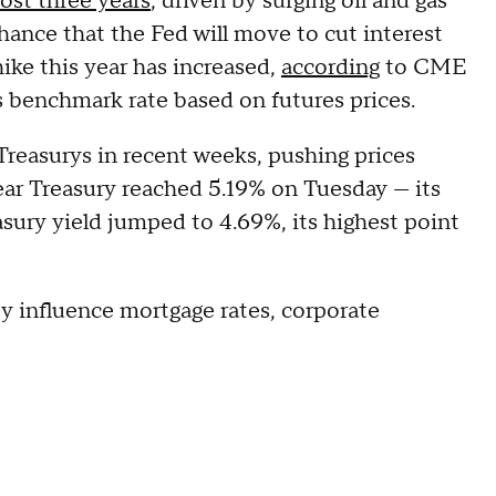
most three years
, driven by surging oil and gas
 chance that the Fed will move to cut interest
 hike this year has increased,
according
to CME
 benchmark rate based on futures prices.
g Treasurys in recent weeks, pushing prices
ear Treasury reached 5.19% on Tuesday — its
asury yield jumped to 4.69%, its highest point
y influence mortgage rates, corporate