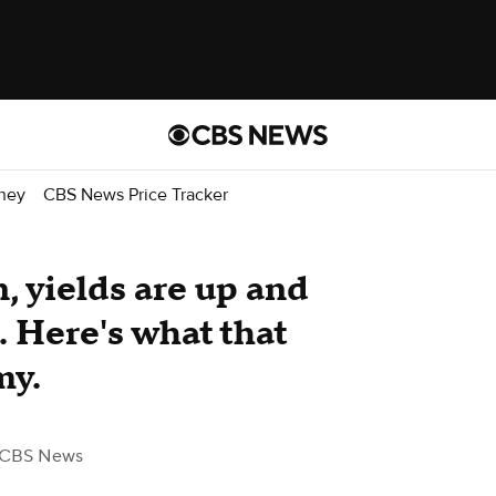
ney
CBS News Price Tracker
, yields are up and
. Here's what that
my.
 CBS News