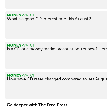
What's a good CD interest rate this August?
Is a CD or a money market account better now? Here'
How have CD rates changed compared to last August
Go deeper with The Free Press