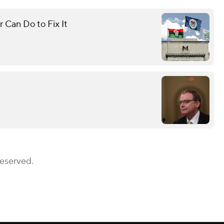
 Can Do to Fix It
Reserved.