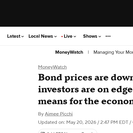
Latest
Local News
Live
Shows
|
Managing Your Mo
MoneyWatch
MoneyWatch
Bond prices are down
investors are on edge
means for the econo
By
Aimee Picchi
Updated on: May 20, 2026 / 2:47 PM EDT
/