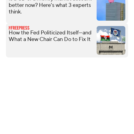
better now? Here's what 3 experts
think.
How the Fed Politicized Itself—and
What a New Chair Can Do to Fix It