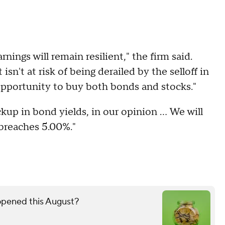
ings will remain resilient," the firm said.
sn't at risk of being derailed by the selloff in
opportunity to buy both bonds and stocks."
p in bond yields, in our opinion ... We will
y breaches 5.00%."
 opened this August?