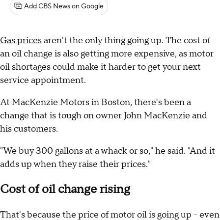
Add CBS News on Google
Gas prices
aren't the only thing going up. The cost of
an oil change is also getting more expensive, as motor
oil shortages could make it harder to get your next
service appointment.
At MacKenzie Motors in Boston, there's been a
change that is tough on owner John MacKenzie and
his customers.
"We buy 300 gallons at a whack or so," he said. "And it
adds up when they raise their prices."
Cost of oil change rising
That's because the price of motor oil is going up - even