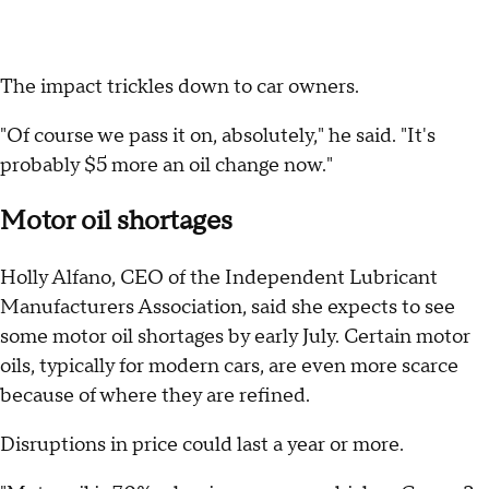
The impact trickles down to car owners.
"Of course we pass it on, absolutely," he said. "It's
probably $5 more an oil change now."
Motor oil shortages
Holly Alfano, CEO of the Independent Lubricant
Manufacturers Association, said she expects to see
some motor oil shortages by early July. Certain motor
oils, typically for modern cars, are even more scarce
because of where they are refined.
Disruptions in price could last a year or more.