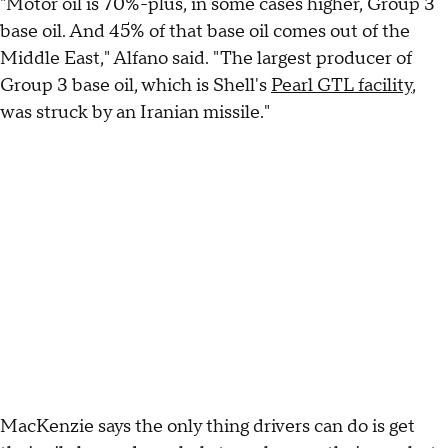
"Motor oil is 70%-plus, in some cases higher, Group 3
base oil. And 45% of that base oil comes out of the
Middle East," Alfano said. "The largest producer of
Group 3 base oil, which is Shell's
Pearl GTL facility
,
was struck by an Iranian missile."
MacKenzie says the only thing drivers can do is get