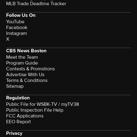
MLB Trade Deadline Tracker
Follow Us On
YouTube
Facebook
Instagram
X
CBS News Boston
Meet the Team
Program Guide
Contests & Promotions
Advertise With Us
Terms & Conditions
Sitemap
Regulation
Public File for WSBK-TV / myTV38
Public Inspection File Help
FCC Applications
EEO Report
Privacy