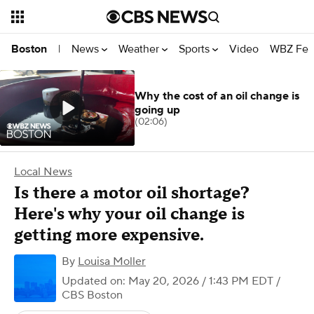
News
Weather
Sports
Video
WBZ Fea
Boston
|
Why the cost of an oil change is
going up
(02:06)
Local News
Is there a motor oil shortage?
Here's why your oil change is
getting more expensive.
By
Louisa Moller
Updated on: May 20, 2026 / 1:43 PM EDT
/
CBS Boston