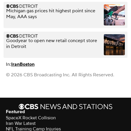
Michigan gas prices hit highest point since
May, AAA says
Goodyear to open new retail concept store
in Detroit
In:
Iran
Boston
© 2026 CBS Broadcasting Inc. All Rights Reserved.
Featured
SpaceX Rocket Collision
Iran War Latest
NFL Training Camp Injuries