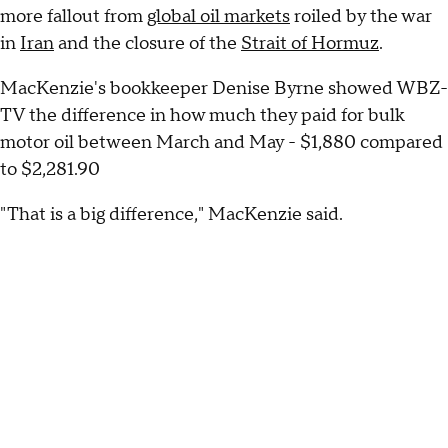
more fallout from
global oil markets
roiled by the war
in
Iran
and the closure of the
Strait of Hormuz
.
MacKenzie's bookkeeper Denise Byrne showed WBZ-
TV the difference in how much they paid for bulk
motor oil between March and May - $1,880 compared
to $2,281.90
"That is a big difference," MacKenzie said.