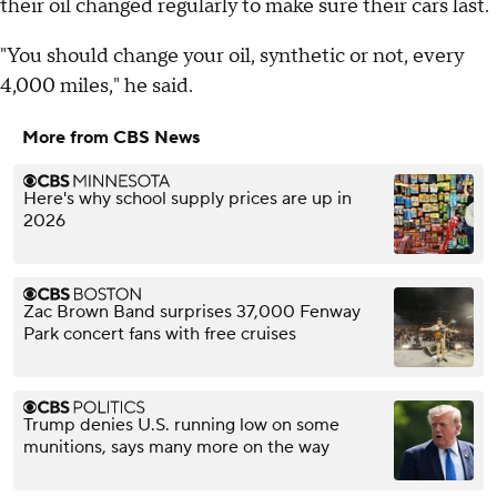
their oil changed regularly to make sure their cars last.
"You should change your oil, synthetic or not, every
4,000 miles," he said.
More from CBS News
Here's why school supply prices are up in
2026
Zac Brown Band surprises 37,000 Fenway
Park concert fans with free cruises
Trump denies U.S. running low on some
munitions, says many more on the way