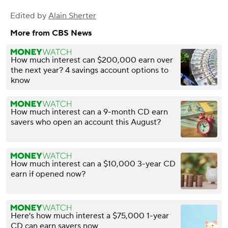
Edited by
Alain Sherter
More from CBS News
How much interest can $200,000 earn over
the next year? 4 savings account options to
know
How much interest can a 9-month CD earn
savers who open an account this August?
How much interest can a $10,000 3-year CD
earn if opened now?
Here's how much interest a $75,000 1-year
CD can earn savers now