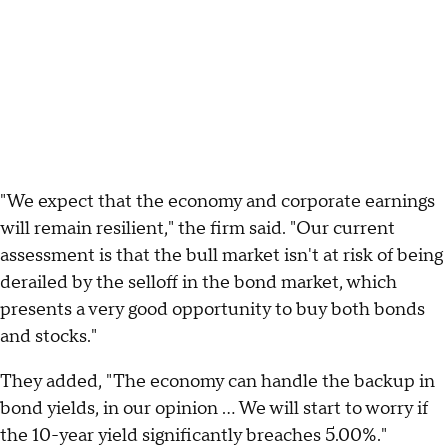
"We expect that the economy and corporate earnings
will remain resilient," the firm said. "Our current
assessment is that the bull market isn't at risk of being
derailed by the selloff in the bond market, which
presents a very good opportunity to buy both bonds
and stocks."
They added, "The economy can handle the backup in
bond yields, in our opinion ... We will start to worry if
the 10-year yield significantly breaches 5.00%."