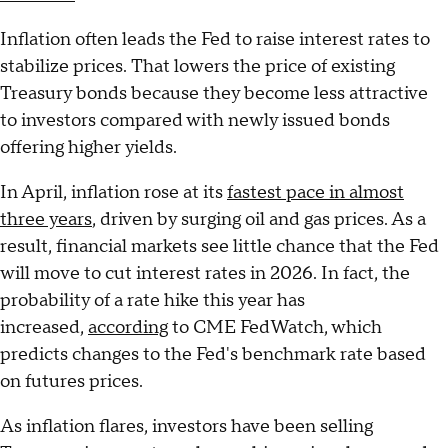
Inflation often leads the Fed to raise interest rates to
stabilize prices. That lowers the price of existing
Treasury bonds because they become less attractive
to investors compared with newly issued bonds
offering higher yields.
In April, inflation rose at its
fastest pace in almost
three years
, driven by surging oil and gas prices. As a
result, financial markets see little chance that the Fed
will move to cut interest rates in 2026. In fact, the
probability of a rate hike this year has
increased,
according
to CME FedWatch, which
predicts changes to the Fed's benchmark rate based
on futures prices.
As inflation flares, investors have been selling