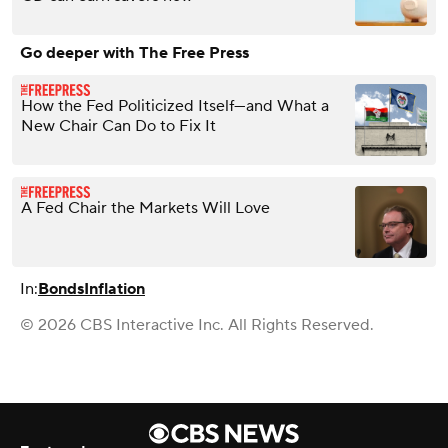
Go deeper with The Free Press
How the Fed Politicized Itself—and What a
New Chair Can Do to Fix It
A Fed Chair the Markets Will Love
In:
Bonds
Inflation
© 2026 CBS Interactive Inc. All Rights Reserved.