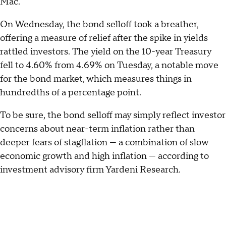
Mac.
On Wednesday, the bond selloff took a breather,
offering a measure of relief after the spike in yields
rattled investors. The yield on the 10-year Treasury
fell to 4.60% from 4.69% on Tuesday, a notable move
for the bond market, which measures things in
hundredths of a percentage point.
To be sure, the bond selloff may simply reflect investor
concerns about near-term inflation rather than
deeper fears of stagflation — a combination of slow
economic growth and high inflation — according to
investment advisory firm Yardeni Research.