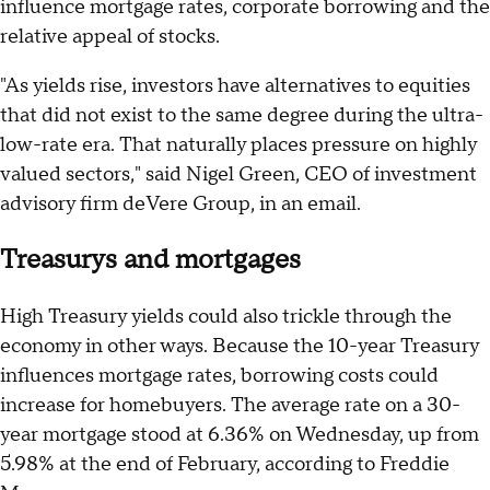
influence mortgage rates, corporate borrowing and the
relative appeal of stocks.
"As yields rise, investors have alternatives to equities
that did not exist to the same degree during the ultra-
low-rate era. That naturally places pressure on highly
valued sectors," said Nigel Green, CEO of investment
advisory firm deVere Group, in an email.
Treasurys and mortgages
High Treasury yields could also trickle through the
economy in other ways. Because the 10-year Treasury
influences mortgage rates, borrowing costs could
increase for homebuyers. The average rate on a 30-
year mortgage stood at 6.36% on Wednesday, up from
5.98% at the end of February, according to Freddie