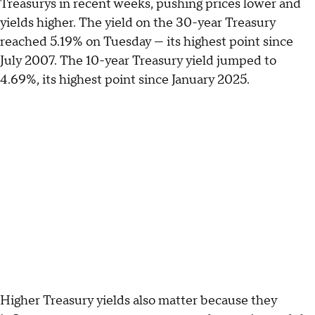
Treasurys in recent weeks, pushing prices lower and
yields higher. The yield on the 30-year Treasury
reached 5.19% on Tuesday — its highest point since
July 2007. The 10-year Treasury yield jumped to
4.69%, its highest point since January 2025.
Higher Treasury yields also matter because they