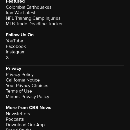
Featured
Colombia Earthquakes
Iran War Latest
NFL Training Camp Injuries
MLB Trade Deadline Tracker
Follow Us On
YouTube
Facebook
Instagram
X
Privacy
Privacy Policy
California Notice
Your Privacy Choices
Terms of Use
Minors' Privacy Policy
More from CBS News
Newsletters
Podcasts
Download Our App