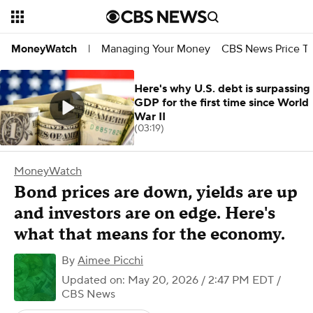
Managing Your Money
CBS News Price Tr
MoneyWatch
|
Here's why U.S. debt is surpassing
GDP for the first time since World
War II
(03:19)
MoneyWatch
Bond prices are down, yields are up
and investors are on edge. Here's
what that means for the economy.
By
Aimee Picchi
Updated on: May 20, 2026 / 2:47 PM EDT
/
CBS News