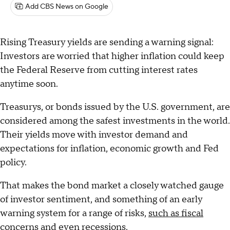
Add CBS News on Google
Rising Treasury yields are sending a warning signal:
Investors are worried that higher inflation could keep
the Federal Reserve from cutting interest rates
anytime soon.
Treasurys, or bonds issued by the U.S. government, are
considered among the safest investments in the world.
Their yields move with investor demand and
expectations for inflation, economic growth and Fed
policy.
That makes the bond market a closely watched gauge
of investor sentiment, and something of an early
warning system for a range of risks,
such as fiscal
concerns
and even recessions.