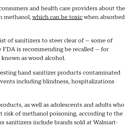
consumers and health care providers about the
in methanol,
which can be toxic
when absorbed
st of sanitizers to steer clear of — some of
e FDA is recommending be recalled — for
so known as wood alcohol.
ngesting hand sanitizer products contaminated
vents including blindness, hospitalizations
roducts, as well as adolescents and adults who
at risk of methanol poisoning, according to the
us sanitizers include brands sold at Walmart-