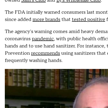
owned
Sam's Club
and
BJ's Wholesale Club
.
The FDA initially warned consumers last mon
since added
more brands
that
tested positive
f
The agency's warning comes amid heavy demand
coronavirus
pandemic
, with public health offi
hands and to use hand sanitizer. For instance,
Prevention
recommends
using sanitizers that 
frequently washing hands.