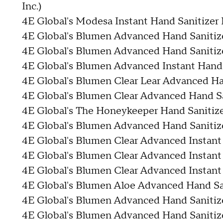
Inc.)
4E Global's Modesa Instant Hand Sanitizer 
4E Global's Blumen Advanced Hand Sanitiz
4E Global's Blumen Advanced Hand Sanitiz
4E Global's Blumen Advanced Instant Hand 
4E Global's Blumen Clear Lear Advanced Ha
4E Global's Blumen Clear Advanced Hand Sa
4E Global's The Honeykeeper Hand Sanitiz
4E Global's Blumen Advanced Hand Sanitize
4E Global's Blumen Clear Advanced Instant
4E Global's Blumen Clear Advanced Instant
4E Global's Blumen Clear Advanced Instant
4E Global's Blumen Aloe Advanced Hand San
4E Global's Blumen Advanced Hand Sanitize
4E Global's Blumen Advanced Hand Sanitize