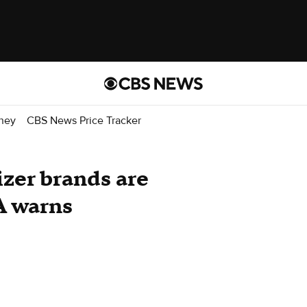
ney
CBS News Price Tracker
izer brands are
A warns