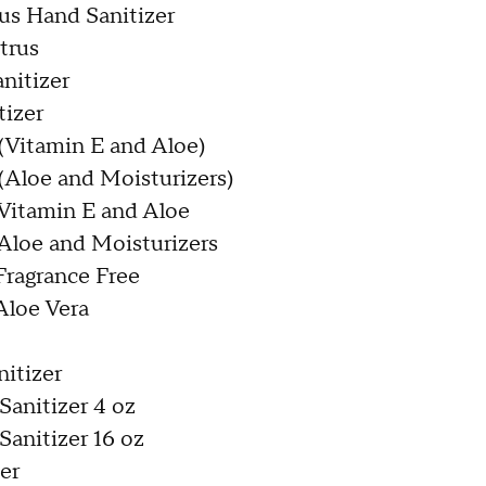
rus Hand Sanitizer
trus
nitizer
tizer
 (Vitamin E and Aloe)
(Aloe and Moisturizers)
 Vitamin E and Aloe
 Aloe and Moisturizers
Fragrance Free
Aloe Vera
nitizer
anitizer 4 oz
anitizer 16 oz
zer