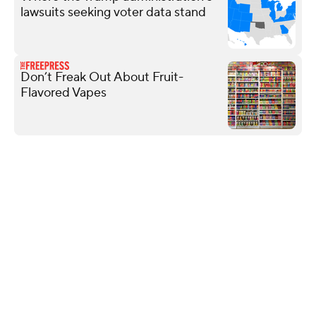
lawsuits seeking voter data stand
Don’t Freak Out About Fruit-
Flavored Vapes