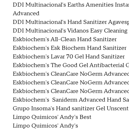
DDI Multinacional's Earths Amenities Insta
Advanced
DDI Multinacional's Hand Sanitizer Agaves
DDI Multinacional's Vidanos Easy Cleaning
Eskbiochem's All-Clean Hand Sanitizer
Eskbiochem's Esk Biochem Hand Sanitizer
Eskbiochem's Lavar 70 Gel Hand Sanitizer
Eskbiochem's The Good Gel Antibacterial G
Eskbiochem's CleanCare NoGerm Advanced 
Eskbiochem's CleanCare NoGerm Advanced 
Eskbiochem's CleanCare NoGerm Advanced 
Eskbiochem's Saniderm Advanced Hand San
Grupo Insoma's Hand sanitizer Gel Unscen
Limpo Quimicos' Andy's Best
Limpo Quimicos' Andy's