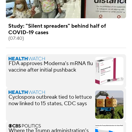
Study: "Silent spreaders" behind half of
COVID-19 cases
(07:40)
FDA approves Moderna's mRNA flu
vaccine after initial pushback
Cyclospora outbreak tied to lettuce
now linked to 15 states, CDC says
Where the Trump administration's