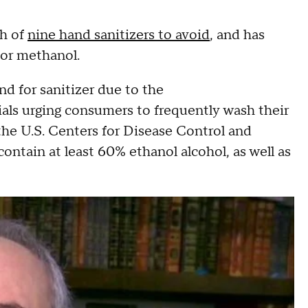
th of
nine hand sanitizers to avoid
, and has
or methanol.
 for sanitizer due to the
cials urging consumers to frequently wash their
 the U.S. Centers for Disease Control and
contain at least 60% ethanol alcohol, as well as