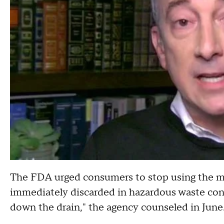
The FDA urged consumers to stop using the m
immediately discarded in hazardous waste cont
down the drain," the agency counseled in June