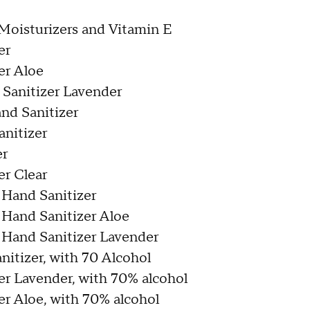
Moisturizers and Vitamin E
er
er Aloe
Sanitizer Lavender
nd Sanitizer
nitizer
er
r Clear
 Hand Sanitizer
 Hand Sanitizer Aloe
 Hand Sanitizer Lavender
itizer, with 70 Alcohol
r Lavender, with 70% alcohol
r Aloe, with 70% alcohol