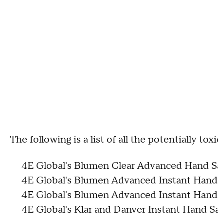
The following is a list of all the potentially to
4E Global's Blumen Clear Advanced Hand Sa
4E Global's Blumen Advanced Instant Hand 
4E Global's Blumen Advanced Instant Hand 
4E Global's Klar and Danver Instant Hand Sa