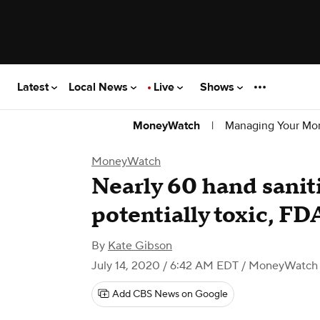
Latest
Local News
Live
Shows
|
Managing Your Mo
MoneyWatch
MoneyWatch
Nearly 60 hand sanit
potentially toxic, FD
By
Kate Gibson
July 14, 2020 / 6:42 AM EDT
/ MoneyWatch
Add CBS News on Google