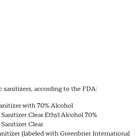
xic sanitizers, according to the FDA:
nitizer with 70% Alcohol
Sanitizer Clear Ethyl Alcohol 70%
Sanitizer Clear
nitizer (labeled with Greenbrier International