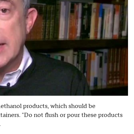
ethanol products, which should be
ainers. "Do not flush or pour these products
.