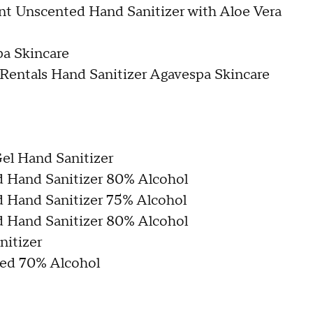
nt Unscented Hand Sanitizer with Aloe Vera
pa Skincare
 Rentals Hand Sanitizer Agavespa Skincare
el Hand Sanitizer
Hand Sanitizer 80% Alcohol
Hand Sanitizer 75% Alcohol
Hand Sanitizer 80% Alcohol
itizer
ted 70% Alcohol