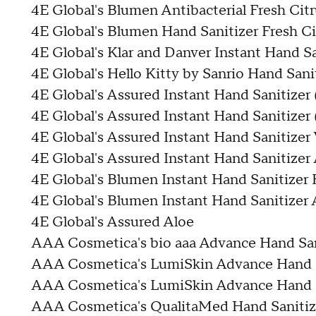
4E Global's Blumen Antibacterial Fresh Cit
4E Global's Blumen Hand Sanitizer Fresh Ci
4E Global's Klar and Danver Instant Hand Sa
4E Global's Hello Kitty by Sanrio Hand Sani
4E Global's Assured Instant Hand Sanitizer
4E Global's Assured Instant Hand Sanitizer 
4E Global's Assured Instant Hand Sanitizer
4E Global's Assured Instant Hand Sanitizer
4E Global's Blumen Instant Hand Sanitizer 
4E Global's Blumen Instant Hand Sanitizer 
4E Global's Assured Aloe
AAA Cosmetica's bio aaa Advance Hand Sa
AAA Cosmetica's LumiSkin Advance Hand S
AAA Cosmetica's LumiSkin Advance Hand S
AAA Cosmetica's QualitaMed Hand Saniti