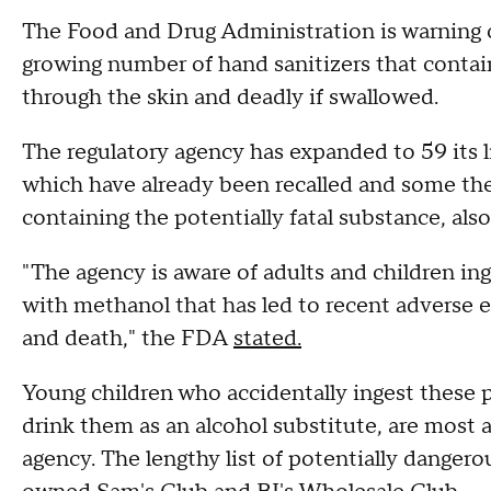
The Food and Drug Administration is warning 
growing number of hand sanitizers that conta
through the skin and deadly if swallowed.
The regulatory agency has expanded to 59 its li
which have already been recalled and some th
containing the potentially fatal substance, al
"The agency is aware of adults and children i
with methanol that has led to recent adverse e
and death," the FDA
stated.
Young children who accidentally ingest these p
drink them as an alcohol substitute, are most 
agency. The lengthy list of potentially dangero