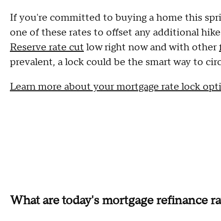
If you're committed to buying a home this spri
one of these rates to offset any additional hik
Reserve rate cut
low right now and with other
prevalent, a lock could be the smart way to cir
Learn more about your mortgage rate lock opt
What are today's mortgage refinance ra