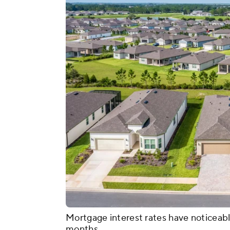
Mortgage interest rates have noticeabl
months.