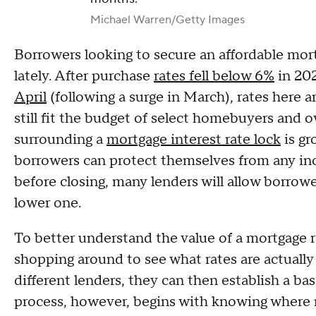
Michael Warren/Getty Images
Borrowers looking to secure an affordable mor
lately. After purchase
rates fell below 6%
in 202
April
(following a surge in March), rates here 
still fit the budget of select homebuyers and 
surrounding a
mortgage interest rate lock
is gr
borrowers can protect themselves from any incre
before closing, many lenders will allow borrow
lower one.
To better understand the value of a mortgage r
shopping around to see what rates are actually a
different lenders, they can then establish a bas
process, however, begins with knowing where m