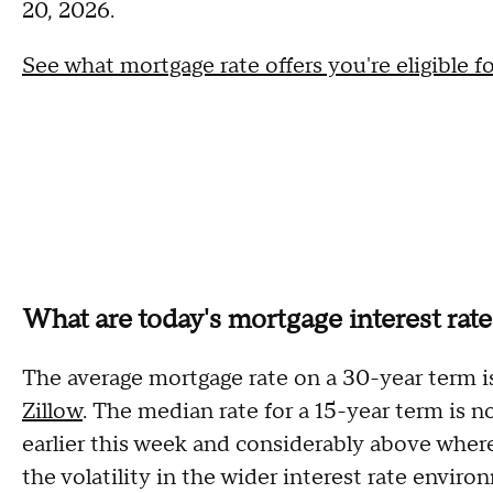
20, 2026.
See what mortgage rate offers you're eligible f
What are today's mortgage interest rat
The average mortgage rate on a 30-year term i
Zillow
. The median rate for a 15-year term is 
earlier this week and considerably above wher
the volatility in the wider interest rate envir