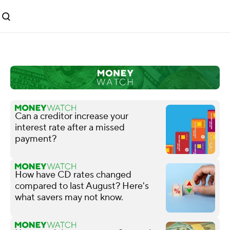
Can a creditor increase your
interest rate after a missed
payment?
How have CD rates changed
compared to last August? Here's
what savers may not know.