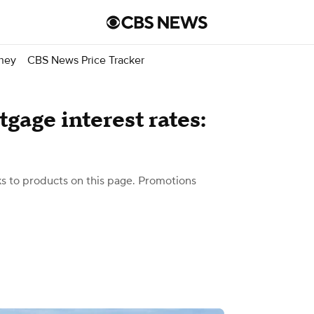
ney
CBS News Price Tracker
gage interest rates:
 to products on this page. Promotions