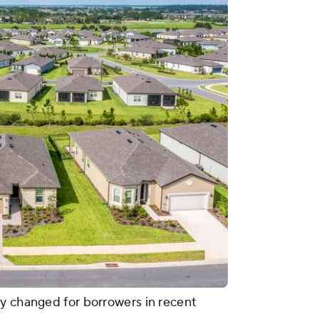
y changed for borrowers in recent