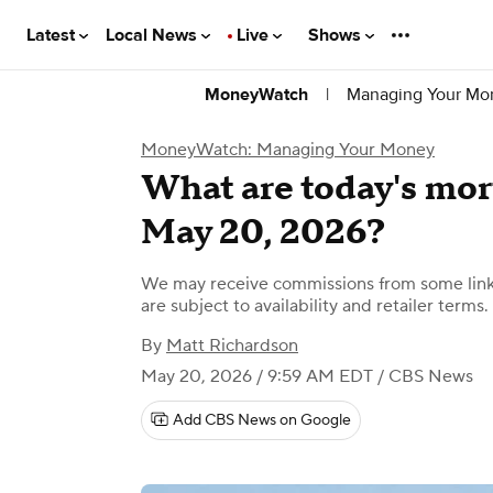
Latest
Local News
Live
Shows
|
Managing Your Mo
MoneyWatch
MoneyWatch: Managing Your Money
What are today's mort
May 20, 2026?
We may receive commissions from some links
are subject to availability and retailer terms.
By
Matt Richardson
May 20, 2026 / 9:59 AM EDT
/ CBS News
Add CBS News on Google