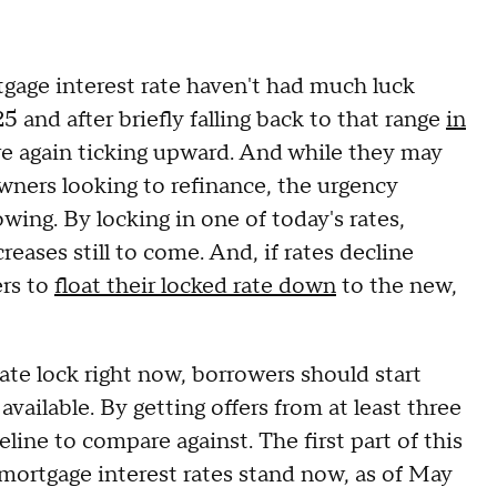
tgage interest rate haven't had much luck
5 and after briefly falling back to that range
in
are again ticking upward. And while they may
owners looking to refinance, the urgency
owing. By locking in one of today's rates,
ases still to come. And, if rates decline
ers to
float their locked rate down
to the new,
ate lock right now, borrowers should start
vailable. By getting offers from at least three
eline to compare against. The first part of this
ortgage interest rates stand now, as of May