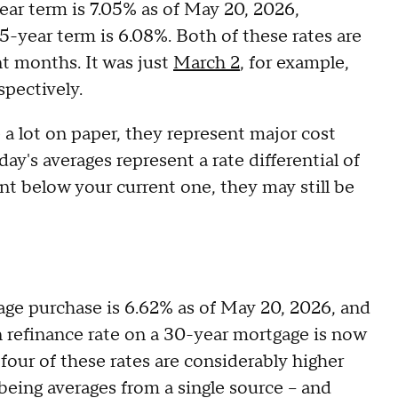
ear term is 7.05% as of May 20, 2026,
15-year term is 6.08%. Both of these rates are
t months. It was just
March 2
, for example,
spectively.
a lot on paper, they represent major cost
oday's averages represent a rate differential of
int below your current one, they may still be
ge purchase is 6.62% as of May 20, 2026, and
an refinance rate on a 30-year mortgage is now
l four of these rates are considerably higher
being averages from a single source – and