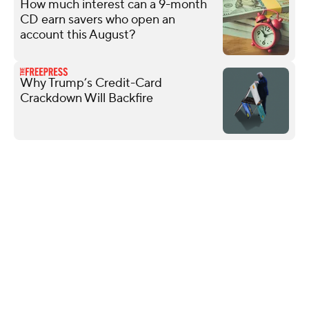
How much interest can a 9-month
CD earn savers who open an
account this August?
Why Trump’s Credit-Card
Crackdown Will Backfire