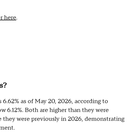
or here
.
es?
s 6.62% as of May 20, 2026, according to
now 6.12%. Both are higher than they were
e they were previously in 2026, demonstrating
onment.