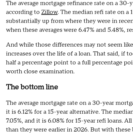
The average mortgage refinance rate on a 30-y
according to
Zillow
. The median refi rate on a 
substantially up from where they were in recen
when these averages were 6.47% and 5.48%, re
And while those differences may not seem like 
increases over the life of a loan. That said, if t
half a percentage point to a full percentage po
worth close examination.
The bottom line
The average mortgage rate on a 30-year mortga
it is 6.12% for a 15-year alternative. The medi
7.05%, and it is 6.08% for 15-year refi loans. Al
than they were earlier in 2026. But with these 