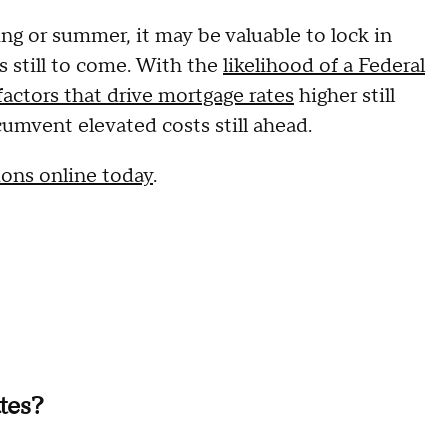
ng or summer, it may be valuable to lock in
es still to come. With the
likelihood of a Federal
factors that drive mortgage rates
higher still
cumvent elevated costs still ahead.
ions online today
.
tes?