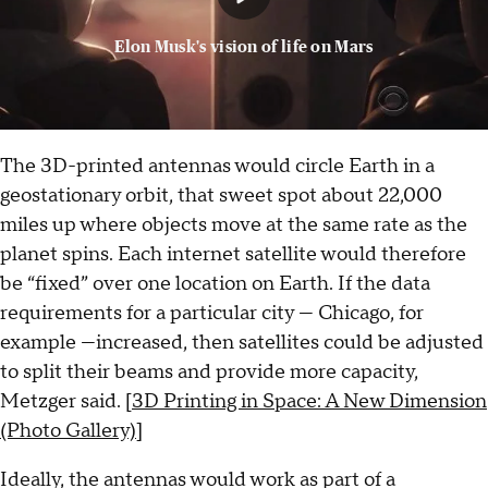
Elon Musk's vision of life on Mars
The 3D-printed antennas would circle Earth in a
geostationary orbit, that sweet spot about 22,000
miles up where objects move at the same rate as the
planet spins. Each internet satellite would therefore
be “fixed” over one location on Earth. If the data
requirements for a particular city — Chicago, for
example —increased, then satellites could be adjusted
to split their beams and provide more capacity,
Metzger said. [
3D Printing in Space: A New Dimension
(Photo Gallery)
]
Ideally, the antennas would work as part of a