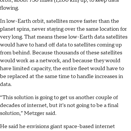
orbit, about 750 miles (1,200 km) up, to keep data
flowing.
In low-Earth orbit, satellites move faster than the
planet spins, never staying over the same location for
very long. That means these low-Earth data satellites
would have to hand off data to satellites coming up
from behind. Because thousands of these satellites
would work as a network, and because they would
have limited capacity, the entire fleet would have to
be replaced at the same time to handle increases in
data.
“This solution is going to get us another couple of
decades of internet, but it’s not going to be a final
solution,” Metzger said.
He said he envisions giant space-based internet