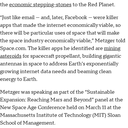
the
economic stepping-stones
to the Red Planet.
“Just like email — and, later, Facebook — were killer
apps that made the internet economically viable, so
there will be particular uses of space that will make
the space industry economically viable,” Metzger told
Space.com. The killer apps he identified are
mining
asteroids
for spacecraft propellant, building gigantic
antennas in space to address Earth’s exponentially
growing internet data needs and beaming clean
energy to Earth.
Metzger was speaking as part of the “Sustainable
Expansion: Reaching Mars and Beyond” panel at the
New Space Age Conference held on March 11 at the
Massachusetts Institute of Technology (MIT) Sloan
School of Management.