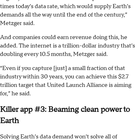
times today’s data rate, which would supply Earth’s
demands all the way until the end of the century,”
Metzger said.
And companies could earn revenue doing this, he
added. The internet is a trillion-dollar industry that’s
doubling every 10.5 months, Metzger said.
“Even if you capture [just] a small fraction of that
industry within 30 years, you can achieve this $2.7
trillion target that United Launch Alliance is aiming
for,” he said.
Killer app #3: Beaming clean power to
Earth
Solving Earth’s data demand won’t solve all of