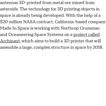
antennas 3D-printed from metal ore mined from
asteroids. The technology for 3D printing objects in
space is already being developed. With the help of a
$20 million NASA contract, California-based company
Made In Space is working with Northrop Grumman
and Oceaneering Space Systems on a
project called
Archinaut
, which aims to build a 3D printer that will
assemble a large, complex structure in space by 2018.