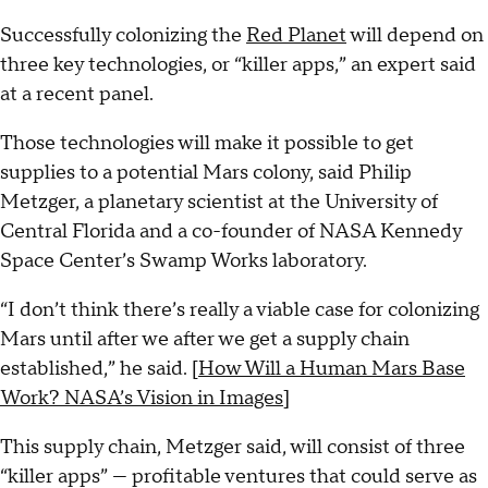
Successfully colonizing the
Red Planet
will depend on
three key technologies, or “killer apps,” an expert said
at a recent panel.
Those technologies will make it possible to get
supplies to a potential Mars colony, said Philip
Metzger, a planetary scientist at the University of
Central Florida and a co-founder of NASA Kennedy
Space Center’s Swamp Works laboratory.
“I don’t think there’s really a viable case for colonizing
Mars until after we after we get a supply chain
established,” he said. [
How Will a Human Mars Base
Work? NASA’s Vision in Images
]
This supply chain, Metzger said, will consist of three
“killer apps” — profitable ventures that could serve as