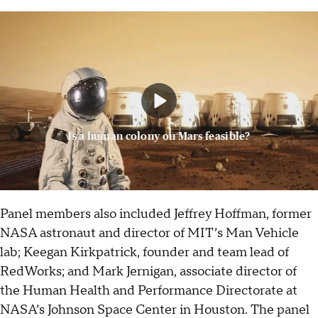
Is a human colony on Mars feasible?
Panel members also included Jeffrey Hoffman, former
NASA astronaut and director of MIT’s Man Vehicle
lab; Keegan Kirkpatrick, founder and team lead of
RedWorks; and Mark Jernigan, associate director of
the Human Health and Performance Directorate at
NASA’s Johnson Space Center in Houston. The panel