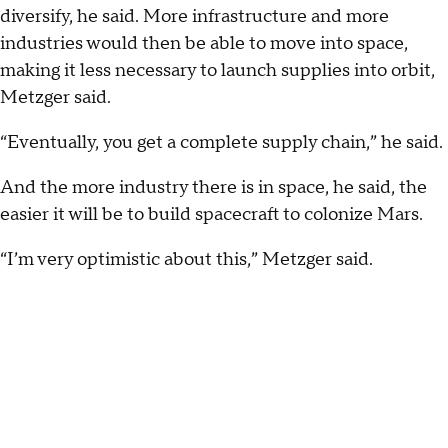
diversify, he said. More infrastructure and more
industries would then be able to move into space,
making it less necessary to launch supplies into orbit,
Metzger said.
“Eventually, you get a complete supply chain,” he said.
And the more industry there is in space, he said, the
easier it will be to build spacecraft to colonize Mars.
“I’m very optimistic about this,” Metzger said.