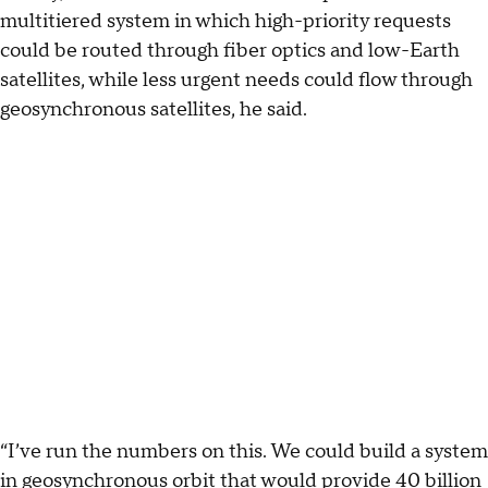
multitiered system in which high-priority requests
could be routed through fiber optics and low-Earth
satellites, while less urgent needs could flow through
geosynchronous satellites, he said.
“I’ve run the numbers on this. We could build a system
in geosynchronous orbit that would provide 40 billion