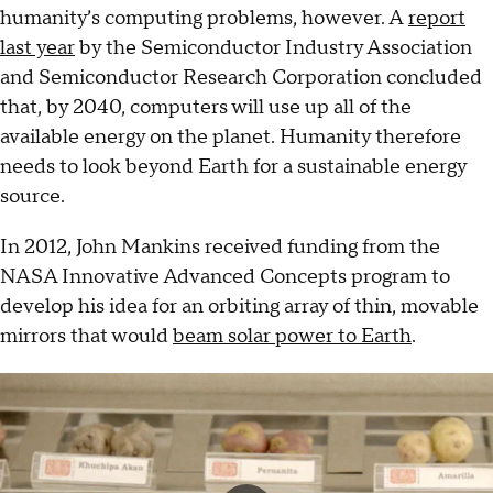
humanity’s computing problems, however. A
report
last year
by the Semiconductor Industry Association
and Semiconductor Research Corporation concluded
that, by 2040, computers will use up all of the
available energy on the planet. Humanity therefore
needs to look beyond Earth for a sustainable energy
source.
In 2012, John Mankins received funding from the
NASA Innovative Advanced Concepts program to
develop his idea for an orbiting array of thin, movable
mirrors that would
beam solar power to Earth
.