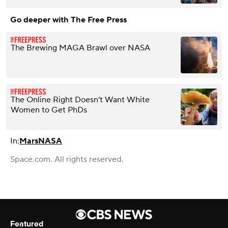
Go deeper with The Free Press
The Brewing MAGA Brawl over NASA
The Online Right Doesn’t Want White
Women to Get PhDs
In:
Mars
NASA
Space.com. All rights reserved.
Featured