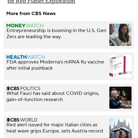
for Red Planet Exploration
More from CBS News
Entrepreneurship is booming in the U.S. Gen
Zers are leading the way.
FDA approves Moderna's mRNA flu vaccine
after initial pushback
What Fauci has said about COVID origins,
gain-of-function research
Red alert issued for major Italian cities as
heat wave grips Europe, sets Austria record