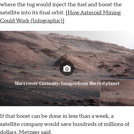
where the tug would inject the fuel and boost the
satellite into its final orbit. [
How Asteroid Mining
Could Work (Infographic)]
Mars rover Curiosity: Images from the red planet
If that boost can be done in less than a week, a
satellite company would save hundreds of millions of
dollars, Metzger said.