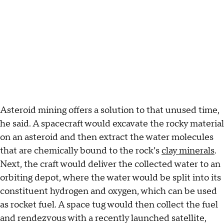
Asteroid mining offers a solution to that unused time,
he said. A spacecraft would excavate the rocky material
on an asteroid and then extract the water molecules
that are chemically bound to the rock’s
clay minerals
.
Next, the craft would deliver the collected water to an
orbiting depot, where the water would be split into its
constituent hydrogen and oxygen, which can be used
as rocket fuel. A space tug would then collect the fuel
and rendezvous with a recently launched satellite,