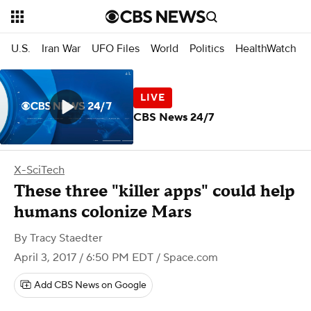
U.S.
Iran War
UFO Files
World
Politics
HealthWatch
CBS News 24/7
X-SciTech
These three "killer apps" could help
humans colonize Mars
By
Tracy Staedter
April 3, 2017 / 6:50 PM EDT
/ Space.com
Add CBS News on Google