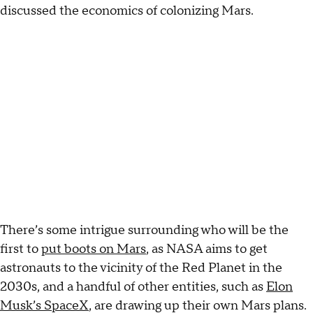
discussed the economics of colonizing Mars.
There’s some intrigue surrounding who will be the
first to
put boots on Mars
, as NASA aims to get
astronauts to the vicinity of the Red Planet in the
2030s, and a handful of other entities, such as
Elon
Musk’s SpaceX
, are drawing up their own Mars plans.