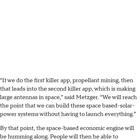
“If we do the first killer app, propellant mining, then
that leads into the second killer app, which is making
large antennas in space,” said Metzger. “We will reach
the point that we can build these space based-solar-
power systems without having to launch everything.”
By that point, the space-based economic engine will
be humming along. People will then be able to