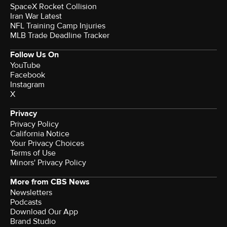
SpaceX Rocket Collision
Iran War Latest
NFL Training Camp Injuries
MLB Trade Deadline Tracker
Follow Us On
YouTube
Facebook
Instagram
X
Privacy
Privacy Policy
California Notice
Your Privacy Choices
Terms of Use
Minors' Privacy Policy
More from CBS News
Newsletters
Podcasts
Download Our App
Brand Studio