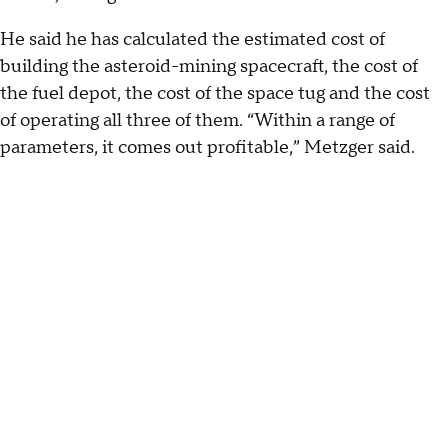
He said he has calculated the estimated cost of
building the asteroid-mining spacecraft, the cost of
the fuel depot, the cost of the space tug and the cost
of operating all three of them. “Within a range of
parameters, it comes out profitable,” Metzger said.