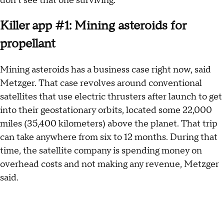
don’t see that one surviving.”
Killer app #1: Mining asteroids for
propellant
Mining asteroids has a business case right now, said
Metzger. That case revolves around conventional
satellites that use electric thrusters after launch to get
into their geostationary orbits, located some 22,000
miles (35,400 kilometers) above the planet. That trip
can take anywhere from six to 12 months. During that
time, the satellite company is spending money on
overhead costs and not making any revenue, Metzger
said.