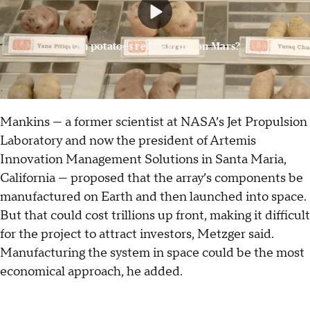
Can potatoes really grow on Mars?
Mankins — a former scientist at NASA’s Jet Propulsion
Laboratory and now the president of Artemis
Innovation Management Solutions in Santa Maria,
California — proposed that the array’s components be
manufactured on Earth and then launched into space.
But that could cost trillions up front, making it difficult
for the project to attract investors, Metzger said.
Manufacturing the system in space could be the most
economical approach, he added.