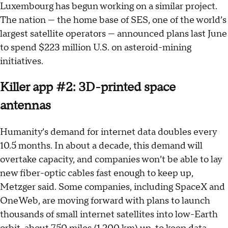
Luxembourg has begun working on a similar project.
The nation — the home base of SES, one of the world’s
largest satellite operators — announced plans last June
to spend $223 million U.S. on asteroid-mining
initiatives.
Killer app #2: 3D-printed space
antennas
Humanity’s demand for internet data doubles every
10.5 months. In about a decade, this demand will
overtake capacity, and companies won’t be able to lay
new fiber-optic cables fast enough to keep up,
Metzger said. Some companies, including SpaceX and
OneWeb, are moving forward with plans to launch
thousands of small internet satellites into low-Earth