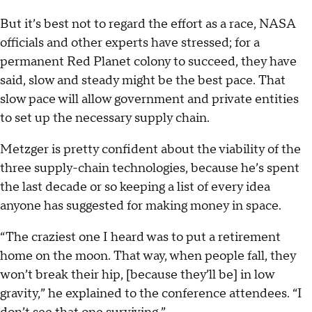
But it’s best not to regard the effort as a race, NASA
officials and other experts have stressed; for a
permanent Red Planet colony to succeed, they have
said, slow and steady might be the best pace. That
slow pace will allow government and private entities
to set up the necessary supply chain.
Metzger is pretty confident about the viability of the
three supply-chain technologies, because he’s spent
the last decade or so keeping a list of every idea
anyone has suggested for making money in space.
“The craziest one I heard was to put a retirement
home on the moon. That way, when people fall, they
won’t break their hip, [because they’ll be] in low
gravity,” he explained to the conference attendees. “I