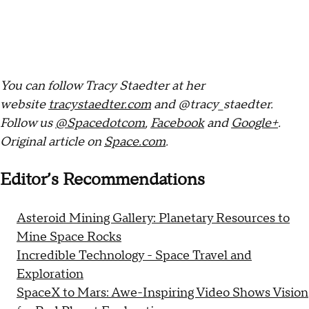
You can follow Tracy Staedter at her
website
tracystaedter.com
and @tracy_staedter.
Follow us
@Spacedotcom
,
Facebook
and
Google+
.
Original article on
Space.com
.
Editor’s Recommendations
Asteroid Mining Gallery: Planetary Resources to
Mine Space Rocks
Incredible Technology - Space Travel and
Exploration
SpaceX to Mars: Awe-Inspiring Video Shows Vision