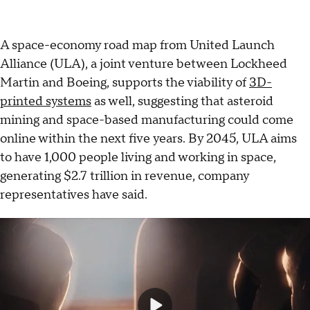
A space-economy road map from United Launch
Alliance (ULA), a joint venture between Lockheed
Martin and Boeing, supports the viability of
3D-
printed systems
as well, suggesting that asteroid
mining and space-based manufacturing could come
online within the next five years. By 2045, ULA aims
to have 1,000 people living and working in space,
generating $2.7 trillion in revenue, company
representatives have said.