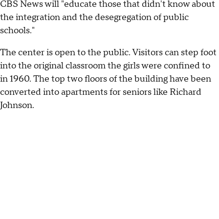
CBS News will "educate those that didn't know about
the integration and the desegregation of public
schools."
The center is open to the public. Visitors can step foot
into the original classroom the girls were confined to
in 1960. The top two floors of the building have been
converted into apartments for seniors like Richard
Johnson.