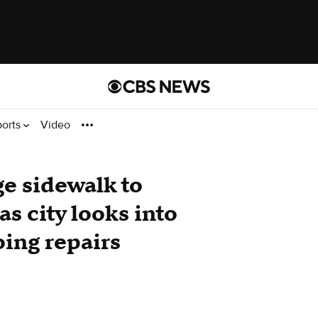
ports
Video
ge sidewalk to
s city looks into
ing repairs