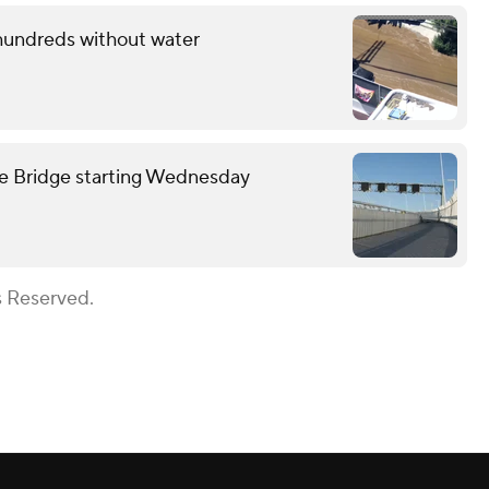
 hundreds without water
we Bridge starting Wednesday
s Reserved.