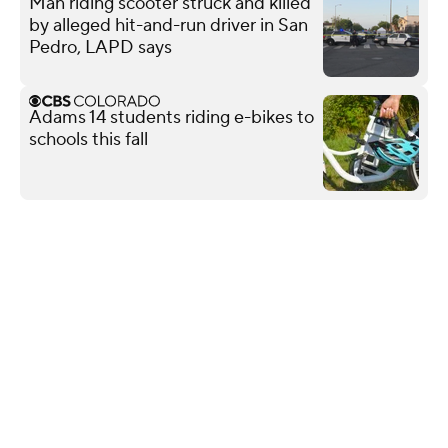
Man riding scooter struck and killed
by alleged hit-and-run driver in San
Pedro, LAPD says
Adams 14 students riding e-bikes to
schools this fall