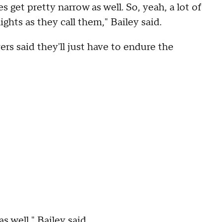
s get pretty narrow as well. So, yeah, a lot of
ights as they call them," Bailey said.
ers said they'll just have to endure the
as well," Bailey said.