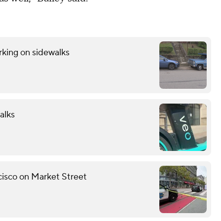
rking on sidewalks
alks
ncisco on Market Street