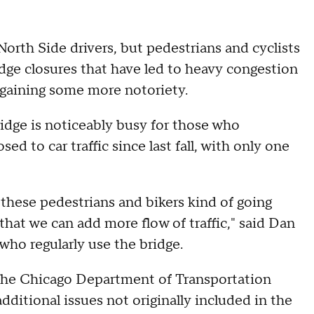
North Side drivers, but pedestrians and cyclists
ge closures that have led to heavy congestion
 gaining some more notoriety.
idge is noticeably busy for those who
sed to car traffic since last fall, with only one
l these pedestrians and bikers kind of going
o that we can add more flow of traffic," said Dan
who regularly use the bridge.
, the Chicago Department of Transportation
dditional issues not originally included in the