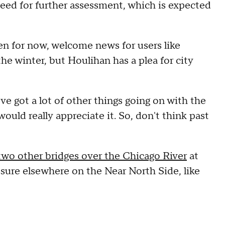
need for further assessment, which is expected
en for now, welcome news for users like
 the winter, but Houlihan has a plea for city
ve got a lot of other things going on with the
uld really appreciate it. So, don't think past
 two other bridges over the Chicago River
at
ure elsewhere on the Near North Side, like