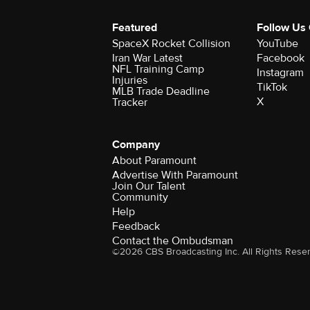
Featured
Follow Us
SpaceX Rocket Collision
YouTube
Iran War Latest
Facebook
NFL Training Camp
Instagram
Injuries
TikTok
MLB Trade Deadline
X
Tracker
Company
About Paramount
Advertise With Paramount
Join Our Talent
Community
Help
Feedback
Contact the Ombudsman
©2026 CBS Broadcasting Inc. All Rights Rese