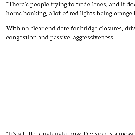
"There's people trying to trade lanes, and it doe
horns honking, a lot of red lights being orange l
With no clear end date for bridge closures, driv
congestion and passive-aggressiveness.
"It's a little rough right now. Division is a mess 