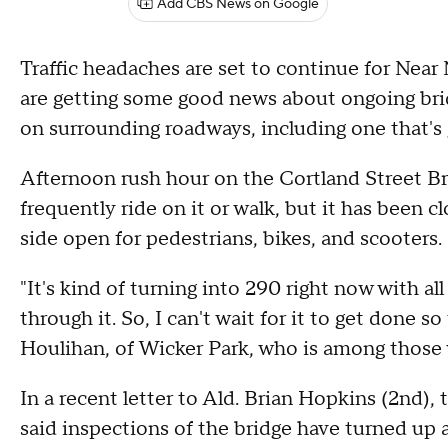
Add CBS News on Google
Traffic headaches are set to continue for Near 
are getting some good news about ongoing brid
on surrounding roadways, including one that's
Afternoon rush hour on the Cortland Street Br
frequently ride on it or walk, but it has been clo
side open for pedestrians, bikes, and scooters.
"It's kind of turning into 290 right now with al
through it. So, I can't wait for it to get done s
Houlihan, of Wicker Park, who is among those 
In a recent letter to Ald. Brian Hopkins (2nd)
said inspections of the bridge have turned up a