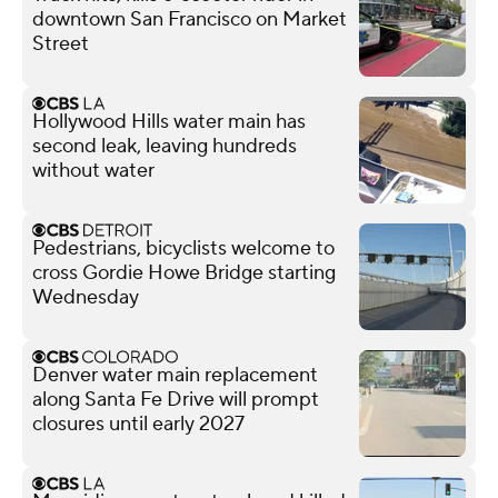
downtown San Francisco on Market
Street
Hollywood Hills water main has
second leak, leaving hundreds
without water
Pedestrians, bicyclists welcome to
cross Gordie Howe Bridge starting
Wednesday
Denver water main replacement
along Santa Fe Drive will prompt
closures until early 2027