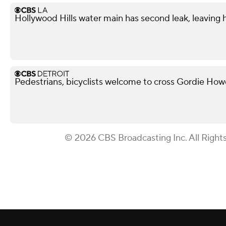
Hollywood Hills water main has second leak, leaving
Pedestrians, bicyclists welcome to cross Gordie Ho
© 2026 CBS Broadcasting Inc. All Right