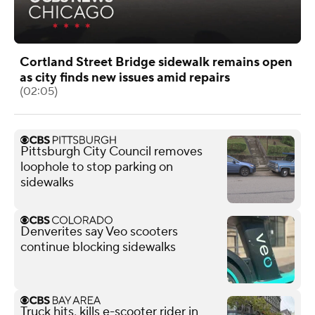
Cortland Street Bridge sidewalk remains open
as city finds new issues amid repairs
(02:05)
Pittsburgh City Council removes
loophole to stop parking on
sidewalks
Denverites say Veo scooters
continue blocking sidewalks
Truck hits, kills e-scooter rider in