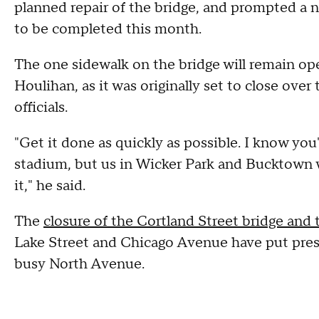
planned repair of the bridge, and prompted a 
to be completed this month.
The one sidewalk on the bridge will remain op
Houlihan, as it was originally set to close over
officials.
"Get it done as quickly as possible. I know you'
stadium, but us in Wicker Park and Bucktown wo
it," he said.
The
closure of the Cortland Street bridge and
Lake Street and Chicago Avenue have put press
busy North Avenue.