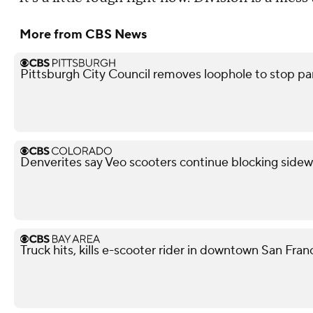
More from CBS News
Pittsburgh City Council removes loophole to stop pa
Denverites say Veo scooters continue blocking sidew
Truck hits, kills e-scooter rider in downtown San Fra