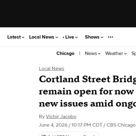
Latest
Local News
Live
Shows
|
News
Weather
S
Chicago
Local News
Cortland Street Brid
remain open for now a
new issues amid ongo
By
Victor Jacobo
June 4, 2026 / 10:17 PM CDT
/ CBS Chicago