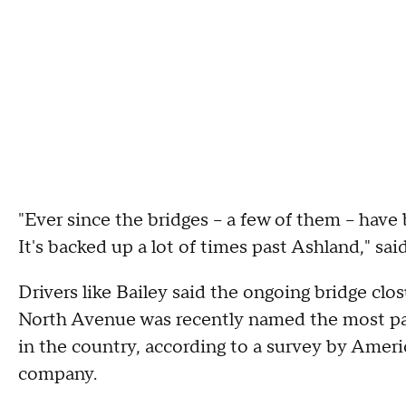
"Ever since the bridges – a few of them – have 
It's backed up a lot of times past Ashland," s
Drivers like Bailey said the ongoing bridge clo
North Avenue was recently named the most pass
in the country, according to a survey by Ameri
company.