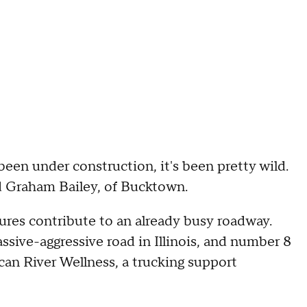
been under construction, it's been pretty wild.
aid Graham Bailey, of Bucktown.
sures contribute to an already busy roadway.
ive-aggressive road in Illinois, and number 8
can River Wellness, a trucking support