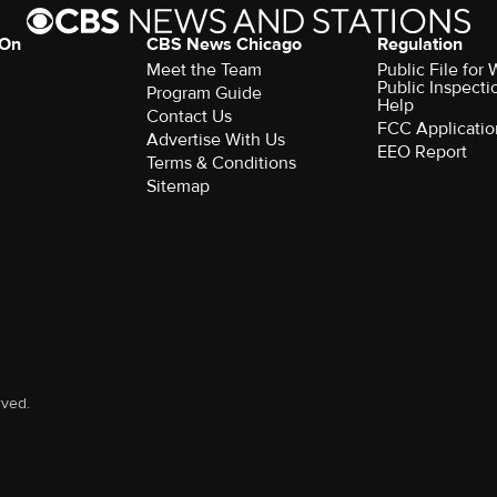
 On
CBS News Chicago
Regulation
Meet the Team
Public File fo
Public Inspecti
Program Guide
Help
Contact Us
FCC Applicatio
Advertise With Us
EEO Report
Terms & Conditions
Sitemap
rved.