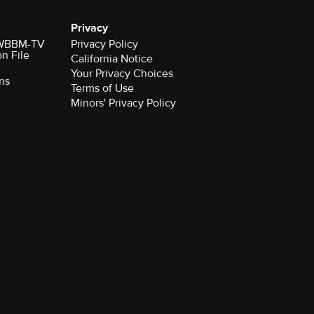
Privacy
r WBBM-TV
Privacy Policy
on File
California Notice
Your Privacy Choices
ns
Terms of Use
Minors' Privacy Policy