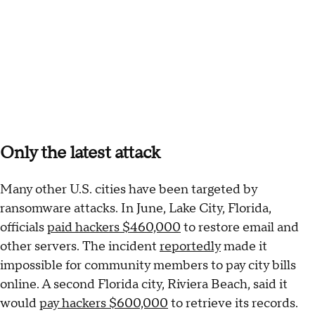
Only the latest attack
Many other U.S. cities have been targeted by
ransomware attacks. In June, Lake City, Florida,
officials
paid hackers $460,000
to restore email and
other servers. The incident
reportedly
made it
impossible for community members to pay city bills
online. A second Florida city, Riviera Beach, said it
would
pay hackers $600,000
to retrieve its records.