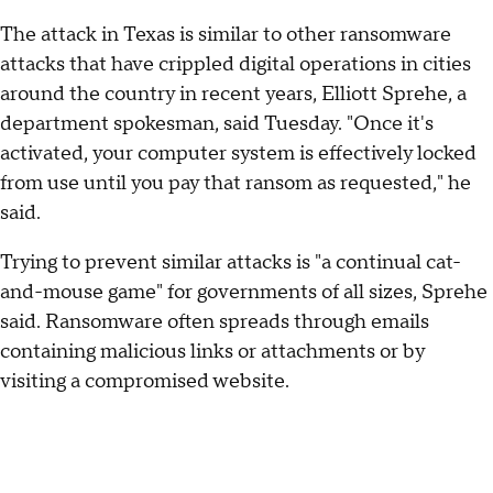
The attack in Texas is similar to other ransomware
attacks that have crippled digital operations in cities
around the country in recent years, Elliott Sprehe, a
department spokesman, said Tuesday. "Once it's
activated, your computer system is effectively locked
from use until you pay that ransom as requested," he
said.
Trying to prevent similar attacks is "a continual cat-
and-mouse game" for governments of all sizes, Sprehe
said. Ransomware often spreads through emails
containing malicious links or attachments or by
visiting a compromised website.