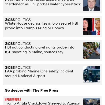
"hardened" as U.S. probes water cyberattack
White House declassifies info on secret FBI
probe into Trump's firing of Comey
FBI not conducting civil rights probe into
ICE shooting in Maine, sources say
FAA probing Marine One safety incident
around National Airport
Go deeper with The Free Press
Trump Antifa Crackdown Steered to Agency