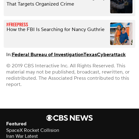
That Targets Organized Crime
How the FBI Is Searching for Nancy Guthrie
In:
Federal Bureau of Investigation
Texas
Cyberattack
© 2019 CBS Interactive Inc. All Rights Reserved. This
material may not be published, broadcast, rewritten, or
redistributed. The Associated Press contributed to this
report.
Featured
SpaceX Rocket Collision
Iran War Latest