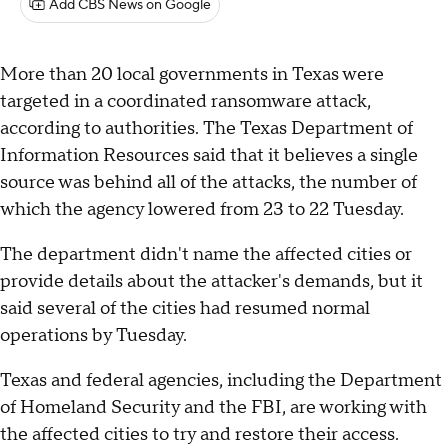
Add CBS News on Google
More than 20 local governments in Texas were
targeted in a coordinated ransomware attack,
according to authorities. The Texas Department of
Information Resources said that it believes a single
source was behind all of the attacks, the number of
which the agency lowered from 23 to 22 Tuesday.
The department didn't name the affected cities or
provide details about the attacker's demands, but it
said several of the cities had resumed normal
operations by Tuesday.
Texas and federal agencies, including the Department
of Homeland Security and the FBI, are working with
the affected cities to try and restore their access.