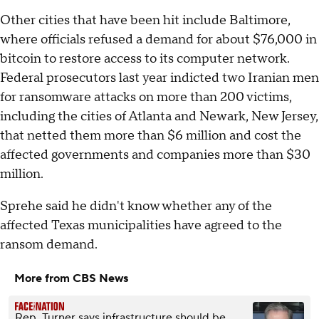
Other cities that have been hit include Baltimore,
where officials refused a demand for about $76,000 in
bitcoin to restore access to its computer network.
Federal prosecutors last year indicted two Iranian men
for ransomware attacks on more than 200 victims,
including the cities of Atlanta and Newark, New Jersey,
that netted them more than $6 million and cost the
affected governments and companies more than $30
million.
Sprehe said he didn't know whether any of the
affected Texas municipalities have agreed to the
ransom demand.
More from CBS News
Rep. Turner says infrastructure should be