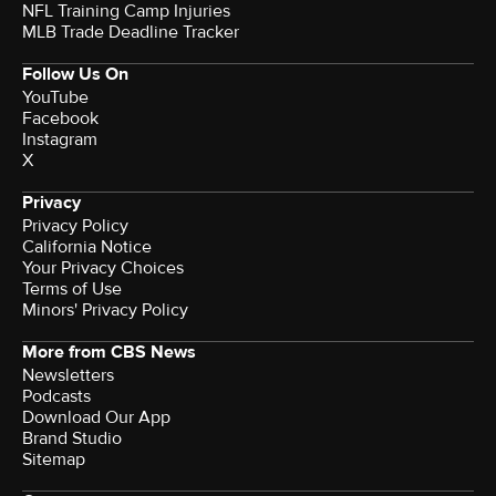
NFL Training Camp Injuries
MLB Trade Deadline Tracker
Follow Us On
YouTube
Facebook
Instagram
X
Privacy
Privacy Policy
California Notice
Your Privacy Choices
Terms of Use
Minors' Privacy Policy
More from CBS News
Newsletters
Podcasts
Download Our App
Brand Studio
Sitemap