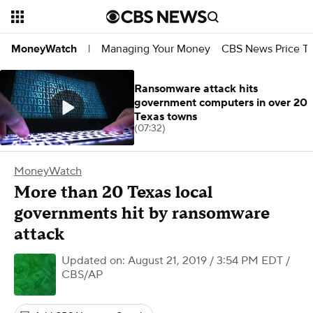
Managing Your Money
CBS News Price Tr
MoneyWatch
|
Ransomware attack hits
government computers in over 20
Texas towns
(07:32)
MoneyWatch
More than 20 Texas local
governments hit by ransomware
attack
Updated on: August 21, 2019 / 3:54 PM EDT
/
CBS/AP