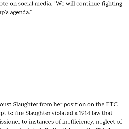
rote on
social media
. "We will continue fighting
p's agenda."
oust Slaughter from her position on the FTC.
t to fire Slaughter violated a 1914 law that
ioner to instances of inefficiency, neglect of