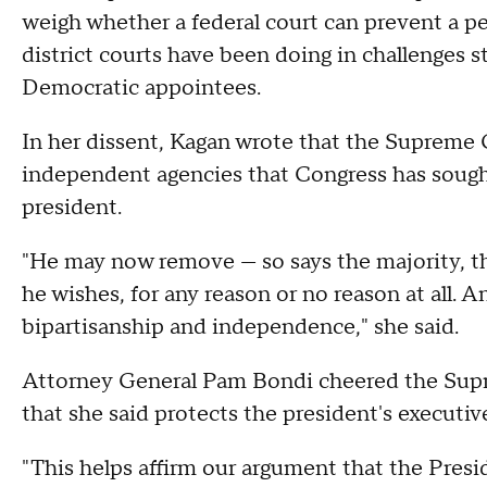
weigh whether a federal court can prevent a per
district courts have been doing in challenges 
Democratic appointees.
In her dissent, Kagan wrote that the Supreme C
independent agencies that Congress has sought 
president.
"He may now remove — so says the majority, t
he wishes, for any reason or no reason at all. 
bipartisanship and independence," she said.
Attorney General Pam Bondi cheered the Suprem
that she said protects the president's executiv
"This helps affirm our argument that the Presid