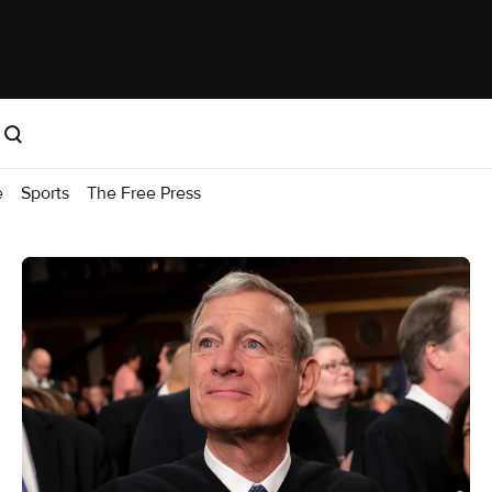
e
Sports
The Free Press