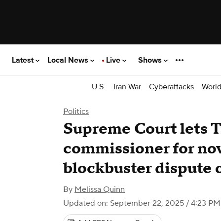
Latest
Local News
Live
Shows
U.S.
Iran War
Cyberattacks
Worl
Politics
Supreme Court lets 
commissioner for no
blockbuster dispute 
By
Melissa Quinn
Updated on: September 22, 2025 / 4:23 P