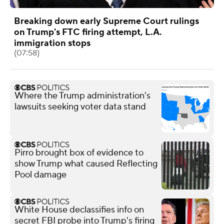
Breaking down early Supreme Court rulings
on Trump's FTC firing attempt, L.A.
immigration stops
(07:58)
Where the Trump administration's
lawsuits seeking voter data stand
Pirro brought box of evidence to
show Trump what caused Reflecting
Pool damage
White House declassifies info on
secret FBI probe into Trump's firing