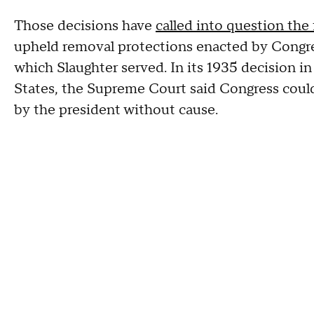
Those decisions have
called into question the
upheld removal protections enacted by Congr
which Slaughter served. In its 1935 decision i
States, the Supreme Court said Congress could
by the president without cause.