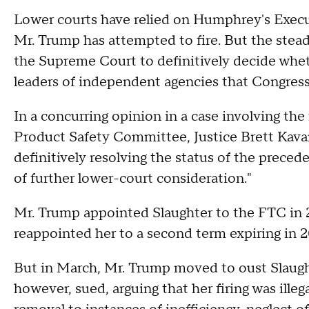
Lower courts have relied on Humphrey's Execut
Mr. Trump has attempted to fire. But the stead
the Supreme Court to definitively decide wheth
leaders of independent agencies that Congress 
In a concurring opinion in a case involving t
Product Safety Committee, Justice Brett Kava
definitively resolving the status of the prec
of further lower-court consideration."
Mr. Trump appointed Slaughter to the FTC in 
reappointed her to a second term expiring in 2
But in March, Mr. Trump moved to oust Slaught
however, sued, arguing that her firing was ille