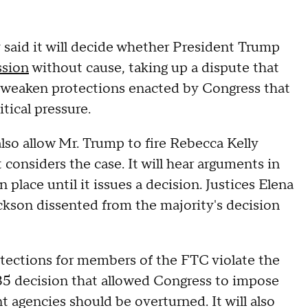
aid it will decide whether President Trump
ssion
without cause, taking up a dispute that
d weaken protections enacted by Congress that
tical pressure.
 also allow Mr. Trump to fire Rebecca Kelly
 considers the case. It will hear arguments in
 place until it issues a decision. Justices Elena
kson dissented from the majority's decision
otections for members of the FTC violate the
935 decision that allowed Congress to impose
t agencies should be overturned. It will also