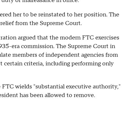
 duty or malfeasance in office.
ered her to be reinstated to her position. The
relief from the Supreme Court.
tration argued that the modern FTC exercises
e 1935-era commission. The Supreme Court in
ulate members of independent agencies from
 certain criteria, including performing only
e FTC wields "substantial executive authority,"
esident has been allowed to remove.