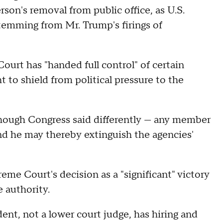
son's removal from public office, as U.S.
stemming from Mr. Trump's firings of
ourt has "handed full control" of certain
to shield from political pressure to the
hough Congress said differently — any member
And he may thereby extinguish the agencies'
e Court's decision as a "significant" victory
e authority.
ent, not a lower court judge, has hiring and