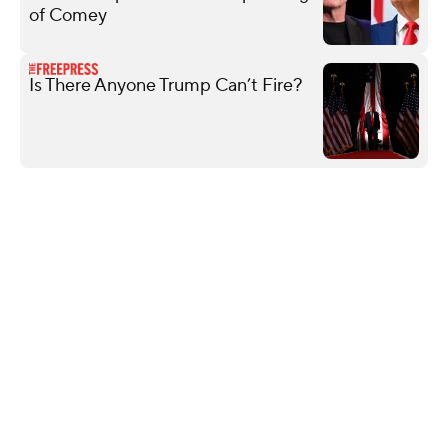
of Comey
Is There Anyone Trump Can’t Fire?