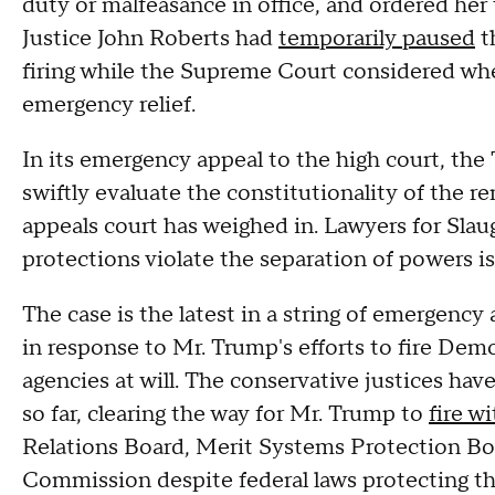
duty or malfeasance in office, and ordered her 
Justice John Roberts had
temporarily paused
t
firing while the Supreme Court considered wh
emergency relief.
In its emergency appeal to the high court, the
swiftly evaluate the constitutionality of the r
appeals court has weighed in. Lawyers for Sla
protections violate the separation of powers i
The case is the latest in a string of emergenc
in response to Mr. Trump's efforts to fire D
agencies at will. The conservative justices hav
so far, clearing the way for Mr. Trump to
fire w
Relations Board, Merit Systems Protection B
Commission despite federal laws protecting th