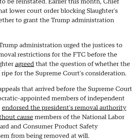
to be reinstated. Earlier this month, Chief
hat lower court order blocking Slaughter's
ether to grant the Trump administration
 Trump administration urged the justices to
emoval restrictions for the FTC before the
ughter
agreed
that the question of whether the
s ripe for the Supreme Court's consideration.
y appeals that arrived before the Supreme Court
emocratic-appointed members of independent
e
endorsed the president's removal authority
ithout cause
members of the National Labor
oard and Consumer Product Safety
em from being removed at will.