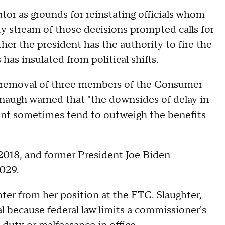
or as grounds for reinstating officials whom
y stream of those decisions prompted calls for
er the president has the authority to fire the
has insulated from political shifts.
he removal of three members of the Consumer
naugh warned that "the downsides of delay in
edent sometimes tend to outweigh the benefits
2018, and former President Joe Biden
029.
er from her position at the FTC. Slaughter,
gal because federal law limits a commissioner's