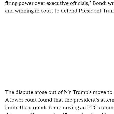
firing power over executive officials," Bondi w
and winning in court to defend President Trum
The dispute arose out of Mr. Trump's move to 
A lower court found that the president's attemp
limits the grounds for removing an FTC commiss