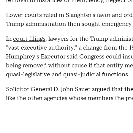
removal to instances of inefficiency, neglect of
Lower courts ruled in Slaughter's favor and ord
Trump administration then sought emergency 
In
court filings
, lawyers for the Trump adminis
"vast executive authority," a change from th
Humphrey's Executor said Congress could ins
being removed without cause if that entity met
quasi-legislative and quasi-judicial functions.
Solicitor General D. John Sauer argued that th
like the other agencies whose members the pr