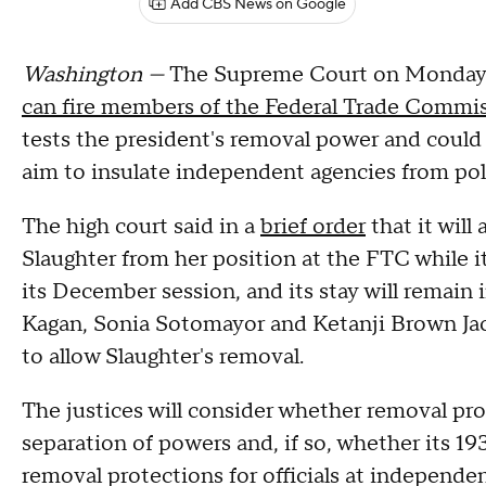
Add CBS News on Google
Washington —
The Supreme Court on Monday s
can fire members of the Federal Trade Commi
tests the president's removal power and coul
aim to insulate independent agencies from poli
The high court said in a
brief order
that it will
Slaughter from her position at the FTC while it
its December session, and its stay will remain in
Kagan, Sonia Sotomayor and Ketanji Brown Jac
to allow Slaughter's removal.
The justices will consider whether removal pr
separation of powers and, if so, whether its 1
removal protections for officials at independen