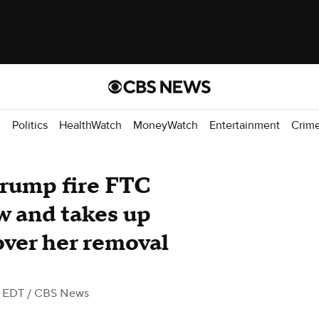
d
Politics
HealthWatch
MoneyWatch
Entertainment
Crim
Trump fire FTC
w and takes up
over her removal
M EDT
/ CBS News