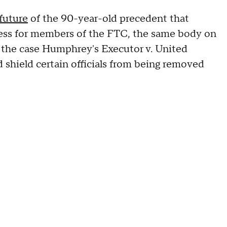
 future
of the 90-year-old precedent that
ess for members of the FTC, the same body on
n the case Humphrey's Executor v. United
 shield certain officials from being removed