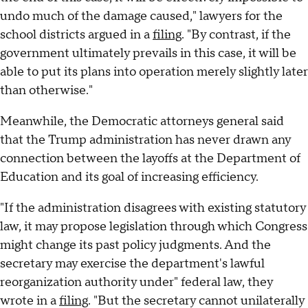
undo much of the damage caused," lawyers for the
school districts argued in a
filing
. "By contrast, if the
government ultimately prevails in this case, it will be
able to put its plans into operation merely slightly later
than otherwise."
Meanwhile, the Democratic attorneys general said
that the Trump administration has never drawn any
connection between the layoffs at the Department of
Education and its goal of increasing efficiency.
"If the administration disagrees with existing statutory
law, it may propose legislation through which Congress
might change its past policy judgments. And the
secretary may exercise the department's lawful
reorganization authority under" federal law, they
wrote in a
filing
. "But the secretary cannot unilaterally