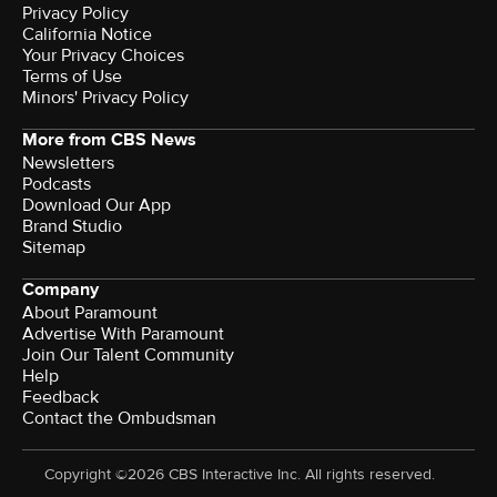
Privacy Policy
California Notice
Your Privacy Choices
Terms of Use
Minors' Privacy Policy
More from CBS News
Newsletters
Podcasts
Download Our App
Brand Studio
Sitemap
Company
About Paramount
Advertise With Paramount
Join Our Talent Community
Help
Feedback
Contact the Ombudsman
Copyright ©2026 CBS Interactive Inc. All rights reserved.