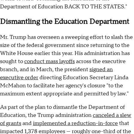
Department of Education BACK TO THE STATES."
Dismantling the Education Department
Mr. Trump has overseen a sweeping effort to slash the
size of the federal government since returning to the
White House earlier this year. His administration has
sought to
conduct mass layoffs
across the executive
branch, and in March, the president
signed an
executive order
directing Education Secretary Linda
McMahon to facilitate her agency's closure "to the
maximum extent appropriate and permitted by law."
As part of the plan to dismantle the Department of
Education, the Trump administration
canceled a slew
of grants
and
implemented a reduction-in-force
that
impacted 1,378 employees — roughly one-third of the