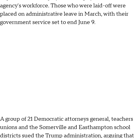
agency's workforce. Those who were laid-off were
placed on administrative leave in March, with their
government service set to end June 9.
A group of 21 Democratic attorneys general, teachers
unions and the Somerville and Easthampton school
districts sued the Trump administration, arguing that