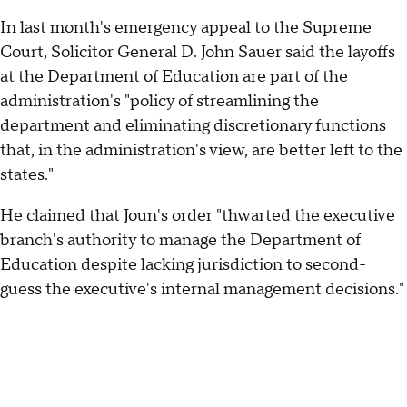
In last month's emergency appeal to the Supreme
Court, Solicitor General D. John Sauer said the layoffs
at the Department of Education are part of the
administration's "policy of streamlining the
department and eliminating discretionary functions
that, in the administration's view, are better left to the
states."
He claimed that Joun's order "thwarted the executive
branch's authority to manage the Department of
Education despite lacking jurisdiction to second-
guess the executive's internal management decisions."