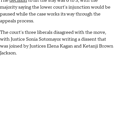
The
decision
to lift the stay was 6 to 3, with the
majority saying the lower court's injunction would be
paused while the case works its way through the
appeals process.
The court's three liberals disagreed with the move,
with Justice Sonia Sotomayor writing a dissent that
was joined by Justices Elena Kagan and Ketanji Brown
Jackson.