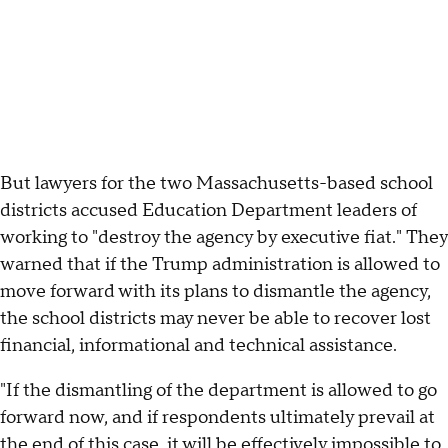
But lawyers for the two Massachusetts-based school
districts accused Education Department leaders of
working to "destroy the agency by executive fiat." They
warned that if the Trump administration is allowed to
move forward with its plans to dismantle the agency,
the school districts may never be able to recover lost
financial, informational and technical assistance.
"If the dismantling of the department is allowed to go
forward now, and if respondents ultimately prevail at
the end of this case, it will be effectively impossible to