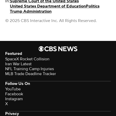
In:
Supreme Court of the United States
United States Department of Education
Politics
Trump Administration
© 2025 CBS Interactive Inc. All Rights Reserved.
Featured
SpaceX Rocket Collision
Iran War Latest
NFL Training Camp Injuries
MLB Trade Deadline Tracker
Follow Us On
YouTube
Facebook
Instagram
X
Privacy