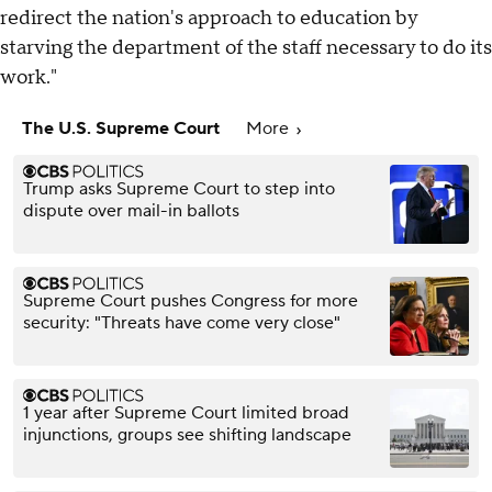
redirect the nation's approach to education by
starving the department of the staff necessary to do its
work."
The U.S. Supreme Court
More
Trump asks Supreme Court to step into
dispute over mail-in ballots
Supreme Court pushes Congress for more
security: "Threats have come very close"
1 year after Supreme Court limited broad
injunctions, groups see shifting landscape