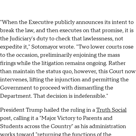
"When the Executive publicly announces its intent to
break the law, and then executes on that promise, it is
the Judiciary's duty to check that lawlessness, not
expedite it," Sotomayor wrote. "Two lower courts rose
to the occasion, preliminarily enjoining the mass
firings while the litigation remains ongoing. Rather
than maintain the status quo, however, this Court now
intervenes, lifting the injunction and permitting the
Government to proceed with dismantling the
Department. That decision is indefensible."
President Trump hailed the ruling in a
Truth Social
post, calling it a "Major Victory to Parents and
Students across the Country" as his administration
works toward "returning the functions of the