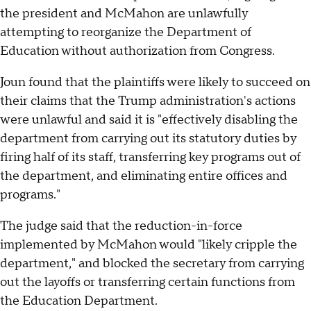
the president and McMahon are unlawfully
attempting to reorganize the Department of
Education without authorization from Congress.
Joun found that the plaintiffs were likely to succeed on
their claims that the Trump administration's actions
were unlawful and said it is "effectively disabling the
department from carrying out its statutory duties by
firing half of its staff, transferring key programs out of
the department, and eliminating entire offices and
programs."
The judge said that the reduction-in-force
implemented by McMahon would "likely cripple the
department," and blocked the secretary from carrying
out the layoffs or transferring certain functions from
the Education Department.