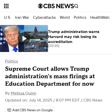
U.S.
Iran War
Cyberattacks
World
Politics
HealthWatc
Trump administration warns
Harvard may risk losing its
accreditation
(03:35)
Politics
Supreme Court allows Trump
administration's mass firings at
Education Department for now
By
Melissa Quinn
Updated on: July 14, 2025 / 8:07 PM EDT
/ CBS News
Add CBS News on Google