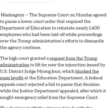
Washington —
The Supreme Court on Monday agreed
to pause a lower court order that required the
Department of Education to reinstate nearly 1,400
employees who had been laid off while proceedings
over the Trump administration's efforts to dismantle
the agency continue.
The high court granted a
request from the Trump
administration
to lift for now the injunction issued by
U.S. District Judge Myong Joun, which
blocked the
mass layoffs
at the Education Department. A federal
appeals court rejected a bid to pause that decision
while the Justice Department appealed, after which it
sought emergency relief from the Supreme Court.