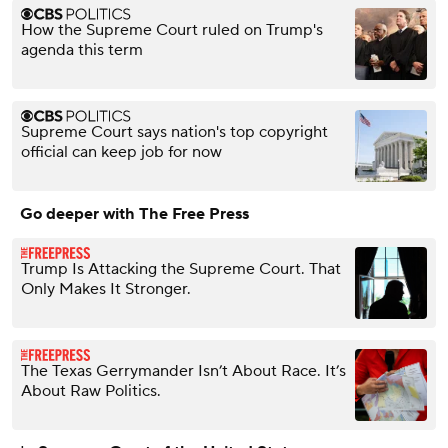
How the Supreme Court ruled on Trump's
agenda this term
Supreme Court says nation's top copyright
official can keep job for now
Go deeper with The Free Press
Trump Is Attacking the Supreme Court. That
Only Makes It Stronger.
The Texas Gerrymander Isn’t About Race. It’s
About Raw Politics.