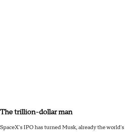
The trillion-dollar man
SpaceX's IPO has turned Musk, already the world's