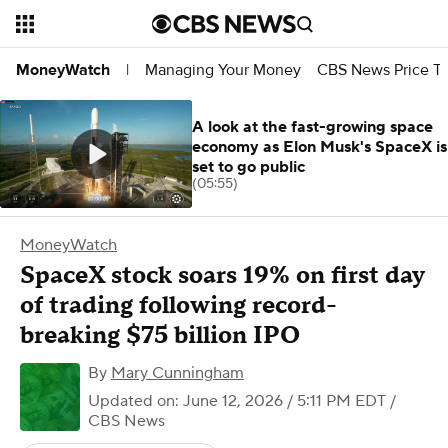
Managing Your Money
CBS News Price Tr
MoneyWatch
|
A look at the fast-growing space
economy as Elon Musk's SpaceX is
set to go public
(05:55)
MoneyWatch
SpaceX stock soars 19% on first day
of trading following record-
breaking $75 billion IPO
By
Mary Cunningham
Updated on: June 12, 2026 / 5:11 PM EDT
/
CBS News