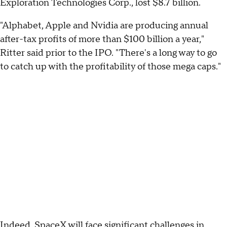
Exploration Technologies Corp., lost $8.7 billion.
"Alphabet, Apple and Nvidia are producing annual
after-tax profits of more than $100 billion a year,"
Ritter said prior to the IPO. "There's a long way to go
to catch up with the profitability of those mega caps."
Indeed, SpaceX will face significant challenges in