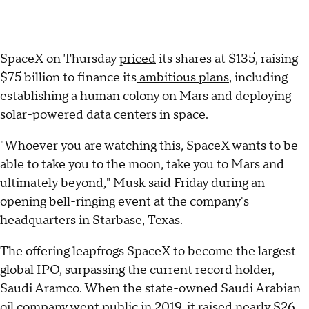
SpaceX on Thursday
priced
its shares at $135, raising
$75 billion to finance its
ambitious plans
, including
establishing a human colony on Mars and deploying
solar-powered data centers in space.
"Whoever you are watching this, SpaceX wants to be
able to take you to the moon, take you to Mars and
ultimately beyond," Musk said Friday during an
opening bell-ringing event at the company's
headquarters in Starbase, Texas.
The offering leapfrogs SpaceX to become the largest
global IPO, surpassing the current record holder,
Saudi Aramco. When the state-owned Saudi Arabian
oil company went public in 2019, it raised nearly $26