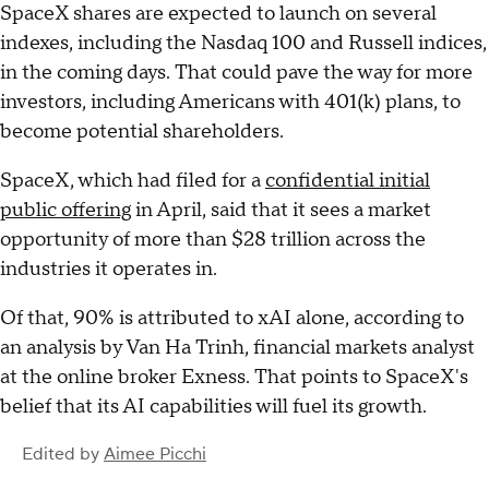
SpaceX shares are expected to launch on several
indexes, including the Nasdaq 100 and Russell indices,
in the coming days. That could pave the way for more
investors, including Americans with 401(k) plans, to
become potential shareholders.
SpaceX, which had filed for a
confidential initial
public offering
in April, said that it sees a market
opportunity of more than $28 trillion across the
industries it operates in.
Of that, 90% is attributed to xAI alone, according to
an analysis by Van Ha Trinh, financial markets analyst
at the online broker Exness. That points to SpaceX's
belief that its AI capabilities will fuel its growth.
Edited by
Aimee Picchi