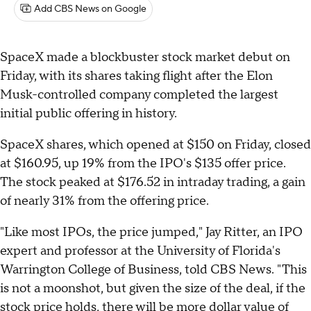
Add CBS News on Google
SpaceX made a blockbuster stock market debut on
Friday, with its shares taking flight after the Elon
Musk-controlled company completed the largest
initial public offering in history.
SpaceX shares, which opened at $150 on Friday, closed
at $160.95, up 19% from the IPO's $135 offer price.
The stock peaked at $176.52 in intraday trading, a gain
of nearly 31% from the offering price.
"Like most IPOs, the price jumped," Jay Ritter, an IPO
expert and professor at the University of Florida's
Warrington College of Business, told CBS News. "This
is not a moonshot, but given the size of the deal, if the
stock price holds, there will be more dollar value of