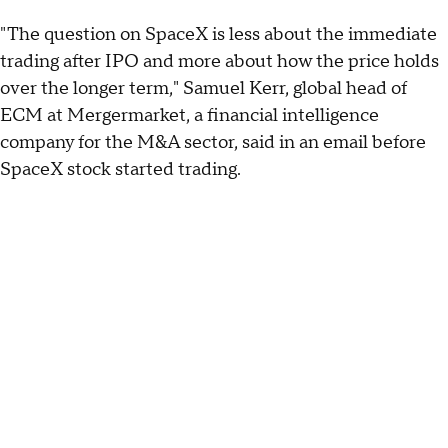
"The question on SpaceX is less about the immediate
trading after IPO and more about how the price holds
over the longer term," Samuel Kerr, global head of
ECM at Mergermarket, a financial intelligence
company for the M&A sector, said in an email before
SpaceX stock started trading.