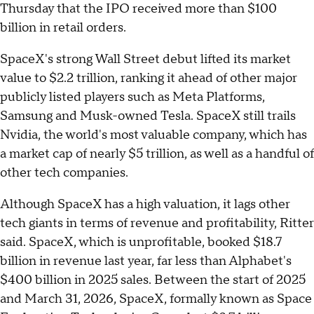
Thursday that the IPO received more than $100
billion in retail orders.
SpaceX's strong Wall Street debut lifted its market
value to $2.2 trillion, ranking it ahead of other major
publicly listed players such as Meta Platforms,
Samsung and Musk-owned Tesla. SpaceX still trails
Nvidia, the world's most valuable company, which has
a market cap of nearly $5 trillion, as well as a handful of
other tech companies.
Although SpaceX has a high valuation, it lags other
tech giants in terms of revenue and profitability, Ritter
said. SpaceX, which is unprofitable, booked $18.7
billion in revenue last year, far less than Alphabet's
$400 billion in 2025 sales. Between the start of 2025
and March 31, 2026, SpaceX, formally known as Space