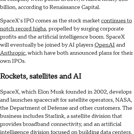
billion, according to Renaissance Capital.
SpaceX's IPO comes as the stock market
continues to
notch record highs
, propelled by surging corporate
profits and the artificial intelligence boom. SpaceX
will eventually be joined by AI players
OpenAI
and
Anthropic
, which have both announced plans for their
own IPOs.
Rockets, satellites and AI
SpaceX, which Elon Musk founded in 2002, develops
and launches spacecraft for satellite operators, NASA,
the Department of Defense and other customers. The
business includes Starlink, a satellite division that
provides broadband connectivity, and an artificial
intelligence division focused on building data centers.