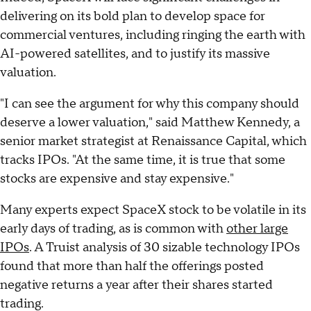
delivering on its bold plan to develop space for
commercial ventures, including ringing the earth with
AI-powered satellites, and to justify its massive
valuation.
"I can see the argument for why this company should
deserve a lower valuation," said Matthew Kennedy, a
senior market strategist at Renaissance Capital, which
tracks IPOs. "At the same time, it is true that some
stocks are expensive and stay expensive."
Many experts expect SpaceX stock to be volatile in its
early days of trading, as is common with
other large
IPOs
. A Truist analysis of 30 sizable technology IPOs
found that more than half the offerings posted
negative returns a year after their shares started
trading.