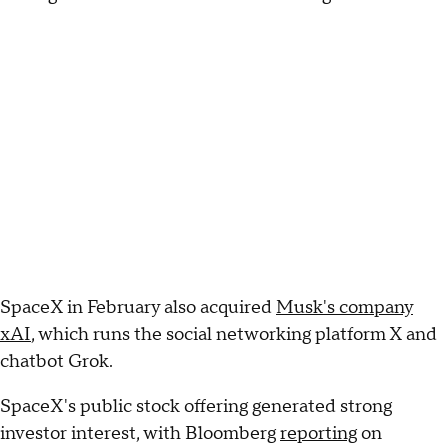
SpaceX in February also acquired
Musk's company
xAI
, which runs the social networking platform X and
chatbot Grok.
SpaceX's public stock offering generated strong
investor interest, with Bloomberg
reporting
on