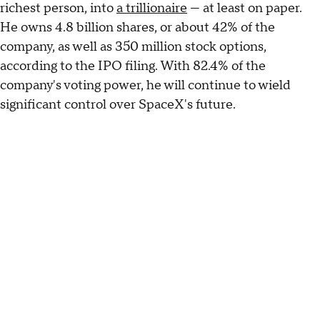
richest person, into
a trillionaire
— at least on paper.
He owns 4.8 billion shares, or about 42% of the
company, as well as 350 million stock options,
according to the IPO filing. With 82.4% of the
company's voting power, he will continue to wield
significant control over SpaceX's future.