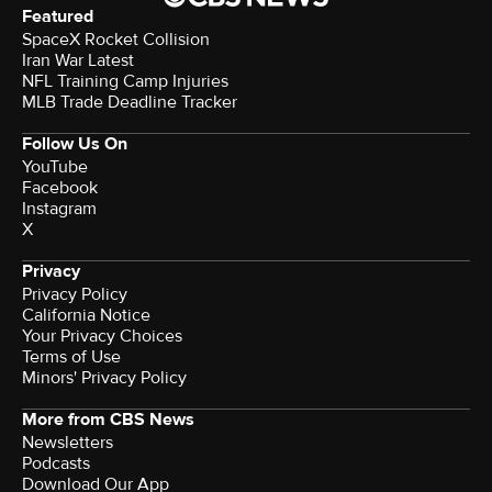
Featured
SpaceX Rocket Collision
Iran War Latest
NFL Training Camp Injuries
MLB Trade Deadline Tracker
Follow Us On
YouTube
Facebook
Instagram
X
Privacy
Privacy Policy
California Notice
Your Privacy Choices
Terms of Use
Minors' Privacy Policy
More from CBS News
Newsletters
Podcasts
Download Our App