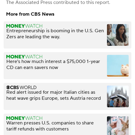
The Associated Press
contributed to this report.
More from CBS News
Entrepreneurship is booming in the U.S. Gen
Zers are leading the way.
Here's how much interest a $75,000 1-year
CD can earn savers now
Red alert issued for major Italian cities as
heat wave grips Europe, sets Austria record
Warren presses U.S. companies to share
tariff refunds with customers