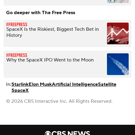
Go deeper with The Free Press
SpaceX Is the Riskiest, Biggest Tech Bet in
History
Why the SpaceX IPO Went to the Moon
In:
Starlink
Elon Musk
Artificial Intelligence
Satellite
SpaceX
© 2026 CBS Interactive Inc. All Rights Reserved.