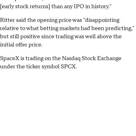
[early stock returns] than any IPO in history."
Ritter said the opening price was "disappointing
relative to what betting markets had been predicting,"
but still positive since trading was well above the
initial offer price.
SpaceX is trading on the Nasdaq Stock Exchange
under the ticker symbol SPCX.