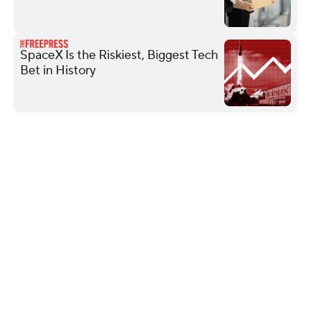
SpaceX Is the Riskiest, Biggest Tech
Bet in History