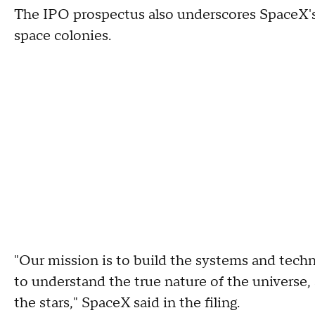
The IPO prospectus also underscores SpaceX's 
space colonies.
"Our mission is to build the systems and techn
to understand the true nature of the universe,
the stars," SpaceX said in the filing.