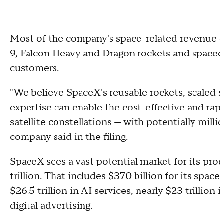
Most of the company's space-related revenue 
9, Falcon Heavy and Dragon rockets and space
customers.
"We believe SpaceX's reusable rockets, scaled 
expertise can enable the cost-effective and 
satellite constellations — with potentially milli
company said in the filing.
SpaceX sees a vast potential market for its pr
trillion. That includes $370 billion for its spac
$26.5 trillion in AI services, nearly $23 trillio
digital advertising.