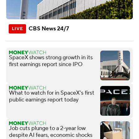
CBS News 24/7
SpaceX shows strong growth in its
first earnings report since IPO
What to watch for in SpaceX's first
public earnings report today
Job cuts plunge to a 2-year low
despite AI fears, economic shocks