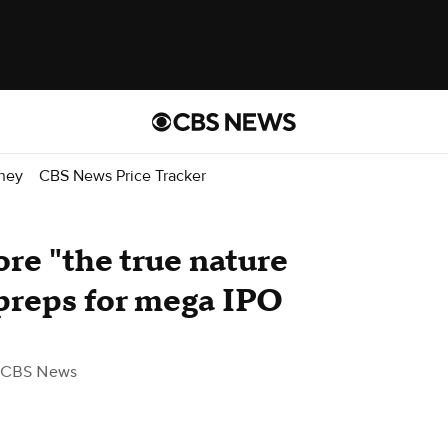
ney
CBS News Price Tracker
re "the true nature
t preps for mega IPO
 CBS News