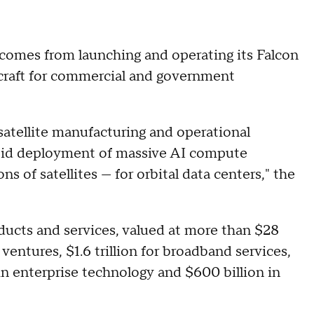
comes from launching and operating its Falcon
craft for commercial and government
satellite manufacturing and operational
rapid deployment of massive AI compute
ons of satellites — for orbital data centers," the
oducts and services, valued at more than $28
e ventures, $1.6 trillion for broadband services,
n in enterprise technology and $600 billion in