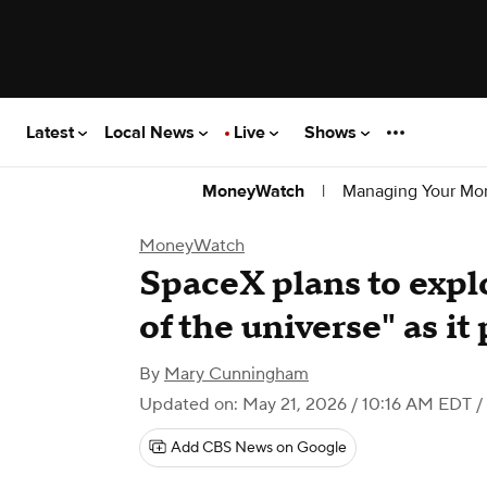
Latest
Local News
Live
Shows
|
Managing Your Mo
MoneyWatch
MoneyWatch
SpaceX plans to explo
of the universe" as i
By
Mary Cunningham
Updated on: May 21, 2026 / 10:16 AM EDT
/
Add CBS News on Google