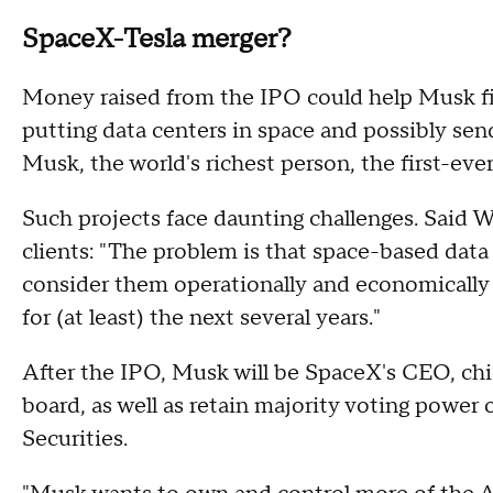
SpaceX-Tesla merger?
Money raised from the IPO could help Musk fi
putting data centers in space and possibly sen
Musk, the world's richest person, the first-ever 
Such projects face daunting challenges. Said Wa
clients: "The problem is that space-based data
consider them operationally and economically u
for (at least) the next several years."
After the IPO, Musk will be SpaceX's CEO, chi
board, as well as retain majority voting powe
Securities.