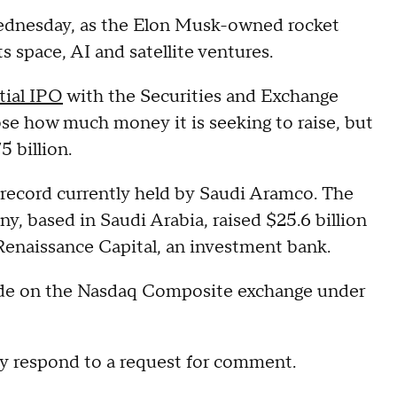
n Wednesday, as the Elon Musk-owned rocket
s space, AI and satellite ventures.
tial IPO
with the Securities and Exchange
se how much money it is seeking to raise, but
 billion.
a record currently held by Saudi Aramco. The
, based in Saudi Arabia, raised $25.6 billion
Renaissance Capital, an investment bank.
l trade on the Nasdaq Composite exchange under
y respond to a request for comment.