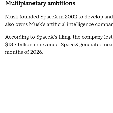
Multiplanetary ambitions
Musk founded SpaceX in 2002 to develop and 
also owns Musk's artificial intelligence compan
According to SpaceX's filing, the company lost 
$18.7 billion in revenue. SpaceX generated nearl
months of 2026.