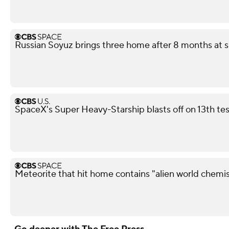
Russian Soyuz brings three home after 8 months at s
SpaceX's Super Heavy-Starship blasts off on 13th test
Meteorite that hit home contains "alien world chemis