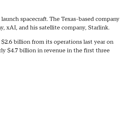
launch spacecraft. The Texas-based company
y, xAI, and his satellite company, Starlink.
$2.6 billion from its operations last year on
y $4.7 billion in revenue in the first three