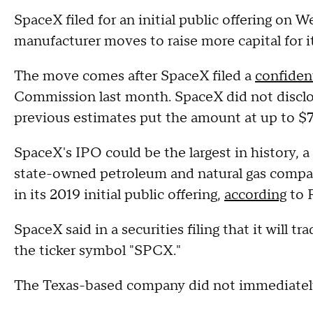
SpaceX filed for an initial public offering o
manufacturer moves to raise more capital for it
The move comes after SpaceX filed a
confiden
Commission last month. SpaceX did not disclo
previous estimates put the amount at up to $75
SpaceX's IPO could be the largest in history, 
state-owned petroleum and natural gas company
in its 2019 initial public offering,
according
to 
SpaceX said in a securities filing that it wil
the ticker symbol "SPCX."
The Texas-based company did not immediatel