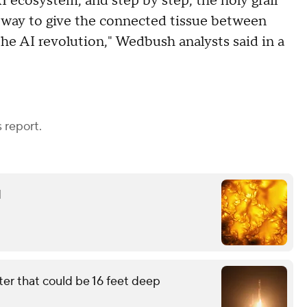
 ecosystem, and step by step, the holy grail
way to give the connected tissue between
the AI revolution," Wedbush analysts said in a
 report.
d
ter that could be 16 feet deep