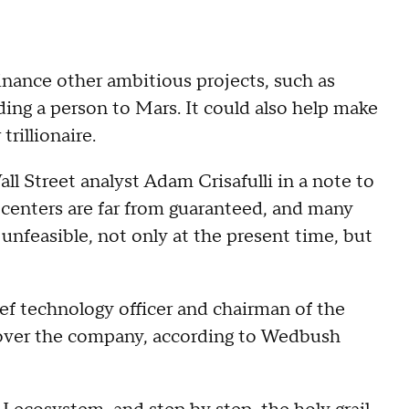
nance other ambitious projects, such as
ding a person to Mars. It could also help make
trillionaire.
ll Street analyst Adam Crisafulli in a note to
 centers are far from guaranteed, and many
nfeasible, not only at the present time, but
ef technology officer and chairman of the
r over the company, according to Wedbush