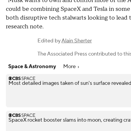
"Musk wants to own and control more of the AI
could be combining SpaceX and Tesla in some 
both disruptive tech stalwarts looking to lead 
research note.
Edited by
Alain Sherter
The Associated Press
contributed to this
Space & Astronomy
More
Most detailed images taken of sun's surface reveale
SpaceX rocket booster slams into moon, creating cra