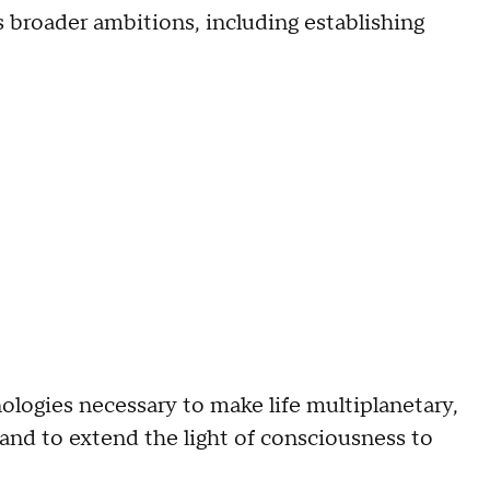
broader ambitions, including establishing
ologies necessary to make life multiplanetary,
 and to extend the light of consciousness to