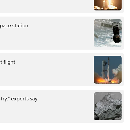
pace station
 flight
try," experts say