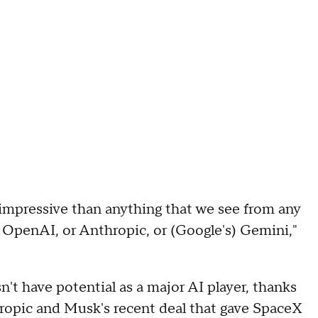
s impressive than anything that we see from any
s OpenAI, or Anthropic, or (Google's) Gemini,"
t have potential as a major AI player, thanks
hropic and Musk's recent deal that gave SpaceX