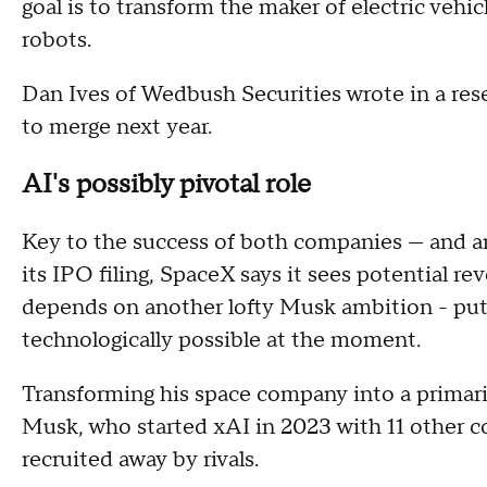
goal is to transform the maker of electric veh
robots.
Dan Ives of Wedbush Securities wrote in a res
to merge next year.
AI's possibly pivotal role
Key to the success of both companies — and any 
its IPO filing, SpaceX says it sees potential re
depends on another lofty Musk ambition - putti
technologically possible at the moment.
Transforming his space company into a primari
Musk, who started xAI in 2023 with 11 other c
recruited away by rivals.