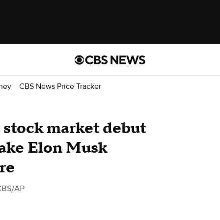
ney
CBS News Price Tracker
 stock market debut
make Elon Musk
ire
CBS/AP