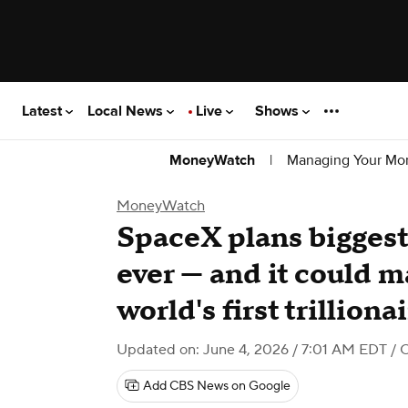
Latest
Local News
Live
Shows
|
Managing Your Mo
MoneyWatch
MoneyWatch
SpaceX plans biggest
ever — and it could 
world's first trilliona
Updated on: June 4, 2026 / 7:01 AM EDT
/ 
Add CBS News on Google