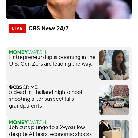
CBS News 24/7
Entrepreneurship is booming in the
U.S. Gen Zers are leading the way.
5 dead in Thailand high school
shooting after suspect kills
grandparents
Job cuts plunge to a 2-year low
despite AI fears, economic shocks