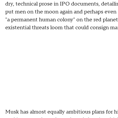
dry, technical prose in IPO documents, detaili
put men on the moon again and perhaps even Mar
"a permanent human colony" on the red planet w
existential threats loom that could consign ma
Musk has almost equally ambitious plans for hi