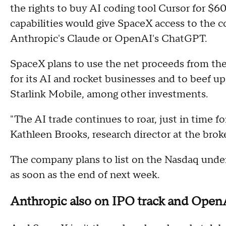
the rights to buy AI coding tool Cursor for $60 b
capabilities would give SpaceX access to the
Anthropic's Claude or OpenAI's ChatGPT.
SpaceX plans to use the net proceeds from the
for its AI and rocket businesses and to beef up
Starlink Mobile, among other investments.
"The AI trade continues to roar, just in time
Kathleen Brooks, research director at the brok
The company plans to list on the Nasdaq unde
as soon as the end of next week.
Anthropic also on IPO track and Ope