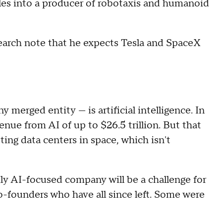
icles into a producer of robotaxis and humanoid
earch note that he expects Tesla and SpaceX
merged entity — is artificial intelligence. In
venue from AI of up to $26.5 trillion. But that
ng data centers in space, which isn't
ly AI-focused company will be a challenge for
o-founders who have all since left. Some were