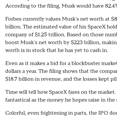
According to the filing, Musk would have 82.4
Forbes currently values Musk's net worth at $8
billion. The estimated value of his SpaceX hold
company of $1.25 trillion. Based on those numbe
boost Musk's net worth by $223 billion, makin
worth is in stock that he has yet to cash in.
Even as it makes a bid for a blockbuster market
dollars a year. The filing shows that the compan
$18.7 billion in revenue, and the losses kept pili
Time will tell how SpaceX fares on the market.
fantastical as the money he hopes raise in the 
Colorful, even frightening in parts, the IPO do