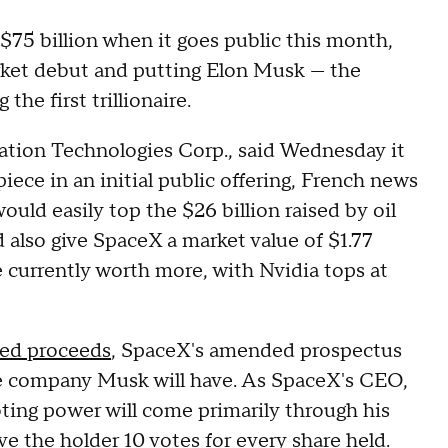
 $75 billion when it goes public this month,
arket debut and putting Elon Musk — the
he first trillionaire.
tion Technologies Corp., said Wednesday it
iece in an initial public offering, French news
ld easily top the $26 billion raised by oil
 also give SpaceX a market value of $1.77
e currently worth more, with Nvidia tops at
ted proceeds
, SpaceX's amended prospectus
e company Musk will have. As SpaceX's CEO,
oting power will come primarily through his
ve the holder 10 votes for every share held.