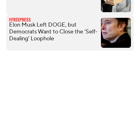
Elon Musk Left DOGE, but
Democrats Want to Close the ‘Self-
Dealing’ Loophole