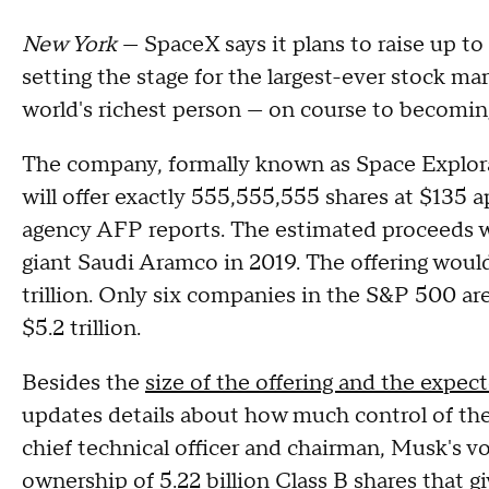
New York
— SpaceX says it plans to raise up to
setting the stage for the largest-ever stock m
world's richest person — on course to becoming t
The company, formally known as Space Explora
will offer exactly 555,555,555 shares at $135 ap
agency AFP reports. The estimated proceeds wou
giant Saudi Aramco in 2019. The offering would
trillion. Only six companies in the S&P 500 ar
$5.2 trillion.
Besides the
size of the offering and the expec
updates details about how much control of th
chief technical officer and chairman, Musk's v
ownership of 5.22 billion Class B shares that gi