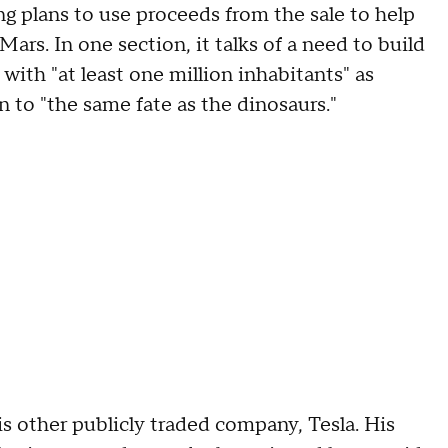
ng plans to use proceeds from the sale to help
s. In one section, it talks of a need to build
ith "at least one million inhabitants" as
n to "the same fate as the dinosaurs."
s other publicly traded company, Tesla. His