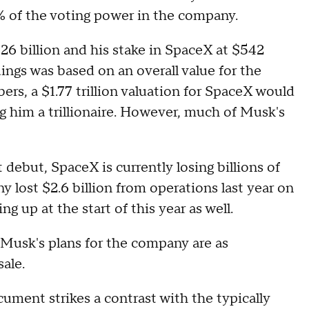
% of the voting power in the company.
26 billion and his stake in SpaceX at $542
ings was based on an overall value for the
rs, a $1.77 trillion valuation for SpaceX would
g him a trillionaire. However, much of Musk's
 debut, SpaceX is currently losing billions of
y lost $2.6 billion from operations last year on
ng up at the start of this year as well.
 Musk's plans for the company are as
sale.
cument strikes a contrast with the typically