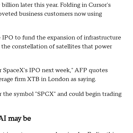
illion later this year. Folding in Cursor's
 coveted business customers now using
 IPO to fund the expansion of infrastructure
 the constellation of satellites that power
 for SpaceX's IPO next week," AFP quotes
erage firm XTB in London as saying.
r the symbol "SPCX" and could begin trading
nAI may be