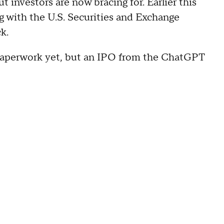
 investors are now bracing for. Earlier this
g
with the U.S. Securities and Exchange
k.
C paperwork yet, but an IPO from the ChatGPT