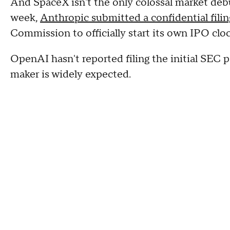
And SpaceX isn't the only colossal market debut
week,
Anthropic submitted a confidential filin
Commission to officially start its own IPO cloc
OpenAI hasn't reported filing the initial SE
maker is widely expected.