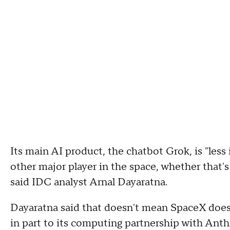
Its main AI product, the chatbot Grok, is "les
other major player in the space, whether that'
said IDC analyst Arnal Dayaratna.
Dayaratna said that doesn't mean SpaceX doesn'
in part to its computing partnership with Ant