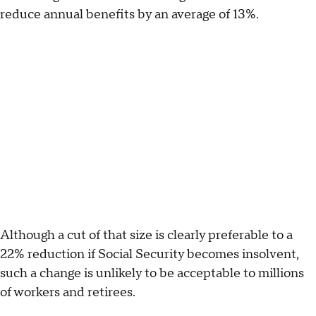
reduce annual benefits by an average of 13%.
Although a cut of that size is clearly preferable to a
22% reduction if Social Security becomes insolvent,
such a change is unlikely to be acceptable to millions
of workers and retirees.