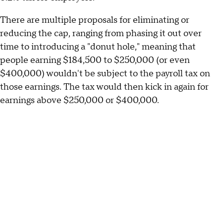
There are multiple proposals for eliminating or
reducing the cap, ranging from phasing it out over
time to introducing a "donut hole," meaning that
people earning $184,500 to $250,000 (or even
$400,000) wouldn't be subject to the payroll tax on
those earnings. The tax would then kick in again for
earnings above $250,000 or $400,000.