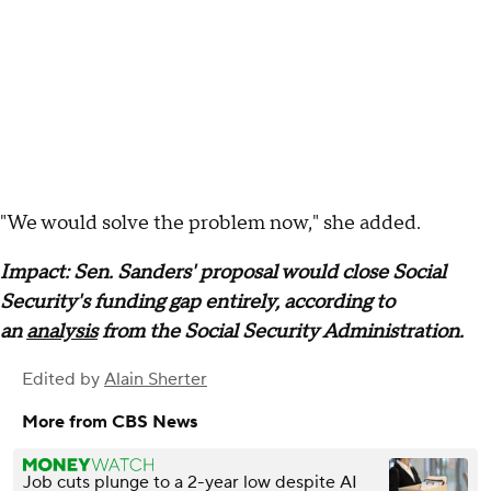
"We would solve the problem now," she added.
Impact: Sen. Sanders' proposal would close Social
Security's funding gap entirely, according to
an
analysis
from the Social Security Administration.
Edited by
Alain Sherter
More from CBS News
Job cuts plunge to a 2-year low despite AI