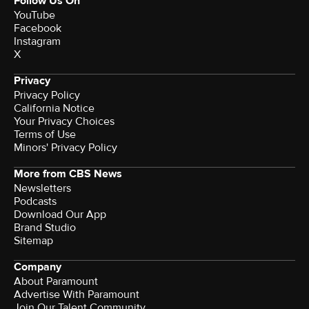
Follow Us On
YouTube
Facebook
Instagram
X
Privacy
Privacy Policy
California Notice
Your Privacy Choices
Terms of Use
Minors' Privacy Policy
More from CBS News
Newsletters
Podcasts
Download Our App
Brand Studio
Sitemap
Company
About Paramount
Advertise With Paramount
Join Our Talent Community