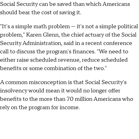
Social Security can be saved than which Americans
should bear the cost of saving it.
"It's a simple math problem — it's not a simple political
problem," Karen Glenn, the chief actuary of the Social
Security Administration, said in a recent conference
call to discuss the program's finances. "We need to
either raise scheduled revenue, reduce scheduled
benefits or some combination of the two."
A common misconception is that Social Security's
insolvency would mean it would no longer offer
benefits to the more than 70 million Americans who
rely on the program for income.