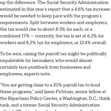
up the difference. The Social Security Administration
estimated in this year's report that a 4.6% tax increase
would be needed to keep pace with the program's
requirements. Split between workers and employers,
the tax would rise to about 8.5% for each, or a
combined 17% — currently, the tax is set at 6.2% for
workers and 6.2% tax for employers, or 12.4% overall.
To be sure, raising the payroll tax might be politically
unpalatable for lawmakers, who would almost
certainly face pushback from businesses and
employees, experts note.
"You are getting close to a 20% payroll tax to fund
these programs," said Jason Fichtner, senior fellow at
the Bipartisan Policy Center, a Washington, D.C., think
tank, and a former Social Security Administration