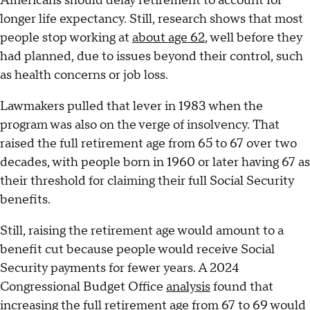
Americans should delay retirement to account for
longer life expectancy. Still, research shows that most
people stop working at
about age 62
, well before they
had planned, due to issues beyond their control, such
as health concerns or job loss.
Lawmakers pulled that lever in 1983 when the
program was also on the verge of insolvency. That
raised the full retirement age from 65 to 67 over two
decades, with people born in 1960 or later having 67 as
their threshold for claiming their full Social Security
benefits.
Still, raising the retirement age would amount to a
benefit cut because people would receive Social
Security payments for fewer years. A 2024
Congressional Budget Office
analysis
found that
increasing the full retirement age from 67 to 69 would