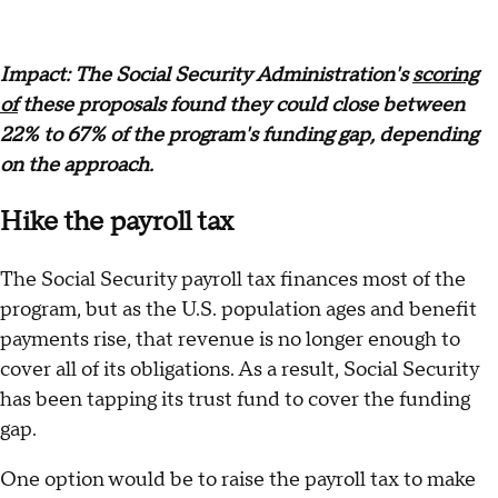
Impact: The Social Security Administration's
scoring
of
these proposals found they could close between
22% to 67% of the program's funding gap, depending
on the approach.
Hike the payroll tax
The Social Security payroll tax finances most of the
program, but as the U.S. population ages and benefit
payments rise, that revenue is no longer enough to
cover all of its obligations. As a result, Social Security
has been tapping its trust fund to cover the funding
gap.
One option would be to raise the payroll tax to make