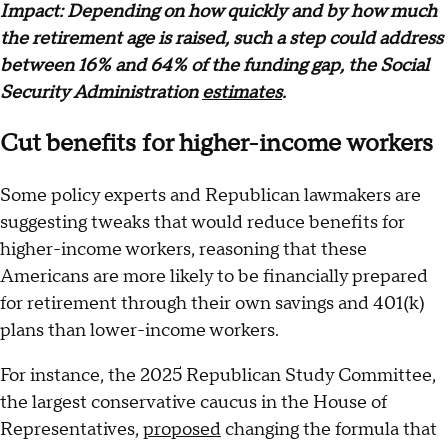
Impact: Depending on how quickly and by how much
the retirement age is raised, such a step could address
between 16% and 64% of the funding gap, the Social
Security Administration
estimates
.
Cut benefits for higher-income workers
Some policy experts and Republican lawmakers are
suggesting tweaks that would reduce benefits for
higher-income workers, reasoning that these
Americans are more likely to be financially prepared
for retirement through their own savings and 401(k)
plans than lower-income workers.
For instance, the 2025 Republican Study Committee,
the largest conservative caucus in the House of
Representatives,
proposed
changing the formula that