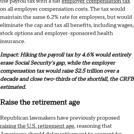
the payroll tax with a flat
employer compensation tax
on all employer compensation costs. The tax would
maintain the same 6.2% rate for employers, but would
eliminate the cap and tax all benefits, including wages,
stock options and employer-sponsored health
insurance.
Impact: Hiking the payroll tax by 4.6% would entirely
erase Social Security's gap, while the employer
compensation tax would raise $2.5 trillion over a
decade and close two-thirds of the shortfall, the CRFB
estimated.
Raise the retirement age
Republican lawmakers have previously proposed
raising the U.S. retirement age
, reasoning that