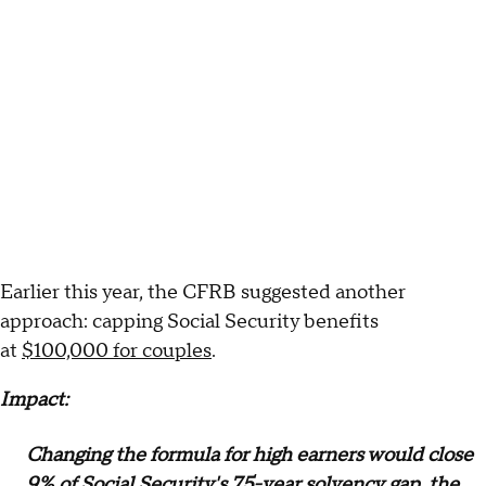
Earlier this year, the CFRB suggested another
approach: capping Social Security benefits
at
$100,000 for couples
.
Impact:
Changing the formula for high earners would close
9% of Social Security's 75-year solvency gap, the