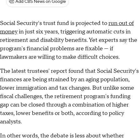
Add CBS News on Google
Social Security's trust fund is projected to
run out of
money
in just six years, triggering automatic cuts in
retirement and disability benefits. Yet experts say the
program's financial problems are fixable — if
lawmakers are willing to make difficult choices.
The latest trustees' report found that Social Security's
finances are being strained by an aging population,
lower immigration and tax changes. But unlike some
fiscal challenges, the retirement program's funding
gap can be closed through a combination of higher
taxes, lower benefits or both, according to policy
analysts.
In other words, the debate is less about whether