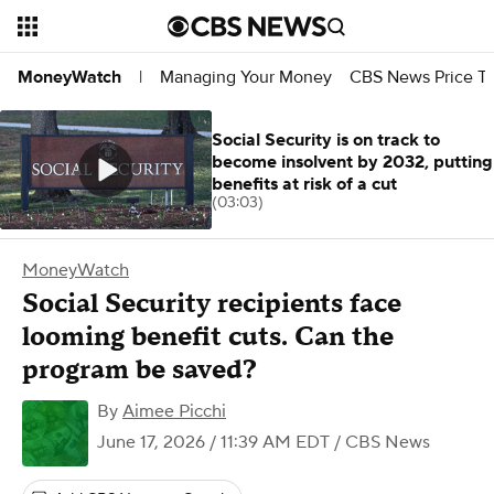
Managing Your Money
CBS News Price Tr
MoneyWatch
|
Social Security is on track to
become insolvent by 2032, putting
benefits at risk of a cut
(03:03)
MoneyWatch
Social Security recipients face
looming benefit cuts. Can the
program be saved?
By
Aimee Picchi
June 17, 2026 / 11:39 AM EDT
/ CBS News