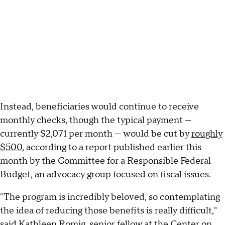
Instead, beneficiaries would continue to receive
monthly checks, though the typical payment —
currently $2,071 per month — would be cut by
roughly
$500
, according to a report published earlier this
month by the Committee for a Responsible Federal
Budget, an advocacy group focused on fiscal issues.
"The program is incredibly beloved, so contemplating
the idea of reducing those benefits is really difficult,"
said Kathleen Romig, senior fellow at the Center on