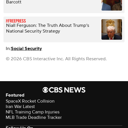
Barcott
Niall Ferguson: The Truth About Trump’s
National Security Strategy
In:
Social Security
© 2026 CBS Interactive Inc. All Rights Reserved.
Featured
SpaceX Rocket Collision
Iran War Latest
NFL Training Camp Injuries
MLB Trade Deadline Tracker