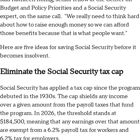
Budget and Policy Priorities and a Social Security
expert, on the same call. "We really need to think hard
about how to raise enough money so we can afford
those benefits because that is what people want."
Here are five ideas for saving Social Security before it
becomes insolvent.
Eliminate the Social Security tax cap
Social Security has applied a tax cap since the program
debuted in the 1930s. The cap shields any income
over a given amount from the payroll taxes that fund
the program. In 2026, the threshold stands at
$184,500, meaning that any earnings over that amount
are exempt from a 6.2% payroll tax for workers and
6.2% tax for employers.