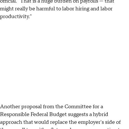
official. "That is a huge burden on payrolls — that
might really be harmful to labor hiring and labor
productivity."
Another proposal from the Committee for a
Responsible Federal Budget suggests a hybrid
approach that would replace the employer's side of