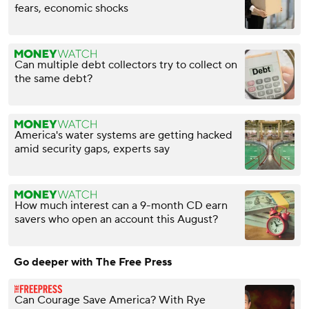
fears, economic shocks
Can multiple debt collectors try to collect on
the same debt?
America's water systems are getting hacked
amid security gaps, experts say
How much interest can a 9-month CD earn
savers who open an account this August?
Go deeper with The Free Press
Can Courage Save America? With Rye