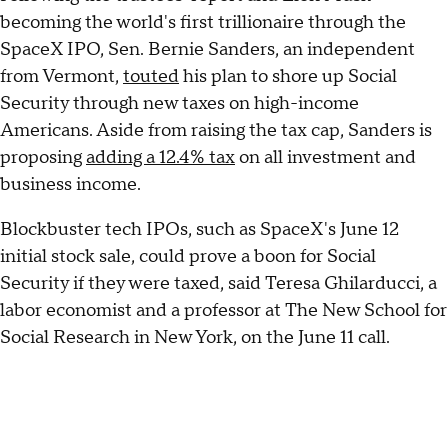
becoming the world's first trillionaire through the
SpaceX IPO, Sen. Bernie Sanders, an independent
from Vermont,
touted
his plan to shore up Social
Security through new taxes on high-income
Americans. Aside from raising the tax cap, Sanders is
proposing
adding a 12.4% tax
on all investment and
business income.
Blockbuster tech IPOs, such as SpaceX's June 12
initial stock sale, could prove a boon for Social
Security if they were taxed, said Teresa Ghilarducci, a
labor economist and a professor at The New School for
Social Research in New York, on the June 11 call.