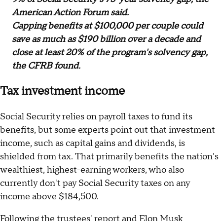
American Action Forum said.
Capping benefits at $100,000 per couple could
save as much as $190 billion over a decade and
close at least 20% of the program's solvency gap,
the CFRB found.
Tax investment income
Social Security relies on payroll taxes to fund its
benefits, but some experts point out that investment
income, such as capital gains and dividends, is
shielded from tax. That primarily benefits the nation's
wealthiest, highest-earning workers, who also
currently don't pay Social Security taxes on any
income above $184,500.
Following the trustees' report and Elon Musk