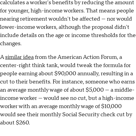
calculates a worker's benefits by reducing the amount
for younger, high-income workers. That means people
nearing retirement wouldn't be affected — nor would
lower-income workers, although the proposal didn't
include details on the age or income thresholds for the
changes.
A
similar idea
from the American Action Forum, a
center-right think tank, would tweak the formula for
people earning about $90,000 annually, resulting in a
cut to their benefits. For instance, someone who earns
an average monthly wage of about $5,000 — a middle-
income worker — would see no cut, but a high-income
worker with an average monthly wage of $10,000
would see their monthly Social Security check cut by
about $260.