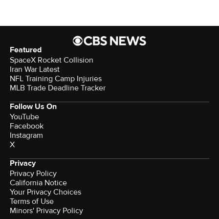
Featured
SpaceX Rocket Collision
Iran War Latest
NFL Training Camp Injuries
MLB Trade Deadline Tracker
Follow Us On
YouTube
Facebook
Instagram
X
Privacy
Privacy Policy
California Notice
Your Privacy Choices
Terms of Use
Minors' Privacy Policy