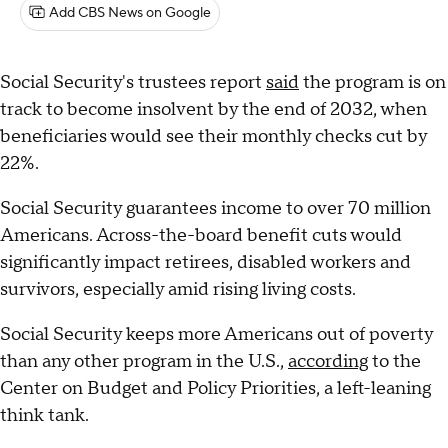
Add CBS News on Google
Social Security's trustees report
said
the program is on
track to become insolvent by the end of 2032, when
beneficiaries would see their monthly checks cut by
22%.
Social Security guarantees income to over 70 million
Americans. Across-the-board benefit cuts would
significantly impact retirees, disabled workers and
survivors, especially amid rising living costs.
Social Security keeps more Americans out of poverty
than any other program in the U.S.,
according
to the
Center on Budget and Policy Priorities, a left-leaning
think tank.