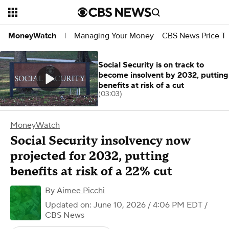
Managing Your Money
CBS News Price Tr
MoneyWatch
|
Social Security is on track to
become insolvent by 2032, putting
benefits at risk of a cut
(03:03)
MoneyWatch
Social Security insolvency now
projected for 2032, putting
benefits at risk of a 22% cut
By
Aimee Picchi
Updated on: June 10, 2026 / 4:06 PM EDT
/
CBS News