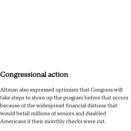
Congressional action
Altman also expressed optimism that Congress will
take steps to shore up the program before that occurs
because of the widespread financial distress that
would befall millions of seniors and disabled
Americans if their monthly checks were cut.