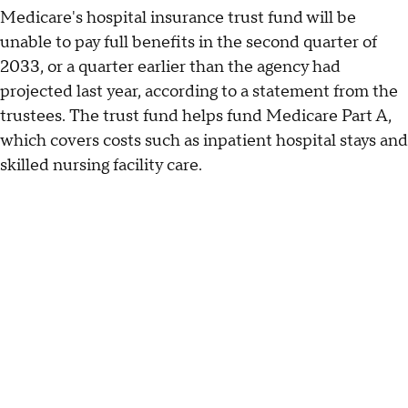
Medicare's hospital insurance trust fund will be
unable to pay full benefits in the second quarter of
2033, or a quarter earlier than the agency had
projected last year, according to a statement from the
trustees. The trust fund helps fund Medicare Part A,
which covers costs such as inpatient hospital stays and
skilled nursing facility care.