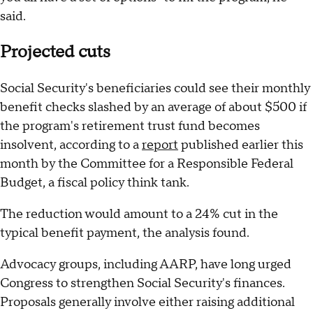
said.
Projected cuts
Social Security's beneficiaries could see their monthly
benefit checks slashed by an average of about $500 if
the program's retirement trust fund becomes
insolvent, according to a
report
published earlier this
month by the Committee for a Responsible Federal
Budget, a fiscal policy think tank.
The reduction would amount to a 24% cut in the
typical benefit payment, the analysis found.
Advocacy groups, including AARP, have long urged
Congress to strengthen Social Security's finances.
Proposals generally involve either raising additional