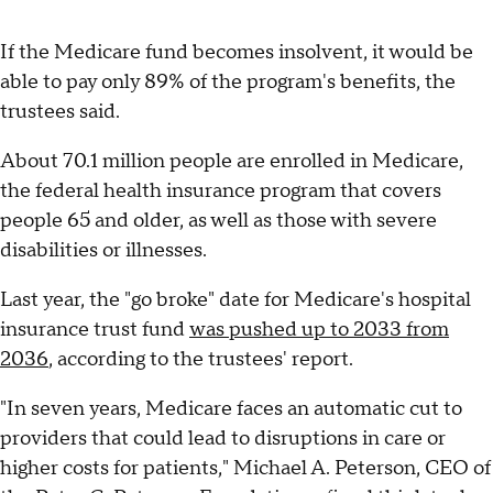
If the Medicare fund becomes insolvent, it would be
able to pay only 89% of the program's benefits, the
trustees said.
About 70.1 million people are enrolled in Medicare,
the federal health insurance program that covers
people 65 and older, as well as those with severe
disabilities or illnesses.
Last year, the "go broke" date for Medicare's hospital
insurance trust fund
was pushed up to 2033 from
2036
, according to the trustees' report.
"In seven years, Medicare faces an automatic cut to
providers that could lead to disruptions in care or
higher costs for patients," Michael A. Peterson, CEO of