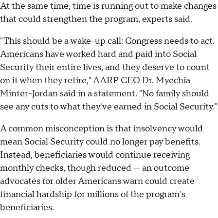
At the same time, time is running out to make changes
that could strengthen the program, experts said.
"This should be a wake-up call: Congress needs to act.
Americans have worked hard and paid into Social
Security their entire lives, and they deserve to count
on it when they retire," AARP CEO Dr. Myechia
Minter-Jordan said in a statement. "No family should
see any cuts to what they've earned in Social Security."
A common misconception is that insolvency would
mean Social Security could no longer pay benefits.
Instead, beneficiaries would continue receiving
monthly checks, though reduced — an outcome
advocates for older Americans warn could create
financial hardship for millions of the program's
beneficiaries.