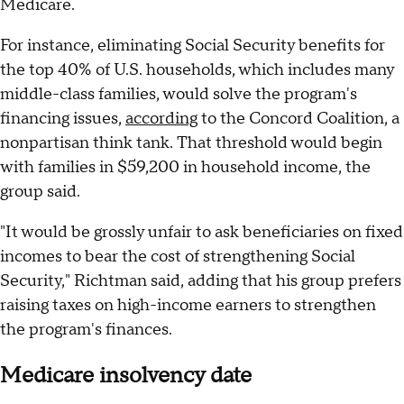
Medicare.
For instance, eliminating Social Security benefits for
the top 40% of U.S. households, which includes many
middle-class families, would solve the program's
financing issues,
according
to the Concord Coalition, a
nonpartisan think tank. That threshold would begin
with families in $59,200 in household income, the
group said.
"It would be grossly unfair to ask beneficiaries on fixed
incomes to bear the cost of strengthening Social
Security," Richtman said, adding that his group prefers
raising taxes on high-income earners to strengthen
the program's finances.
Medicare insolvency date