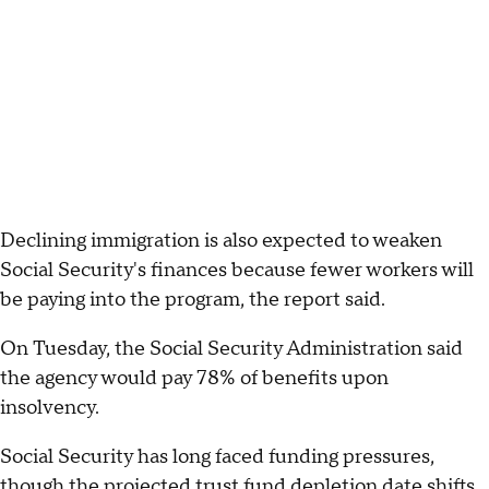
Declining immigration is also expected to weaken
Social Security's finances because fewer workers will
be paying into the program, the report said.
On Tuesday, the Social Security Administration said
the agency would pay 78% of benefits upon
insolvency.
Social Security has long faced funding pressures,
though the projected trust fund depletion date shifts