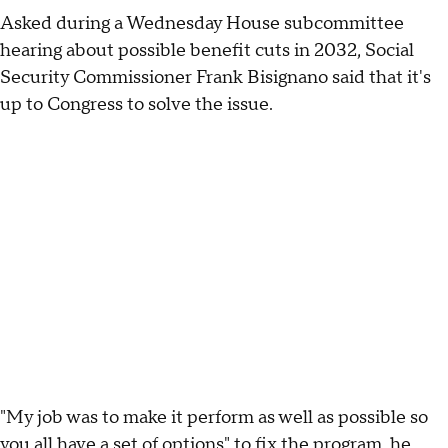
Asked during a Wednesday House subcommittee
hearing about possible benefit cuts in 2032, Social
Security Commissioner Frank Bisignano said that it's
up to Congress to solve the issue.
"My job was to make it perform as well as possible so
you all have a set of options" to fix the program, he