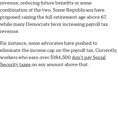
revenue, reducing future benefits or some
combination of the two. Some Republicans have
proposed raising the full retirement age above 67,
while many Democrats favor increasing payroll tax
revenue.
For instance, some advocates have pushed to
eliminate the income cap on the payroll tax. Currently,
workers who earn over $184,500
don't pay Social
Security taxes
on any amount above that.