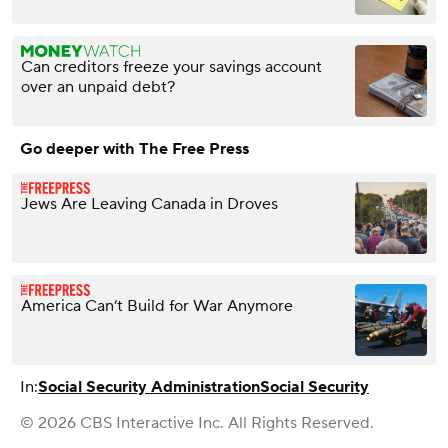
Can creditors freeze your savings account
over an unpaid debt?
Go deeper with The Free Press
Jews Are Leaving Canada in Droves
America Can’t Build for War Anymore
In:
Social Security Administration
Social Security
© 2026 CBS Interactive Inc. All Rights Reserved.