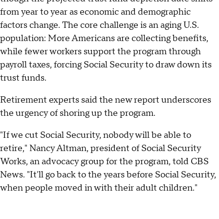
from year to year as economic and demographic
factors change. The core challenge is an aging U.S.
population: More Americans are collecting benefits,
while fewer workers support the program through
payroll taxes, forcing Social Security to draw down its
trust funds.
Retirement experts said the new report underscores
the urgency of shoring up the program.
"If we cut Social Security, nobody will be able to
retire," Nancy Altman, president of Social Security
Works, an advocacy group for the program, told CBS
News. "It'll go back to the years before Social Security,
when people moved in with their adult children."