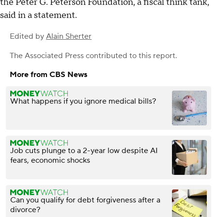
the Peter G. Peterson Foundation, a fiscal think tank,
said in a statement.
Edited by
Alain Sherter
The Associated Press
contributed to this report.
More from CBS News
What happens if you ignore medical bills?
Job cuts plunge to a 2-year low despite AI
fears, economic shocks
Can you qualify for debt forgiveness after a
divorce?