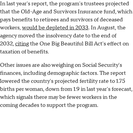
In last year's report, the program's trustees projected
that the Old-Age and Survivors Insurance fund, which
pays benefits to retirees and survivors of deceased
workers,
would be depleted in 2033
. In August, the
agency moved the insolvency date to the end of
2032,
citing
the One Big Beautiful Bill Act's effect on
taxation of benefits.
Other issues are also weighing on Social Security's
finances, including demographic factors. The report
lowered the country's projected fertility rate to 1.75
births per woman, down from 1.9 in last year's forecast,
which signals there may be fewer workers in the
coming decades to support the program.