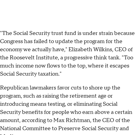
"The Social Security trust fund is under strain because
Congress has failed to update the program for the
economy we actually have," Elizabeth Wilkins, CEO of
the Roosevelt Institute, a progressive think tank. "Too
much income now flows to the top, where it escapes
Social Security taxation."
Republican lawmakers favor cuts to shore up the
program, such as raising the retirement age or
introducing means testing, or eliminating Social
Security benefits for people who earn above a certain
amount, according to Max Richtman, the CEO of the
National Committee to Preserve Social Security and