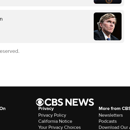
on
Reserved.
 On
Privacy
More from CB
Privacy Policy
Newsletters
California Notice
Podcasts
Your Privacy Choices
Download Our