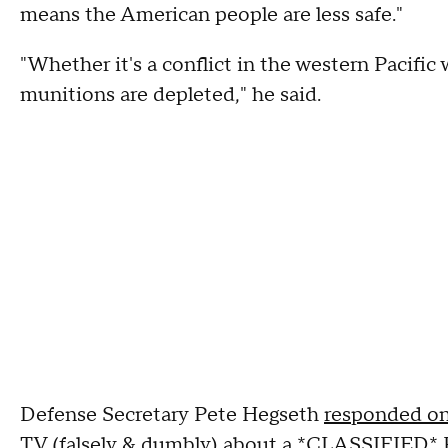
means the American people are less safe."
"Whether it's a conflict in the western Pacific
munitions are depleted," he said.
Defense Secretary Pete Hegseth
responded on
TV (falsely & dumbly) about a *CLASSIFIED* P