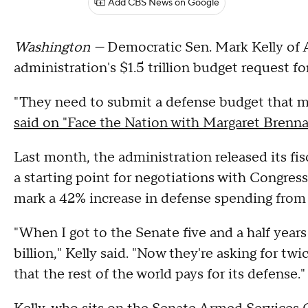
Add CBS News on Google
Washington —
Democratic Sen. Mark Kelly of 
administration's $1.5 trillion budget request f
"They need to submit a defense budget that m
said on "Face the Nation with Margaret Brenn
Last month, the administration released its fi
a starting point for negotiations with Congre
mark a 42% increase in defense spending from 
"When I got to the Senate five and a half year
billion," Kelly said. "Now they're asking for t
that the rest of the world pays for its defense."