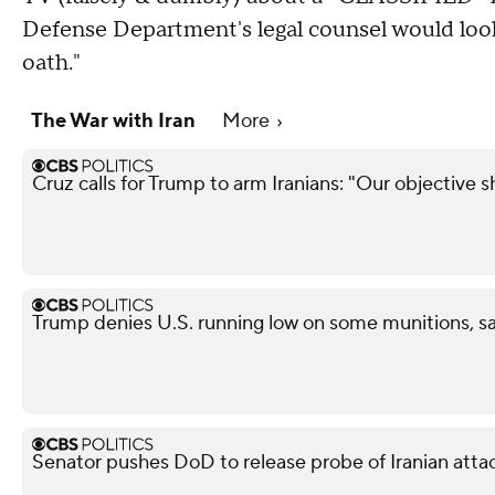
Defense Department's legal counsel would look
oath."
The War with Iran
More
Cruz calls for Trump to arm Iranians: "Our objective 
Trump denies U.S. running low on some munitions, s
Senator pushes DoD to release probe of Iranian attack