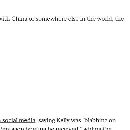
 with China or somewhere else in the world, the
 social media
, saying Kelly was "blabbing on
entagon briefing he received," adding the