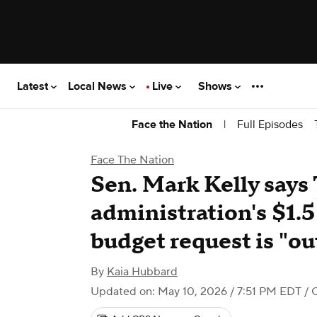
Latest
Local News
Live
Shows
|
Full Episodes
Face the Nation
Face The Nation
Sen. Mark Kelly says
administration's $1.5
budget request is "o
By
Kaia Hubbard
Updated on: May 10, 2026 / 7:51 PM EDT
/ 