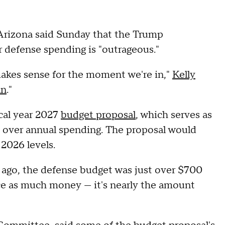
Arizona said Sunday that the Trump
or defense spending is "outrageous."
akes sense for the moment we're in,"
Kelly
an
."
scal year 2027
budget proposal
, which serves as
ss over annual spending. The proposal would
2026 levels.
s ago, the defense budget was just over $700
wice as much money — it's nearly the amount