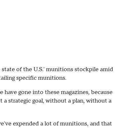
state of the U.S.' munitions stockpile amid
tailing specific munitions.
p we have gone into these magazines, because
 a strategic goal, without a plan, without a
e've expended a lot of munitions, and that