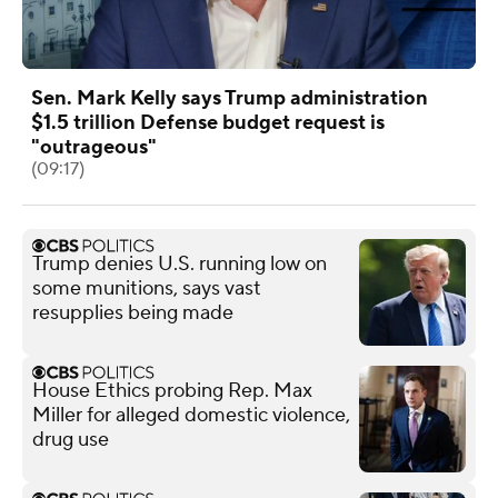
Sen. Mark Kelly says Trump administration
$1.5 trillion Defense budget request is
"outrageous"
(09:17)
Trump denies U.S. running low on
some munitions, says vast
resupplies being made
House Ethics probing Rep. Max
Miller for alleged domestic violence,
drug use