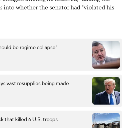
 into whether the senator had "violated his
should be regime collapse"
ays vast resupplies being made
 that killed 6 U.S. troops