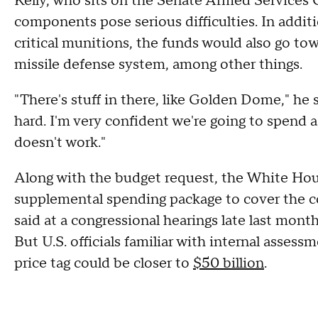
Kelly, who sits on the Senate Armed Services 
components pose serious difficulties. In additi
critical munitions, the funds would also go t
missile defense system, among other things.
"There's stuff in there, like Golden Dome," he sa
hard. I'm very confident we're going to spend a
doesn't work."
Along with the budget request, the White Hous
supplemental spending package to cover the cos
said at a congressional hearings late last mont
But U.S. officials familiar with internal assess
price tag could be closer to
$50 billion
.