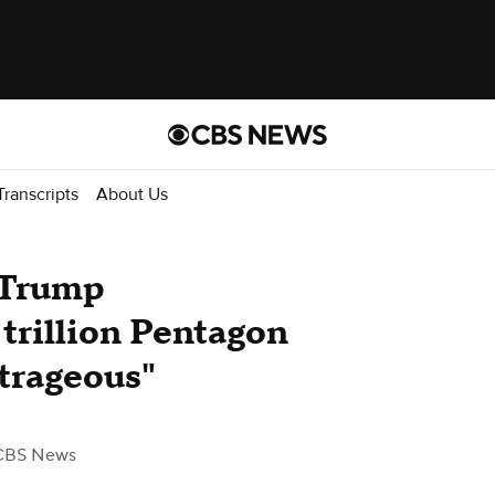
Transcripts
About Us
 Trump
 trillion Pentagon
utrageous"
CBS News