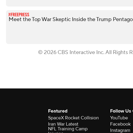
Meet the Top War Skeptic Inside the Trump Pentag
© 2026 CBS Interactive Inc. All Rights 
Featured
Follow Us
SpaceX Rocket Collision
YouTube
Iran War Latest
Facebook
NFL Training Camp
Instagram