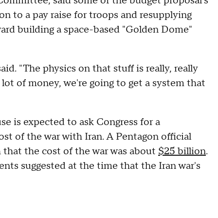
Committee, said some of the budget proposal's
on to a pay raise for troops and resupplying
oward building a space-based "Golden Dome"
id. "The physics on that stuff is really, really
 lot of money, we're going to get a system that
e is expected to ask Congress for a
t of the war with Iran. A Pentagon official
h that the cost of the war was about
$25 billion
.
ments suggested at the time that the Iran war's