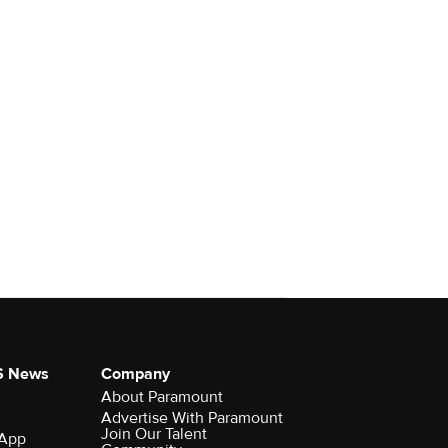
S News
Company
About Paramount
Advertise With Paramount
Join Our Talent
 App