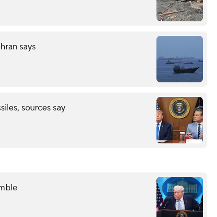
ehran says
ssiles, sources say
amble