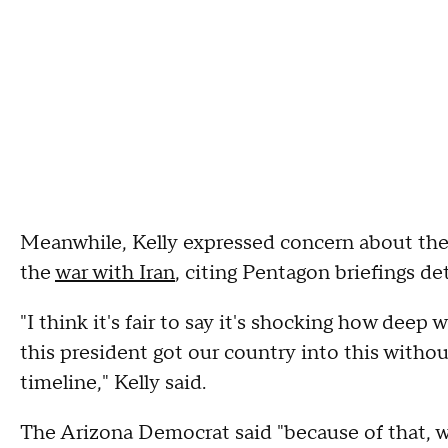
Meanwhile, Kelly expressed concern about the 
the
war with Iran
, citing Pentagon briefings de
"I think it's fair to say it's shocking how dee
this president got our country into this without
timeline," Kelly said.
The Arizona Democrat said "because of that, w