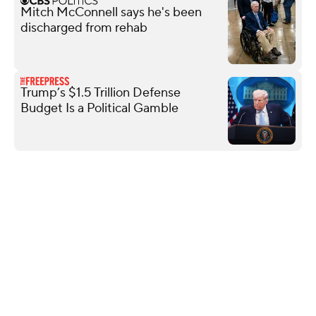
Mitch McConnell says he's been
discharged from rehab
Trump’s $1.5 Trillion Defense
Budget Is a Political Gamble