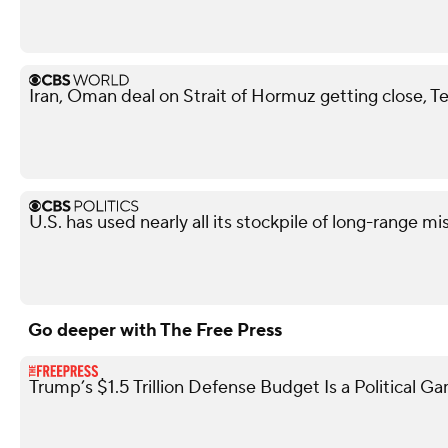
Iran, Oman deal on Strait of Hormuz getting close, T
U.S. has used nearly all its stockpile of long-range mi
Go deeper with The Free Press
Trump’s $1.5 Trillion Defense Budget Is a Political G