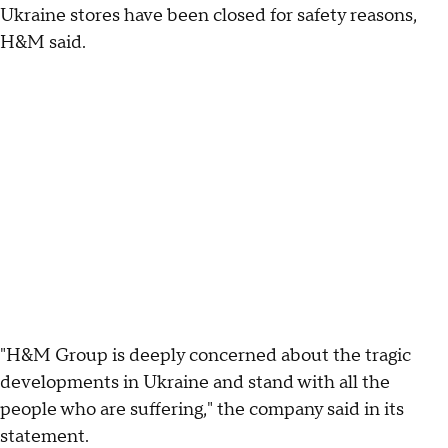
Ukraine stores have been closed for safety reasons,
H&M said.
"H&M Group is deeply concerned about the tragic
developments in Ukraine and stand with all the
people who are suffering," the company said in its
statement.