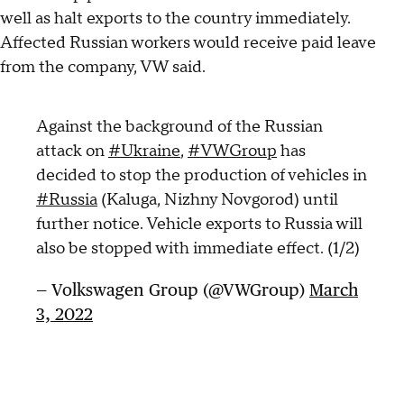
well as halt exports to the country immediately.
Affected Russian workers would receive paid leave
from the company, VW said.
Against the background of the Russian
attack on
#Ukraine
,
#VWGroup
has
decided to stop the production of vehicles in
#Russia
(Kaluga, Nizhny Novgorod) until
further notice. Vehicle exports to Russia will
also be stopped with immediate effect. (1/2)
— Volkswagen Group (@VWGroup)
March
3, 2022