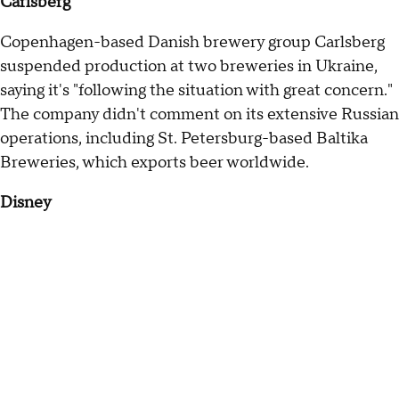
Carlsberg
Copenhagen-based Danish brewery group Carlsberg
suspended production at two breweries in Ukraine,
saying it's "following the situation with great concern."
The company didn't comment on its extensive Russian
operations, including St. Petersburg-based Baltika
Breweries, which exports beer worldwide.
Disney