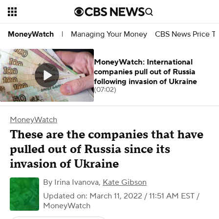
Managing Your Money
CBS News Price Tr
MoneyWatch
|
MoneyWatch: International
companies pull out of Russia
following invasion of Ukraine
(07:02)
MoneyWatch
These are the companies that have
pulled out of Russia since its
invasion of Ukraine
By
Irina Ivanova
,
Kate Gibson
Updated on: March 11, 2022 / 11:51 AM EST
/
MoneyWatch