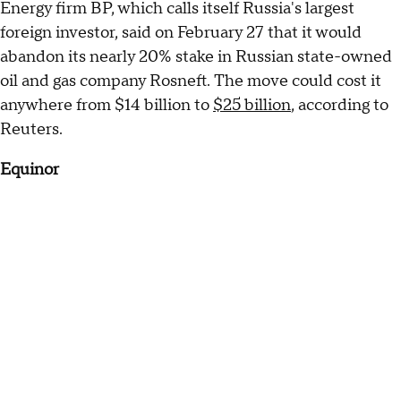
Energy firm BP, which calls itself Russia's largest
foreign investor, said on February 27 that it would
abandon its nearly 20% stake in Russian state-owned
oil and gas company Rosneft. The move could cost it
anywhere from $14 billion to
$25 billion
, according to
Reuters.
Equinor