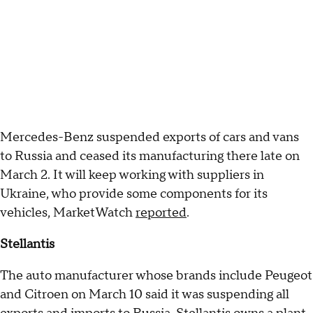
Mercedes-Benz suspended exports of cars and vans
to Russia and ceased its manufacturing there late on
March 2. It will keep working with suppliers in
Ukraine, who provide some components for its
vehicles, MarketWatch
reported
.
Stellantis
The auto manufacturer whose brands include Peugeot
and Citroen on March 10 said it was suspending all