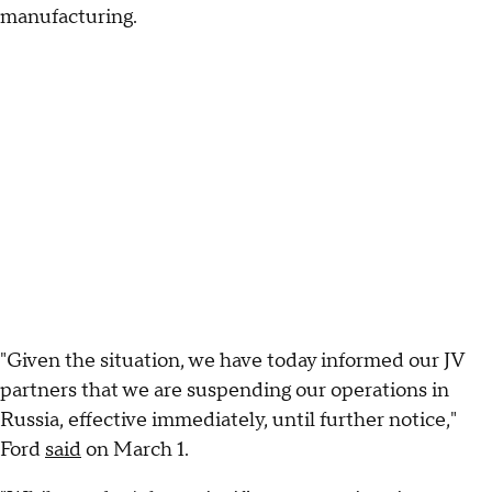
manufacturing.
"Given the situation, we have today informed our JV
partners that we are suspending our operations in
Russia, effective immediately, until further notice,"
Ford
said
on March 1.