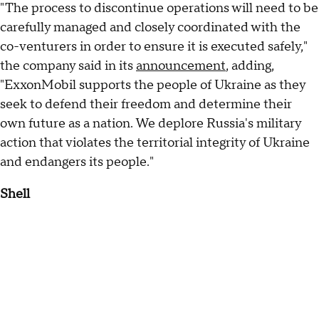
"The process to discontinue operations will need to be
carefully managed and closely coordinated with the
co-venturers in order to ensure it is executed safely,"
the company said in its
announcement
, adding,
"ExxonMobil supports the people of Ukraine as they
seek to defend their freedom and determine their
own future as a nation. We deplore Russia's military
action that violates the territorial integrity of Ukraine
and endangers its people."
Shell