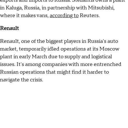
exports and imports to Russia. Stellantis owns a plant
in Kaluga, Russia, in partnership with Mitsubishi,
where it makes vans,
according to
Reuters.
Renault
Renault, one of the biggest players in Russia's auto
market, temporarily idled operations at its Moscow
plant in early March due to supply and logistical
issues. It's among companies with more entrenched
Russian operations that might find it harder to
navigate the crisis.