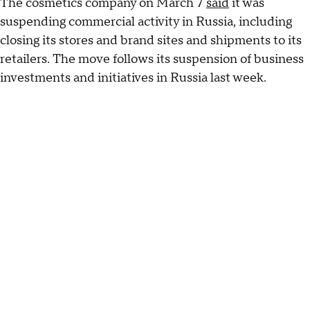
The cosmetics company on March 7
said
it was
suspending commercial activity in Russia, including
closing its stores and brand sites and shipments to its
retailers. The move follows its suspension of business
investments and initiatives in Russia last week.