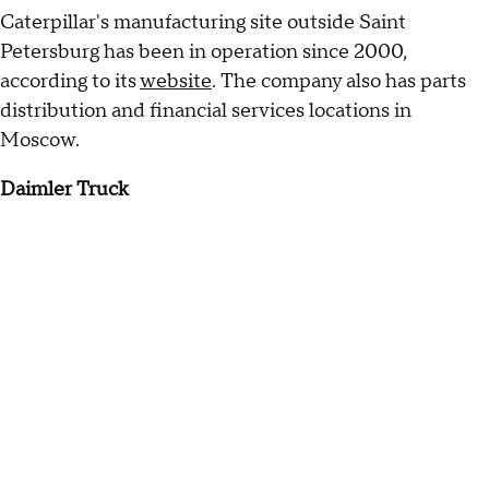
Caterpillar's manufacturing site outside Saint
Petersburg has been in operation since 2000,
according to its
website
. The company also has parts
distribution and financial services locations in
Moscow.
Daimler Truck