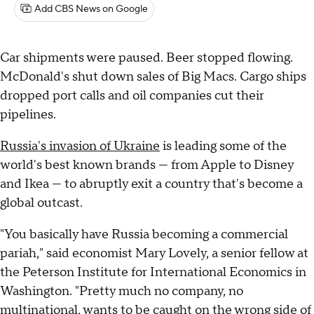
Add CBS News on Google
Car shipments were paused. Beer stopped flowing.
McDonald's shut down sales of Big Macs. Cargo ships
dropped port calls and oil companies cut their
pipelines.
Russia's invasion of Ukraine
is leading some of the
world's best known brands — from Apple to Disney
and Ikea — to abruptly exit a country that's become a
global outcast.
"You basically have Russia becoming a commercial
pariah," said economist Mary Lovely, a senior fellow at
the Peterson Institute for International Economics in
Washington. "Pretty much no company, no
multinational, wants to be caught on the wrong side of