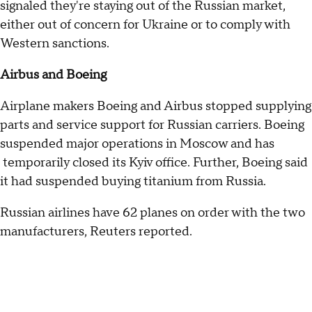
signaled they're staying out of the Russian market,
either out of concern for Ukraine or to comply with
Western sanctions.
Airbus and Boeing
Airplane makers Boeing and Airbus stopped supplying
parts and service support for Russian carriers. Boeing
suspended major operations in Moscow and has
temporarily closed its Kyiv office. Further, Boeing said
it had suspended buying titanium from Russia.
Russian airlines have 62 planes on order with the two
manufacturers, Reuters reported.