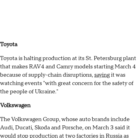
Toyota
Toyota is halting production at its St. Petersburg plant
that makes RAV4 and Camry models starting March 4
because of supply-chain disruptions,
saying
it was
watching events "with great concern for the safety of
the people of Ukraine."
Volkswagen
The Volkswagen Group, whose auto brands include
Audi, Ducati, Skoda and Porsche, on March 3 said it
would stop production at two factories in Russia as