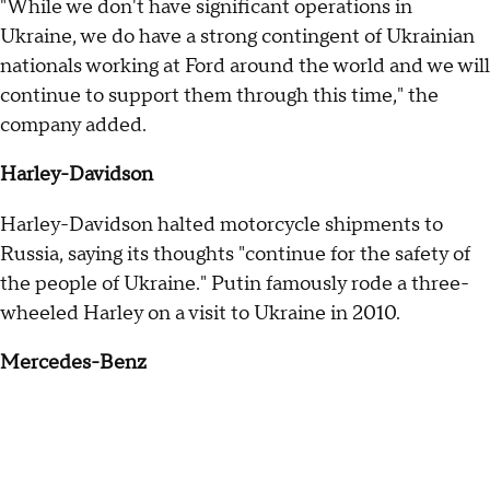
"While we don't have significant operations in
Ukraine, we do have a strong contingent of Ukrainian
nationals working at Ford around the world and we will
continue to support them through this time," the
company added.
Harley-Davidson
Harley-Davidson halted motorcycle shipments to
Russia, saying its thoughts "continue for the safety of
the people of Ukraine." Putin famously rode a three-
wheeled Harley on a visit to Ukraine in 2010.
Mercedes-Benz