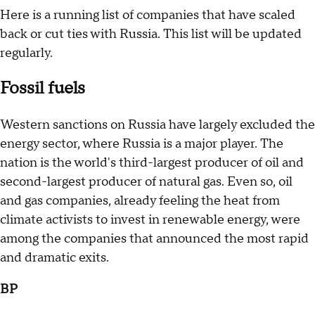
Here is a running list of companies that have scaled
back or cut ties with Russia. This list will be updated
regularly.
Fossil fuels
Western sanctions on Russia have largely excluded the
energy sector, where Russia is a major player. The
nation is the world's third-largest producer of oil and
second-largest producer of natural gas. Even so, oil
and gas companies, already feeling the heat from
climate activists to invest in renewable energy, were
among the companies that announced the most rapid
and dramatic exits.
BP