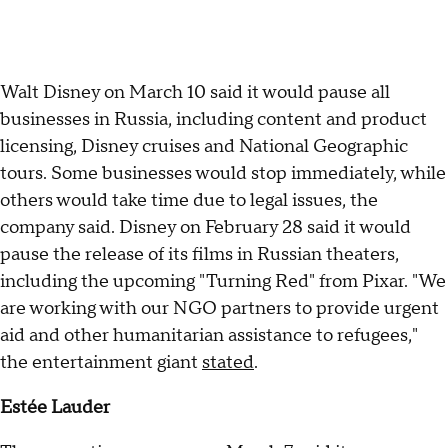
Walt Disney on March 10 said it would pause all
businesses in Russia, including content and product
licensing, Disney cruises and National Geographic
tours. Some businesses would stop immediately, while
others would take time due to legal issues, the
company said. Disney on February 28 said it would
pause the release of its films in Russian theaters,
including the upcoming "Turning Red" from Pixar. "We
are working with our NGO partners to provide urgent
aid and other humanitarian assistance to refugees,"
the entertainment giant
stated
.
Estée Lauder