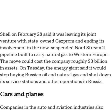
Shell on February 28
said
it was leaving its joint
venture with state-owned Gazprom and ending its
involvement in the now-suspended Nord Stream 2
pipeline built to carry natural gas to Western Europe.
The move could cost the company roughly $3 billion
in assets. On Tuesday, the energy giant
said
it would
stop buying Russian oil and natural gas and shut down
its service stations and other operations in Russia.
Cars and planes
Companies in the auto and aviation industries also