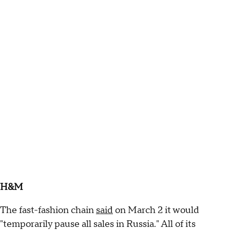
H&M
The fast-fashion chain
said
on March 2 it would
"temporarily pause all sales in Russia." All of its