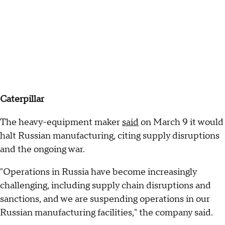
Caterpillar
The heavy-equipment maker
said
on March 9 it would
halt Russian manufacturing, citing supply disruptions
and the ongoing war.
"Operations in Russia have become increasingly
challenging, including supply chain disruptions and
sanctions, and we are suspending operations in our
Russian manufacturing facilities," the company said.