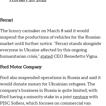
Ferrari
The luxury carmaker on March 8 said it would
suspend the productions of vehicles for the Russian
market until further notice. "Ferrari stands alongside
everyone in Ukraine affected by this ongoing
humanitarian crisis,"
stated
CEO Benedetto Vigna.
Ford Motor Company
Ford also suspended operations in Russia and said it
would donate money for Ukrainian refugees. The
company's business in Russia is quite limited, with
Ford having a minority stake in a joint
venture
with
PJSC Sollers, which focuses on commercial van