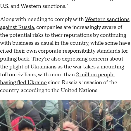
U.S. and Western sanctions."
Along with needing to comply with
Western sanctions
against Russia
, companies are increasingly aware of
the potential risks to their reputations by continuing
with business as usual in the country, while some have
cited their own corporate responsibility standards for
pulling back. They're also expressing concern about
the plight of Ukrainians as the war takes a mounting
toll on civilians, with more than
2 million people
having fled Ukraine
since Russia's invasion of the
country, according to the United Nations.