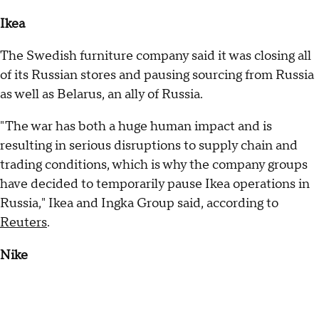
Ikea
The Swedish furniture company said it was closing all
of its Russian stores and pausing sourcing from Russia
as well as Belarus, an ally of Russia.
"The war has both a huge human impact and is
resulting in serious disruptions to supply chain and
trading conditions, which is why the company groups
have decided to temporarily pause Ikea operations in
Russia," Ikea and Ingka Group said, according to
Reuters
.
Nike