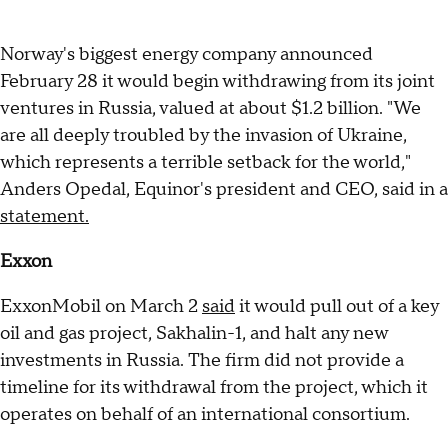
Norway's biggest energy company announced
February 28 it would begin withdrawing from its joint
ventures in Russia, valued at about $1.2 billion. "We
are all deeply troubled by the invasion of Ukraine,
which represents a terrible setback for the world,"
Anders Opedal, Equinor's president and CEO, said in a
statement.
Exxon
ExxonMobil on March 2
said
it would pull out of a key
oil and gas project, Sakhalin-1, and halt any new
investments in Russia. The firm did not provide a
timeline for its withdrawal from the project, which it
operates on behalf of an international consortium.