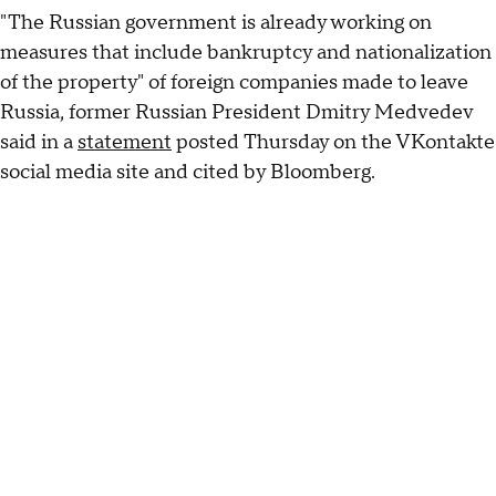
"The Russian government is already working on
measures that include bankruptcy and nationalization
of the property" of foreign companies made to leave
Russia, former Russian President Dmitry Medvedev
said in a
statement
posted Thursday on the VKontakte
social media site and cited by Bloomberg.