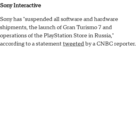
Sony Interactive
Sony has "suspended all software and hardware
shipments, the launch of Gran Turismo 7 and
operations of the PlayStation Store in Russia,"
according to a statement
tweeted
by a CNBC reporter.