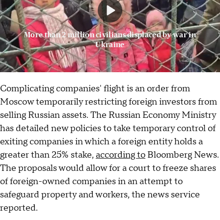
More than 2 million civilians displaced by war in
Ukraine
Complicating companies' flight is an order from
Moscow temporarily restricting foreign investors from
selling Russian assets. The Russian Economy Ministry
has detailed new policies to take temporary control of
exiting companies in which a foreign entity holds a
greater than 25% stake,
according to
Bloomberg News.
The proposals would allow for a court to freeze shares
of foreign-owned companies in an attempt to
safeguard property and workers, the news service
reported.