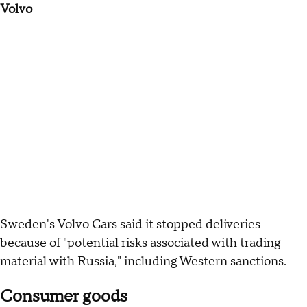
Volvo
Sweden's Volvo Cars said it stopped deliveries
because of "potential risks associated with trading
material with Russia," including Western sanctions.
Consumer goods