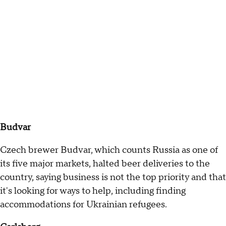
Budvar
Czech brewer Budvar, which counts Russia as one of
its five major markets, halted beer deliveries to the
country, saying business is not the top priority and that
it's looking for ways to help, including finding
accommodations for Ukrainian refugees.