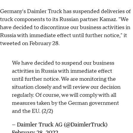
Germany's Daimler Truck has suspended deliveries of
truck components to its Russian partner Kamaz. "We
have decided to discontinue our business activities in
Russia with immediate effect until further notice," it
tweeted on February 28.
We have decided to suspend our business
activities in Russia with immediate effect
until further notice. We are monitoring the
situation closely and will review our decision
regularly. Of course, we will comply with all
measures taken by the German government
and the EU. (2/2)
— Daimler Truck AG (@DaimlerTruck)
February 28, 2022