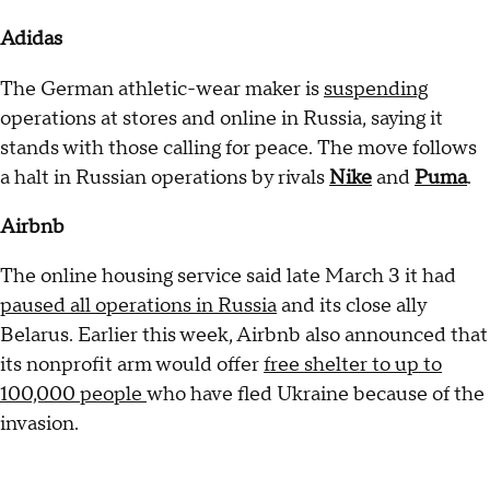
Adidas
The German athletic-wear maker is
suspending
operations at stores and online in Russia, saying it
stands with those calling for peace. The move follows
a halt in Russian operations by rivals
Nike
and
Puma
.
Airbnb
The online housing service said late March 3 it had
paused all operations in Russia
and its close ally
Belarus. Earlier this week, Airbnb also announced that
its nonprofit arm would offer
free shelter to up to
100,000 people
who have fled Ukraine because of the
invasion.