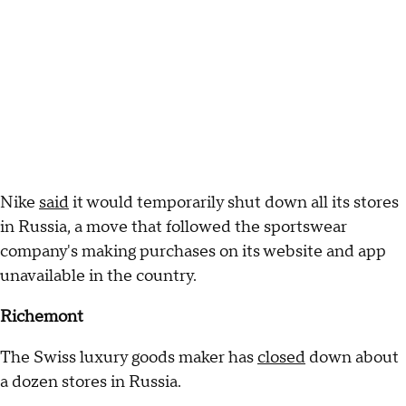
Nike
said
it would temporarily shut down all its stores
in Russia, a move that followed the sportswear
company's making purchases on its website and app
unavailable in the country.
Richemont
The Swiss luxury goods maker has
closed
down about
a dozen stores in Russia.