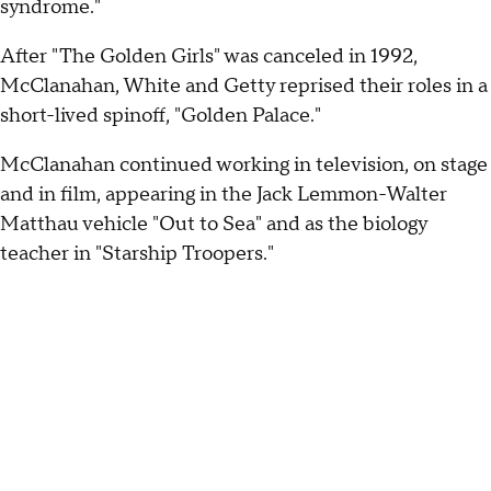
syndrome."
After "The Golden Girls" was canceled in 1992,
McClanahan, White and Getty reprised their roles in a
short-lived spinoff, "Golden Palace."
McClanahan continued working in television, on stage
and in film, appearing in the Jack Lemmon-Walter
Matthau vehicle "Out to Sea" and as the biology
teacher in "Starship Troopers."