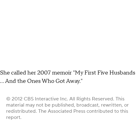
She called her 2007 memoir "My First Five Husbands
... And the Ones Who Got Away."
© 2012 CBS Interactive Inc. All Rights Reserved. This
material may not be published, broadcast, rewritten, or
redistributed. The Associated Press contributed to this
report.