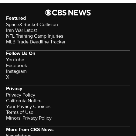
Featured
SpaceX Rocket Collision
Iran War Latest
NFL Training Camp Injuries
MLB Trade Deadline Tracker
Follow Us On
YouTube
Facebook
Instagram
X
Privacy
Privacy Policy
California Notice
Your Privacy Choices
Terms of Use
Minors' Privacy Policy
More from CBS News