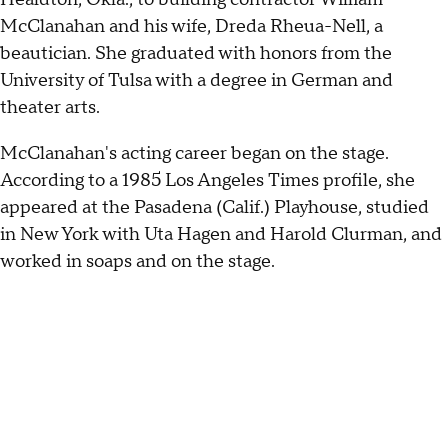
McClanahan and his wife, Dreda Rheua-Nell, a
beautician. She graduated with honors from the
University of Tulsa with a degree in German and
theater arts.
McClanahan's acting career began on the stage.
According to a 1985 Los Angeles Times profile, she
appeared at the Pasadena (Calif.) Playhouse, studied
in New York with Uta Hagen and Harold Clurman, and
worked in soaps and on the stage.