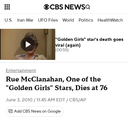
U.S.
Iran War
UFO Files
World
Politics
HealthWatch
"Golden Girls" star's death goes
viral (again)
(00:55)
Entertainment
Rue McClanahan, One of the
"Golden Girls" Stars, Dies at 76
June 3, 2010 / 11:45 AM EDT
/ CBS/AP
Add CBS News on Google