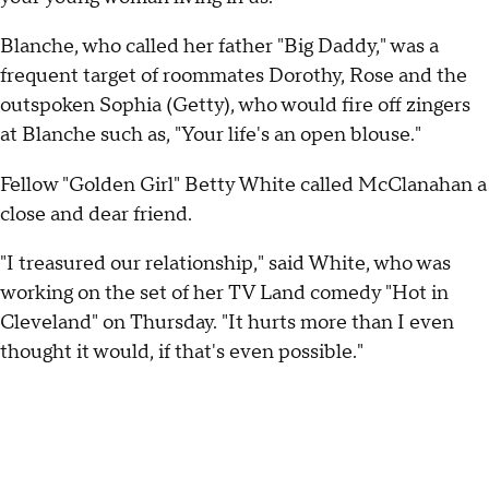
Blanche, who called her father "Big Daddy," was a
frequent target of roommates Dorothy, Rose and the
outspoken Sophia (Getty), who would fire off zingers
at Blanche such as, "Your life's an open blouse."
Fellow "Golden Girl" Betty White called McClanahan a
close and dear friend.
"I treasured our relationship," said White, who was
working on the set of her TV Land comedy "Hot in
Cleveland" on Thursday. "It hurts more than I even
thought it would, if that's even possible."