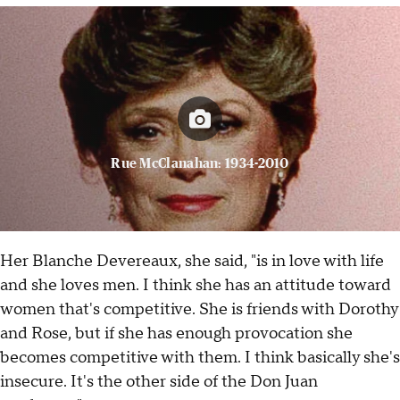
Rue McClanahan: 1934-2010
Her Blanche Devereaux, she said, "is in love with life
and she loves men. I think she has an attitude toward
women that's competitive. She is friends with Dorothy
and Rose, but if she has enough provocation she
becomes competitive with them. I think basically she's
insecure. It's the other side of the Don Juan