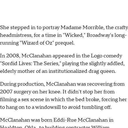
She stepped in to portray Madame Morrible, the crafty
headmistress, for a time in "Wicked," Broadway's long-
running "Wizard of Oz" prequel.
In 2008, McClanahan appeared in the Logo comedy
"Sordid Lives: The Series," playing the slightly addled,
elderly mother of an institutionalized drag queen.
During production, McClanahan was recovering from
2007 surgery on her knee. It didn't stop her from
filming a sex scene in which the bed broke, forcing her
to hang on to a windowsill to avoid tumbling off.
McClanahan was born Eddi-Rue McClanahan in
Healdton, Okla., to building contractor William