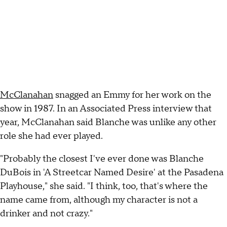
McClanahan
snagged an Emmy for her work on the
show in 1987. In an Associated Press interview that
year, McClanahan said Blanche was unlike any other
role she had ever played.
"Probably the closest I've ever done was Blanche
DuBois in 'A Streetcar Named Desire' at the Pasadena
Playhouse," she said. "I think, too, that's where the
name came from, although my character is not a
drinker and not crazy."