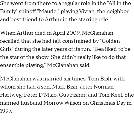
She went from there to a regular role in the "All in the
Family" spinoff "Maude," playing Vivian, the neighbor
and best friend to Arthur in the starring role.
When Arthur died in April 2009, McClanahan
recalled that she had felt constrained by "Golden
Girls" during the later years of its run. "Bea liked to be
the star of the show. She didn't really like to do that
ensemble playing," McClanahan said.
McClanahan was married six times: Tom Bish, with
whom she had a son, Mark Bish; actor Norman
Hartweg; Peter D'Maio; Gus Fisher; and Tom Keel. She
married husband Morrow Wilson on Christmas Day in
1997.