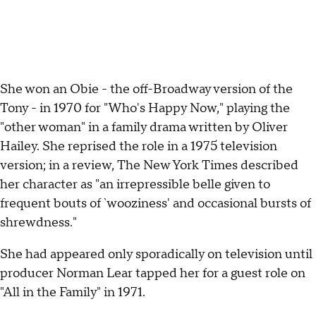
She won an Obie - the off-Broadway version of the
Tony - in 1970 for "Who's Happy Now," playing the
"other woman" in a family drama written by Oliver
Hailey. She reprised the role in a 1975 television
version; in a review, The New York Times described
her character as "an irrepressible belle given to
frequent bouts of `wooziness' and occasional bursts of
shrewdness."
She had appeared only sporadically on television until
producer Norman Lear tapped her for a guest role on
"All in the Family" in 1971.