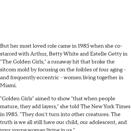
But her most loved role came in 1985 when she co-
starred with Arthur, Betty White and Estelle Getty in
"The Golden Girls," a runaway hit that broke the
sitcom mold by focusing on the foibles of four aging -
and frequently eccentric - women living together in
Miami.
"Golden Girls" aimed to show "that when people
mature, they add layers," she told The New York Times
in 1985. "They don't turn into other creatures. The
truth is we all still have our child, our adolescent, and
your young woman living in us."