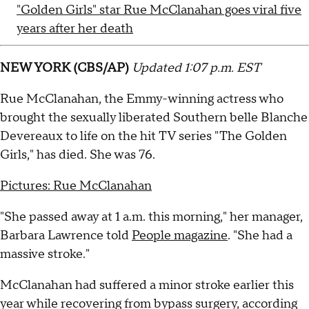
"Golden Girls" star Rue McClanahan goes viral five
years after her death
NEW YORK (CBS/AP)
Updated 1:07 p.m. EST
Rue McClanahan, the Emmy-winning actress who
brought the sexually liberated Southern belle Blanche
Devereaux to life on the hit TV series "The Golden
Girls," has died. She was 76.
Pictures: Rue McClanahan
"She passed away at 1 a.m. this morning," her manager,
Barbara Lawrence told
People magazine
. "She had a
massive stroke."
McClanahan had suffered a minor stroke earlier this
year while recovering from bypass surgery, according