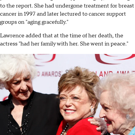
to the report. She had undergone treatment for breast
cancer in 1997 and later lectured to cancer support
groups on "aging gracefully."
Lawrence added that at the time of her death, the
actress "had her family with her. She went in peace."