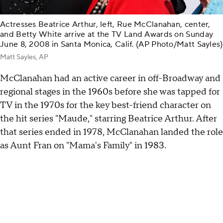
Actresses Beatrice Arthur, left, Rue McClanahan, center,
and Betty White arrive at the TV Land Awards on Sunday
June 8, 2008 in Santa Monica, Calif. (AP Photo/Matt Sayles)
Matt Sayles, AP
McClanahan had an active career in off-Broadway and
regional stages in the 1960s before she was tapped for
TV in the 1970s for the key best-friend character on
the hit series "Maude," starring Beatrice Arthur. After
that series ended in 1978, McClanahan landed the role
as Aunt Fran on "Mama's Family" in 1983.