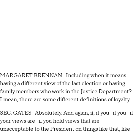
MARGARET BRENNAN: Including when it means
having a different view of the last election or having
family members who work in the Justice Department?
I mean, there are some different definitions of loyalty.
SEC. GATES: Absolutely. And again, if, if you- if you- if
your views are- if you hold views that are
unacceptable to the President on things like that, like