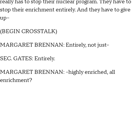
really has to stop their nuclear program. They have to
stop their enrichment entirely. And they have to give
up--
(BEGIN CROSSTALK)
MARGARET BRENNAN: Entirely, not just--
SEC. GATES: Entirely.
MARGARET BRENNAN: --highly enriched, all
enrichment?