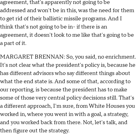
agreement, that's apparently not going to be
addressed and won't be in this, was the need for them
to get rid of their ballistic missile programs. And I
think that's not going to be in- if there is an
agreement, it doesn't look to me like that's going to be
a part of it.
MARGARET BRENNAN: So, you said, no enrichment.
It's not clear what the president's policy is, because he
has different advisors who say different things about
what the end state is. And some of that, according to
our reporting, is because the president has to make
some of those very central policy decisions still. That's
a different approach, I'm sure, from White Houses you
worked in, where you went in with a goal, a strategy,
and you worked back from there. Not, let's talk, and
then figure out the strategy.