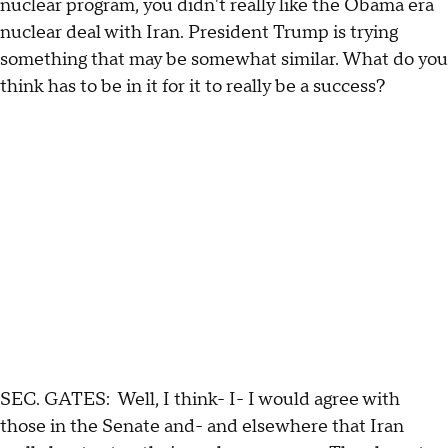
nuclear program, you didn't really like the Obama era
nuclear deal with Iran. President Trump is trying
something that may be somewhat similar. What do you
think has to be in it for it to really be a success?
SEC. GATES: Well, I think- I- I would agree with
those in the Senate and- and elsewhere that Iran