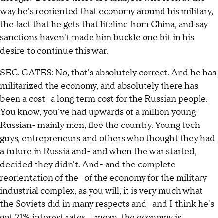
way he's reoriented that economy around his military,
the fact that he gets that lifeline from China, and say
sanctions haven't made him buckle one bit in his
desire to continue this war.
SEC. GATES: No, that's absolutely correct. And he has
militarized the economy, and absolutely there has
been a cost- a long term cost for the Russian people.
You know, you've had upwards of a million young
Russian- mainly men, flee the country. Young tech
guys, entrepreneurs and others who thought they had
a future in Russia and- and when the war started,
decided they didn't. And- and the complete
reorientation of the- of the economy for the military
industrial complex, as you will, it is very much what
the Soviets did in many respects and- and I think he's
got 21% interest rates. I mean, the economy is