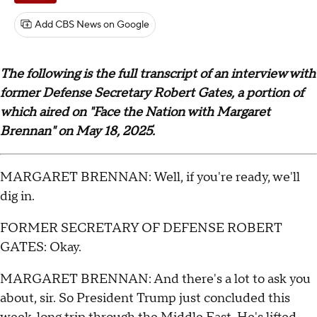
Add CBS News on Google
The following is the full transcript of an interview with
former Defense Secretary Robert Gates, a portion of
which aired on "Face the Nation with Margaret
Brennan" on May 18, 2025.
MARGARET BRENNAN: Well, if you're ready, we'll
dig in.
FORMER SECRETARY OF DEFENSE ROBERT
GATES: Okay.
MARGARET BRENNAN: And there's a lot to ask you
about, sir. So President Trump just concluded this