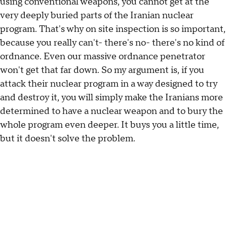
using conventional weapons, you cannot get at the
very deeply buried parts of the Iranian nuclear
program. That's why on site inspection is so important,
because you really can't- there's no- there's no kind of
ordnance. Even our massive ordnance penetrator
won't get that far down. So my argument is, if you
attack their nuclear program in a way designed to try
and destroy it, you will simply make the Iranians more
determined to have a nuclear weapon and to bury the
whole program even deeper. It buys you a little time,
but it doesn't solve the problem.