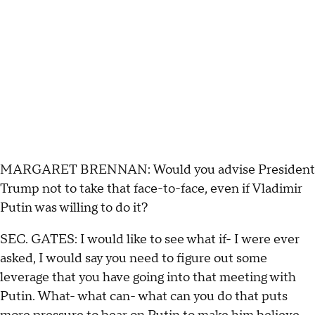
MARGARET BRENNAN: Would you advise President
Trump not to take that face-to-face, even if Vladimir
Putin was willing to do it?
SEC. GATES: I would like to see what if- I were ever
asked, I would say you need to figure out some
leverage that you have going into that meeting with
Putin. What- what can- what can you do that puts