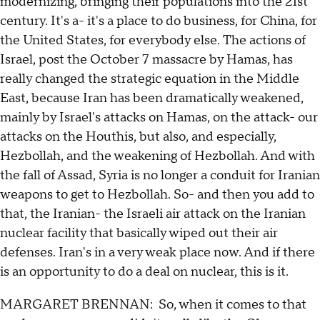
modernizing, bringing their populations into the 21st
century. It's a- it's a place to do business, for China, for
the United States, for everybody else. The actions of
Israel, post the October 7 massacre by Hamas, has
really changed the strategic equation in the Middle
East, because Iran has been dramatically weakened,
mainly by Israel's attacks on Hamas, on the attack- our
attacks on the Houthis, but also, and especially,
Hezbollah, and the weakening of Hezbollah. And with
the fall of Assad, Syria is no longer a conduit for Iranian
weapons to get to Hezbollah. So- and then you add to
that, the Iranian- the Israeli air attack on the Iranian
nuclear facility that basically wiped out their air
defenses. Iran's in a very weak place now. And if there
is an opportunity to do a deal on nuclear, this is it.
MARGARET BRENNAN: So, when it comes to that