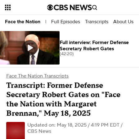
Full Episodes
Transcripts
About Us
Face the Nation
|
Full interview: Former Defense
Secretary Robert Gates
(42:20)
Face The Nation Transcripts
Transcript: Former Defense
Secretary Robert Gates on "Face
the Nation with Margaret
Brennan," May 18, 2025
Updated on: May 18, 2025 / 4:19 PM EDT
/
CBS News