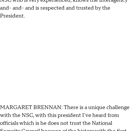
NSC who is very experienced, knows the interagency
and- and- and is respected and trusted by the
President.
MARGARET BRENNAN: There is a unique challenge
with the NSC, with this president I've heard from
officials which is he does not trust the National