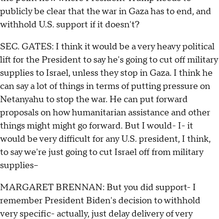
publicly be clear that the war in Gaza has to end, and
withhold U.S. support if it doesn't?
SEC. GATES: I think it would be a very heavy political
lift for the President to say he's going to cut off military
supplies to Israel, unless they stop in Gaza. I think he
can say a lot of things in terms of putting pressure on
Netanyahu to stop the war. He can put forward
proposals on how humanitarian assistance and other
things might might go forward. But I would- I- it
would be very difficult for any U.S. president, I think,
to say we're just going to cut Israel off from military
supplies--
MARGARET BRENNAN: But you did support- I
remember President Biden's decision to withhold
very specific- actually, just delay delivery of very