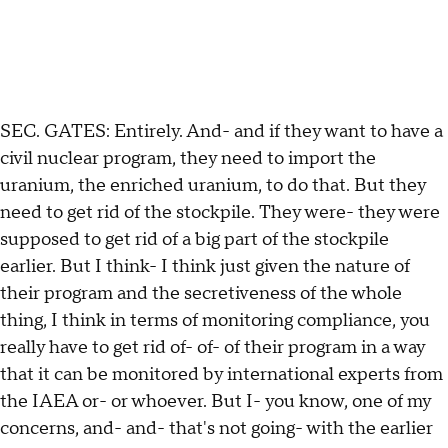
SEC. GATES: Entirely. And- and if they want to have a
civil nuclear program, they need to import the
uranium, the enriched uranium, to do that. But they
need to get rid of the stockpile. They were- they were
supposed to get rid of a big part of the stockpile
earlier. But I think- I think just given the nature of
their program and the secretiveness of the whole
thing, I think in terms of monitoring compliance, you
really have to get rid of- of- of their program in a way
that it can be monitored by international experts from
the IAEA or- or whoever. But I- you know, one of my
concerns, and- and- that's not going- with the earlier