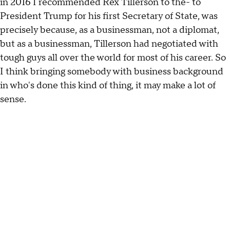
in 2016 I recommended Rex Tillerson to the- to
President Trump for his first Secretary of State, was
precisely because, as a businessman, not a diplomat,
but as a businessman, Tillerson had negotiated with
tough guys all over the world for most of his career. So
I think bringing somebody with business background
in who's done this kind of thing, it may make a lot of
sense.