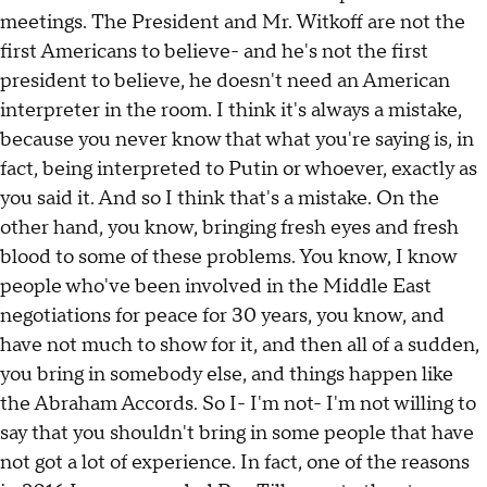
meetings. The President and Mr. Witkoff are not the
first Americans to believe- and he's not the first
president to believe, he doesn't need an American
interpreter in the room. I think it's always a mistake,
because you never know that what you're saying is, in
fact, being interpreted to Putin or whoever, exactly as
you said it. And so I think that's a mistake. On the
other hand, you know, bringing fresh eyes and fresh
blood to some of these problems. You know, I know
people who've been involved in the Middle East
negotiations for peace for 30 years, you know, and
have not much to show for it, and then all of a sudden,
you bring in somebody else, and things happen like
the Abraham Accords. So I- I'm not- I'm not willing to
say that you shouldn't bring in some people that have
not got a lot of experience. In fact, one of the reasons