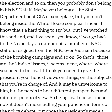
the election and so on, then you probably don't belong
in his NSC staff. Maybe you belong at the State
Department or at CIA or someplace, but you don't
belong inside the White House complex. I mean, I
know that's a hard thing to say, but, but I've watched
this and and, and I've seen- you know, if you go back
to the Nixon days, a number of- a number of NSC
staffers resigned from the NSC over Vietnam because
of the bombing campaigns and so on. So that's- those
are the kinds of issues, it seems to me, where- where
you need to be loyal. I think you need to give the
president your honest views on things, on the subjects
that you're in charge of. And it may be unwelcome to
him, but he needs to hear different perspectives and
different points of view. So being loyal doesn't mean
not- it doesn't mean pulling your punches in terms of
the policy debate, but once the president's made a