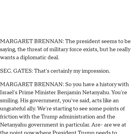
MARGARET BRENNAN: The president seems to be
saying, the threat of military force exists, but he really
wants a diplomatic deal.
SEC. GATES: That's certainly my impression.
MARGARET BRENNAN: So you have a history with
Israel's Prime Minister Benjamin Netanyahu. You're
smiling. His government, you've said, acts like an
ungrateful ally. We're starting to see some points of
friction with the Trump administration and the
Netanyahu government in particular. Are- are we at
the point now where President Trump needs to