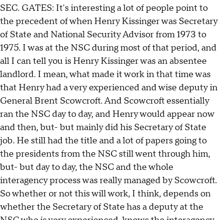
SEC. GATES: It's interesting a lot of people point to
the precedent of when Henry Kissinger was Secretary
of State and National Security Advisor from 1973 to
1975. I was at the NSC during most of that period, and
all I can tell you is Henry Kissinger was an absentee
landlord. I mean, what made it work in that time was
that Henry had a very experienced and wise deputy in
General Brent Scowcroft. And Scowcroft essentially
ran the NSC day to day, and Henry would appear now
and then, but- but mainly did his Secretary of State
job. He still had the title and a lot of papers going to
the presidents from the NSC still went through him,
but- but day to day, the NSC and the whole
interagency process was really managed by Scowcroft.
So whether or not this will work, I think, depends on
whether the Secretary of State has a deputy at the