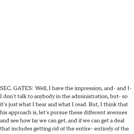
SEC. GATES: Well, I have the impression, and- and I-
I don't talk to anybody in the administration, but- so
it's just what I hear and what I read. But, I think that
his approach is, let's pursue these different avenues
and see how far we can get, and if we can get a deal
that includes getting rid of the entire- entirely of the