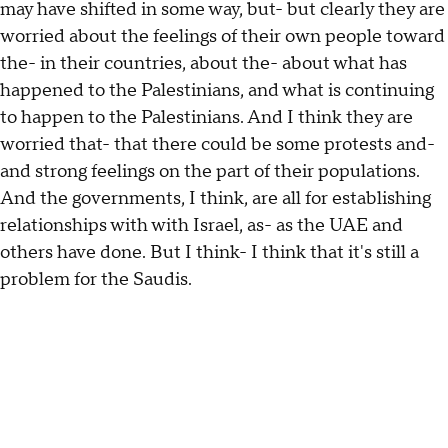
may have shifted in some way, but- but clearly they are
worried about the feelings of their own people toward
the- in their countries, about the- about what has
happened to the Palestinians, and what is continuing
to happen to the Palestinians. And I think they are
worried that- that there could be some protests and-
and strong feelings on the part of their populations.
And the governments, I think, are all for establishing
relationships with with Israel, as- as the UAE and
others have done. But I think- I think that it's still a
problem for the Saudis.