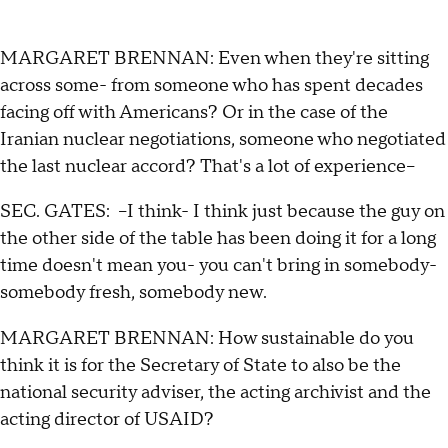
MARGARET BRENNAN: Even when they're sitting
across some- from someone who has spent decades
facing off with Americans? Or in the case of the
Iranian nuclear negotiations, someone who negotiated
the last nuclear accord? That's a lot of experience--
SEC. GATES: --I think- I think just because the guy on
the other side of the table has been doing it for a long
time doesn't mean you- you can't bring in somebody-
somebody fresh, somebody new.
MARGARET BRENNAN: How sustainable do you
think it is for the Secretary of State to also be the
national security adviser, the acting archivist and the
acting director of USAID?