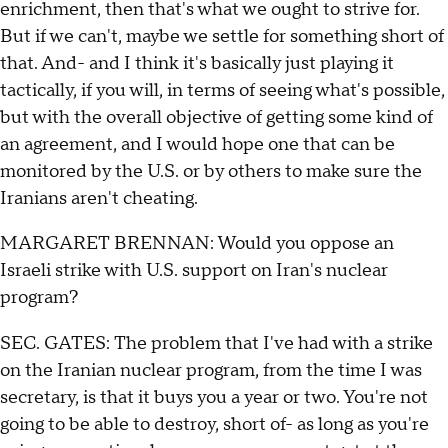
enrichment, then that's what we ought to strive for.
But if we can't, maybe we settle for something short of
that. And- and I think it's basically just playing it
tactically, if you will, in terms of seeing what's possible,
but with the overall objective of getting some kind of
an agreement, and I would hope one that can be
monitored by the U.S. or by others to make sure the
Iranians aren't cheating.
MARGARET BRENNAN: Would you oppose an
Israeli strike with U.S. support on Iran's nuclear
program?
SEC. GATES: The problem that I've had with a strike
on the Iranian nuclear program, from the time I was
secretary, is that it buys you a year or two. You're not
going to be able to destroy, short of- as long as you're