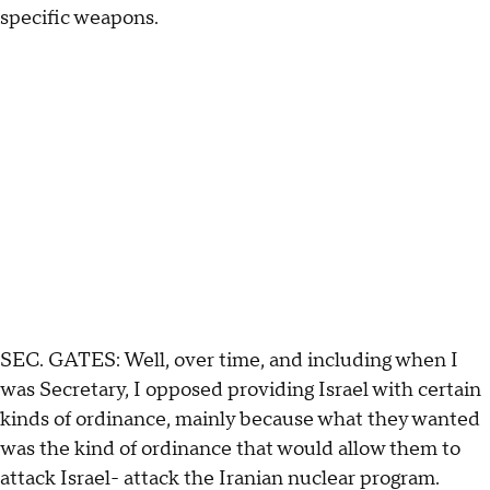
specific weapons.
SEC. GATES: Well, over time, and including when I
was Secretary, I opposed providing Israel with certain
kinds of ordinance, mainly because what they wanted
was the kind of ordinance that would allow them to
attack Israel- attack the Iranian nuclear program.