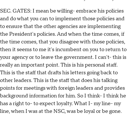
SEC. GATES: I mean be willing- embrace his policies
and do what you can to implement those policies and
to ensure that the other agencies are implementing
the President's policies. And when the time comes, if
the time comes, that you disagree with those policies,
then it seems to me it's incumbent on you to return to
your agency or to leave the government. I can't- this is
really an important point. This is his personal staff.
This is the staff that drafts his letters going back to
other leaders. This is the staff that does his talking
points for meetings with foreign leaders and provides
background information for him. So I think- I think he
has a right to- to expect loyalty. What I- my line- my
line, when I was at the NSC, was be loyal or be gone.