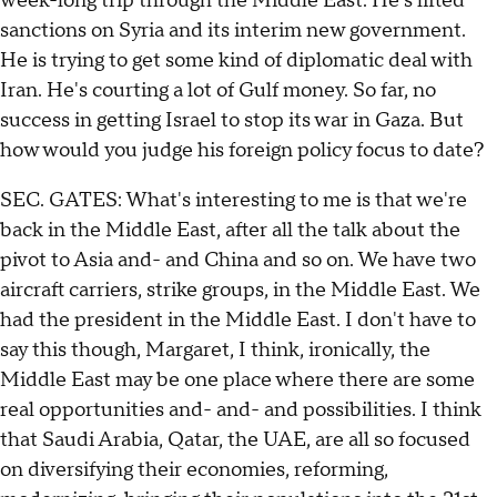
week-long trip through the Middle East. He's lifted
sanctions on Syria and its interim new government.
He is trying to get some kind of diplomatic deal with
Iran. He's courting a lot of Gulf money. So far, no
success in getting Israel to stop its war in Gaza. But
how would you judge his foreign policy focus to date?
SEC. GATES: What's interesting to me is that we're
back in the Middle East, after all the talk about the
pivot to Asia and- and China and so on. We have two
aircraft carriers, strike groups, in the Middle East. We
had the president in the Middle East. I don't have to
say this though, Margaret, I think, ironically, the
Middle East may be one place where there are some
real opportunities and- and- and possibilities. I think
that Saudi Arabia, Qatar, the UAE, are all so focused
on diversifying their economies, reforming,