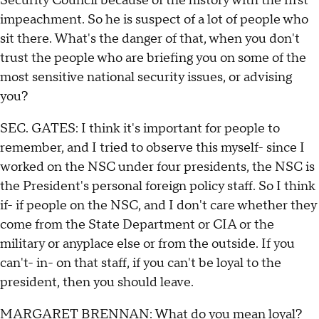
Security Council because of the history with the first
impeachment. So he is suspect of a lot of people who
sit there. What's the danger of that, when you don't
trust the people who are briefing you on some of the
most sensitive national security issues, or advising
you?
SEC. GATES: I think it's important for people to
remember, and I tried to observe this myself- since I
worked on the NSC under four presidents, the NSC is
the President's personal foreign policy staff. So I think
if- if people on the NSC, and I don't care whether they
come from the State Department or CIA or the
military or anyplace else or from the outside. If you
can't- in- on that staff, if you can't be loyal to the
president, then you should leave.
MARGARET BRENNAN: What do you mean loyal?