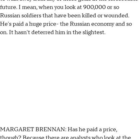
future. I mean, when you look at 900,000 or so
Russian soldiers that have been killed or wounded.
He's paid a huge price- the Russian economy and so
on. It hasn't deterred him in the slightest.
MARGARET BRENNAN: Has he paid a price,
though? Because there are analysts who look at the