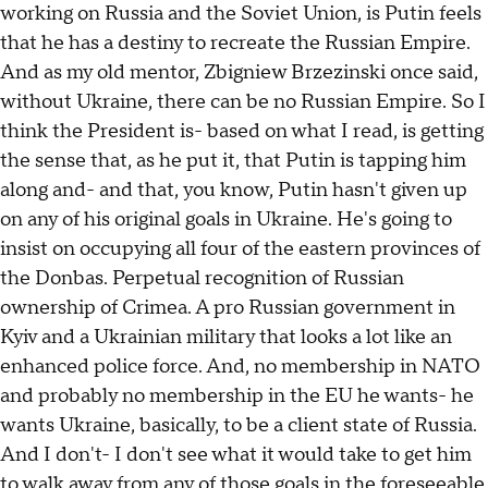
working on Russia and the Soviet Union, is Putin feels
that he has a destiny to recreate the Russian Empire.
And as my old mentor, Zbigniew Brzezinski once said,
without Ukraine, there can be no Russian Empire. So I
think the President is- based on what I read, is getting
the sense that, as he put it, that Putin is tapping him
along and- and that, you know, Putin hasn't given up
on any of his original goals in Ukraine. He's going to
insist on occupying all four of the eastern provinces of
the Donbas. Perpetual recognition of Russian
ownership of Crimea. A pro Russian government in
Kyiv and a Ukrainian military that looks a lot like an
enhanced police force. And, no membership in NATO
and probably no membership in the EU he wants- he
wants Ukraine, basically, to be a client state of Russia.
And I don't- I don't see what it would take to get him
to walk away from any of those goals in the foreseeable