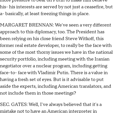
more pressure to bear on Putin to make him believe
his- his interests are served by not just a ceasefire, but
a- basically, at least freezing things in place.
MARGARET BRENNAN: We've seen a very different
approach to this diplomacy, too. The President has
been relying on his close friend Steve Witkoff, this
former real estate developer, to really be the face with
some of the most thorny issues we have in the national
security portfolio, including meeting with the Iranian
negotiator over a nuclear program, including getting
face-to- face with Vladimir Putin. There is a value in
having a fresh set of eyes. But is it advisable to put
aside the experts, including American translators, and
not include them in those meetings?
SEC. GATES: Well, I've always believed that it's a
mistake not to have an American interpreter in