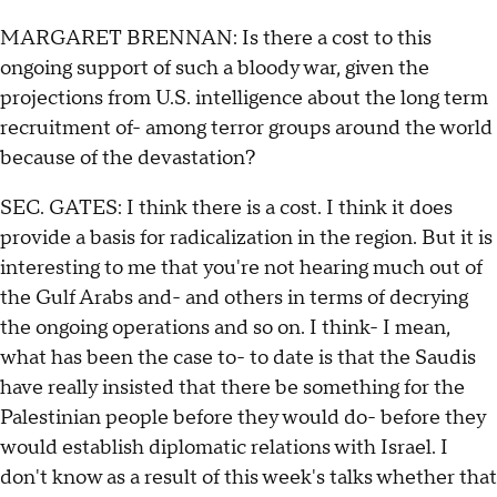
MARGARET BRENNAN: Is there a cost to this
ongoing support of such a bloody war, given the
projections from U.S. intelligence about the long term
recruitment of- among terror groups around the world
because of the devastation?
SEC. GATES: I think there is a cost. I think it does
provide a basis for radicalization in the region. But it is
interesting to me that you're not hearing much out of
the Gulf Arabs and- and others in terms of decrying
the ongoing operations and so on. I think- I mean,
what has been the case to- to date is that the Saudis
have really insisted that there be something for the
Palestinian people before they would do- before they
would establish diplomatic relations with Israel. I
don't know as a result of this week's talks whether that