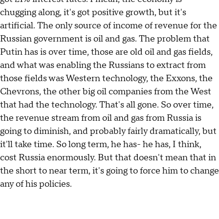
chugging along, it's got positive growth, but it's
artificial. The only source of income of revenue for the
Russian government is oil and gas. The problem that
Putin has is over time, those are old oil and gas fields,
and what was enabling the Russians to extract from
those fields was Western technology, the Exxons, the
Chevrons, the other big oil companies from the West
that had the technology. That's all gone. So over time,
the revenue stream from oil and gas from Russia is
going to diminish, and probably fairly dramatically, but
it'll take time. So long term, he has- he has, I think,
cost Russia enormously. But that doesn't mean that in
the short to near term, it's going to force him to change
any of his policies.