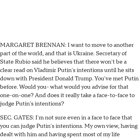
MARGARET BRENNAN: I want to move to another
part of the world, and that is Ukraine. Secretary of
State Rubio said he believes that there won't be a
clear read on Vladimir Putin's intentions until he sits
down with President Donald Trump. You've met Putin
before. Would you- what would you advise for that
one-on-one? And does it really take a face-to-face to
judge Putin's intentions?
SEC. GATES: I'm not sure even in a face to face that
you can judge Putin's intentions. My own view, having
dealt with him and having spent most of my life