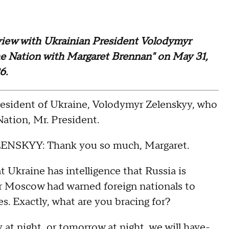
terview with Ukrainian President Volodymyr
the Nation with Margaret Brennan" on May 31,
26.
dent of Ukraine, Volodymyr Zelenskyy, who
ation, Mr. President.
YY: Thank you so much, Margaret.
aine has intelligence that Russia is
ter Moscow had warned foreign nationals to
es. Exactly, what are you bracing for?
at night, or tomorrow at night, we will have-