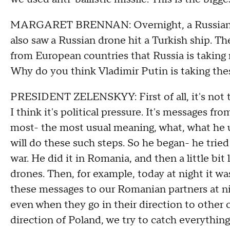
MARGARET BRENNAN: Overnight, a Russian d
also saw a Russian drone hit a Turkish ship. 
from European countries that Russia is taking
Why do you think Vladimir Putin is taking the
PRESIDENT ZELENSKYY: First of all, it's not th
I think it's political pressure. It's messages fro
most- the most usual meaning, what, what he use
will do these such steps. So he began- he tried
war. He did it in Romania, and then a little bit
drones. Then, for example, today at night it wa
these messages to our Romanian partners at nig
even when they go in their direction to other 
direction of Poland, we try to catch everything