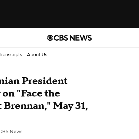
Transcripts
About Us
inian President
 on "Face the
 Brennan," May 31,
CBS News