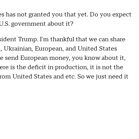
as not granted you that yet. Do you expect
U.S. government about it?
nt Trump. I'm thankful that we can share
, Ukrainian, European, and United States
we send European money, you know about it,
e is the deficit in production, it is not the
from United States and etc. So we just need it