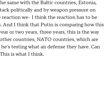
the same with the Baltic countries, Estonia,
attack politically and by weapon pressure on
 reaction we- I think the reaction has to be
 And I think that Putin is comparing how this
ear or two years, three years, this is the way
f other countries, NATO countries, which are
 he's testing what air defense they have. Can
This is what I think.