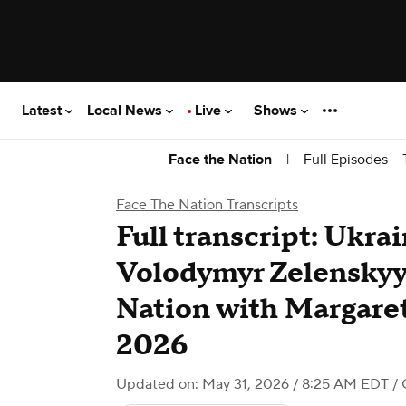
Latest
Local News
Live
Shows
|
Full Episodes
Face the Nation
Face The Nation Transcripts
Full transcript: Ukra
Volodymyr Zelenskyy
Nation with Margaret
2026
Updated on: May 31, 2026 / 8:25 AM EDT
/ 