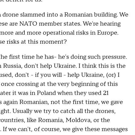
rone slammed into a Romanian building. We
These are NATO member states. We're hearing
 more and more operational risks in Europe.
se risks at this moment?
e first time he has- he's doing such pressure.
m Russia, don't help Ukraine. I think this is the
d, don't - if you will - help Ukraine, (or) I
 once crossing at the very beginning of this
 later it was in Poland when they used 21
s again Romanian, not the first time, we gave
ht. Usually we try to catch all the drones,
countries, like Romania, Moldova, or the
. If we can't, of course, we give these messages