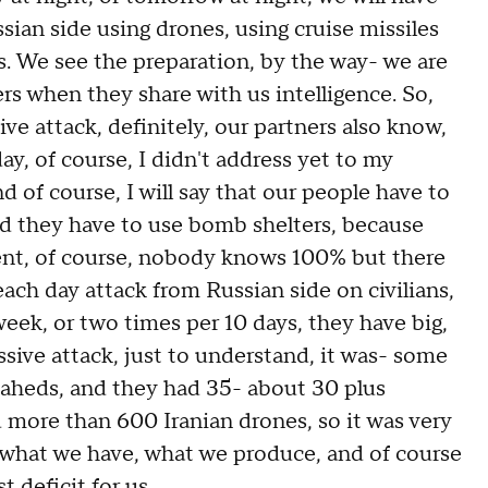
sian side using drones, using cruise missiles
ys. We see the preparation, by the way- we are
s when they share with us intelligence. So,
e attack, definitely, our partners also know,
ay, of course, I didn't address yet to my
and of course, I will say that our people have to
and they have to use bomb shelters, because
cent, of course, nobody knows 100% but there
each day attack from Russian side on civilians,
week, or two times per 10 days, they have big,
assive attack, just to understand, it was- some
Shaheds, and they had 35- about 30 plus
and more than 600 Iranian drones, so it was very
n, what we have, what we produce, and of course
t deficit for us.