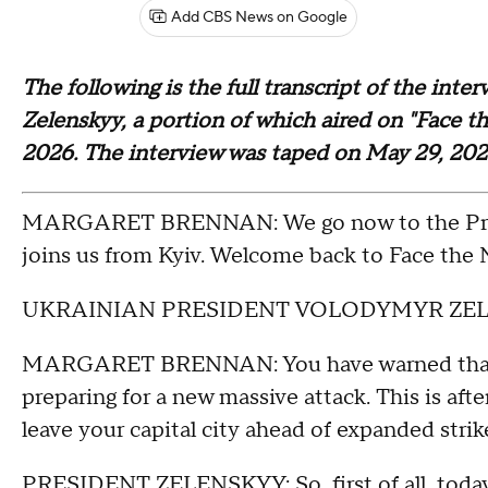
Add CBS News on Google
The following is the full transcript of the in
Zelenskyy, a portion of which aired on "Face 
2026. The interview was taped on May 29, 20
MARGARET BRENNAN: We go now to the Presi
joins us from Kyiv. Welcome back to Face the N
UKRAINIAN PRESIDENT VOLODYMYR ZELENSK
MARGARET BRENNAN: You have warned that Ukr
preparing for a new massive attack. This is af
leave your capital city ahead of expanded strik
PRESIDENT ZELENSKYY: So, first of all, today 