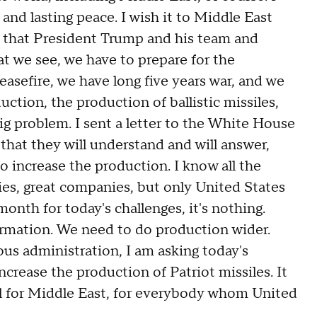
 and lasting peace. I wish it to Middle East
e that President Trump and his team and
at we see, we have to prepare for the
easefire, we have long five years war, and we
duction, the production of ballistic missiles,
 big problem. I sent a letter to the White House
that they will understand and will answer,
o increase the production. I know all the
es, great companies, but only United States
onth for today's challenges, it's nothing.
formation. We need to do production wider.
us administration, I am asking today's
ncrease the production of Patriot missiles. It
lpful for Middle East, for everybody whom United