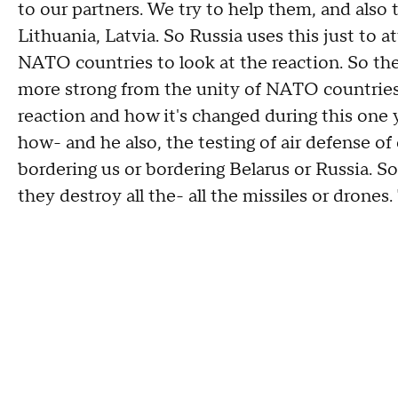
to our partners. We try to help them, and also 
Lithuania, Latvia. So Russia uses this just to 
NATO countries to look at the reaction. So the
more strong from the unity of NATO countries.
reaction and how it's changed during this one y
how- and he also, the testing of air defense o
bordering us or bordering Belarus or Russia. So
they destroy all the- all the missiles or drones. 