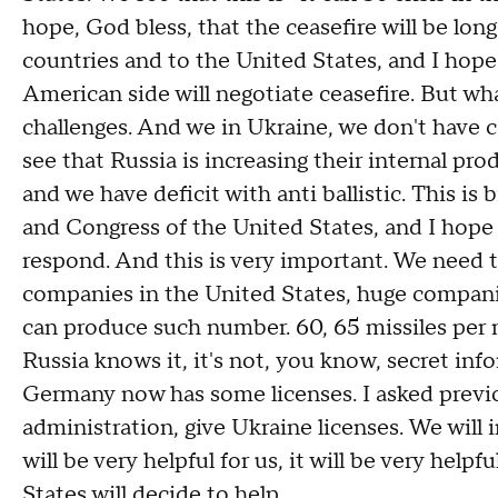
hope, God bless, that the ceasefire will be long
countries and to the United States, and I hop
American side will negotiate ceasefire. But wh
challenges. And we in Ukraine, we don't have c
see that Russia is increasing their internal pro
and we have deficit with anti ballistic. This is
and Congress of the United States, and I hope 
respond. And this is very important. We need t
companies in the United States, huge compani
can produce such number. 60, 65 missiles per m
Russia knows it, it's not, you know, secret in
Germany now has some licenses. I asked previo
administration, give Ukraine licenses. We will i
will be very helpful for us, it will be very he
States will decide to help.