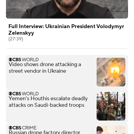
Full Interview: Ukrainian President Volodymyr
Zelenskyy
(27:39)
Video shows drone attacking a
street vendor in Ukraine
Yemen's Houthis escalate deadly
attacks on Saudi-backed troops
Russian drone factory director