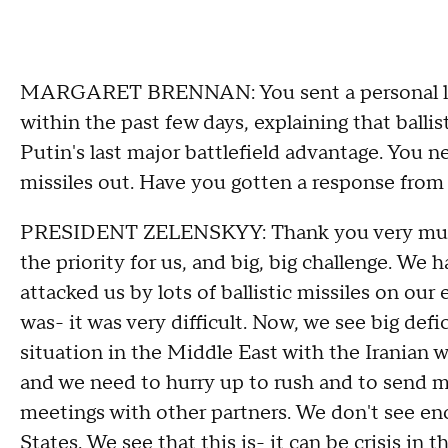
MARGARET BRENNAN: You sent a personal let
within the past few days, explaining that ballis
Putin's last major battlefield advantage. You n
missiles out. Have you gotten a response fro
PRESIDENT ZELENSKYY: Thank you very much for
the priority for us, and big, big challenge. We h
attacked us by lots of ballistic missiles on our 
was- it was very difficult. Now, we see big defi
situation in the Middle East with the Iranian wa
and we need to hurry up to rush and to send m
meetings with other partners. We don't see en
States. We see that this is- it can be crisis in 