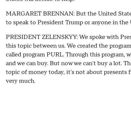
MARGARET BRENNAN: But the United States h
to speak to President Trump or anyone in the 
PRESIDENT ZELENSKYY: We spoke with Preside
this topic between us. We created the program
called program PURL. Through this program, 
and we can buy. But now we can't buy a lot. Ther
topic of money today, it's not about presents 
very much.