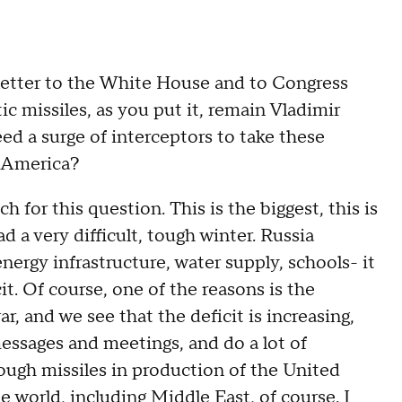
ter to the White House and to Congress
tic missiles, as you put it, remain Vladimir
eed a surge of interceptors to take these
m America?
 this question. This is the biggest, this is
ad a very difficult, tough winter. Russia
energy infrastructure, water supply, schools- it
cit. Of course, one of the reasons is the
r, and we see that the deficit is increasing,
essages and meetings, and do a lot of
ough missiles in production of the United
the world, including Middle East, of course. I