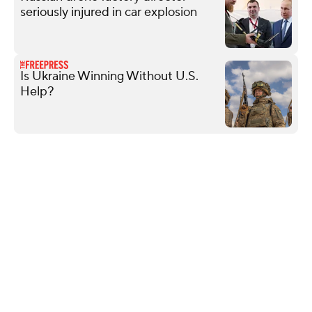
seriously injured in car explosion
Is Ukraine Winning Without U.S.
Help?