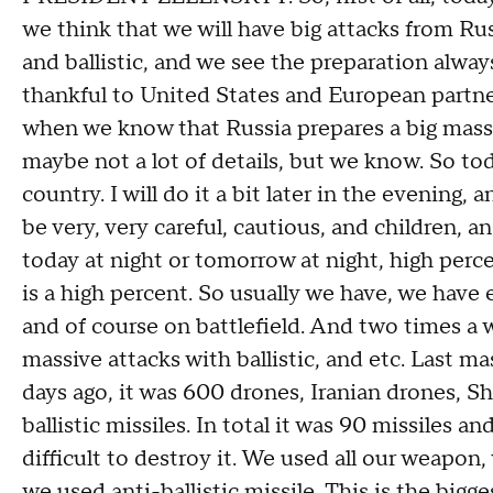
we think that we will have big attacks from Rus
and ballistic, and we see the preparation alwa
thankful to United States and European partner
when we know that Russia prepares a big massiv
maybe not a lot of details, but we know. So tod
country. I will do it a bit later in the evening, 
be very, very careful, cautious, and children, 
today at night or tomorrow at night, high per
is a high percent. So usually we have, we have 
and of course on battlefield. And two times a 
massive attacks with ballistic, and etc. Last m
days ago, it was 600 drones, Iranian drones, 
ballistic missiles. In total it was 90 missiles 
difficult to destroy it. We used all our weapo
we used anti-ballistic missile. This is the bigges