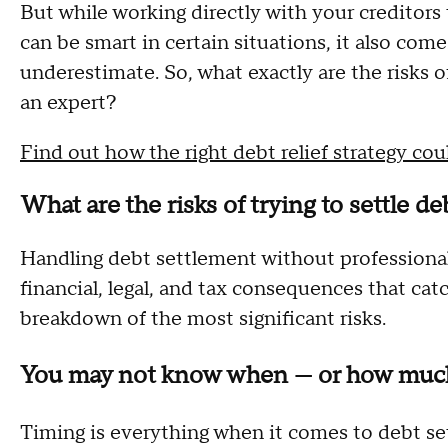
But while working directly with your creditor
can be smart in certain situations, it also co
underestimate. So, what exactly are the risks o
an expert?
Find out how the right debt relief strategy co
What are the risks of trying to settle d
Handling debt settlement without professional
financial, legal, and tax consequences that cat
breakdown of the most significant risks.
You may not know when — or how much
Timing is everything when it comes to debt set