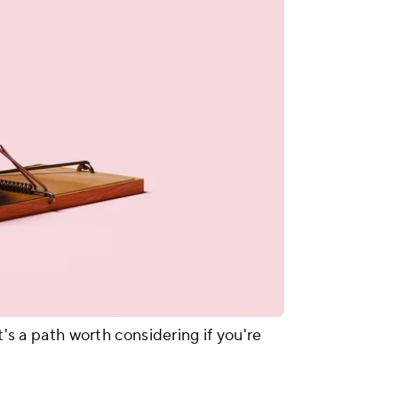
t's a path worth considering if you're