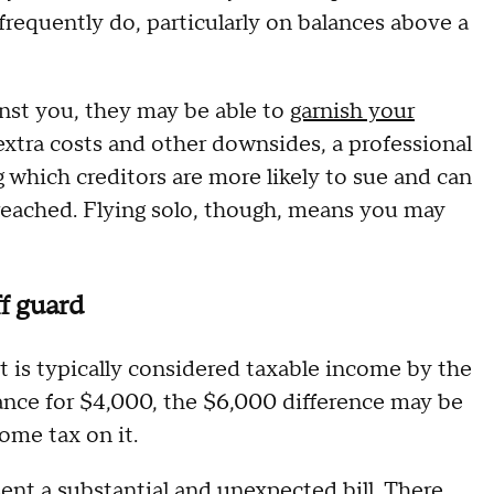
 frequently do, particularly on balances above a
ainst you, they may be able to
garnish your
extra costs and other downsides, a professional
 which creditors are more likely to sue and can
reached. Flying solo, though, means you may
f guard
 is typically considered taxable income by the
alance for $4,000, the $6,000 difference may be
ome tax on it.
ent a substantial and unexpected bill. There