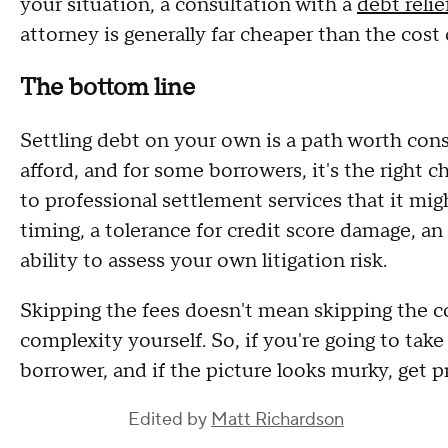
your situation, a consultation with a
debt relie
attorney is generally far cheaper than the cost 
The bottom line
Settling debt on your own is a path worth consi
afford, and for some borrowers, it's the right ch
to professional settlement services that it mig
timing, a tolerance for credit score damage, a
ability to assess your own litigation risk.
Skipping the fees doesn't mean skipping the co
complexity yourself. So, if you're going to take
borrower, and if the picture looks murky, get 
Edited by
Matt Richardson