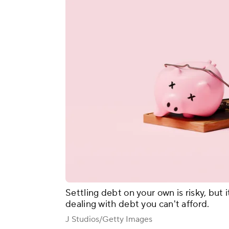
Settling debt on your own is risky, but i
dealing with debt you can't afford.
J Studios/Getty Images