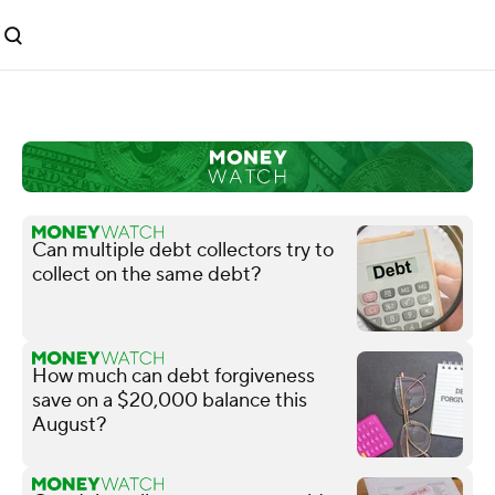
Can multiple debt collectors try to
collect on the same debt?
How much can debt forgiveness
save on a $20,000 balance this
August?