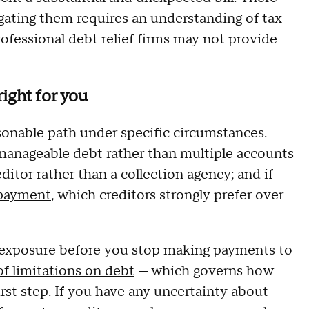
gating them requires an understanding of tax
ofessional debt relief firms may not provide
ight for you
sonable path under specific circumstances.
, manageable debt rather than multiple accounts
creditor rather than a collection agency; and if
payment
, which creditors strongly prefer over
gal exposure before you stop making payments to
of limitations on debt
— which governs how
irst step. If you have any uncertainty about