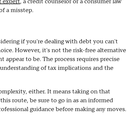
f expert
, a credit counselor or a consumer law
of a misstep.
dering if you're dealing with debt you can't
oice. However, it's not the risk-free alternative
ht appear to be. The process requires precise
n understanding of tax implications and the
mplexity, either. It means taking on that
 this route, be sure to go in as an informed
professional guidance before making any moves.