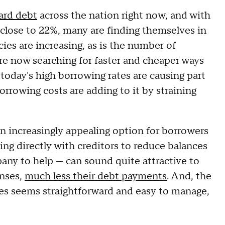
card debt
across the nation right now, and with
 close to 22%, many are finding themselves in
ies are increasing, as is the number of
re now searching for faster and cheaper ways
today's high borrowing rates are causing part
orrowing costs are adding to it by straining
n increasingly appealing option for borrowers
ing directly with creditors to reduce balances
any to help — can sound quite attractive to
enses,
much less their debt payments
. And, the
ies seems straightforward and easy to manage,