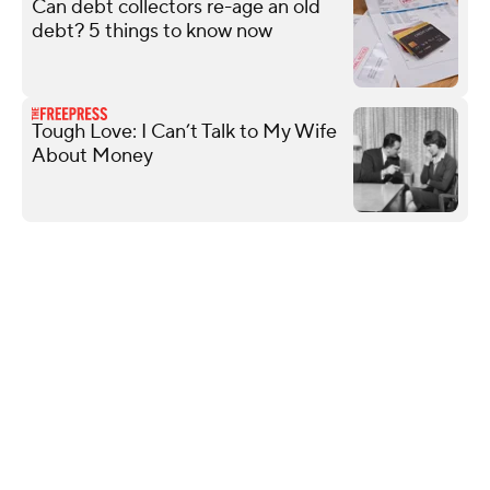
Can debt collectors re-age an old
debt? 5 things to know now
Tough Love: I Can’t Talk to My Wife
About Money