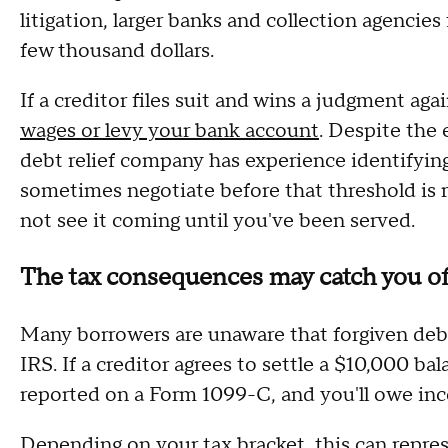
litigation, larger banks and collection agencies
few thousand dollars.
If a creditor files suit and wins a judgment ag
wages or levy your bank account
. Despite the 
debt relief company has experience identifying
sometimes negotiate before that threshold is 
not see it coming until you've been served.
The tax consequences may catch you of
Many borrowers are unaware that forgiven debt
IRS. If a creditor agrees to settle a $10,000 b
reported on a Form 1099-C, and you'll owe inc
Depending on your tax bracket, this can repres