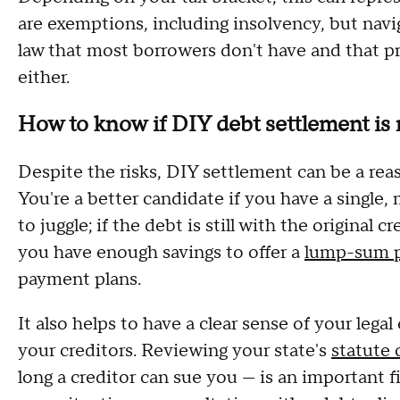
are exemptions, including insolvency, but navi
law that most borrowers don't have and that pr
either.
How to know if DIY debt settlement is r
Despite the risks, DIY settlement can be a rea
You're a better candidate if you have a single
to juggle; if the debt is still with the original 
you have enough savings to offer a
lump-sum 
payment plans.
It also helps to have a clear sense of your le
your creditors. Reviewing your state's
statute 
long a creditor can sue you — is an important f