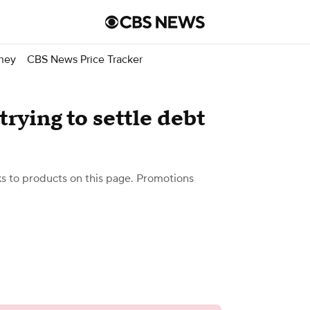
ney
CBS News Price Tracker
trying to settle debt
 to products on this page. Promotions