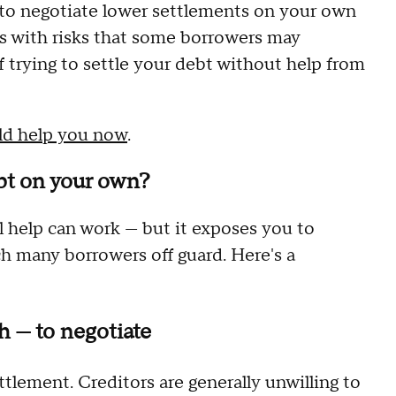
s to negotiate lower settlements on your own
mes with risks that some borrowers may
f trying to settle your debt without help from
uld help you now
.
ebt on your own?
 help can work — but it exposes you to
ch many borrowers off guard. Here's a
 — to negotiate
tlement. Creditors are generally unwilling to