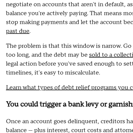
negotiate on accounts that aren't in default, as
balance you're actively paying. That means mos
stop making payments and let the account be
past due
.
The problem is that this window is narrow. Go
too long, and the debt may be
sold to a collec
legal action before you've saved enough to set
timelines, it's easy to miscalculate.
Learn what types of debt relief programs you c
You could trigger a bank levy or garni
Once an account goes delinquent, creditors have
balance — plus interest, court costs and attorn