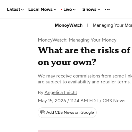
Latest
Local News
Live
Shows
|
Managing Your Mo
MoneyWatch
MoneyWatch: Managing Your Money
What are the risks of 
on your own?
We may receive commissions from some links
are subject to availability and retailer terms.
By
Angelica Leicht
May 15, 2026 / 11:14 AM EDT
/ CBS News
Add CBS News on Google