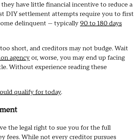
 they have little financial incentive to reduce a
t DIY settlement attempts require you to first
come delinquent — typically
90 to 180 days
 too short, and creditors may not budge. Wait
tion agency
or, worse, you may end up facing
tle. Without experience reading these
ould qualify for today
.
shment
 the legal right to sue you for the full
ey fees. While not every creditor pursues