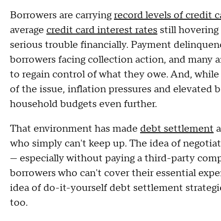
Borrowers are carrying
record levels of credit 
average
credit card interest rates
still hovering
serious trouble financially. Payment delinquenc
borrowers facing collection action, and many a
to regain control of what they owe. And, while 
of the issue, inflation pressures and elevated b
household budgets even further.
That environment has made
debt settlement
a
who simply can't keep up. The idea of negotiat
— especially without paying a third-party comp
borrowers who can't cover their essential exp
idea of do-it-yourself debt settlement strateg
too.