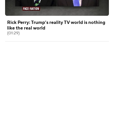
Rick Perry: Trump’s reality TV world is nothing
like the real world
(01:29)