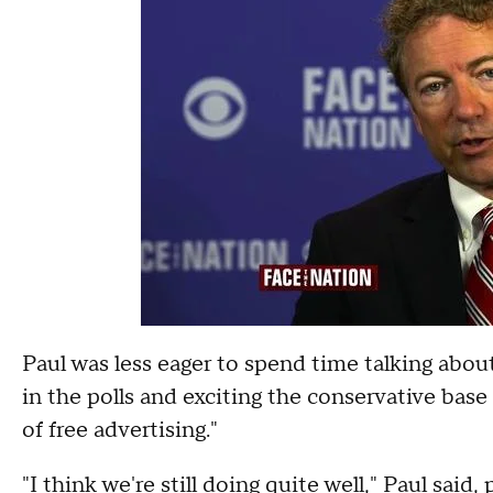
Paul was less eager to spend time talking abo
in the polls and exciting the conservative base
of free advertising."
"I think we're still doing quite well," Paul said