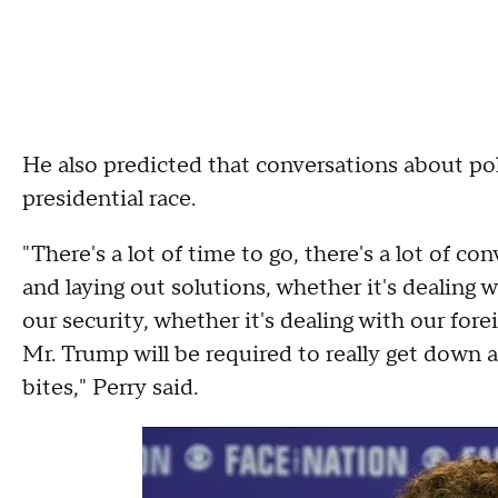
He also predicted that conversations about po
presidential race.
"There's a lot of time to go, there's a lot of co
and laying out solutions, whether it's dealing 
our security, whether it's dealing with our forei
Mr. Trump will be required to really get down 
bites," Perry said.