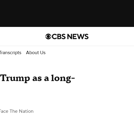
Transcripts
About Us
 Trump as a long-
Face The Nation