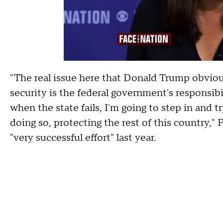
"The real issue here that Donald Trump obviou
security is the federal government's responsibili
when the state fails, I'm going to step in and t
doing so, protecting the rest of this country,"
"very successful effort" last year.