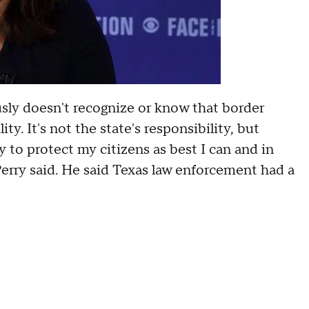
sly doesn't recognize or know that border
ty. It's not the state's responsibility, but
ry to protect my citizens as best I can and in
 Perry said. He said Texas law enforcement had a