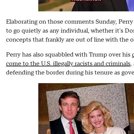
Elaborating on those comments Sunday, Perry sa
to go quietly as any individual, whether it's D
concepts that frankly are out of line with the o
Perry has also squabbled with Trump over his
come to the U.S. illegally racists and criminals
,
defending the border during his tenure as gove