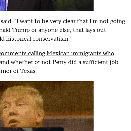
id, "I want to be very clear that I'm not going
onald Trump or anyone else, that lays out
ld historical conservatism."
comments calling Mexican immigrants who
 and whether or not Perry did a sufficient job
rnor of Texas.