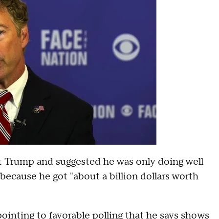
ut Trump and suggested he was only doing well
 because he got "about a billion dollars worth
, pointing to favorable polling that he says shows