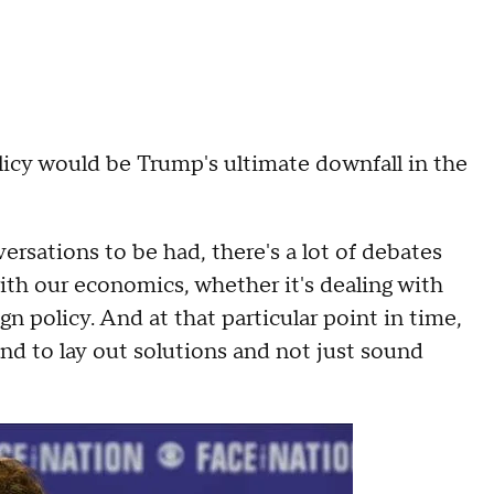
licy would be Trump's ultimate downfall in the
nversations to be had, there's a lot of debates
with our economics, whether it's dealing with
gn policy. And at that particular point in time,
and to lay out solutions and not just sound