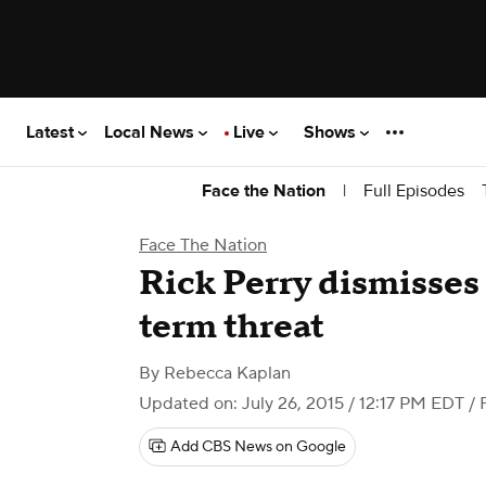
Latest
Local News
Live
Shows
|
Full Episodes
Face the Nation
Face The Nation
Rick Perry dismisses
term threat
By
Rebecca Kaplan
Updated on: July 26, 2015 / 12:17 PM EDT
/ 
Add CBS News on Google