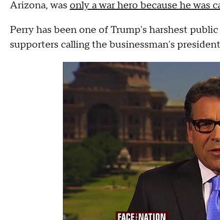
Arizona, was
only a war hero because he was 
Perry has been one of Trump's harshest public 
supporters calling the businessman's presidenti