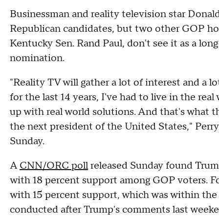
Businessman and reality television star Donald
Republican candidates, but two other GOP hop
Kentucky Sen. Rand Paul, don't see it as a long
nomination.
"Reality TV will gather a lot of interest and a l
for the last 14 years, I've had to live in the re
up with real world solutions. And that's what t
the next president of the United States," Perry
Sunday.
A
CNN/ORC poll
released Sunday found Trump 
with 18 percent support among GOP voters. F
with 15 percent support, which was within the p
conducted after Trump's comments last weeke