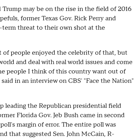
 Trump may be on the rise in the field of 2016
efuls, former Texas Gov. Rick Perry and
-term threat to their own shot at the
ot of people enjoyed the celebrity of that, but
al world and deal with real world issues and come
he people I think of this country want out of
 said in an interview on CBS' "Face the Nation"
leading the Republican presidential field
ormer Florida Gov. Jeb Bush came in second
oll's margin of error. The entire poll was
nd that suggested Sen. John McCain, R-