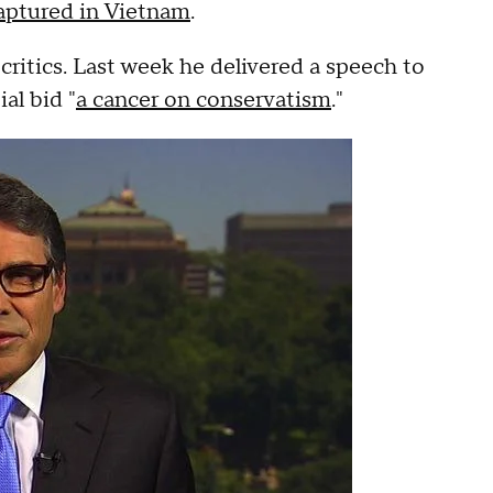
captured in Vietnam
.
critics. Last week he delivered a speech to
al bid "
a cancer on conservatism
."